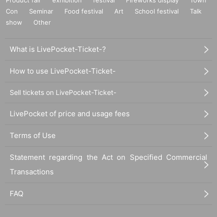
Con
Seminar
Food festival
Art
School festival
Talk
show
Other
What is LivePocket-Ticket-?
How to use LivePocket-Ticket-
Sell tickets on LivePocket-Ticket-
LivePocket of price and usage fees
Terms of Use
Statement regarding the Act on Specified Commercial
Transactions
FAQ