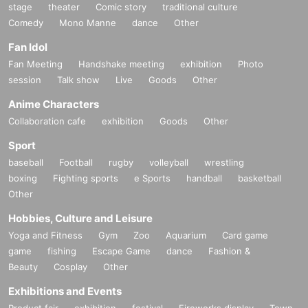
stage
theater
Comic story
traditional culture
Comedy
Mono Manne
dance
Other
Fan Idol
Fan Meeting
Handshake meeting
exhibition
Photo
session
Talk show
Live
Goods
Other
Anime Characters
Collaboration cafe
exhibition
Goods
Other
Sport
baseball
Football
rugby
volleyball
wrestling
boxing
Fighting sports
e Sports
handball
basketball
Other
Hobbies, Culture and Leisure
Yoga and Fitness
Gym
Zoo
Aquarium
Card game
game
fishing
Escape Game
dance
Fashion &
Beauty
Cosplay
Other
Exhibitions and Events
Product fair
exhibition
festival
Fireworks display
Town