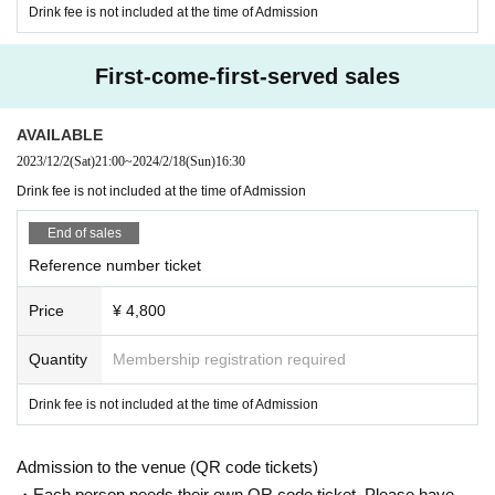
Drink fee is not included at the time of Admission
First-come-first-served sales
AVAILABLE
2023/12/2
(Sat)
21:00
~
2024/2/18
(Sun)
16:30
Drink fee is not included at the time of Admission
End of sales
Reference number ticket
Price
¥ 4,800
Quantity
Membership registration required
Drink fee is not included at the time of Admission
Admission to the venue (QR code tickets)
・Each person needs their own QR code ticket. Please have