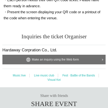
them ready in advance.
・Present the screen displaying your QR code or a printout of
the code when entering the venue.
Inquiries the ticket Organiser
Hardaway Corpration Co., Ltd.
Make an inquiry using the Web form
Music live
Live music club
Fest · Battle of the Bands
Visual Kei
Share with friends
SHARE EVENT