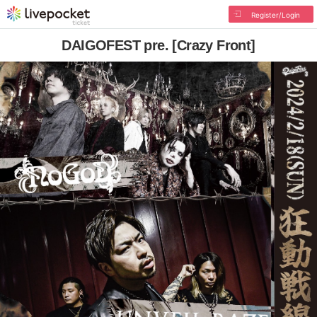
Register/Login
DAIGOFEST pre. [Crazy Front]