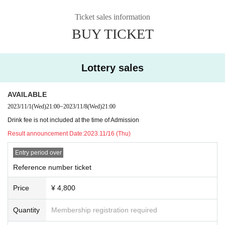
Ticket sales information
BUY TICKET
Lottery sales
AVAILABLE
2023/11/1
(Wed)
21:00
~
2023/11/8
(Wed)
21:00
Drink fee is not included at the time of Admission
Result announcement Date:
2023.11/16 (Thu)
Entry period over
Reference number ticket
Price
¥ 4,800
Quantity
Membership registration required