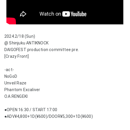
2024.2/18 (Sun)
@ Shinjuku ANTIKNOCK
DAIGOFEST production committee pre.
[Crazy Front]
-act-
NoGoD
Unveil Raze
Phantom Excaliver
O.A:RENGEKI
●OPEN 16:30 / START 17:00
●ADV¥4,800+1D(¥600)/DOOR¥5,300+1D(¥600)