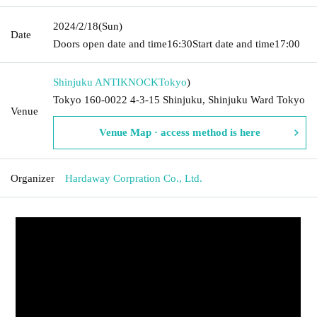
2024/2/18
(Sun)
Date
Doors open date and time
16:30
Start date and time
17:00
Shinjuku ANTIKNOCK
Tokyo
)
Tokyo 160-0022 4-3-15 Shinjuku, Shinjuku Ward Tokyo
Venue
Venue Map · access method is here
Organizer
Hardaway Corpration Co., Ltd.