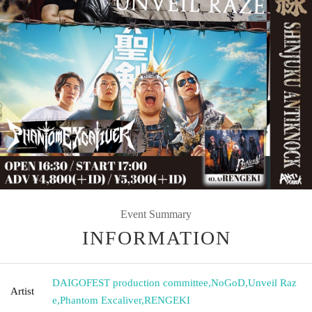
Event Summary
INFORMATION
DAIGOFEST production committee
,
NoGoD
,
Unveil Raz
Artist
e
,
Phantom Excaliver
,
RENGEKI