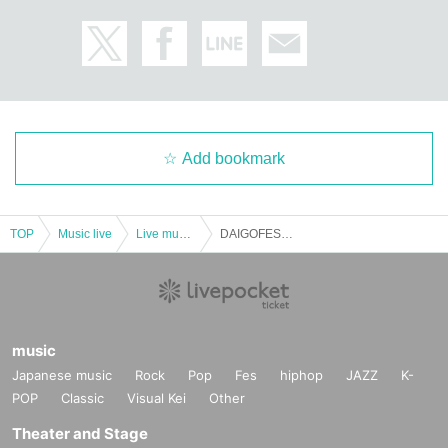
Add bookmark
TOP
Music live
Live music club
DAIGOFEST pre. [Crazy Front]
music
Japanese music
Rock
Pop
Fes
hiphop
JAZZ
K-
POP
Classic
Visual Kei
Other
Theater and Stage