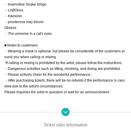
・Insensitive Snake Ichigo
・LABOnes.
・Kikireirei
・ponderosa may bloom
Obsess
・The universe in a cat's eyes
■ Notes to customers
・Wearing a mask is optional, but please be considerate of the customers ar
ound you when calling or mixing.
*If calling or mixing is prohibited by the artist, please follow the instructions.
・Dangerous activities such as lifting, moshing, and diving are prohibited.
・Please actively cheer for the wonderful performance.
・After purchasing tickets, there will be no refunds if the performance is canc
eled due to the artist's circumstances.
Please Inquiries the artist in question or wait for an announcement.
Ticket sales information