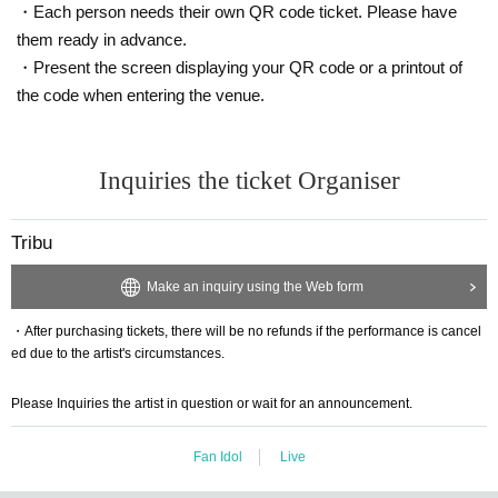
・Each person needs their own QR code ticket. Please have
them ready in advance.
・Present the screen displaying your QR code or a printout of
the code when entering the venue.
Inquiries the ticket Organiser
Tribu
Make an inquiry using the Web form
・After purchasing tickets, there will be no refunds if the performance is cancel
ed due to the artist's circumstances.
Please Inquiries the artist in question or wait for an announcement.
Fan Idol
Live