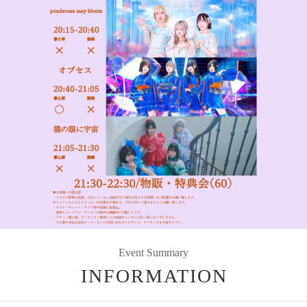
Event Summary
INFORMATION