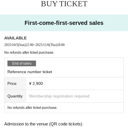
BUY TICKET
First-come-first-served sales
AVAILABLE
2025/10/5
(Sun)
22:00
~
2025/11/6
(Thu)
18:00
No refunds after ticket purchase.
End of sales
Reference number ticket
Price
¥ 2,900
Quantity
Membership registration required
No refunds after ticket purchase.
Admission to the venue (QR code tickets)