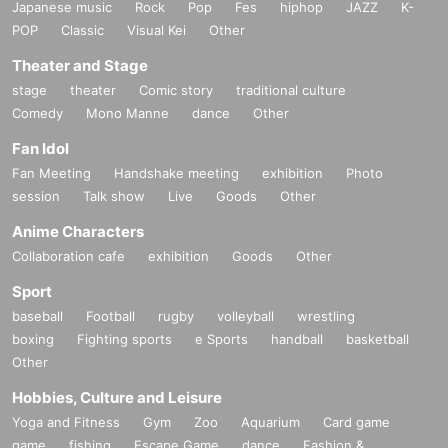
Japanese music
Rock
Pop
Fes
hiphop
JAZZ
K-
POP
Classic
Visual Kei
Other
Theater and Stage
stage
theater
Comic story
traditional culture
Comedy
Mono Manne
dance
Other
Fan Idol
Fan Meeting
Handshake meeting
exhibition
Photo
session
Talk show
Live
Goods
Other
Anime Characters
Collaboration cafe
exhibition
Goods
Other
Sport
baseball
Football
rugby
volleyball
wrestling
boxing
Fighting sports
e Sports
handball
basketball
Other
Hobbies, Culture and Leisure
Yoga and Fitness
Gym
Zoo
Aquarium
Card game
game
fishing
Escape Game
dance
Fashion &