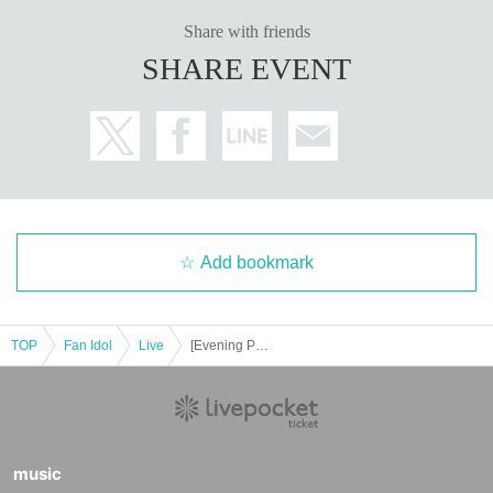
Share with friends
SHARE EVENT
Add bookmark
TOP
Fan Idol
Live
[Evening Performance] Tribu presents Tribu presents Deep Thursday
music