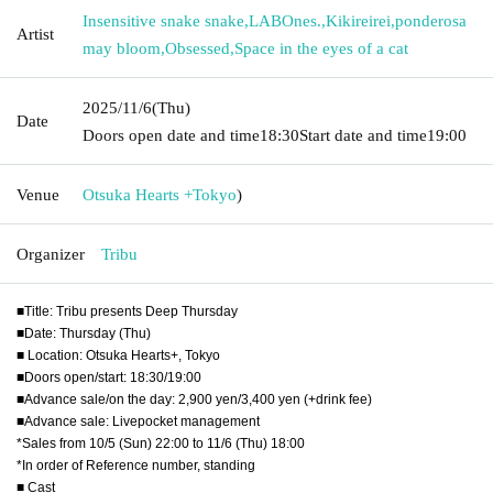
Insensitive snake snake
,
LABOnes.
,
Kikireirei
,
ponderosa
Artist
may bloom
,
Obsessed
,
Space in the eyes of a cat
2025/11/6
(Thu)
Date
Doors open date and time
18:30
Start date and time
19:00
Venue
Otsuka Hearts +
Tokyo
)
Organizer
Tribu
■Title: Tribu presents Deep Thursday
■Date: Thursday (Thu)
■ Location: Otsuka Hearts+, Tokyo
■Doors open/start: 18:30/19:00
■Advance sale/on the day: 2,900 yen/3,400 yen (+drink fee)
■Advance sale: Livepocket management
*Sales from 10/5 (Sun) 22:00 to 11/6 (Thu) 18:00
*In order of Reference number, standing
■ Cast