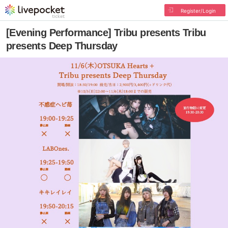
Register/Login
[Evening Performance] Tribu presents Tribu
presents Deep Thursday