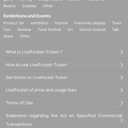
Beauty
Cosplay
Other
Exhibitions and Events
Product fair
exhibition
festival
Fireworks display
Town
Con
Seminar
Food festival
Art
School festival
Talk
show
Other
What is LivePocket-Ticket-?
How to use LivePocket-Ticket-
Sell tickets on LivePocket-Ticket-
LivePocket of price and usage fees
Terms of Use
Statement regarding the Act on Specified Commercial
Transactions