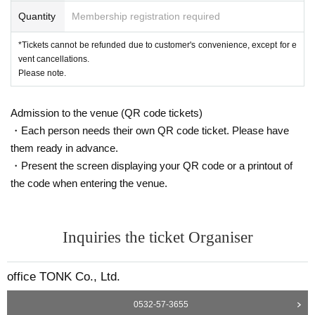
Quantity
Membership registration required
*Tickets cannot be refunded due to customer's convenience, except for e
vent cancellations.
Please note.
Admission to the venue (QR code tickets)
・Each person needs their own QR code ticket. Please have
them ready in advance.
・Present the screen displaying your QR code or a printout of
the code when entering the venue.
Inquiries the ticket Organiser
office TONK Co., Ltd.
0532-57-3655