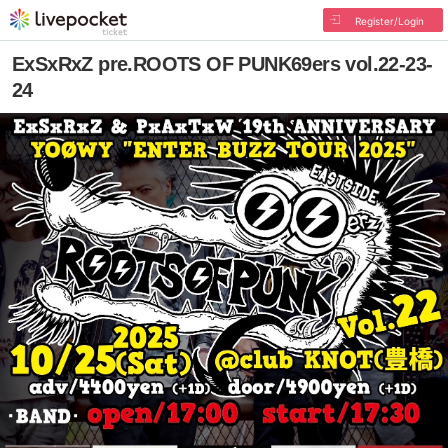
Register/Login
ExSxRxZ pre.ROOTS OF PUNK69ers vol.22-23-
24