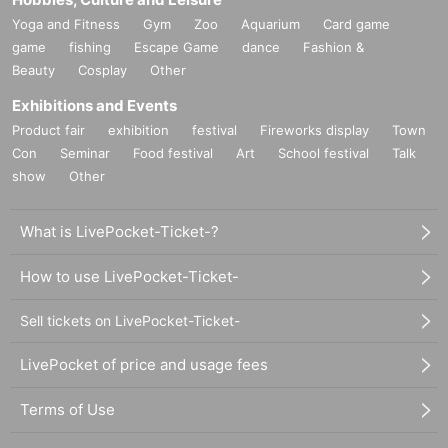
Yoga and Fitness
Gym
Zoo
Aquarium
Card game
game
fishing
Escape Game
dance
Fashion &
Beauty
Cosplay
Other
Exhibitions and Events
Product fair
exhibition
festival
Fireworks display
Town
Con
Seminar
Food festival
Art
School festival
Talk
show
Other
What is LivePocket-Ticket-?
How to use LivePocket-Ticket-
Sell tickets on LivePocket-Ticket-
LivePocket of price and usage fees
Terms of Use