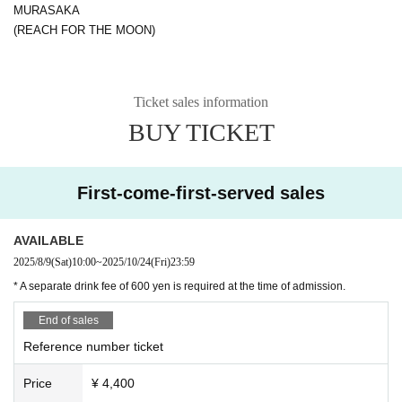
MURASAKA
(REACH FOR THE MOON)
Ticket sales information
BUY TICKET
First-come-first-served sales
AVAILABLE
2025/8/9
(Sat)
10:00
~
2025/10/24
(Fri)
23:59
* A separate drink fee of 600 yen is required at the time of admission.
End of sales
Reference number ticket
Price
¥ 4,400