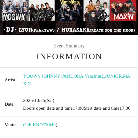
Event Summary
INFORMATION
YOØWY
,
JOHNNY PANDORA
,
Vanishing
,
JUNIOR
,
MA
Artist
X'N
2025/10/25
(Sat)
Date
Doors open date and time
17:00
Start date and time
17:30
Venue
club KNOT
Aichi
)