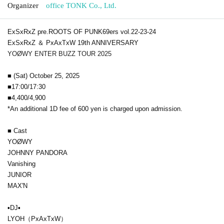
Organizer
office TONK Co., Ltd.
ExSxRxZ pre.ROOTS OF PUNK69ers vol.22-23-24
ExSxRxZ ＆ PxAxTxW 19th ANNIVERSARY
YOØWY ENTER BUZZ TOUR 2025
■ (Sat) October 25, 2025
■17:00/17:30
■4,400/4,900
*An additional 1D fee of 600 yen is charged upon admission.
■ Cast
YOØWY
JOHNNY PANDORA
Vanishing
JUNIOR
MAX'N
▪DJ▪
LYOH（PxAxTxW）