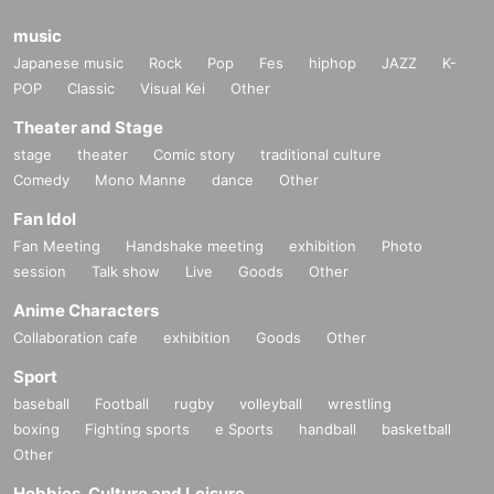
music
Japanese music
Rock
Pop
Fes
hiphop
JAZZ
K-
POP
Classic
Visual Kei
Other
Theater and Stage
stage
theater
Comic story
traditional culture
Comedy
Mono Manne
dance
Other
Fan Idol
Fan Meeting
Handshake meeting
exhibition
Photo
session
Talk show
Live
Goods
Other
Anime Characters
Collaboration cafe
exhibition
Goods
Other
Sport
baseball
Football
rugby
volleyball
wrestling
boxing
Fighting sports
e Sports
handball
basketball
Other
Hobbies, Culture and Leisure