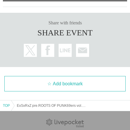
Share with friends
SHARE EVENT
Add bookmark
TOP
ExSxRxZ pre.ROOTS OF PUNK69ers vol.22-23-24