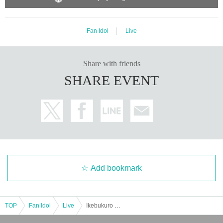
Fan Idol
Live
Share with friends
SHARE EVENT
Add bookmark
TOP
Fan Idol
Live
Ikebukuro Liberation Zone -1COIN GIG-