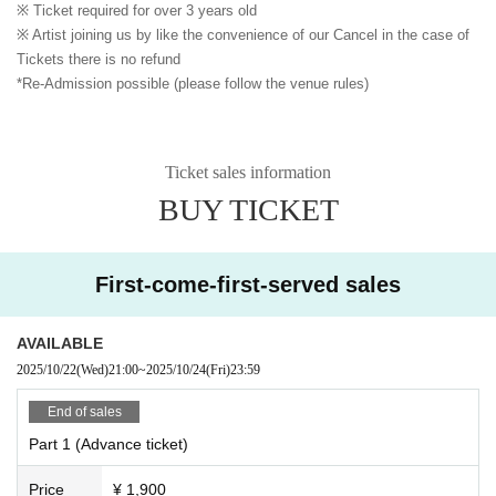
※ Ticket required for over 3 years old
※ Artist joining us by like the convenience of our Cancel in the case of
Tickets there is no refund
*Re-Admission possible (please follow the venue rules)
Ticket sales information
BUY TICKET
First-come-first-served sales
AVAILABLE
2025/10/22
(Wed)
21:00
~
2025/10/24
(Fri)
23:59
End of sales
Part 1 (Advance ticket)
Price
¥ 1,900