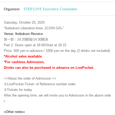
Organizer
STEP LIVE Executive Committee
Saturday, October 25, 2025
“Ikebukuro Liberation Area -1COIN GIG-”
Venue: Ikebukuro Revoice
第一部：14:20開場/14:30開演
Part 2: Doors open at 18:00/Start at 18:15
Price: 500 yen in advance / 1000 yen on the day (2 drinks not included)
*Alcohol sales available
*For cashless Admission,
Drinks can also be purchased in advance on LivePocket.
<<About the order of Admission >>
①LivePocket-Ticket- of Reference number order
②
Tickets for today
After the opening time, we will invite you to Admission in the above orde
r.
«Other notes»