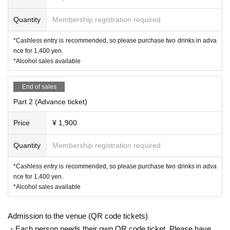
Quantity
Membership registration required
*Cashless entry is recommended, so please purchase two drinks in adva
nce for 1,400 yen.
*Alcohol sales available
End of sales
Part 2 (Advance ticket)
Price
¥ 1,900
Quantity
Membership registration required
*Cashless entry is recommended, so please purchase two drinks in adva
nce for 1,400 yen.
*Alcohol sales available
Admission to the venue (QR code tickets)
・Each person needs their own QR code ticket. Please have