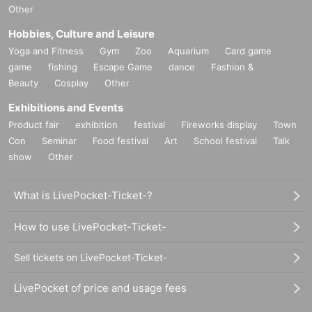
Other
Hobbies, Culture and Leisure
Yoga and Fitness
Gym
Zoo
Aquarium
Card game
game
fishing
Escape Game
dance
Fashion &
Beauty
Cosplay
Other
Exhibitions and Events
Product fair
exhibition
festival
Fireworks display
Town
Con
Seminar
Food festival
Art
School festival
Talk
show
Other
What is LivePocket-Ticket-?
How to use LivePocket-Ticket-
Sell tickets on LivePocket-Ticket-
LivePocket of price and usage fees