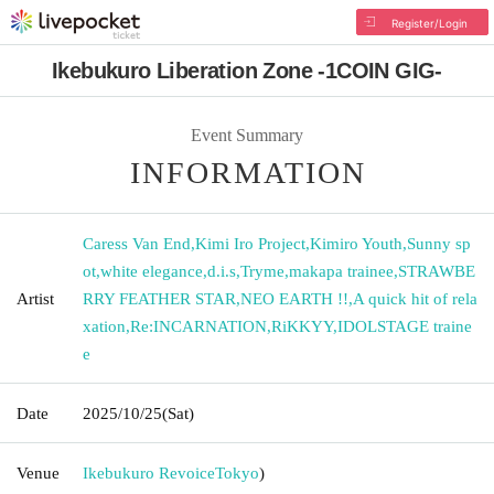
Register/Login
Ikebukuro Liberation Zone -1COIN GIG-
Event Summary
INFORMATION
Caress Van End
,
Kimi Iro Project
,
Kimiro Youth
,
Sunny sp
ot
,
white elegance
,
d.i.s
,
Tryme
,
makapa trainee
,
STRAWBE
Artist
RRY FEATHER STAR
,
NEO EARTH !!
,
A quick hit of rela
xation
,
Re:INCARNATION
,
RiKKYY
,
IDOLSTAGE traine
e
Date
2025/10/25
(Sat)
Venue
Ikebukuro Revoice
Tokyo
)