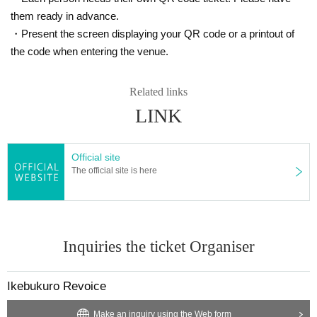
them ready in advance.
・Present the screen displaying your QR code or a printout of
the code when entering the venue.
Related links
LINK
Official site
The official site is here
Inquiries the ticket Organiser
Ikebukuro Revoice
Make an inquiry using the Web form