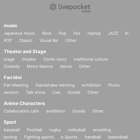
music
Japanese music
Rock
Pop
Fes
hiphop
JAZZ
K-
POP
Classic
Visual Kei
Other
Theater and Stage
stage
theater
Comic story
traditional culture
Comedy
Mono Manne
dance
Other
Fan Idol
Fan Meeting
Handshake meeting
exhibition
Photo
session
Talk show
Live
Goods
Other
Anime Characters
Collaboration cafe
exhibition
Goods
Other
Sport
baseball
Football
rugby
volleyball
wrestling
boxing
Fighting sports
e Sports
handball
basketball