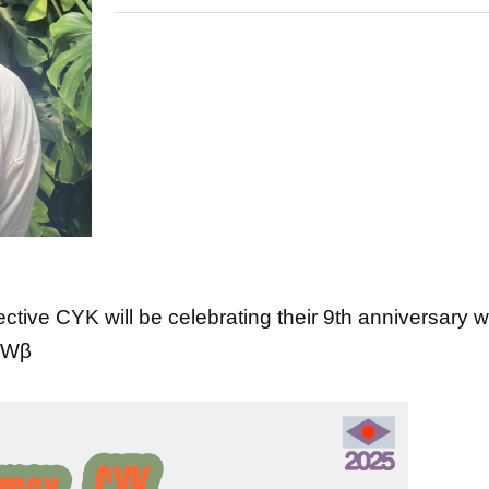
tive CYK will be celebrating their 9th anniversary w
WWWβ