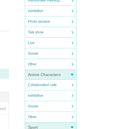
Handshake meeting
exhibition
Photo session
Talk show
Live
Goods
Other
Anime Characters
Collaboration cafe
exhibition
Goods
ired
Other
Sport