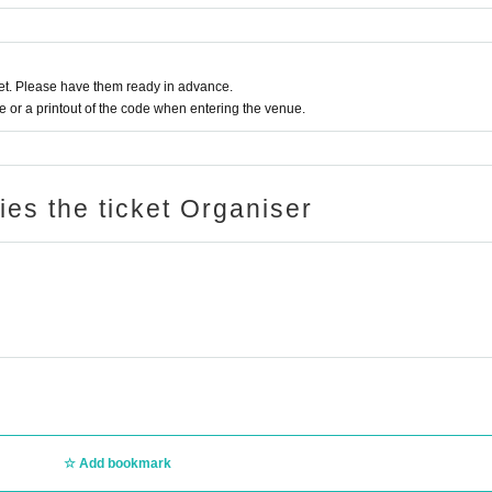
t. Please have them ready in advance.
or a printout of the code when entering the venue.
ries the ticket Organiser
on) / Kotsu B2B kengotaki / Nari B2B r1ku
ostbaggage
Add bookmark