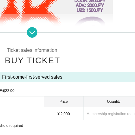
Ticket sales information
BUY TICKET
First-come-first-served sales
Fri)
22:00
Price
Quantity
¥ 2,000
Membership registration requ
photo required