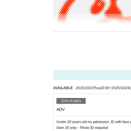
AVAILABLE
2025/10/2
(Thu)
20:00
~
2025/10/24
(
DATE: 10/24 (Fri) / 11/29(Sat) / 12/26(Fri)
VENUE: WWWβ
End of sales
OPEN: 23:59
DOOR ¥2,500 / ADV ¥2,000 / U23 ¥1,500
ADV
More Info:
https://www-shibuya.jp/
Under 20 years old no admission, ID with face 
Side β - 1 / 10/24(Fri)
Over 20 only・Photo ID required