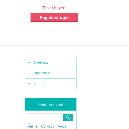
Ticket buyers
Register/Login
Overview
Buy tickets
Inquiries
Find an event
online
Comedy
Voice