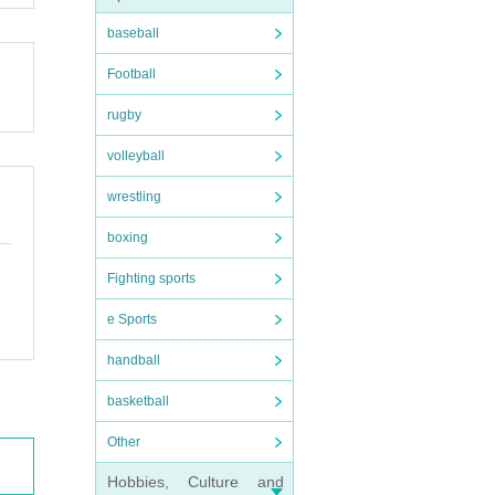
baseball
Football
rugby
volleyball
wrestling
boxing
Fighting sports
e Sports
handball
basketball
Other
Hobbies, Culture and