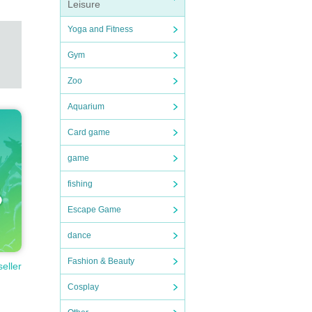
Leisure
Yoga and Fitness
Gym
Zoo
Aquarium
e Shib
Card game
f hous
ic.
game
cerely
fishing
pect a
Escape Game
 has l
r will
dance
Fashion & Beauty
seller
rm bac
f the
Cosplay
ips, t