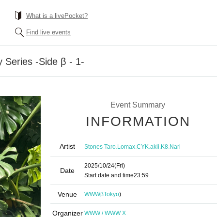
What is a livePocket?
Find live events
 Series -Side β - 1-
Event Summary
INFORMATION
Artist
,
,
,
,
,
Stones Taro
Lomax
CYK
akii
K8
Nari
2025/10/24
(Fri)
Date
Start date and time
23:59
Venue
WWWβ
Tokyo
)
Organizer
WWW / WWW X