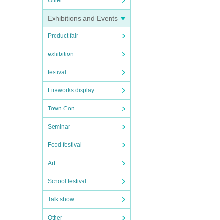
Other
r some
Exhibitions and Events
allmen
Product fair
 anni
e the
exhibition
festival
Fireworks display
Town Con
Seminar
Food festival
Art
School festival
Talk show
Other