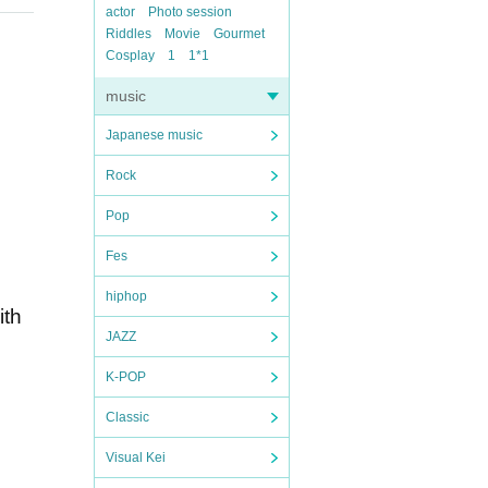
actor
Photo session
Riddles
Movie
Gourmet
Cosplay
1
1*1
music
Japanese music
Rock
Pop
Fes
hiphop
ith
JAZZ
K-POP
Classic
Visual Kei