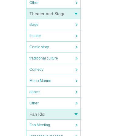
Other
Theater and Stage
stage
theater
Comic story
traditional culture
Comedy
Mono Manne
dance
Other
Fan Idol
Fan Meeting