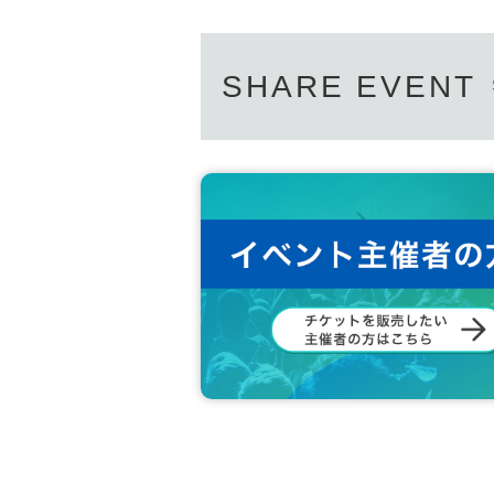
SHARE EVENT
This series will take place over three consecutive
uya cultural sphere, the dark floor of WWWβ is on
e music there is called "Side β," and we will expl
Accompanying them each month will be their goo
tackle and effortlessly transcend the boundarie
cross generations and borders, shared the endle
aunched his own label, Sanka, and is making waves
he take the dance floor together with the CYK m
Additionally, in Dec., CYK's Kotsu and Nari will
k-to-back sets. The lounge, which serves as the e
CYK members over their nine years of activity. Ar
hey will contrast and complement the dance floor,