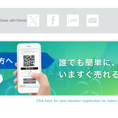
Share with friends
 months from Oct. to Dec.. Located in the deepest physical and cultural layers of th
e of CYK's old haunts from the early days of his career. The uplifting atmosphere o
ore the future of CYK as they enter their 10th year, and their own vision of house mus
d friends Stones Taro and Lomax, leaders of the Kyoto-based label NC4K, who sin
s between bass music and house music. Kuniyuki, a Sapporo treasure garnering res
ss history of deep house at CYK, held at CONTACT in 2022. In recent years, Gonno
 in the thriving Asian club scene with his passionate, story-telling DJ sets. How fa
embers at each event?
Click here for new member registration for ticket 
 be joined by fellow veterans kengotaki and r1ku (from FULLHOUSE), who will perfo
ntrance to the party, will also feature friends who have been associated with each o
med with their respective musical preferences and cultivated contexts and relationsh
 creating a fresh yet intense social atmosphere.