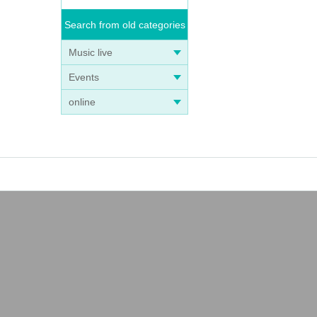
Search from old categories
Music live
Events
online
ey've
oda,
YK cr
 In No
le and
t Toky
spin-
 same
at th