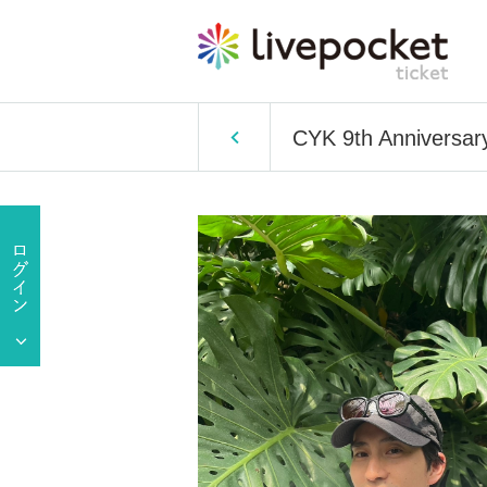
CYK 9th Anniversary