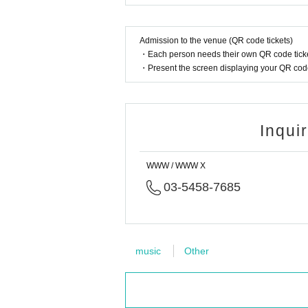
FLOOR: Stones Taro / Lomax / CYK
LOUNGE: akii / K8 / Nari
ADV
https://t.livepocket.jp/e/20251024wwwb
Admission to the venue (QR code tickets)
・Each person needs their own QR code ticke
Side β - 2 / 11/29(Sat)
・Present the screen displaying your QR code 
FLOOR: Kuniyuki / DNG / Kotsu / Nari
LOUNGE: the hatch (DJ) / Kotsu / michika
ADV
https://t.livepocket.jp/e/20251129wwwb
Inqui
Side β - 3 / 12/26(Fri)
FLOOR: Gonno(WC / International Feel / Ostgut T
LOUNGE: DNG B2B HannaH / MIZUKI OGISU / l
WWW / WWW X
ADV
https://t.livepocket.jp/e/20251226wwwb
03-5458-7685
https://soundcloud.com/cyktokyo
music
Other