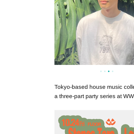
Tokyo-based house music collec
a three-part party series at 