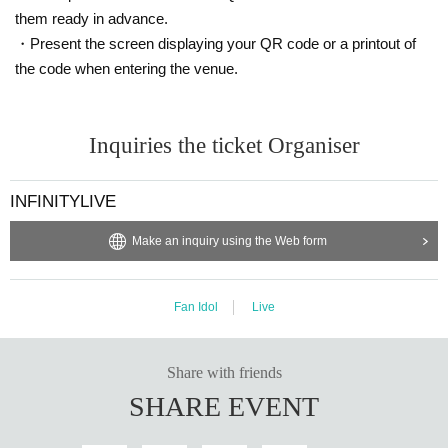
them ready in advance.
・Present the screen displaying your QR code or a printout of
the code when entering the venue.
Inquiries the ticket Organiser
INFINITYLIVE
Make an inquiry using the Web form
Fan Idol
Live
Share with friends
SHARE EVENT