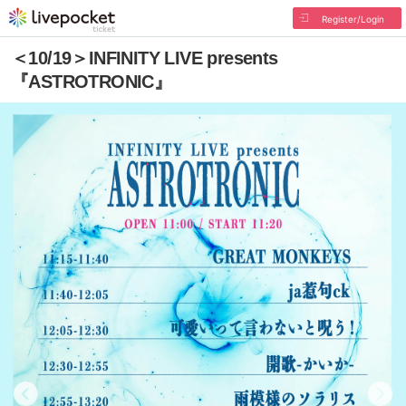
Register/Login
＜10/19＞INFINITY LIVE presents
『ASTROTRONIC』