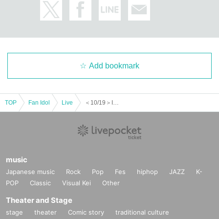
Add bookmark
TOP
Fan Idol
Live
＜10/19＞INFINITY LIVE presents 『ASTROTRONIC』
music
Japanese music
Rock
Pop
Fes
hiphop
JAZZ
K-
POP
Classic
Visual Kei
Other
Theater and Stage
stage
theater
Comic story
traditional culture