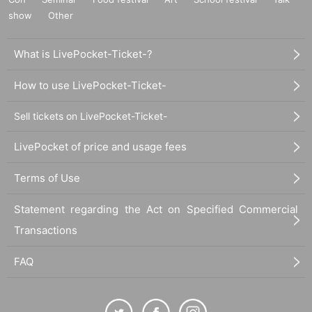
show
Other
What is LivePocket-Ticket-?
How to use LivePocket-Ticket-
Sell tickets on LivePocket-Ticket-
LivePocket of price and usage fees
Terms of Use
Statement regarding the Act on Specified Commercial
Transactions
FAQ