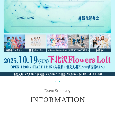
Event Summary
INFORMATION