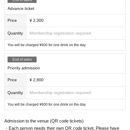
Advance ticket
Price
¥ 2,300
Quantity
Membership registration required
You will be charged ¥600 for one drink on the day.
End of sales
Priority admission
Price
¥ 2,800
Quantity
Membership registration required
You will be charged ¥600 for one drink on the day.
Admission to the venue (QR code tickets)
・Each person needs their own QR code ticket. Please have