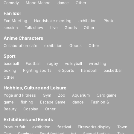
Comedy
Mono Manne
dance
Other
Fan Idol
Fan Meeting
Handshake meeting
exhibition
Photo
session
Talk show
Live
Goods
Other
Anime Characters
Collaboration cafe
exhibition
Goods
Other
Sport
baseball
Football
rugby
volleyball
wrestling
boxing
Fighting sports
e Sports
handball
basketball
Other
Hobbies, Culture and Leisure
Yoga and Fitness
Gym
Zoo
Aquarium
Card game
game
fishing
Escape Game
dance
Fashion &
Beauty
Cosplay
Other
Exhibitions and Events
Product fair
exhibition
festival
Fireworks display
Town
Con
Seminar
Food festival
Art
School festival
Talk