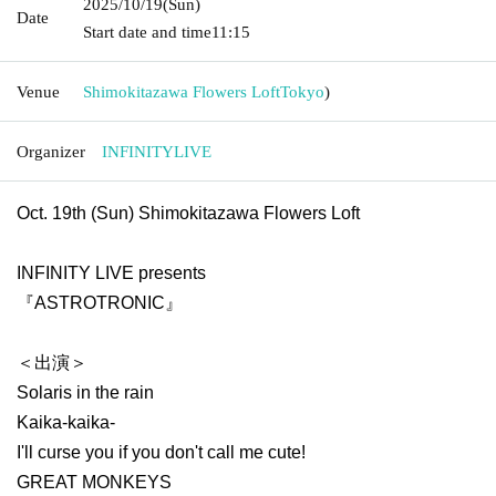
2025/10/19
(Sun)
Date
Start date and time
11:15
Venue
Shimokitazawa Flowers Loft
Tokyo
)
Organizer
INFINITYLIVE
Oct. 19th (Sun) Shimokitazawa Flowers Loft
INFINITY LIVE presents
『ASTROTRONIC』
＜出演＞
Solaris in the rain
Kaika-kaika-
I'll curse you if you don't call me cute!
GREAT MONKEYS