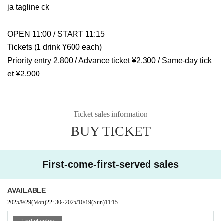
ja tagline ck
OPEN 11:00 / START 11:15
Tickets (1 drink ¥600 each)
Priority entry 2,800 / Advance ticket ¥2,300 / Same-day tick
et ¥2,900
Ticket sales information
BUY TICKET
First-come-first-served sales
AVAILABLE
2025/9/29
(Mon)
22: 30
~
2025/10/19
(Sun)
11:15
End of sales