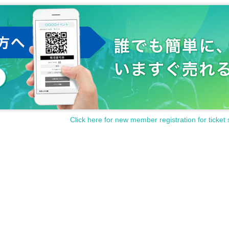
Click here for new member registration for ticket 