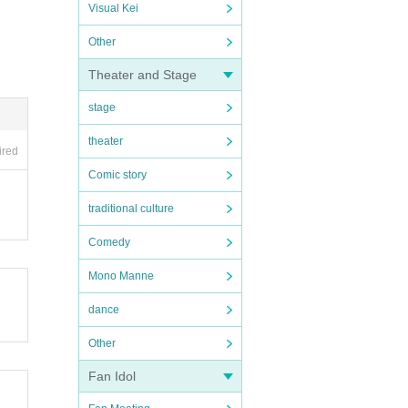
Visual Kei
Other
Theater and Stage
stage
theater
ired
Comic story
traditional culture
Comedy
Mono Manne
dance
Other
Fan Idol