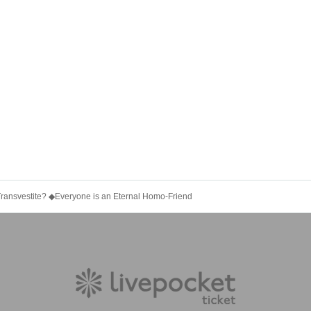
Transvestite? ◆Everyone is an Eternal Homo-Friend