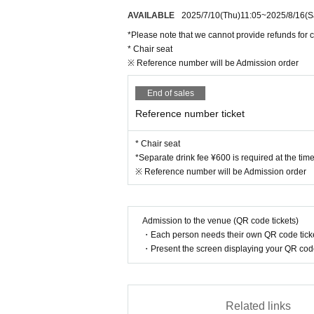
AVAILABLE
2025/7/10
(Thu)
11:05
~
2025/8/16
(S
*Please note that we cannot provide refunds for c
* Chair seat
※ Reference number will be Admission order
End of sales
Reference number ticket
* Chair seat
*Separate drink fee ¥600 is required at the tim
※ Reference number will be Admission order
Admission to the venue (QR code tickets)
・Each person needs their own QR code ticke
・Present the screen displaying your QR code 
Related links