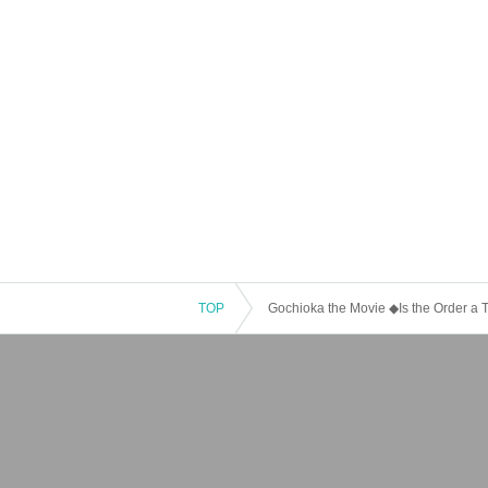
TOP
Gochioka the Movie ◆Is the Order a 