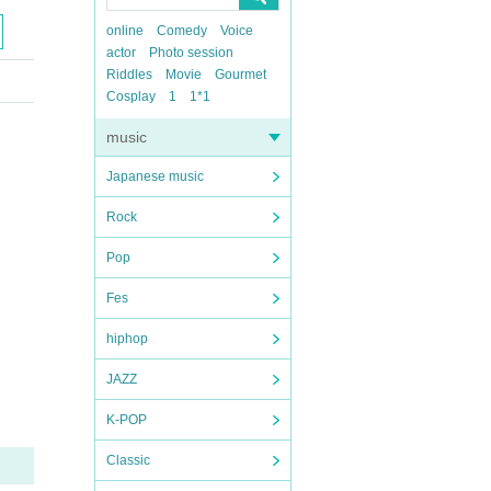
online
Comedy
Voice
actor
Photo session
Riddles
Movie
Gourmet
Cosplay
1
1*1
music
Japanese music
Rock
Pop
Fes
hiphop
JAZZ
K-POP
Classic