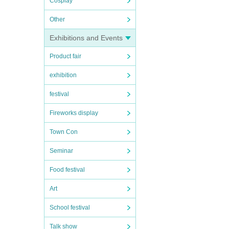
Cosplay
Other
Exhibitions and Events
Product fair
exhibition
festival
Fireworks display
Town Con
Seminar
Food festival
Art
School festival
Talk show