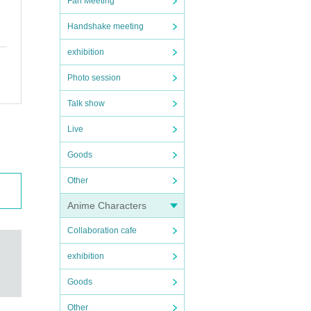
Fan Meeting
Handshake meeting
exhibition
Photo session
Talk show
Live
Goods
Other
Anime Characters
Collaboration cafe
exhibition
Goods
Other