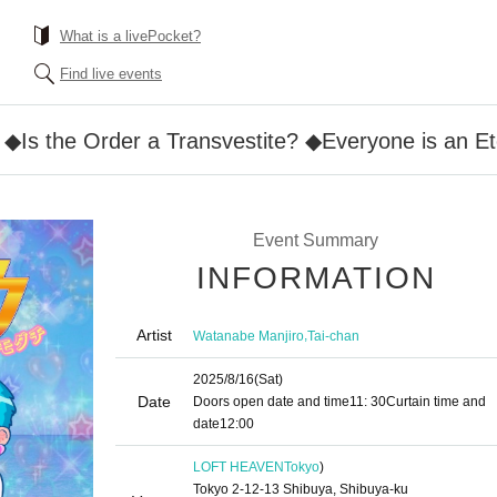
What is a livePocket?
Find live events
 ◆Is the Order a Transvestite? ◆Everyone is an E
Event Summary
INFORMATION
Artist
,
Watanabe Manjiro
Tai-chan
2025/8/16
(Sat)
Date
Doors open date and time
11: 30
Curtain time and
date
12:00
LOFT HEAVEN
Tokyo
)
Tokyo 2-12-13 Shibuya, Shibuya-ku