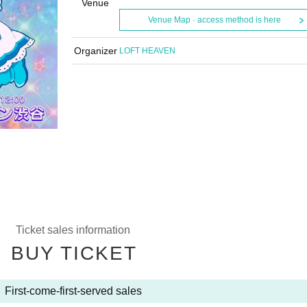
Venue
Venue Map · access method is here
Organizer
LOFT HEAVEN
Ticket sales information
BUY TICKET
First-come-first-served sales