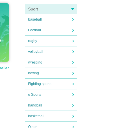
Sport
baseball
Football
rugby
volleyball
wrestling
seller
boxing
Fighting sports
e Sports
handball
basketball
Other