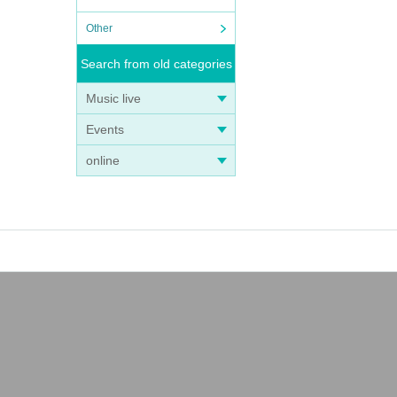
Other
Search from old categories
Music live
Events
online