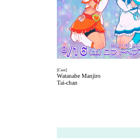
[Cast]
Watanabe Manjiro
Tai-chan