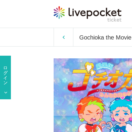
Gochioka the Movie