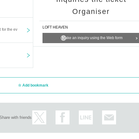
Organiser
LOFT HEAVEN
t for the ev
Make an inquiry using the Web form
Add bookmark
Share with friends