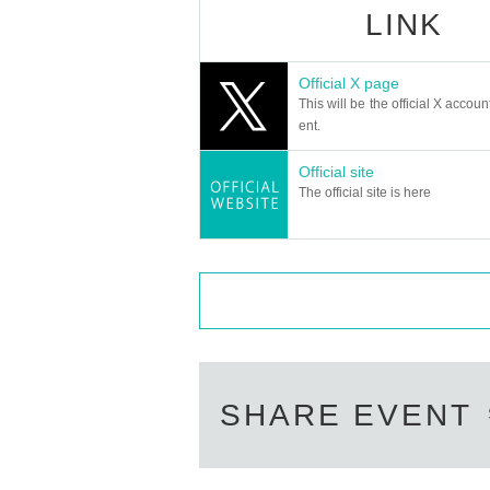
LINK
Official X page
This will be the official X accoun
ent.
Official site
The official site is here
SHARE EVENT