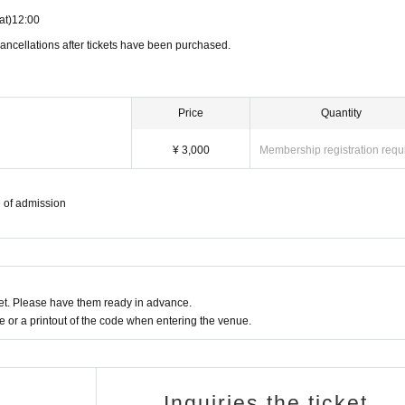
at)
12:00
ancellations after tickets have been purchased.
Price
Quantity
¥ 3,000
Membership registration requ
e of admission
t. Please have them ready in advance.
or a printout of the code when entering the venue.
Inquiries the ticket