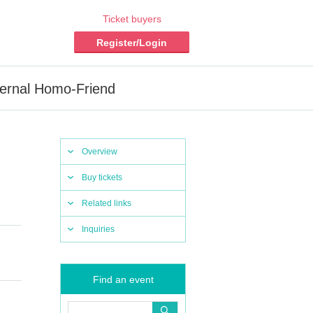
Ticket buyers
Register/Login
ternal Homo-Friend
Overview
Buy tickets
Related links
Inquiries
Find an event