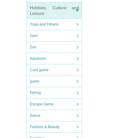
Hobbies, Culture and
Leisure
Yoga and Fitness
Gym
Zoo
Aquarium
Card game
game
fishing
Escape Game
dance
Fashion & Beauty