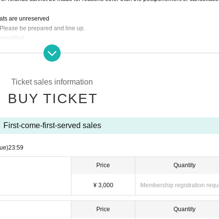
eats are unreserved
 Please be prepared and line up.
permitted.
rder required. Food only orders are not accepted.
dit card, transportation IC card, PayPay, etc.
Ticket sales information
BUY TICKET
First-come-first-served sales
ue)
23:59
Price
Quantity
¥ 3,000
Membership registration requ
Price
Quantity