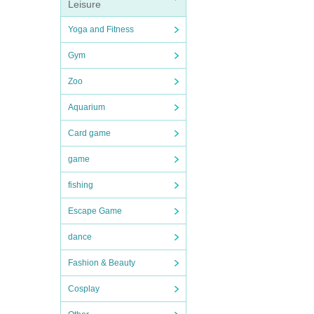
Leisure
Yoga and Fitness
Gym
Zoo
Aquarium
Card game
game
fishing
Escape Game
dance
Fashion & Beauty
Cosplay