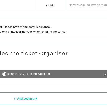
¥ 2,500
Membership registration requ
t. Please have them ready in advance.
or a printout of the code when entering the venue.
ries the ticket Organiser
Make an inquiry using the Web form
Add bookmark