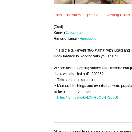
*This is the sales page for venue viewing tickets.
[Cast]
Komyo
@akarusan
Himeno Tama
@Himeeeno
This is the talk event "#Akatama" with Koaki an
I look forward to working with you again!
We are also accepting surveys that anyone can par
-How was the first half of 2025?
・This summer's schedule
・Memorable things and events that were popular
I'd love to hear your stories!
→
https://forms.gle/kFL3wHSQukf7Spsc9
*After purchasing tickets, cancellations, changes