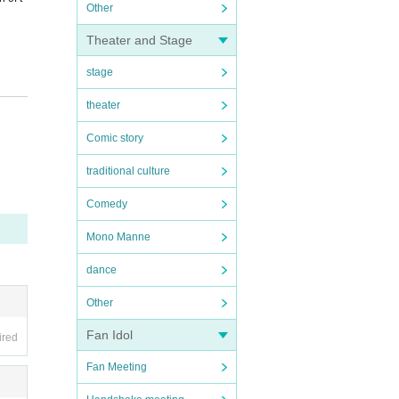
Other
Theater and Stage
stage
theater
Comic story
traditional culture
Comedy
Mono Manne
dance
Other
Fan Idol
ired
Fan Meeting