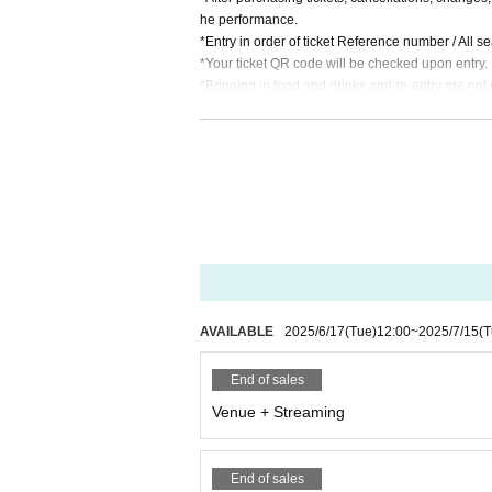
he performance.
*Entry in order of ticket Reference number / All s
*Your ticket QR code will be checked upon entry.
*Bringing in food and drinks and re-entry are not 
※Food and drink charges are separate / 1 drink o
* Food and drink charges can be paid by cash, cre
AVAILABLE
2025/6/17
(Tue)
12:00
~
2025/7/15
(T
End of sales
Venue + Streaming
End of sales