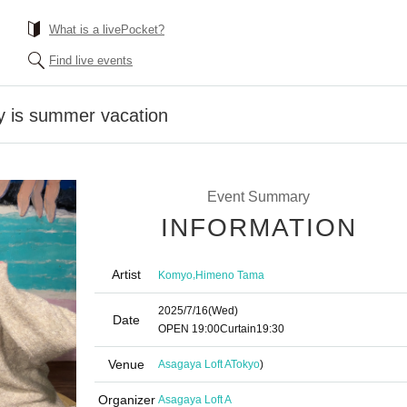
What is a livePocket?
Find live events
 is summer vacation
Event Summary
INFORMATION
Artist
,
Komyo
Himeno Tama
2025/7/16
(Wed)
Date
OPEN​ ​
19:00
Curtain
19:30
Venue
Asagaya Loft A
Tokyo
)
Organizer
Asagaya Loft A