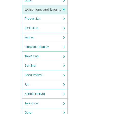
Other
Exhibitions and Events
Product fair
exhibition
festival
Fireworks display
Town Con
Seminar
Food festival
Art
School festival
Talk show
Other