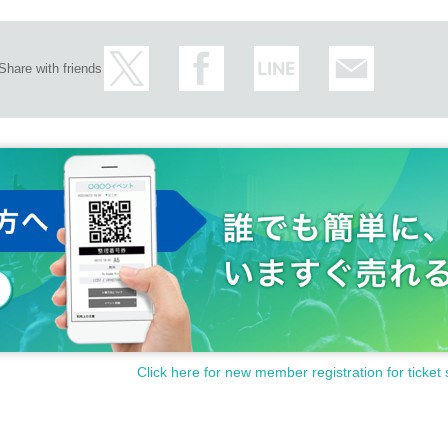
Share with friends
Click here for new member registration for ticket 