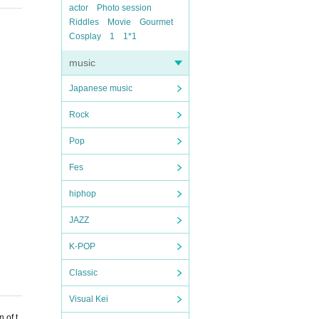
actor
Photo session
Riddles
Movie
Gourmet
Cosplay
1
1*1
music
Japanese music
Rock
Pop
Fes
hiphop
JAZZ
K-POP
Classic
Visual Kei
 of t