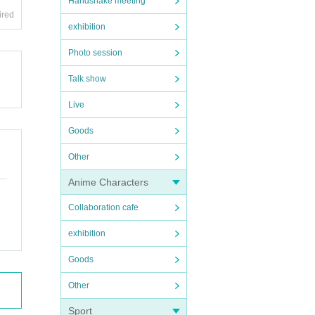
Handshake meeting
ired
exhibition
Photo session
Talk show
Live
Goods
Other
Anime Characters
Collaboration cafe
exhibition
Goods
Other
Sport