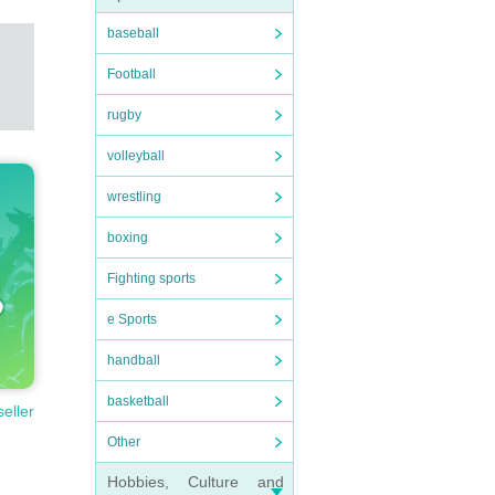
baseball
Football
rugby
volleyball
wrestling
boxing
Fighting sports
e Sports
handball
basketball
seller
Other
Hobbies, Culture and