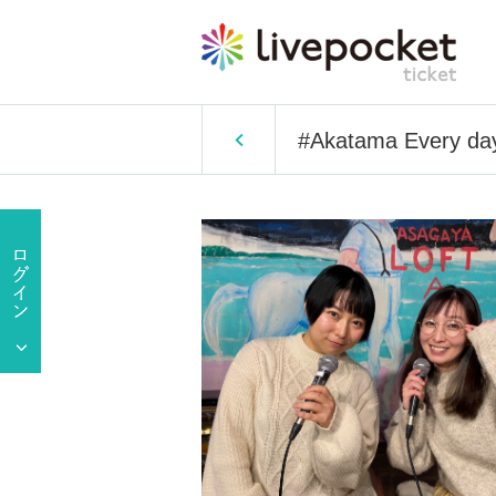
#Akatama Every day