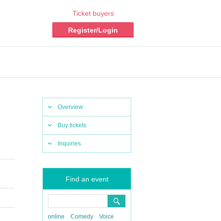
Ticket buyers
Register/Login
Overview
Buy tickets
Inquiries
Find an event
online
Comedy
Voice