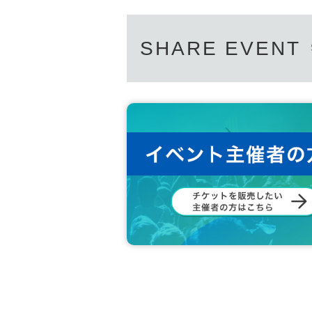
SHARE EVENT