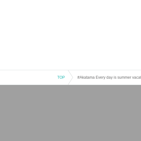
TOP
#Akatama Every day is summer vaca