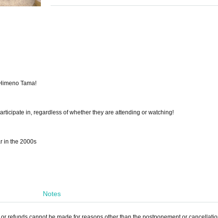
d Himeno Tama!
ticipate in, regardless of whether they are attending or watching!
 in the 2000s
Notes
, or refunds cannot be made for reasons other than the postponement or cancellation