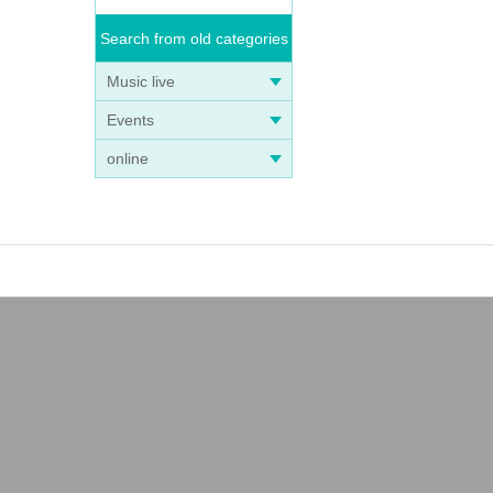
Search from old categories
Music live
Events
online