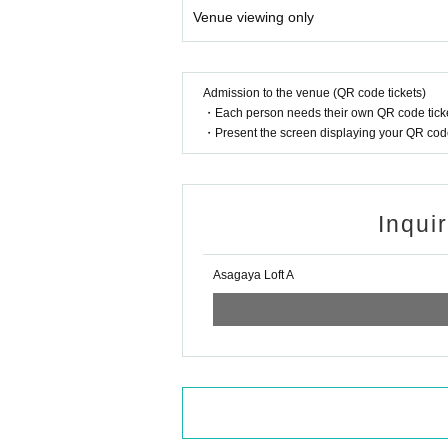
Venue viewing only
Admission to the venue (QR code tickets)
・Each person needs their own QR code ticke
・Present the screen displaying your QR code 
Inqui
Asagaya Loft A