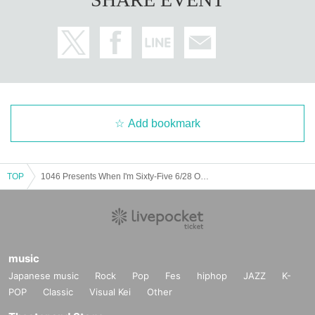
Add bookmark
TOP
1046 Presents When I'm Sixty-Five 6/28 Osaka Shinsaibashi VARON
music
Japanese music
Rock
Pop
Fes
hiphop
JAZZ
K-
POP
Classic
Visual Kei
Other