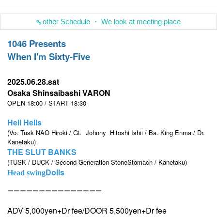
other Schedule ・ We look at meeting place
1046 Presents
When I'm Sixty-Five
2025.06.28.sat
Osaka Shinsaibashi VARON
OPEN 18:00 / START 18:30
Hell Hells
(Vo. Tusk NAO Hiroki / Gt.
Johnny
Hitoshi Ishii / Ba. King Enma / Dr.
Kanetaku)
THE SLUT BANKS
(TUSK / DUCK / Second Generation StoneStomach / Kanetaku)
Dolls
Head swing
ーーーーーーーーーーーーーーー
ADV 5,000yen+Dr fee/DOOR 5,500yen+Dr fee