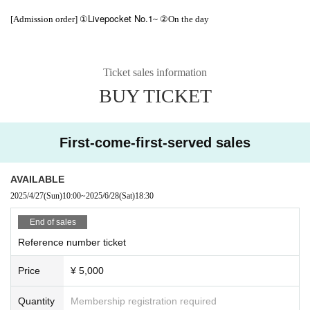
Livepocket No.1
[Admission order] ①
~ ②On the day
Ticket sales information
BUY TICKET
First-come-first-served sales
AVAILABLE
2025/4/27
(Sun)
10:00
~
2025/6/28
(Sat)
18:30
End of sales
Reference number ticket
Price
¥ 5,000
Quantity
Membership registration required