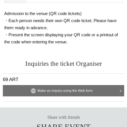
Admission to the venue (QR code tickets)
・Each person needs their own QR code ticket. Please have
them ready in advance.
・Present the screen displaying your QR code or a printout of
the code when entering the venue.
Inquiries the ticket Organiser
69 ART
Make an inquiry using the Web form
Share with friends
SHARE EVENT