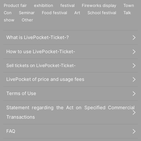
Product fair
exhibition
festival
Fireworks display
Town
Con
Seminar
Food festival
Art
School festival
Talk
show
Other
What is LivePocket-Ticket-?
How to use LivePocket-Ticket-
Sell tickets on LivePocket-Ticket-
LivePocket of price and usage fees
Terms of Use
Statement regarding the Act on Specified Commercial
Transactions
FAQ