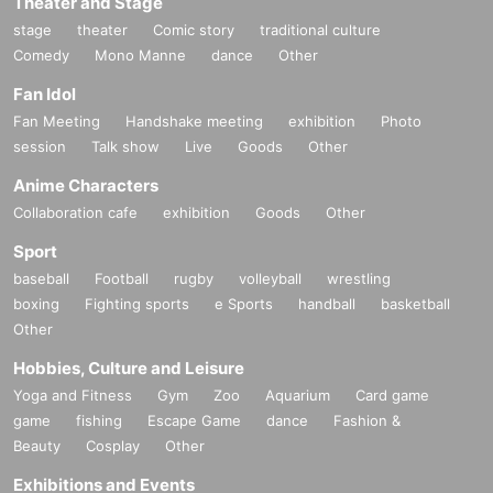
Theater and Stage
stage
theater
Comic story
traditional culture
Comedy
Mono Manne
dance
Other
Fan Idol
Fan Meeting
Handshake meeting
exhibition
Photo
session
Talk show
Live
Goods
Other
Anime Characters
Collaboration cafe
exhibition
Goods
Other
Sport
baseball
Football
rugby
volleyball
wrestling
boxing
Fighting sports
e Sports
handball
basketball
Other
Hobbies, Culture and Leisure
Yoga and Fitness
Gym
Zoo
Aquarium
Card game
game
fishing
Escape Game
dance
Fashion &
Beauty
Cosplay
Other
Exhibitions and Events