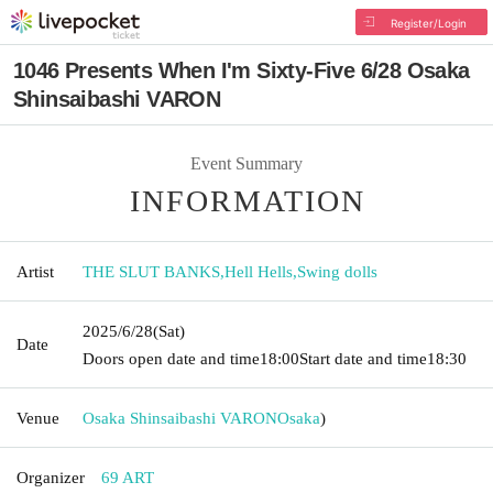
Register/Login
1046 Presents When I'm Sixty-Five 6/28 Osaka
Shinsaibashi VARON
Event Summary
INFORMATION
Artist
THE SLUT BANKS
,
Hell Hells
,
Swing dolls
2025/6/28
(Sat)
Date
Doors open date and time
18:00
Start date and time
18:30
Venue
Osaka Shinsaibashi VARON
Osaka
)
Organizer
69 ART