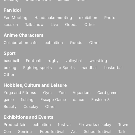
In conclusion, I'm totally fine
!
By the way, introverts are also welcome to join us!
Fan Idol
[HP]
http://2chome-nijiiro.com/
Popular GOGO BOYS and drag queens will be there to sup
[X]
https://x.com/2chome_nijiiro
Fan Meeting
Handshake meeting
exhibition
Photo
session
Talk show
Live
Goods
Other
port everyone and help them meet!
Powerful peace of mind support!
Anime Characters
Of course, all participating stores are also happy to welcom
Collaboration cafe
exhibition
Goods
Other
e solo visitors!
Sport
baseball
Football
rugby
volleyball
wrestling
boxing
Fighting sports
e Sports
handball
basketball
Q. What does the "5 drinks" in the participation fee me
Other
an?
Hobbies, Culture and Leisure
Yoga and Fitness
Gym
Zoo
Aquarium
Card game
If Buy an advance ticket for 3,000 yen (same-day tickets ar
game
fishing
Escape Game
dance
Fashion &
e 3,500 yen), you will be given a 5-drink ticket that can be u
Beauty
Cosplay
Other
sed at participating stores when you register on the day of t
Exhibitions and Events
he event.
Product fair
exhibition
festival
Fireworks display
Town
Please note that only one drink ticket can be used at each
Con
Seminar
Food festival
Art
School festival
Talk
store. In addition, one of the five drinks tickets will be rando