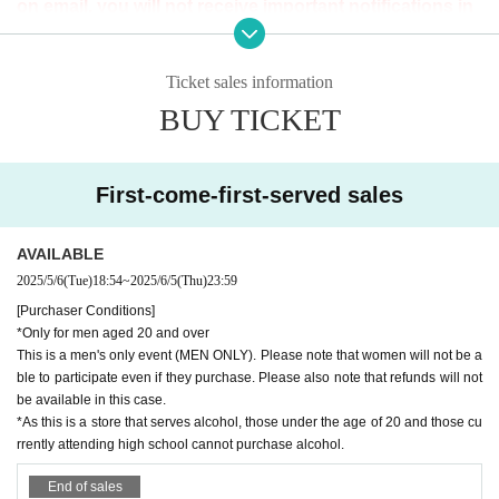
ALAMAS CAFE
on email, you will not receive important notifications in
Garnet 1F, 2-12-1 Shinjuku, Shinjuku-ku Tokyo 160-0022
the future.
Please Inquiries us as soon as possible with the necessary
Ticket sales information
Tickets sales period
information.
BUY TICKET
(Tue) May 6, 2025 -(Thu) 23:59
・Purchaser name ・Order date and time ・Correct email
address
Fee
First-come-first-served sales
[Advance ticket]
[Purchaser Conditions]
3,000 yen (includes 5 drink tickets that can be used at all p
*Only for men aged 20 and over
AVAILABLE
articipating stores)
This event is for men only. Please note that women cannot
2025/5/6
(Tue)
18:54
~
2025/6/5
(Thu)
23:59
participate even if they purchase the event. We are plannin
[Purchaser Conditions]
[Tickets for today]
*Only for men aged 20 and over
g to hold events for various sexualities in the future, so plea
¥ 3,500
(Includes 5 drink tickets that can be used at all parti
This is a men's only event (MEN ONLY). Please note that women will not be a
se look forward to it.
ble to participate even if they purchase. Please also note that refunds will not
cipating stores)
*As this is a store that serves alcohol, those under the age
be available in this case.
*As this is a store that serves alcohol, those under the age of 20 and those cu
of 20 and those currently attending high school cannot purc
rrently attending high school cannot purchase alcohol.
hase alcohol.
[Machicon Supporter]
*As a general rule, we cannot accept cancellations or c
End of sales
GOGO: NAWOTO, JUNPEI, PIKA