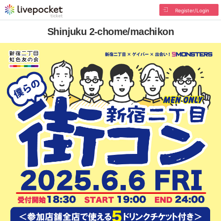
Register/Login
Shinjuku 2-chome/machikon