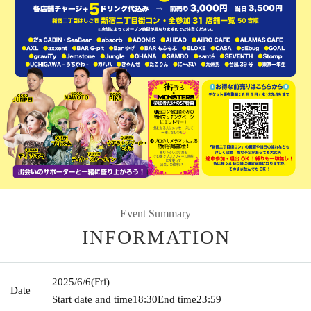
Event Summary
INFORMATION
2025/6/6
(Fri)
Date
Start date and time
18:30
End time
23:59