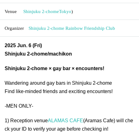
Venue
Shinjuku 2-chome
Tokyo
)
Organizer
Shinjuku 2-chome Rainbow Friendship Club
2025 Jun. 6 (Fri)
Shinjuku 2-chome/machikon
Shinjuku 2-chome × gay bar × encounters!
Wandering around gay bars in Shinjuku 2-chome
Find like-minded friends and exciting encounters!
-MEN ONLY-
1) Reception venue
ALAMAS CAFE
(Aramas Cafe) will che
ck your ID to verify your age before checking in!