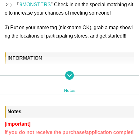
２）「
9MONSTERS
" Check in on the special matching sit
e to increase your chances of meeting someone!
3) Put on your name tag (nickname OK), grab a map showi
ng the locations of participating stores, and get started!!!
INFORMATION
Dates
Friday, June 6, 2025
Notes
Reception from 18:30
START 19:00 / END 24:00
※You can join at any time!
Notes
*Please note that opening times vary depending on the store.
[important]
Reception place
If you do not receive the purchase/application completi