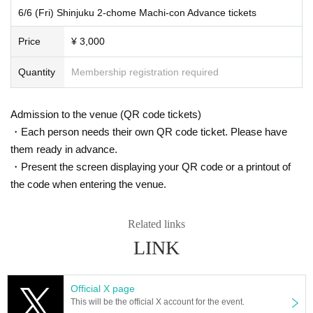
DRAG QUEEN: Dita Starmine, Prism, Kuala Lumpur Tokiko, Di Kamara
hanges to tickets after they have been purchased due t
6/6 (Fri) Shinjuku 2-chome Machi-con Advance tickets
o customer reasons.
[Participating stores]
Price
¥ 3,000
1. axxent
Quantity
Membership registration required
2. AHEAD
3. CASA
Advance tickets | Payment methods
4. 2's CABIN・SeaBear
Admission to the venue (QR code tickets)
5. SEVENTH
Payment methods are credit card and Convenience stor
6. SAMBO
・Each person needs their own QR code ticket. Please have
e payment.
7. ADONIS
them ready in advance.
8. dEbug
Each person may purchase up to 4 sheets tickets.
・Present the screen displaying your QR code or a printout of
9. OHANA
A smartphone or mobile phone is required to use the tick
the code when entering the venue.
10. AXL
et.
11. GOAL
Those under the age of 20 and those currently attending
12. Gahaha
Related links
13. Tokyo Freshman
high school cannot purchase this product.
LINK
14. BAR Mofumofu
15. Bar Yuge
16. santé
Official X page
17. BAR G-pit
Same-day tickets | Reception method
This will be the official X account for the event.
18. Cancellation