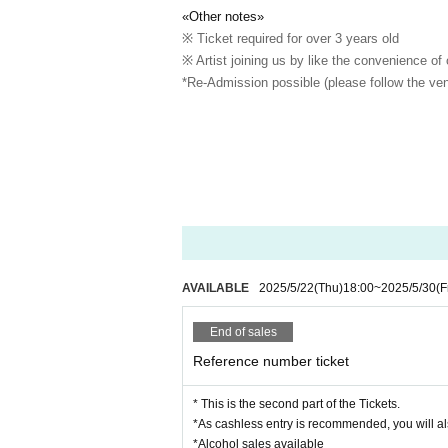
«Other notes»
※ Ticket required for over 3 years old
※ Artist joining us by like the convenience of
*Re-Admission possible (please follow the ven
AVAILABLE
2025/5/22
(Thu)
18:00
~
2025/5/30
(F
End of sales
Reference number ticket
* This is the second part of the Tickets.
*As cashless entry is recommended, you will al
*Alcohol sales available