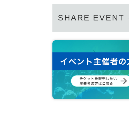
SHARE EVENT