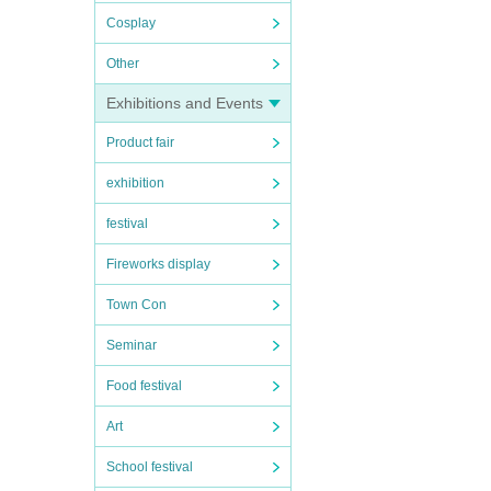
Cosplay
Other
Exhibitions and Events
Product fair
exhibition
festival
Fireworks display
Town Con
Seminar
Food festival
Art
School festival