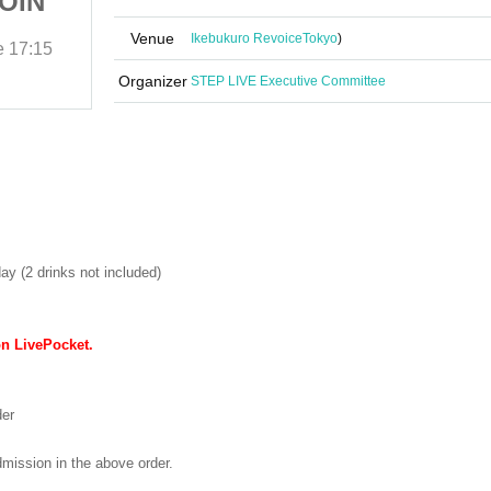
COIN
Liberation Area -1COIN
GIG-
Venue
Ikebukuro Revoice
Tokyo
)
e
17:15
(Sat) 31, 2025
Start date and time
17:15
Ikebukuro Revoice
Organizer
STEP LIVE Executive Committee
ay (2 drinks not included)
on LivePocket.
der
dmission in the above order.