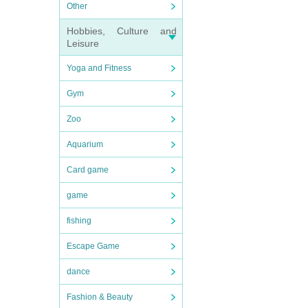
Other
Hobbies, Culture and
Leisure
Yoga and Fitness
Gym
Zoo
Aquarium
Card game
game
fishing
Escape Game
dance
Fashion & Beauty