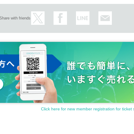
Share with friends
Click here for new member registration for ticket 