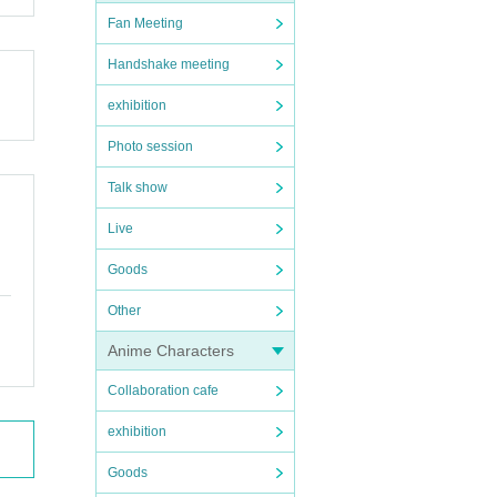
Fan Meeting
Handshake meeting
exhibition
Photo session
Talk show
Live
Goods
Other
Anime Characters
Collaboration cafe
exhibition
Goods