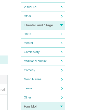
Visual Kei
Other
Theater and Stage
stage
theater
Comic story
traditional culture
Comedy
Mono Manne
dance
ired
Other
Fan Idol