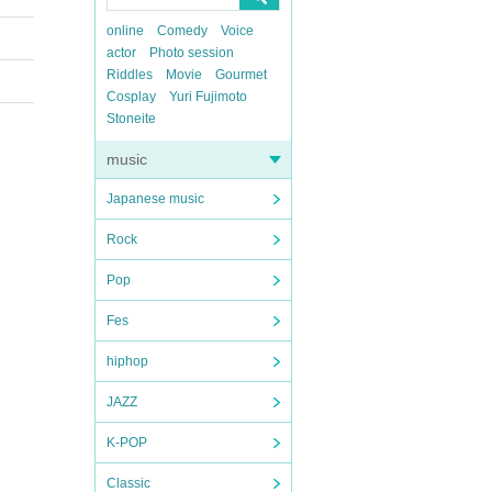
online
Comedy
Voice
actor
Photo session
Riddles
Movie
Gourmet
Cosplay
Yuri Fujimoto
Stoneite
music
Japanese music
Rock
Pop
Fes
hiphop
JAZZ
K-POP
Classic