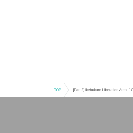
TOP
[Part 2] Ikebukuro Liberation Area -