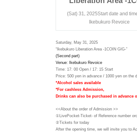
 Area -1COIN
Liberation Area -1
IG-
GIG-
t date and time
17:15
(Sat) 31, 2025
Start date and tim
ro Revoice
Ikebukuro Revoice
Saturday, May 31, 2025
“Ikebukuro Liberation Area -1COIN GIG-”
(Second part)
Venue: Ikebukuro Revoice
Time: 17: 00 Open / 17: 15 Start
Price: 500 yen in advance / 1000 yen on the d
*Alcohol sales available
*For cashless Admission,
Drinks can also be purchased in advance 
<<About the order of Admission >>
①LivePocket-Ticket- of Reference number or
②
Tickets for today
After the opening time, we will invite you to A