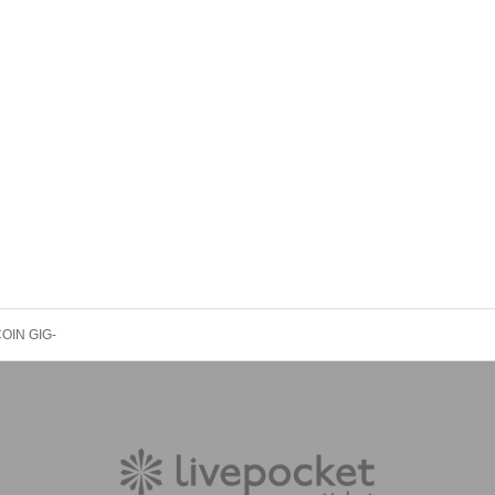
1COIN GIG-