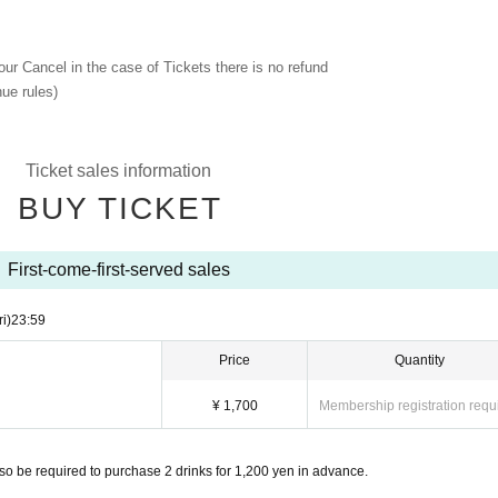
 our Cancel in the case of Tickets there is no refund
ue rules)
Ticket sales information
BUY TICKET
First-come-first-served sales
ri)
23:59
Price
Quantity
¥ 1,700
Membership registration requ
so be required to purchase 2 drinks for 1,200 yen in advance.