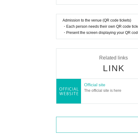
Admission to the venue (QR code tickets)
・Each person needs their own QR code ticke
・Present the screen displaying your QR code 
Related links
LINK
Official site
The official site is here