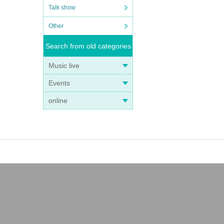
Talk show
Other
Search from old categories
Music live
Events
online