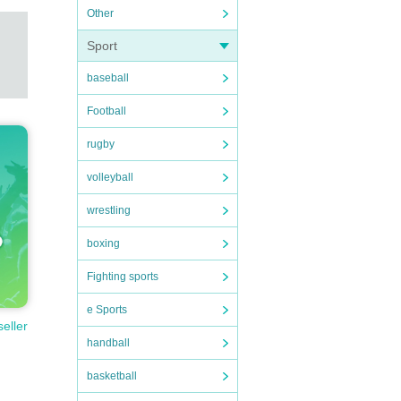
Other
Sport
baseball
Football
rugby
volleyball
wrestling
boxing
Fighting sports
e Sports
seller
handball
basketball