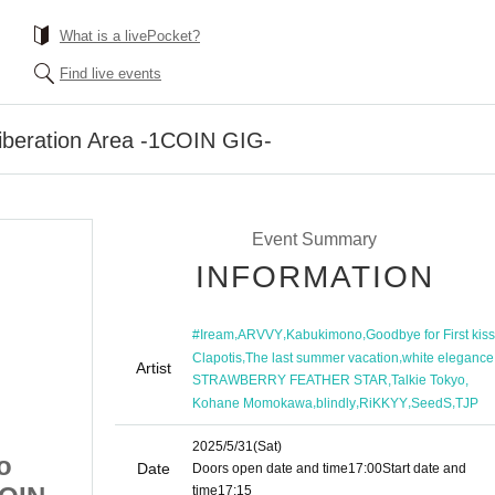
What is a livePocket?
Find live events
Liberation Area -1COIN GIG-
Event Summary
INFORMATION
,
,
,
#Iream
ARVVY
Kabukimono
Goodbye for First kiss
,
,
Clapotis
The last summer vacation
white elegance
Artist
,
,
STRAWBERRY FEATHER STAR
Talkie Tokyo
,
,
,
,
Kohane Momokawa
blindly
RiKKYY
SeedS
TJP
2025/5/31
(Sat)
o
[Part 2] Ikebukuro
Date
Doors open date and time
17:00
Start date and
time
17:15