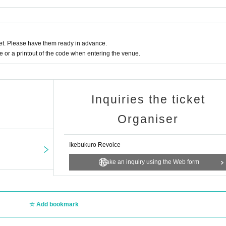
t. Please have them ready in advance.
or a printout of the code when entering the venue.
Inquiries the ticket
Organiser
Ikebukuro Revoice
Make an inquiry using the Web form
Add bookmark