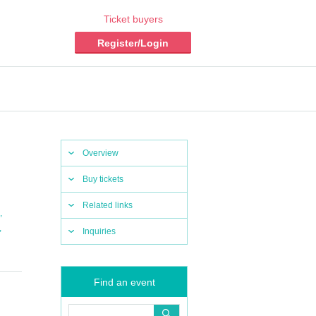
Ticket buyers
Register/Login
Overview
Buy tickets
Related links
,
,
Inquiries
Find an event