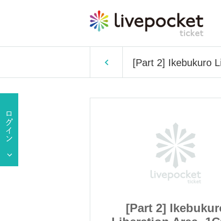
[Part 2] Ikebukuro 
 Ikebukuro
[Part 2] Ikebukur