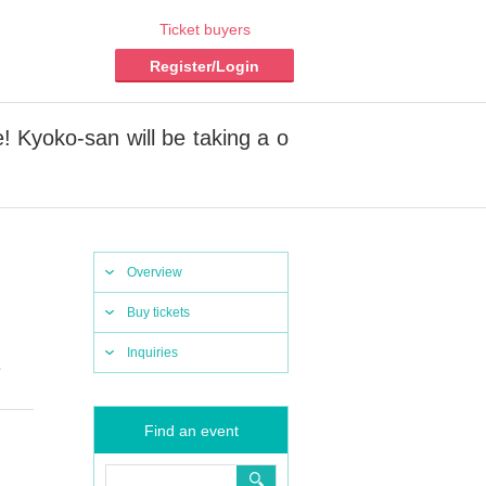
Ticket buyers
Register/Login
! Kyoko-san will be taking a o
Overview
Buy tickets
Inquiries
,
Find an event