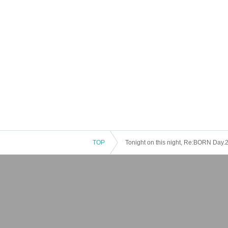
TOP
Tonight on this night, Re:BORN Day.2.