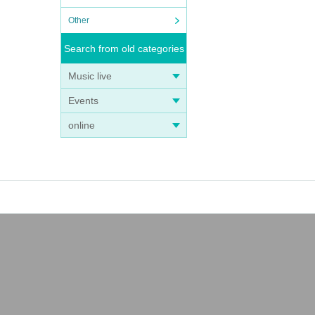
Other
Search from old categories
Music live
Events
online