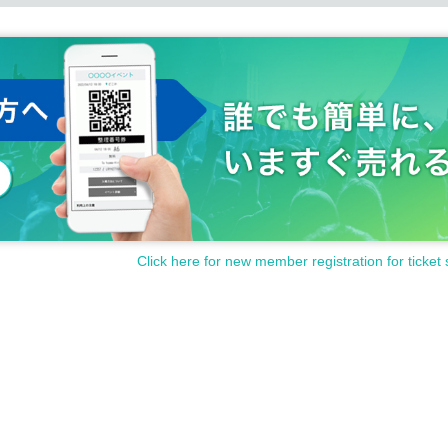
Click here for new member registration for ticket 