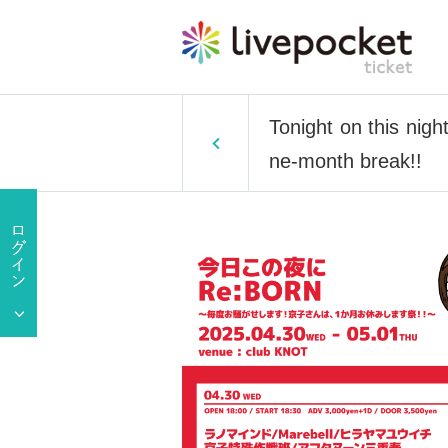
Tonight on this nigh
ne-month break!!