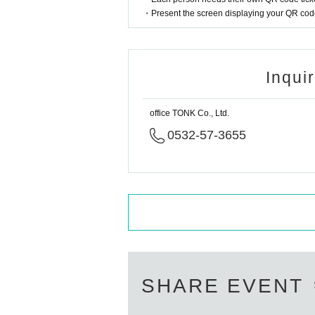
・Present the screen displaying your QR code 
Inqui
office TONK Co., Ltd.
0532-57-3655
SHARE EVENT