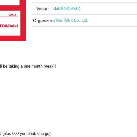
Venue
club KNOT
Aichi
)
Organizer
office TONK Co., Ltd.
ll be taking a one month break!!
 (plus 600 yen drink charge)