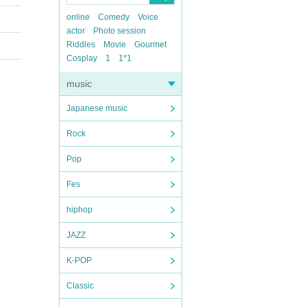
online
Comedy
Voice
actor
Photo session
Riddles
Movie
Gourmet
Cosplay
1
1*1
music
Japanese music
Rock
Pop
Fes
hiphop
JAZZ
K-POP
Classic