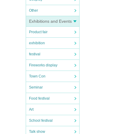
Other
Exhibitions and Events
Product fair
exhibition
festival
Fireworks display
Town Con
Seminar
Food festival
Art
School festival
Talk show