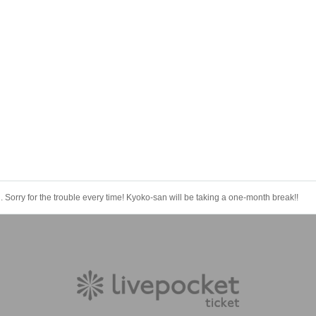
 Sorry for the trouble every time! Kyoko-san will be taking a one-month break!!