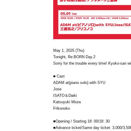
May 1, 2025 (Thu)
Tonight, Re:BORN Day.2
Sorry for the trouble every time! Kyoko-san wi
■ Cast
ADAM at(piano solo) with SYU
Jose
ISATO＆Daiki
Katsuyuki Miura
Frikonoko
■
Opening / Starting 18: 00/18: 30
■
Advance ticket/Same day ticket: 3,000/3,500