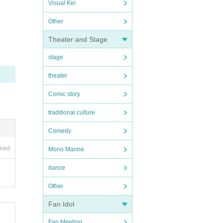
Visual Kei
Other
Theater and Stage
stage
theater
Comic story
traditional culture
Comedy
ired
Mono Manne
dance
Other
Fan Idol
Fan Meeting