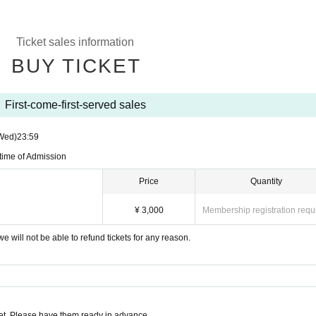
Ticket sales information
BUY TICKET
First-come-first-served sales
Wed)
23:59
 time of Admission
Price
Quantity
¥ 3,000
Membership registration requ
e will not be able to refund tickets for any reason.
t. Please have them ready in advance.