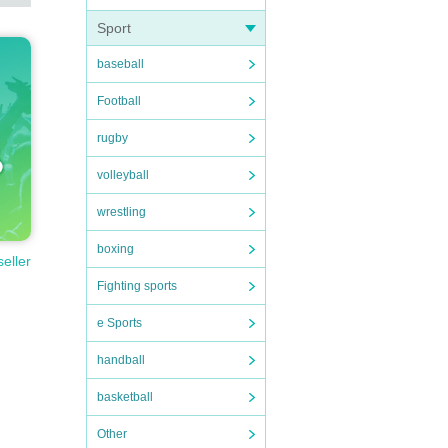
Sport
baseball
Football
rugby
volleyball
wrestling
boxing
seller
Fighting sports
e Sports
handball
basketball
Other