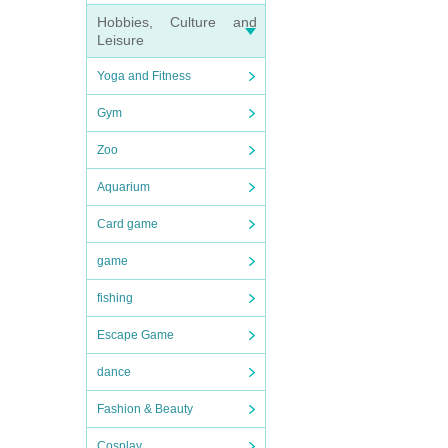
Hobbies, Culture and
Leisure
Yoga and Fitness
Gym
Zoo
Aquarium
Card game
game
fishing
Escape Game
dance
Fashion & Beauty
Cosplay