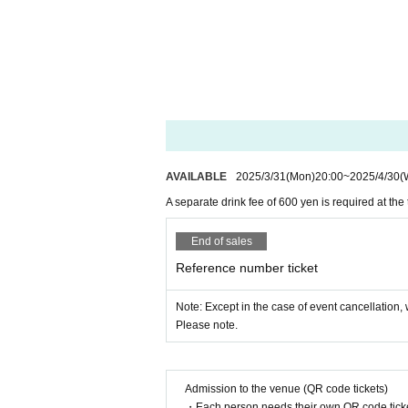
AVAILABLE
2025/3/31
(Mon)
20:00
~
2025/4/30
(
A separate drink fee of 600 yen is required at the
End of sales
Reference number ticket
Note: Except in the case of event cancellation, w
Please note.
Admission to the venue (QR code tickets)
・Each person needs their own QR code ticke