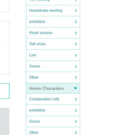
Handshake meeting
exhibition
Photo session
Talk show
Live
Goods
Other
Anime Characters
Collaboration cafe
exhibition
Goods
Other