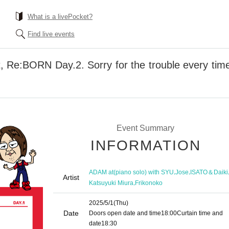
What is a livePocket?
Find live events
t, Re:BORN Day.2. Sorry for the trouble every time
Event Summary
INFORMATION
,
,
ADAM at(piano solo) with SYU
Jose
ISATO＆Daiki
Artist
,
Katsuyuki Miura
Frikonoko
2025/5/1
(Thu)
Date
Doors open date and time
18:00
Curtain time and
date
18:30