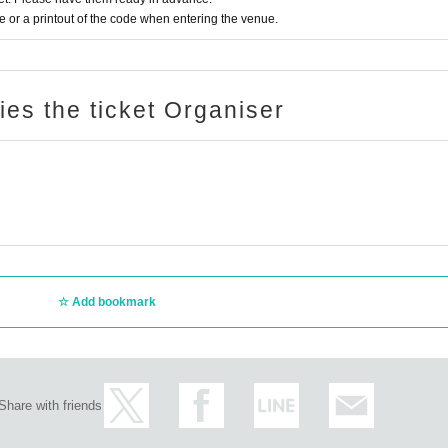
or a printout of the code when entering the venue.
ries the ticket Organiser
Add bookmark
Share with friends