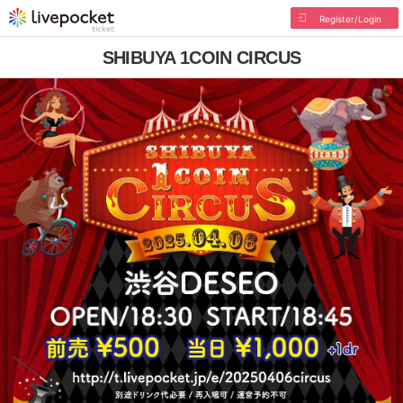
Register/Login
SHIBUYA 1COIN CIRCUS