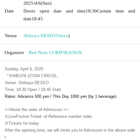
2025/4/6
(Sun)
Date
Doors open date and time
18:30
Curtain time and
date
18:45
Venue
Shibuya DESEO
Tokyo
)
Organizer
Red Nose CORPORATION
Sunday, April 6, 2025
『SHIBUYA 1COIN CIRCUS』
Venue: Shibuya DESEO
Time: 18:30 Open / 18:45 Start
Rates: Advance 500 yen / This Day 1000 yen (by 1 beverage)
<<About the order of Admission >>
①LivePocket-Ticket- of Reference number order
②
Tickets for today
After the opening time, we will invite you to Admission in the above orde
r.