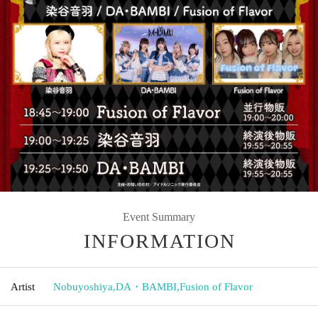
Event Summary
INFORMATION
Artist
Nobuyoshiya
,
DA・BAMBI
,
Fusion of Flavor