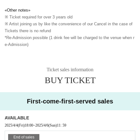
«Other notes»
※ Ticket required for over 3 years old
※ Artist joining us by like the convenience of our Cancel in the case of
Tickets there is no refund
*Re-Admission possible (1 drink fee will be charged to the venue when r
e-Admission)
Ticket sales information
BUY TICKET
First-come-first-served sales
AVAILABLE
2025/4/4
(Fri)
18:00
~
2025/4/6
(Sun)
11: 59
End of sales