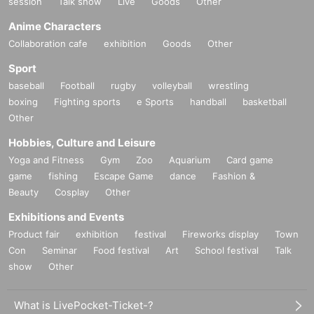
session
Talk show
Live
Goods
Other
Anime Characters
Collaboration cafe
exhibition
Goods
Other
Sport
baseball
Football
rugby
volleyball
wrestling
boxing
Fighting sports
e Sports
handball
basketball
Other
Hobbies, Culture and Leisure
Yoga and Fitness
Gym
Zoo
Aquarium
Card game
game
fishing
Escape Game
dance
Fashion &
Beauty
Cosplay
Other
Exhibitions and Events
Product fair
exhibition
festival
Fireworks display
Town
Con
Seminar
Food festival
Art
School festival
Talk
show
Other
What is LivePocket-Ticket-?