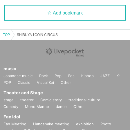
Add bookmark
TOP
SHIBUYA 1COIN CIRCUS
music
Japanese music
Rock
Pop
Fes
hiphop
JAZZ
K-
POP
Classic
Visual Kei
Other
Theater and Stage
stage
theater
Comic story
traditional culture
Comedy
Mono Manne
dance
Other
Fan Idol
Fan Meeting
Handshake meeting
exhibition
Photo