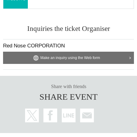
Inquiries the ticket Organiser
Red Nose CORPORATION
Make an inquiry using the Web form
Share with friends
SHARE EVENT