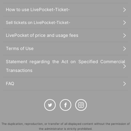
How to use LivePocket-Ticket-
Sell tickets on LivePocket-Ticket-
LivePocket of price and usage fees
Terms of Use
Statement regarding the Act on Specified Commercial
Transactions
FAQ
The duplication, reproduction, or transfer of all displayed content without the permission of
the administrator is strictly prohibited.