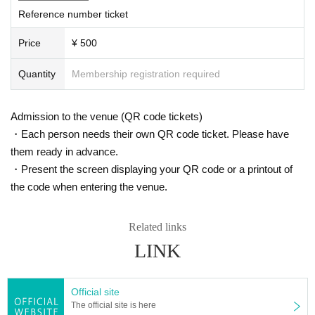
Reference number ticket
Price
¥ 500
Quantity
Membership registration required
Admission to the venue (QR code tickets)
・Each person needs their own QR code ticket. Please have
them ready in advance.
・Present the screen displaying your QR code or a printout of
the code when entering the venue.
Related links
LINK
Official site
The official site is here