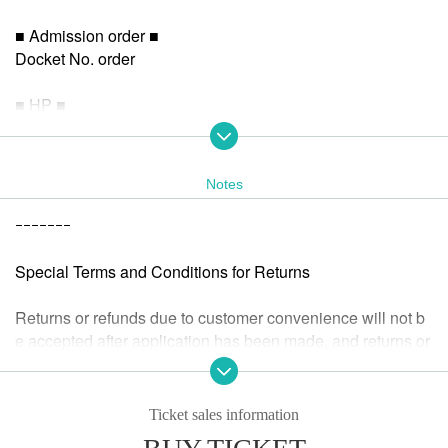
■ Admission order ■
Docket No. order
■ HP ■
https://tokio.world/
Notes
ｰｰｰｰｰｰｰ
Special Terms and Conditions for Returns
Returns or refunds due to customer convenience will not b
e accepted after application has been made, and returns or
refunds will not be accepted after the performance has end
ed.
If we determine that the ticket is invalid or if the performanc
Ticket sales information
e is cancelled or postponed, we will accept a refund.