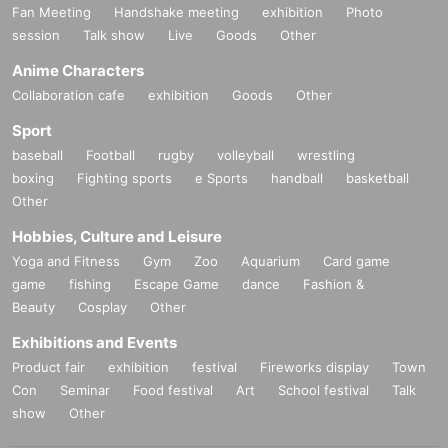
Fan Meeting
Handshake meeting
exhibition
Photo
session
Talk show
Live
Goods
Other
Anime Characters
Collaboration cafe
exhibition
Goods
Other
Sport
baseball
Football
rugby
volleyball
wrestling
boxing
Fighting sports
e Sports
handball
basketball
Other
Hobbies, Culture and Leisure
Yoga and Fitness
Gym
Zoo
Aquarium
Card game
game
fishing
Escape Game
dance
Fashion &
Beauty
Cosplay
Other
Exhibitions and Events
Product fair
exhibition
festival
Fireworks display
Town
Con
Seminar
Food festival
Art
School festival
Talk
show
Other