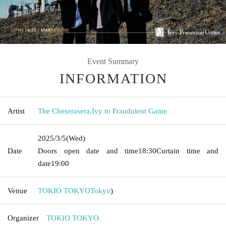
Event Summary
INFORMATION
Artist
The Cheserasera
,
Ivy to Fraudulent Game
2025/3/5
(Wed)
Date
Doors open date and time
18:30
Curtain time and
date
19:00
Venue
TOKIO TOKYO
Tokyo
)
Organizer
TOKIO TOKYO