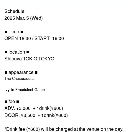
Schedule
2025 Mar. 5 (Wed)
■ Time ■
OPEN 18:30 / START 19:00
■ location ■
Shibuya TOKIO TOKYO
■ appearance ■
The Cheserasera
Ivy to Fraudulent Game
■ fee ■
ADV. ¥3,000 ＋1drink(¥600)
DOOR. ¥3,500 ＋1drink(¥600)
*Drink fee (¥600) will be charged at the venue on the day.