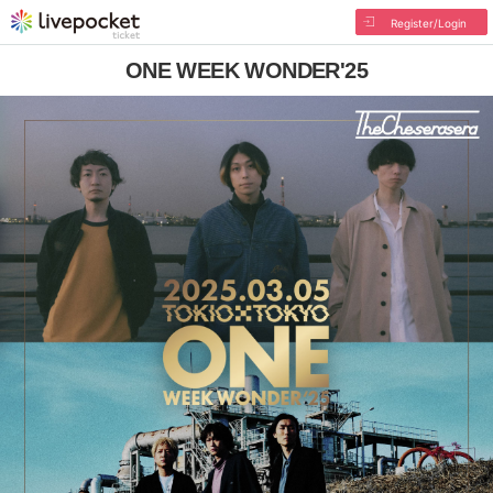
Register/Login
ONE WEEK WONDER'25