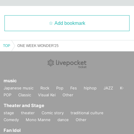
Add bookmark
TOP
ONE WEEK WONDER'25
music
Japanese music
Rock
Pop
Fes
hiphop
JAZZ
K-
POP
Classic
Visual Kei
Other
Theater and Stage
stage
theater
Comic story
traditional culture
Comedy
Mono Manne
dance
Other
Fan Idol