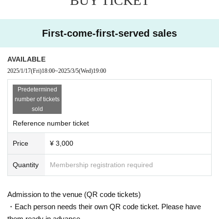
BUY TICKET
If the refund acceptance Sales period for a cancelled or po
stponed performance has passed, we will not be able to ac
cept any further cancellations.
First-come-first-served sales
ｰｰｰｰｰｰｰ
AVAILABLE
2025/1/17
(Fri)
18:00
~
2025/3/5
(Wed)
19:00
Guidelines for holding performances
Predetermined
number of tickets
■The seating area will be accommodating in accordance w
sold
ith the guidelines from the government and local governme
Reference number ticket
nts.We will set up seating arrangements that allow for dista
nce between customers within the number of people allow
Price
¥ 3,000
ed.
■You will be required to enter this performance with an ele
Quantity
Membership registration required
ctronic ticket. In order to avoid congestion at the time of ad
mission, we may provide information regarding admission
at a later date depending on the traffic conditions at each v
Admission to the venue (QR code tickets)
enue.
・Each person needs their own QR code ticket. Please have
■ If you feel sick after entering the venue, please speak to t
them ready in advance.