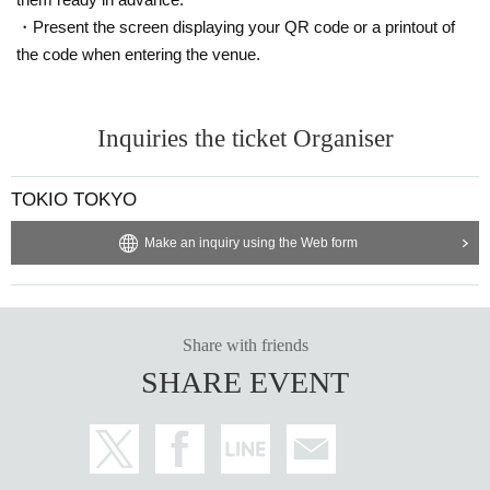
he staff immediately.
・Present the screen displaying your QR code or a printout of
the code when entering the venue.
Inquiries the ticket Organiser
TOKIO TOKYO
Make an inquiry using the Web form
Share with friends
SHARE EVENT