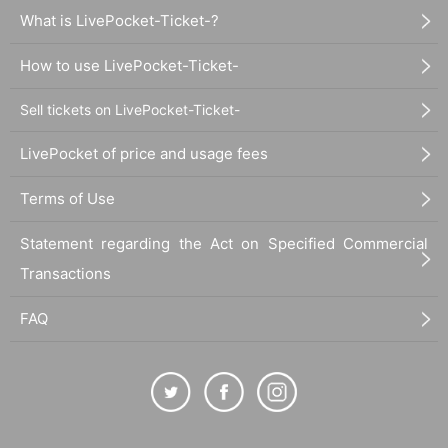
What is LivePocket-Ticket-?
How to use LivePocket-Ticket-
Sell tickets on LivePocket-Ticket-
LivePocket of price and usage fees
Terms of Use
Statement regarding the Act on Specified Commercial
Transactions
FAQ