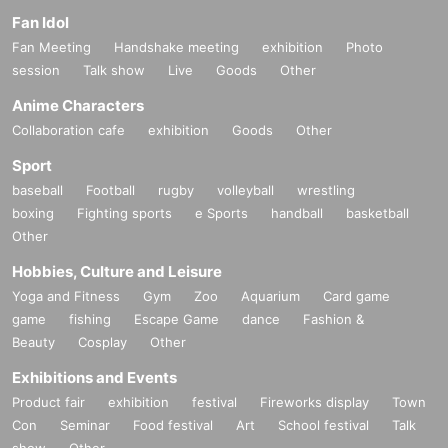
Fan Idol
Fan Meeting
Handshake meeting
exhibition
Photo
session
Talk show
Live
Goods
Other
Anime Characters
Collaboration cafe
exhibition
Goods
Other
Sport
baseball
Football
rugby
volleyball
wrestling
boxing
Fighting sports
e Sports
handball
basketball
Other
Hobbies, Culture and Leisure
Yoga and Fitness
Gym
Zoo
Aquarium
Card game
game
fishing
Escape Game
dance
Fashion &
Beauty
Cosplay
Other
Exhibitions and Events
Product fair
exhibition
festival
Fireworks display
Town
Con
Seminar
Food festival
Art
School festival
Talk
show
Other