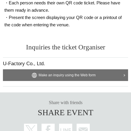
・Each person needs their own QR code ticket. Please have
them ready in advance.
・Present the screen displaying your QR code or a printout of
the code when entering the venue.
Inquiries the ticket Organiser
U-Factory Co., Ltd.
Make an inquiry using the Web form
Share with friends
SHARE EVENT