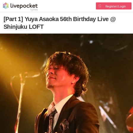
Register/Login
[Part 1] Yuya Asaoka 56th Birthday Live @
Shinjuku LOFT