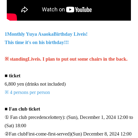
1
Monthly Yuya Asaoka
Birthday Live
is!
This time it's on his birthday!!!
※ standing
Live
is. I plan to put out some chairs in the back.
■ ticket
6,800 yen (drinks not included)
※ 4 persons per person
■ Fan club ticket
① Fan club precedence
lottery
)
: (Sun), December 1, 2024 12:00 to
(Sat) 18:00
②Fan club
First-come-first-served
)
(Sun) December 8, 2024 12:00