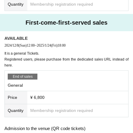
Quantity
Membership registration required
First-come-first-served sales
AVAILABLE
2024/12/8
(Sun)
12:00
~
2025/1/24
(Fri)
18:00
It is a general Tickets.
Registered users, please purchase from the dedicated sales URL instead of
here.
End of sales
General
Price
¥ 6,800
Quantity
Membership registration required
Admission to the venue (QR code tickets)