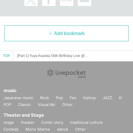
Add bookmark
TOP
[Part 1] Yuya Asaoka 56th Birthday Live @ Shinjuku LOFT
music
Japanese music
Rock
Pop
Fes
hiphop
JAZZ
K-
POP
Classic
Visual Kei
Other
Theater and Stage
stage
theater
Comic story
traditional culture
Comedy
Mono Manne
dance
Other