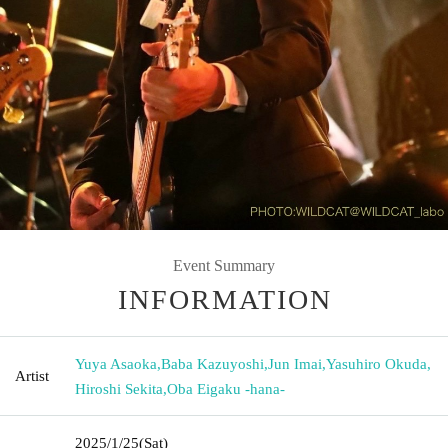
Event Summary
INFORMATION
Yuya Asaoka
,
Baba Kazuyoshi
,
Jun Imai
,
Yasuhiro Okuda
,
Artist
Hiroshi Sekita
,
Oba Eigaku -hana-
2025/1/25
(Sat)