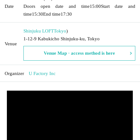
Date
Doors open date and time
15:00
Start date and
time
15:30
End time
17:30
Shinjuku LOFT
Tokyo
)
1-12-9 Kabukicho Shinjuku-ku, Tokyo
Venue
Venue Map · access method is here
Organizer
U Factory Inc