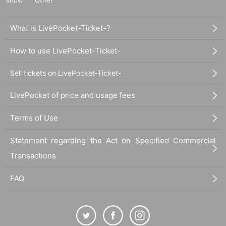
What is LivePocket-Ticket-?
How to use LivePocket-Ticket-
Sell tickets on LivePocket-Ticket-
LivePocket of price and usage fees
Terms of Use
Statement regarding the Act on Specified Commercial
Transactions
FAQ