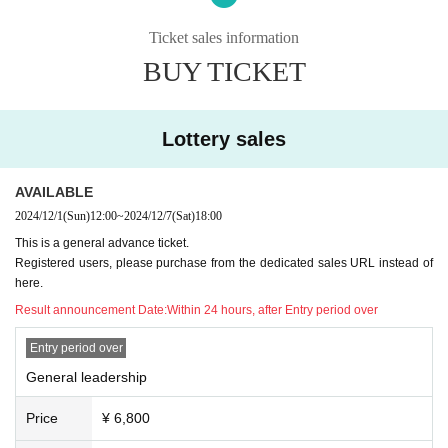
□Please refrain from waiting for Artist to arrive or leave the v
*Admission is in order of Reference number, and the order is as fo
Ticket sales information
enue.
llows.
BUY TICKET
① Fan club precedence
②Fan club
Lottery sales
③
General leadership
④
General
AVAILABLE
⑤ This Day tickets
2024/12/1
(Sun)
12:00
~
2024/12/7
(Sat)
18:00
This is a general advance ticket.
■ Delivery
Registered users, please purchase from the dedicated sales URL instead of
We will perform real-time full distribution on TwitCasting Pr
here.
emium.
Result announcement Date:
Within 24 hours, after Entry period over
▶︎
https://twitcasting.tv/c:u_factory/shopcart/350496
Entry period over
General leadership
*There will be a separate event in the second part, where the perfo
rmers will sing along with their guitar (separate tickets are require
Price
¥ 6,800
d).