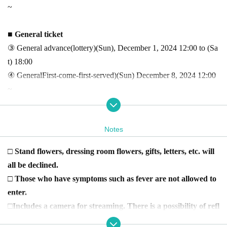
~
■ General ticket
③ General advance
(lottery
)
(Sun), December 1, 2024 12:00 to (Sa
t) 18:00
④ General
First-come-first-served
)
(Sun) December 8, 2024 12:00
~
Yuya Asaoka fan club members can use the dedicated
URL
Pl
Notes
ease purchase from.
□ Stand flowers, dressing room flowers, gifts, letters, etc. will
-
FaniconVIP
member→
Fanicon
Posted in Gurucha or Talk
all be declined.
-
Fanicon
regular member →
Fanicon
posted on the timeline of
□ Those who have symptoms such as fever are not allowed to
-
note
Subscriber →
https://note.com/uyax/m/m78467ccd0a2a
Poste
enter.
d in
□Includes a camera for streaming
. There is a possibility of refl
Fanicon
Join here
→
https://fanicon.net/fancommunities/3921
ection.