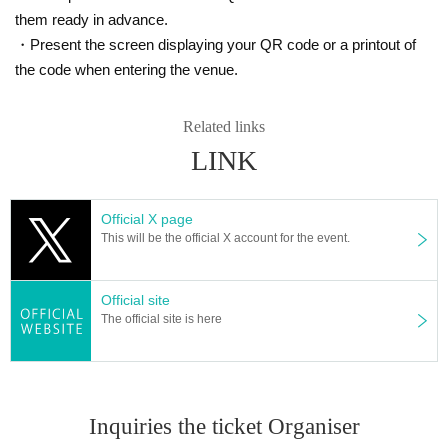
them ready in advance.
・Present the screen displaying your QR code or a printout of
the code when entering the venue.
Related links
LINK
Official X page
This will be the official X account for the event.
Official site
The official site is here
Inquiries the ticket Organiser