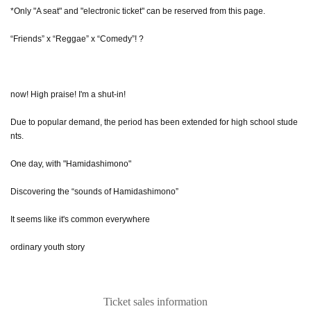
*Only "A seat" and "electronic ticket" can be reserved from this page.
“Friends” x “Reggae” x “Comedy”! ?
now! High praise! I'm a shut-in!
Due to popular demand, the period has been extended for high school stude
nts.
One day, with "Hamidashimono"
Discovering the “sounds of Hamidashimono”
It seems like it's common everywhere
ordinary youth story
Ticket sales information