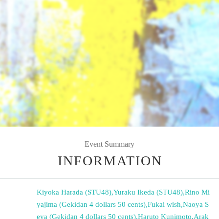
Event Summary
INFORMATION
Kiyoka Harada (STU48)
,
Yuraku Ikeda (STU48)
,
Rino Mi
yajima (Gekidan 4 dollars 50 cents)
,
Fukai wish
,
Naoya S
eya (Gekidan 4 dollars 50 cents)
,
Haruto Kunimoto
,
Arak