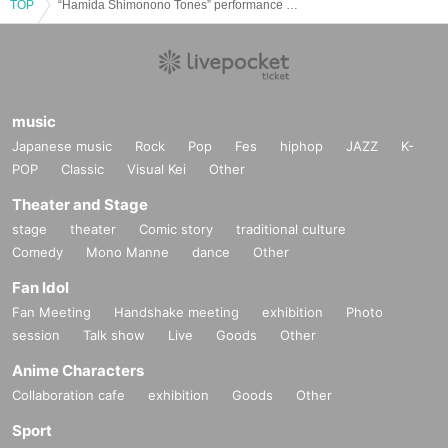
TOP
“Hamida Shimonono Tones” performance on the 13th at 2:00 p.m.
music
Japanese music
Rock
Pop
Fes
hiphop
JAZZ
K-
POP
Classic
Visual Kei
Other
Theater and Stage
stage
theater
Comic story
traditional culture
Comedy
Mono Manne
dance
Other
Fan Idol
Fan Meeting
Handshake meeting
exhibition
Photo
session
Talk show
Live
Goods
Other
Anime Characters
Collaboration cafe
exhibition
Goods
Other
Sport