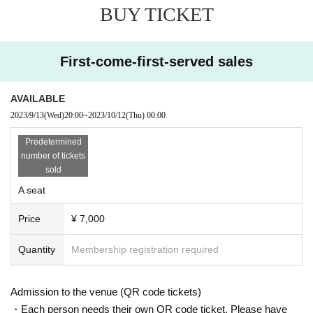
BUY TICKET
First-come-first-served sales
AVAILABLE
2023/9/13
(Wed)
20:00
~
2023/10/12
(Thu)
00:00
Predetermined
number of tickets
sold
A seat
Price
¥ 7,000
Quantity
Membership registration required
Admission to the venue (QR code tickets)
・Each person needs their own QR code ticket. Please have