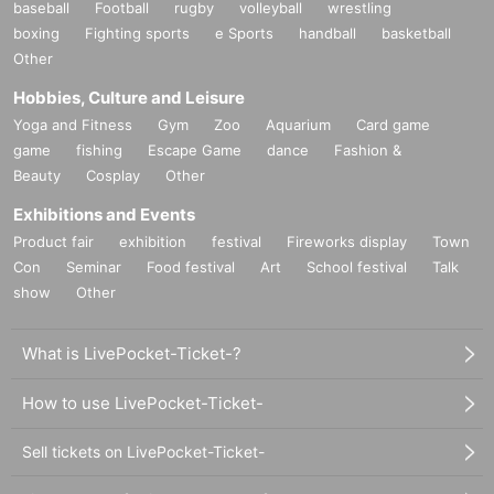
baseball
Football
rugby
volleyball
wrestling
boxing
Fighting sports
e Sports
handball
basketball
Other
Hobbies, Culture and Leisure
Yoga and Fitness
Gym
Zoo
Aquarium
Card game
game
fishing
Escape Game
dance
Fashion &
Beauty
Cosplay
Other
Exhibitions and Events
Product fair
exhibition
festival
Fireworks display
Town
Con
Seminar
Food festival
Art
School festival
Talk
show
Other
What is LivePocket-Ticket-?
How to use LivePocket-Ticket-
Sell tickets on LivePocket-Ticket-