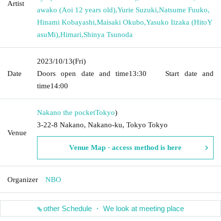
Artist
awako (Aoi 12 years old)
,
Yurie Suzuki
,
Natsume Fuuko
,
Hinami Kobayashi
,
Maisaki Okubo
,
Yasuko Iizaka (HitoY
asuMi)
,
Himari
,
Shinya Tsunoda
2023/10/13
(Fri)
Date
Doors open date and time
13:30
Start date and
time
14:00
Nakano the pocket
Tokyo
)
3-22-8 Nakano, Nakano-ku, Tokyo Tokyo
Venue
Venue Map · access method is here
Organizer
NBO
other Schedule ・ We look at meeting place