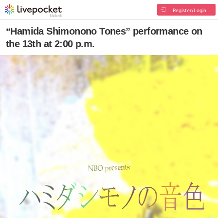
Register/Login
“Hamida Shimonono Tones” performance on
the 13th at 2:00 p.m.