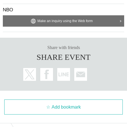
NBO
Make an inquiry using the Web form
Share with friends
SHARE EVENT
Add bookmark