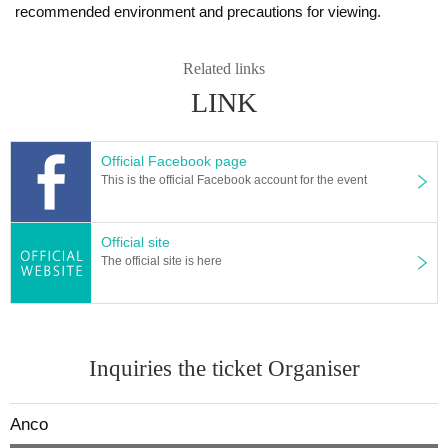
recommended environment and precautions for viewing.
Related links
LINK
Official Facebook page
This is the official Facebook account for the event
Official site
The official site is here
Inquiries the ticket Organiser
Anco