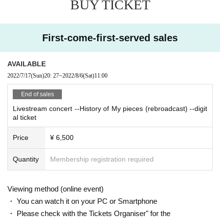
BUY TICKET
As a reminder, you can purchase as many as you like.
Note: When watching with Vimeo's smartphone app, it seems that the vie
First-come-first-served sales
wing standby screen may not be displayed properly. In that case, please d
elete the application once and view it from the browser of your smartpho
ne.
AVAILABLE
2022/7/17
(Sun)
20: 27
~
2022/8/6
(Sat)
11:00
■ How to watch the delivery event
* On the day of the event, it will be delivered to a platform called Vime
End of sales
o. (No registration or procedure is required for Vimeo)
Livestream concert --History of My pieces (rebroadcast) --digit
Note: Please see here for a detailed explanation of the viewing environme
al ticket
nt, and thank you for your understanding before purchasing.
Price
¥ 6,500
https://www.kokia.com/news/412/
Quantity
Membership registration required
Viewing method (online event)
・ You can watch it on your PC or Smartphone
・ Please check with the Tickets Organiser" for the