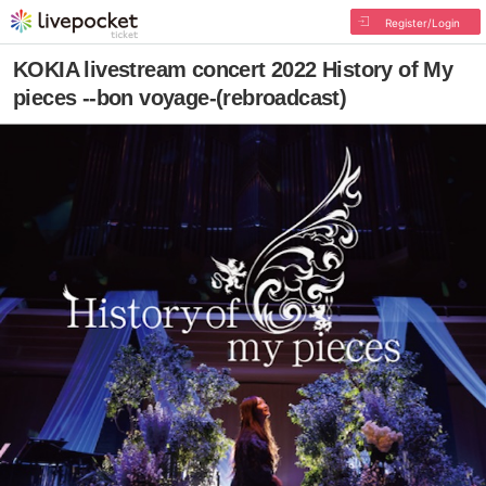
Register/Login
KOKIA livestream concert 2022 History of My
pieces --bon voyage-(rebroadcast)