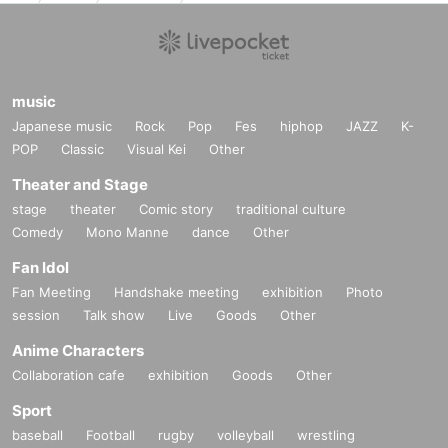
music
Japanese music
Rock
Pop
Fes
hiphop
JAZZ
K-
POP
Classic
Visual Kei
Other
Theater and Stage
stage
theater
Comic story
traditional culture
Comedy
Mono Manne
dance
Other
Fan Idol
Fan Meeting
Handshake meeting
exhibition
Photo
session
Talk show
Live
Goods
Other
Anime Characters
Collaboration cafe
exhibition
Goods
Other
Sport
baseball
Football
rugby
volleyball
wrestling