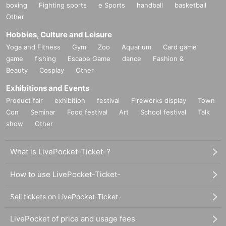
boxing
Fighting sports
e Sports
handball
basketball
Other
Hobbies, Culture and Leisure
Yoga and Fitness
Gym
Zoo
Aquarium
Card game
game
fishing
Escape Game
dance
Fashion &
Beauty
Cosplay
Other
Exhibitions and Events
Product fair
exhibition
festival
Fireworks display
Town
Con
Seminar
Food festival
Art
School festival
Talk
show
Other
What is LivePocket-Ticket-?
How to use LivePocket-Ticket-
Sell tickets on LivePocket-Ticket-
LivePocket of price and usage fees