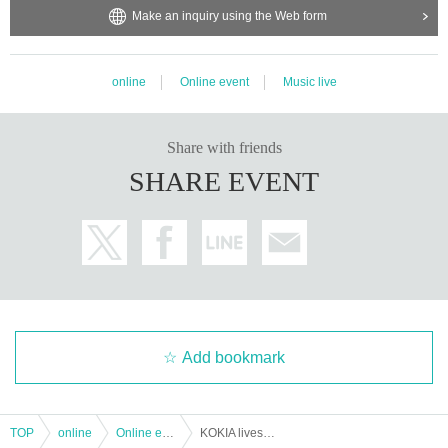
Make an inquiry using the Web form
online
Online event
Music live
Share with friends
SHARE EVENT
Add bookmark
TOP
online
Online event
KOKIA livestream concert 2022 History of My pieces --bon voyage-(rebroadcast)