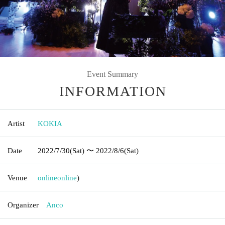
Event Summary
INFORMATION
Artist
KOKIA
Date
2022/7/30
(Sat)
〜 2022/8/6
(Sat)
Venue
online
online
)
Organizer
Anco