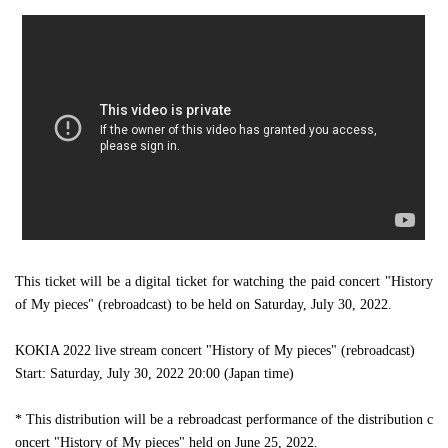
This ticket will be a digital ticket for watching the paid concert "History
of My pieces" (rebroadcast) to be held on Saturday, July 30, 2022.
KOKIA 2022 live stream concert "History of My pieces" (rebroadcast)
Start: Saturday, July 30, 2022 20:00 (Japan time)
* This distribution will be a rebroadcast performance of the distribution c
oncert "History of My pieces" held on June 25, 2022.