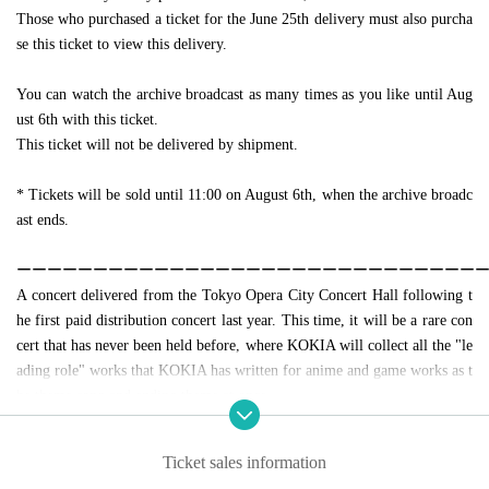
Those who purchased a ticket for the June 25th delivery must also purcha
se this ticket to view this delivery.
You can watch the archive broadcast as many times as you like until Aug
ust 6th with this ticket.
This ticket will not be delivered by shipment.
* Tickets will be sold until 11:00 on August 6th, when the archive broadc
ast ends.
ーーーーーーーーーーーーーーーーーーーーーーーーーーーーーー
A concert delivered from the Tokyo Opera City Concert Hall following t
he first paid distribution concert last year. This time, it will be a rare con
cert that has never been held before, where KOKIA will collect all the "le
ading role" works that KOKIA has written for anime and game works as t
he theme song and ending theme at once.
This delivery concert will start from 20:00 on July 30th, but even those
who are inconvenient on the day can watch the archive broadcast for a we
Ticket sales information
ek until August 6th.