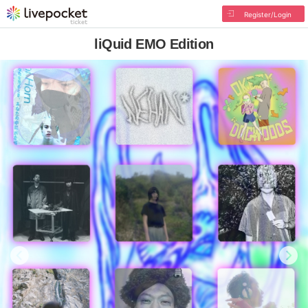
Register/Login
liQuid EMO Edition