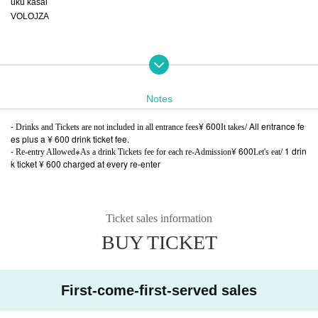
uku kasai
VOLOJZA
DJ:
AKANE
Notes
Aquarium aka Sotokanda deepspace
EOU
-
¥ 600
/ All entrance fe
Drinks and Tickets are not included in all entrance fees
It takes
illequal
es plus a ¥ 600 drink ticket fee.
fist
-
※
¥ 600
/ 1 drin
Re-entry Allowed
As a drink Tickets fee for each re-Admission
Let's eat
k ticket ¥ 600 charged at every re-enter
flyer:ナカノマサト
(A to Z)
Ticket sales information
--A separate drink / ticket fee of ¥ 600 will be charged for all entrance fees / All
BUY TICKET
entrance fees plus a ¥ 600 drink ticket fee.
--Re-entry is possible * A drink / ticket fee of ¥ 600 will be charged for each re-
entry / 1 drink
ticket ¥ 600 charged at every re-enter
First-come-first-served sales