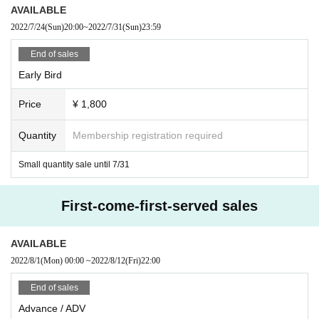
AVAILABLE
2022/7/24
(Sun)
20:00
~
2022/7/31
(Sun)
23:59
End of sales
Early Bird
Price
¥ 1,800
Quantity
Membership registration required
Small quantity sale until 7/31
First-come-first-served sales
AVAILABLE
2022/8/1
(Mon)
00:00
~
2022/8/12
(Fri)
22:00
End of sales
Advance / ADV