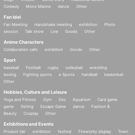
Comedy
Mono Manne
dance
Other
Fan Idol
Fan Meeting
Handshake meeting
exhibition
Photo
session
Talk show
Live
Goods
Other
Anime Characters
Collaboration cafe
exhibition
Goods
Other
Sport
baseball
Football
rugby
volleyball
wrestling
boxing
Fighting sports
e Sports
handball
basketball
Other
Hobbies, Culture and Leisure
Yoga and Fitness
Gym
Zoo
Aquarium
Card game
game
fishing
Escape Game
dance
Fashion &
Beauty
Cosplay
Other
Exhibitions and Events
Product fair
exhibition
festival
Fireworks display
Town