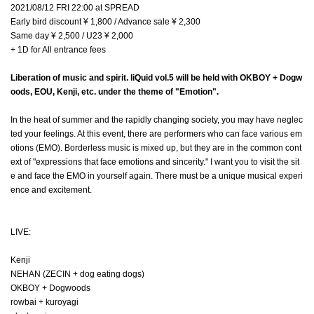
2021/08/12 FRI 22:00 at SPREAD
Early bird discount ¥ 1,800 / Advance sale ¥ 2,300
Same day ¥ 2,500 / U23 ¥ 2,000
+ 1D for All entrance fees
Liberation of music and spirit. liQuid vol.5 will be held with OKBOY + Dogw
oods, EOU, Kenji, etc. under the theme of "Emotion".
In the heat of summer and the rapidly changing society, you may have neglec
ted your feelings. At this event, there are performers who can face various em
otions (EMO). Borderless music is mixed up, but they are in the common cont
ext of "expressions that face emotions and sincerity." I want you to visit the sit
e and face the EMO in yourself again. There must be a unique musical experi
ence and excitement.
LIVE:
Kenji
NEHAN (ZECIN + dog eating dogs)
OKBOY + Dogwoods
rowbai + kuroyagi