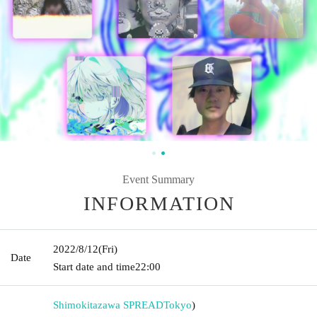
Event Summary
INFORMATION
2022/8/12
(Fri)
Date
Start date and time
22:00
Shimokitazawa SPREAD
Tokyo
)