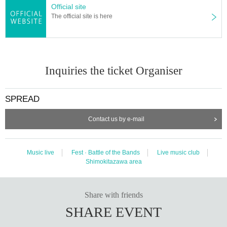
Official site
The official site is here
Inquiries the ticket Organiser
SPREAD
Contact us by e-mail
Music live
Fest · Battle of the Bands
Live music club
Shimokitazawa area
Share with friends
SHARE EVENT