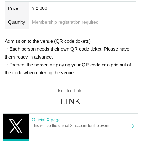
Price
¥ 2,300
Quantity
Membership registration required
Admission to the venue (QR code tickets)
・Each person needs their own QR code ticket. Please have
them ready in advance.
・Present the screen displaying your QR code or a printout of
the code when entering the venue.
Related links
LINK
Official X page
This will be the official X account for the event.