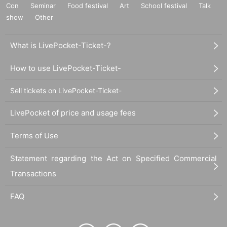
Con
Seminar
Food festival
Art
School festival
Talk
show
Other
What is LivePocket-Ticket-?
How to use LivePocket-Ticket-
Sell tickets on LivePocket-Ticket-
LivePocket of price and usage fees
Terms of Use
Statement regarding the Act on Specified Commercial
Transactions
FAQ