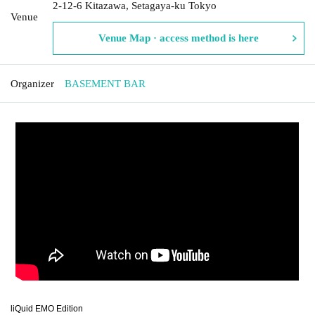
2-12-6 Kitazawa, Setagaya-ku Tokyo
Venue
Venue Map · access method is here
Organizer
BASEMENT BAR
liQuid EMO Edition