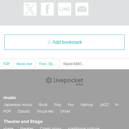
Add bookmark
TOP
Music live
Fest · Battle of the Bands
liQuid EMO Edition
music
Japanese music
Rock
Pop
Fes
hiphop
JAZZ
K-
POP
Classic
Visual Kei
Other
Theater and Stage
stage
theater
Comic story
traditional culture