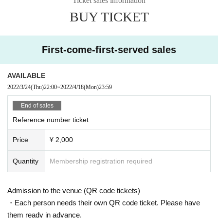
Ticket sales information
Organizer: SP-RAY.CO
BUY TICKET
First-come-first-served sales
AVAILABLE
2022/3/24
(Thu)
22:00
~
2022/4/18
(Mon)
23:59
End of sales
Reference number ticket
Price
¥ 2,000
Quantity
Membership registration required
Admission to the venue (QR code tickets)
・Each person needs their own QR code ticket. Please have
them ready in advance.