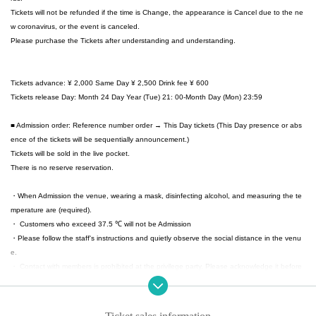
Tickets will not be refunded if the time is Change, the appearance is Cancel due to the ne
w coronavirus, or the event is canceled.
Please purchase the Tickets after understanding and understanding.
Tickets advance: ¥ 2,000 Same Day ¥ 2,500 Drink fee ¥ 600
Tickets release Day: Month 24 Day Year (Tue) 21: 00-Month Day (Mon) 23:59
■ Admission order: Reference number order → This Day tickets (This Day presence or abs
ence of the tickets will be sequentially announcement.)
Tickets will be sold in the live pocket.
There is no reserve reservation.
・When Admission the venue, wearing a mask, disinfecting alcohol, and measuring the te
mperature are (required).
・ Customers who exceed 37.5 ℃ will not be Admission
・Please follow the staff's instructions and quietly observe the social distance in the venu
e.
・ Contact with members is prohibited at the privilege party. Please acknowledge it before
hand.
・ To prevent splashing during live performances, it is prohibited to make a loud voice.