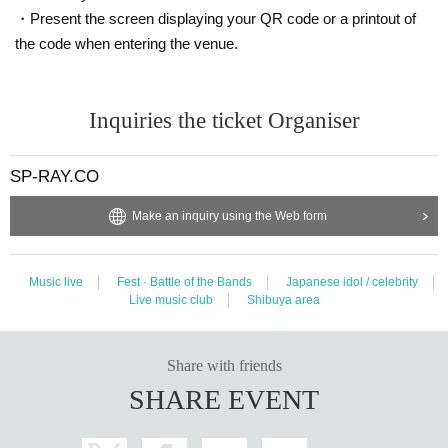
・Present the screen displaying your QR code or a printout of
the code when entering the venue.
Inquiries the ticket Organiser
SP-RAY.CO
Make an inquiry using the Web form
Music live
Fest · Battle of the Bands
Japanese idol / celebrity
Live music club
Shibuya area
Share with friends
SHARE EVENT