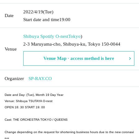
2022/4/19
(Tue)
Date
Start date and time
19:00
Shibuya Spotify O-nest
Tokyo
)
2-3 Maruyama-cho, Shibuya-ku, Tokyo 150-0044
Venue
Venue Map · access method is here
Organizer
SP-RAY.CO
Date and Day: (Tue), Month 19 Day Year
Venue: Shibuya TSUTAYA O-nest
OPEN 18: 30 START 19: 00
Cast: THE ORCHESTRA TOKYO / QUEENS
Change depending on the request for shortening business hours due to the new coronavi
rus.