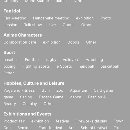
Comedy
Mono Manne
dance
Other
Fan Idol
Fan Meeting
Handshake meeting
exhibition
Photo
session
Talk show
Live
Goods
Other
Anime Characters
Collaboration cafe
exhibition
Goods
Other
Sport
baseball
Football
rugby
volleyball
wrestling
boxing
Fighting sports
e Sports
handball
basketball
Other
Hobbies, Culture and Leisure
Yoga and Fitness
Gym
Zoo
Aquarium
Card game
game
fishing
Escape Game
dance
Fashion &
Beauty
Cosplay
Other
Exhibitions and Events
Product fair
exhibition
festival
Fireworks display
Town
Con
Seminar
Food festival
Art
School festival
Talk