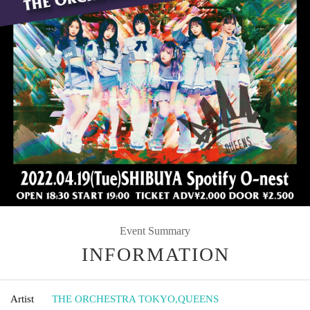
Event Summary
INFORMATION
Artist
THE ORCHESTRA TOKYO
,
QUEENS