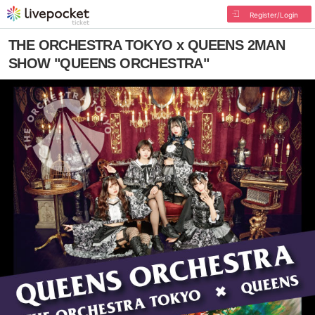
Register/Login
THE ORCHESTRA TOKYO x QUEENS 2MAN
SHOW "QUEENS ORCHESTRA"