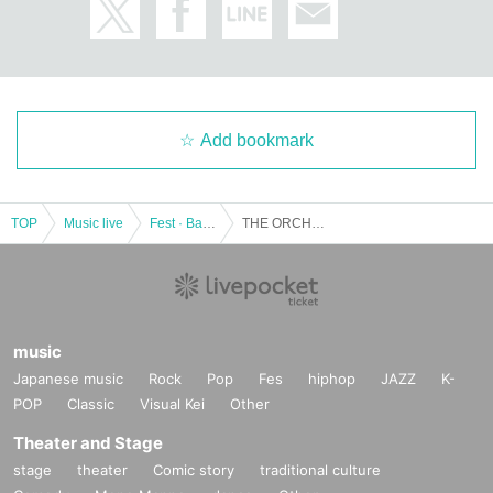
Add bookmark
TOP
Music live
Fest · Battle of the Bands
THE ORCHESTRA TOKYO x QUEENS 2MAN SHOW "QUEENS ORCHESTRA"
music
Japanese music
Rock
Pop
Fes
hiphop
JAZZ
K-
POP
Classic
Visual Kei
Other
Theater and Stage
stage
theater
Comic story
traditional culture