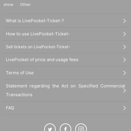
show
Other
What is LivePocket-Ticket-?
How to use LivePocket-Ticket-
Sell tickets on LivePocket-Ticket-
LivePocket of price and usage fees
Terms of Use
Statement regarding the Act on Specified Commercial
Transactions
FAQ