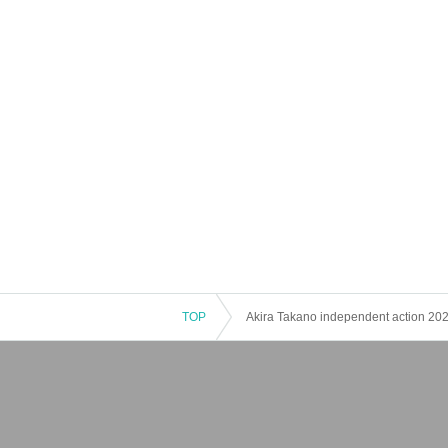
TOP
Akira Takano independent action 202