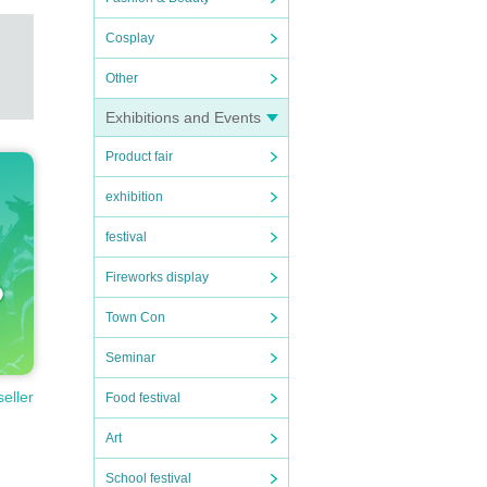
Cosplay
Other
Exhibitions and Events
Product fair
exhibition
festival
Fireworks display
Town Con
Seminar
seller
Food festival
Art
School festival