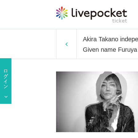
Akira Takano indepe
Given name Furuya