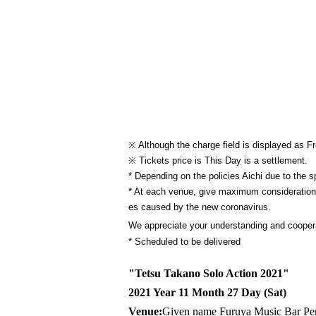
※ Although the charge field is displayed as Fr
※ Tickets price is This Day is a settlement.
* Depending on the policies Aichi due to the 
* At each venue, give maximum consideration t
es caused by the new coronavirus.
We appreciate your understanding and coopera
* Scheduled to be delivered
"Tetsu Takano Solo Action 2021"
2021 Year 11 Month 27 Day (Sat)
Venue:
Given name Furuya Music Bar Pe