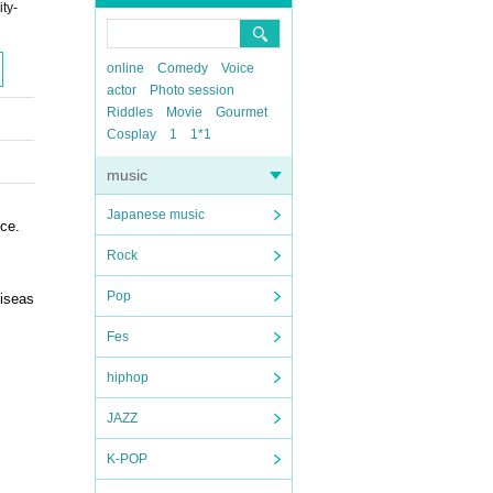
ty-
online
Comedy
Voice
actor
Photo session
Riddles
Movie
Gourmet
Cosplay
1
1*1
music
Japanese music
nce.
Rock
Pop
diseas
Fes
hiphop
JAZZ
K-POP