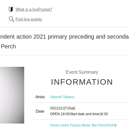
What is a livePocket?
Find live events
ndent action 2021 primary preceding and secondary
 Perch
Event Summary
INFORMATION
Artist
Satoshi Takano
2021/11/27
(Sat)
Date
OPEN​ ​
18:00
Start date and time
18:30
Given name Furuya Music Bar Perch
Aichi
)