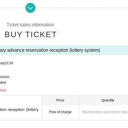
thin * Sales period, it may be Entry period over.
s.
DREAD SQUAD site
Please use the FC advance reservation reception.
e members to the back of the previous Number , please specify.
Ticket sales information
tions with duplicates will be invalid.
BUY TICKET
se there is contact us, This Day is Reference number you in the order of Admissio
yment of the reserved site.
ry advance reservation reception (lottery system)
at)
23:59
ssion .
uded
Sun)
Price
Quantity
on reception (lottery
Free of charge
Membership registration requ