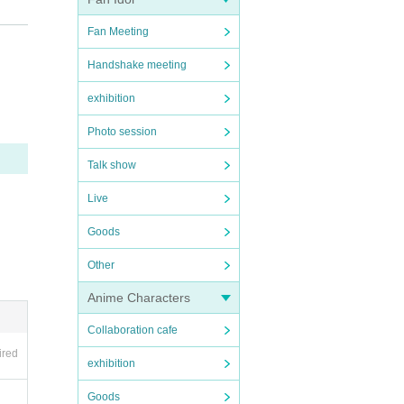
Fan Meeting
Handshake meeting
exhibition
n will
Photo session
Talk show
Live
Goods
Other
Anime Characters
Collaboration cafe
ired
exhibition
Goods