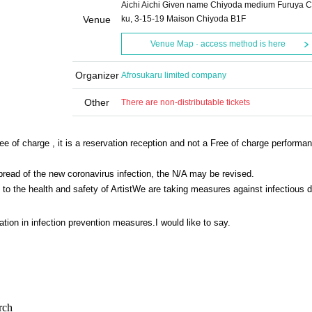
Aichi Aichi Given name Chiyoda medium Furuya Ci
Venue
ku, 3-15-19 Maison Chiyoda B1F
Venue Map · access method is here
Organizer
Afrosukaru limited company
Other
There are non-distributable tickets
ee of charge , it is a reservation reception and not a Free of charge performa
spread of the new coronavirus infection, the N/A may be revised.
o the health and safety of Artist
We are taking measures against infectious 
tion in infection prevention measures.
I would like to say.
rch