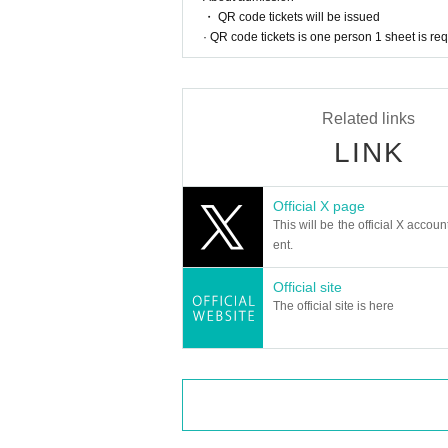
・ QR code tickets will be issued
· QR code tickets is one person 1 sheet is re
Related links
LINK
Official X page
This will be the official X accoun
ent.
Official site
The official site is here