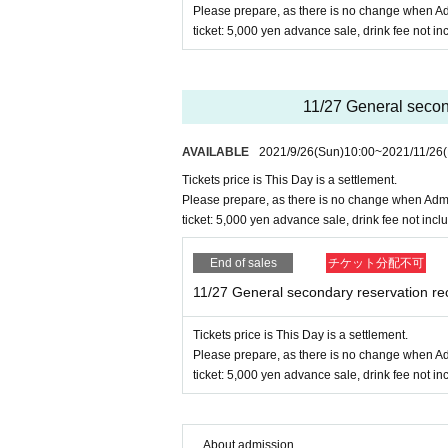
Please prepare, as there is no change when Ad
ticket: 5,000 yen advance sale, drink fee not i
11/27 General second
AVAILABLE
2021/9/26
(Sun)
10:00
~
2021/11/26
(
Tickets price is This Day is a settlement.
Please prepare, as there is no change when Admi
ticket: 5,000 yen advance sale, drink fee not incl
End of sales
チケット分配不可
11/27 General secondary reservation re
Tickets price is This Day is a settlement.
Please prepare, as there is no change when Ad
ticket: 5,000 yen advance sale, drink fee not i
About admission