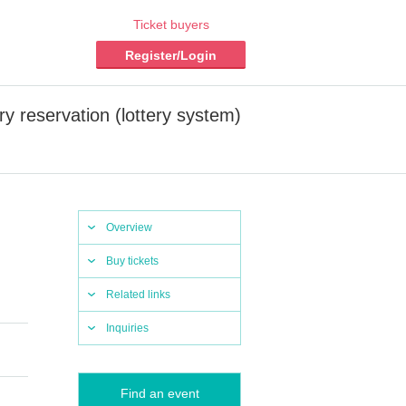
Ticket buyers
Register/Login
 reservation (lottery system)
Overview
Buy tickets
Related links
Inquiries
Find an event