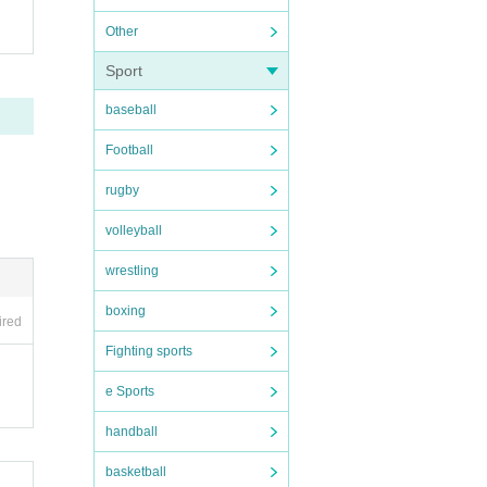
Other
Sport
baseball
Football
rugby
volleyball
wrestling
boxing
ired
Fighting sports
e Sports
handball
basketball