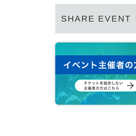
SHARE EVENT