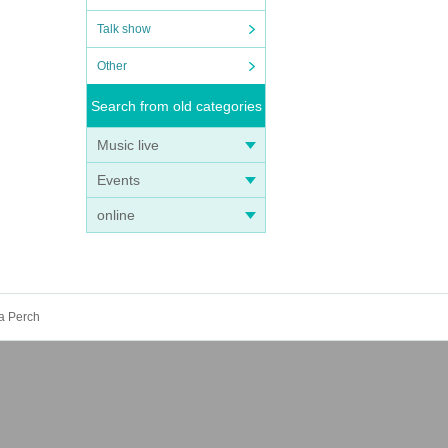
Talk show
Other
Search from old categories
Music live
Events
online
ya Perch