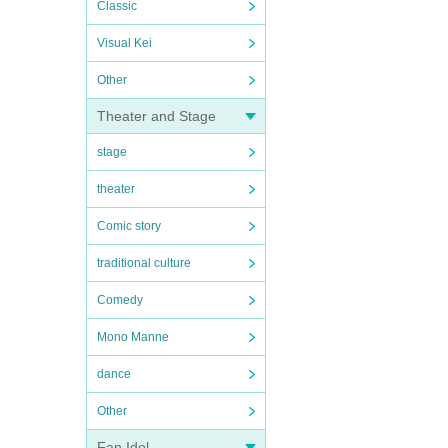
Classic
Visual Kei
Other
Theater and Stage
stage
theater
Comic story
traditional culture
Comedy
Mono Manne
dance
Other
Fan Idol