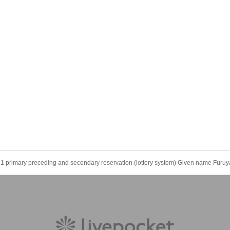
1 primary preceding and secondary reservation (lottery system) Given name Furu