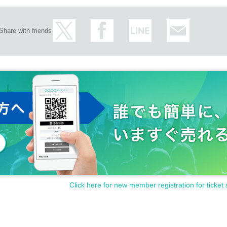
Share with friends
Click here for new member registration for ticket 