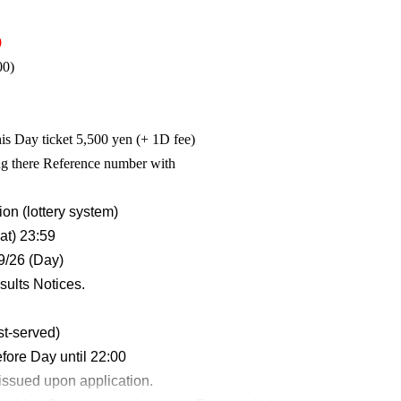
0
00)
is Day ticket 5,500 yen (+ 1D fee)
ing there Reference number with
on (lottery system)
at) 23:59
9/26 (Day)
sults Notices.
st-served)
fore Day until 22:00
issued upon application.