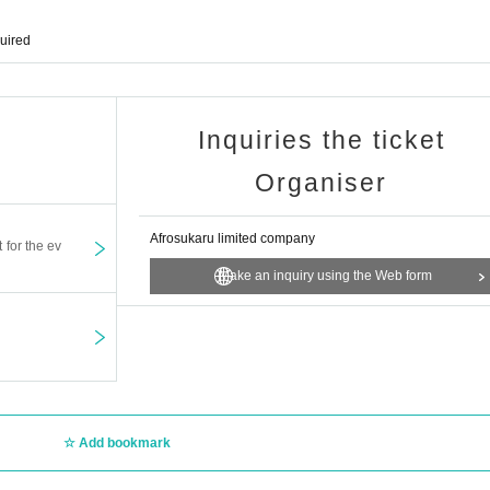
quired
Inquiries the ticket
Organiser
Afrosukaru limited company
t for the ev
Make an inquiry using the Web form
Add bookmark