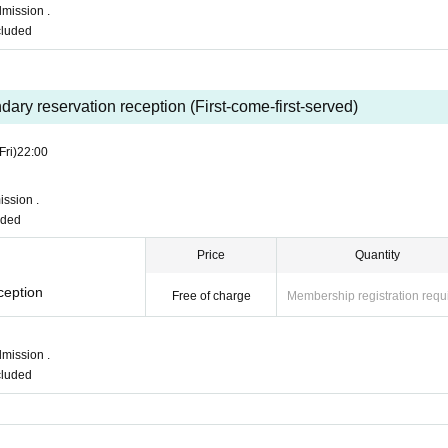
mission .
ncluded
ary reservation reception (First-come-first-served)
Fri)
22:00
ssion .
uded
Price
Quantity
ception
Free of charge
Membership registration requ
mission .
ncluded