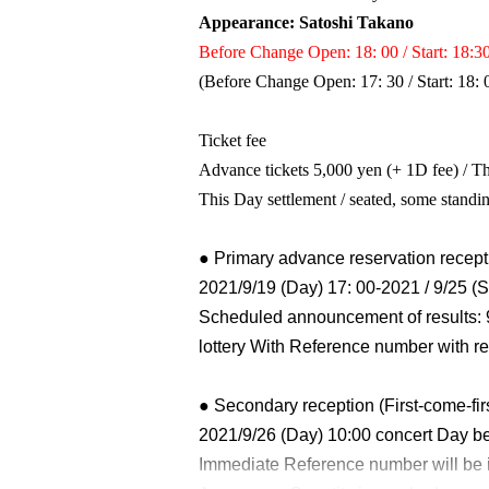
Appearance: Satoshi Takano
Before Change Open: 18: 00 / Start: 18:3
(Before Change Open: 17: 30 / Start: 18: 
Ticket fee
Advance tickets 5,000 yen (+ 1D fee) / Th
This Day settlement / seated, some stand
● Primary advance reservation recepti
2021/9/19 (Day) 17: 00-2021 / 9/25 (S
Scheduled announcement of results: 
lottery With Reference number with re
● Secondary reception (First-come-fir
2021/9/26 (Day) 10:00 concert Day be
Immediate Reference number will be 