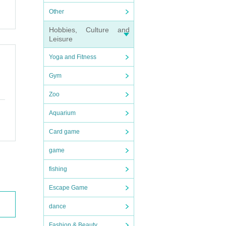
Other
Hobbies, Culture and
Leisure
Yoga and Fitness
Gym
Zoo
Aquarium
Card game
game
fishing
Escape Game
dance
Fashion & Beauty