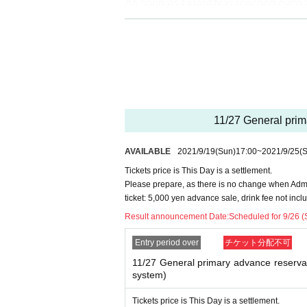
As soon as Quantity is reached even wi
* Reception sites are different for Registered user
※ DREAD SQUAD Registered users your Given nam
※ Application is only one time per person. Applica
※ Cancel after reservation is not received.
※ In your winning bidder, Reference number becau
be.
※ This Day will be a settlement, so there is no pa
11/27 General prima
AVAILABLE
2021/9/19
(Sun)
17:00
~
2021/9/25
(S
Tickets price is This Day is a settlement.
Please prepare, as there is no change when Admi
ticket: 5,000 yen advance sale, drink fee not incl
Result announcement Date:
Scheduled for 9/26 (
Entry period over
チケット分配不可
11/27 General primary advance reservati
system)
Tickets price is This Day is a settlement.