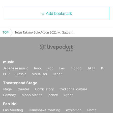
Add bookmark
TOP
Tetsu Takano Solo Action 2021 w / Satoshi Sato Primary Advance / Secondary Reservation Reception (lottery system) / Osaka Musica Japonica
music
Japanese music
Rock
Pop
Fes
hiphop
JAZZ
K-
POP
Classic
Visual Kei
Other
Theater and Stage
stage
theater
Comic story
traditional culture
Comedy
Mono Manne
dance
Other
Fan Idol
Fan Meeting
Handshake meeting
exhibition
Photo