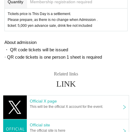
Quantity
Membership registration required
Tickets price is This Day is a settlement.
Please prepare, as there is no change when Admission .
ticket: 5,000 yen advance sale, drink fee not included
About admission
・ QR code tickets will be issued
· QR code tickets is one person 1 sheet is required
Related links
LINK
Official X page
This will be the official X account for the event.
Official site
The official site is here