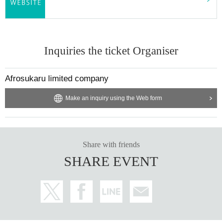
Inquiries the ticket Organiser
Afrosukaru limited company
Make an inquiry using the Web form
Share with friends
SHARE EVENT