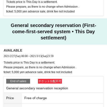
Tickets price is This Day is a settlement.
Please prepare, as there is no change when Admission .
ticket: 5,000 yen advance sale, drink fee not included
General secondary reservation (First-
come-first-served system • This Day
settlement)
AVAILABLE
2021/2/27
(Sat)
00:00
~
2021/3/13
(Sat)
23:59
Tickets price is This Day is a settlement.
Please prepare, as there is no change when Admission .
ticket: 5,000 yen advance sale, drink fee not included
End of sales
チケット分配不可
General secondary reservation reception
Price
Free of charge