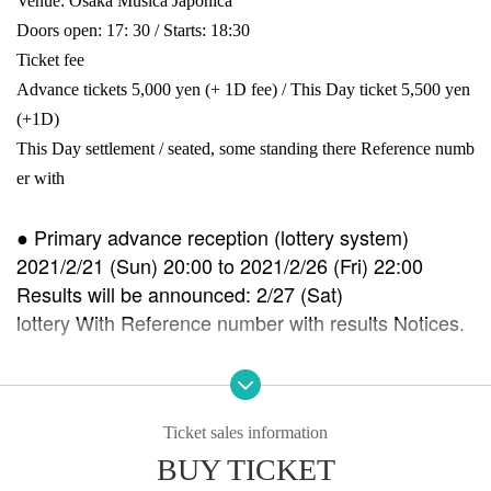
Venue: Osaka Musica Japonica
Doors open: 17: 30 / Starts: 18:30
Ticket fee
Advance tickets 5,000 yen (+ 1D fee) / This Day ticket 5,500 yen
(+
1D)
This Day settlement / seated, some standing there Reference numb
er with
● Primary advance reception (lottery system)
2021/2/21 (Sun) 20:00 to 2021/2/26 (Fri) 22:00
Results will be announced: 2/27 (Sat)
lottery With Reference number with results Notices.
●
Secondary reception (First-come-first-served)
(Sat)-until the performance Day
Immediate Reference number will be issued upon a
Ticket sales information
pplication.
BUY TICKET