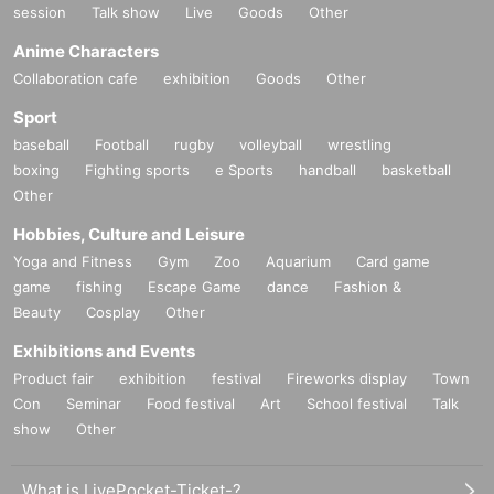
session
Talk show
Live
Goods
Other
Anime Characters
Collaboration cafe
exhibition
Goods
Other
Sport
baseball
Football
rugby
volleyball
wrestling
boxing
Fighting sports
e Sports
handball
basketball
Other
Hobbies, Culture and Leisure
Yoga and Fitness
Gym
Zoo
Aquarium
Card game
game
fishing
Escape Game
dance
Fashion &
Beauty
Cosplay
Other
Exhibitions and Events
Product fair
exhibition
festival
Fireworks display
Town
Con
Seminar
Food festival
Art
School festival
Talk
show
Other
What is LivePocket-Ticket-?