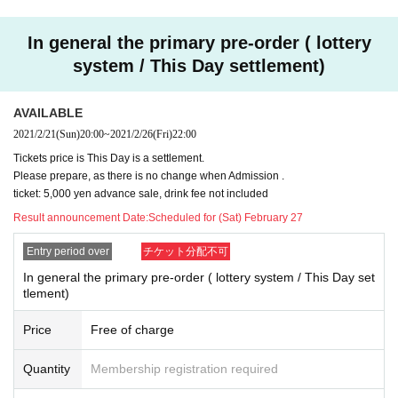
※
Even within the Sales period, the reception may be clo
sed as soon as the Quantity
In general the primary pre-order ( lottery
system / This Day settlement)
* Reception sites are different for Registered users.
DREAD SQUAD site
Pleas
e use the FC advance reservation reception.
※ DREAD SQUAD Registered users your Given name members to the back
AVAILABLE
of the previous Number , please specify.
2021/2/21
(Sun)
20:00
~
2021/2/26
(Fri)
22:00
※ Application is only one time per person. Applications with duplicates will be
Tickets price is This Day is a settlement.
invalid.
Please prepare, as there is no change when Admission .
※ Cancel after reservation is not received.
ticket: 5,000 yen advance sale, drink fee not included
※ In your winning bidder, Reference number because there is contact us, Thi
s Day is Reference number you in the order of Admission will be.
Result announcement Date:
Scheduled for (Sat) February 27
※ This Day will be a settlement, so there is no payment of the reserved site.
Entry period over
チケット分配不可
In general the primary pre-order ( lottery system / This Day set
tlement)
Price
Free of charge
Quantity
Membership registration required