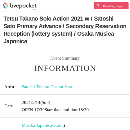
Register/Login
Tetsu Takano Solo Action 2021 w / Satoshi
Sato Primary Advance / Secondary Reservation
Reception (lottery system) / Osaka Musica
Japonica
Event Summary
INFORMATION
Artist
Satoshi Takano
,
Osamu Sato
2021/3/14
(Sun)
Date
OPEN​ ​
17:30
Start date and time
18:30
Musika Japonica
Osaka
)