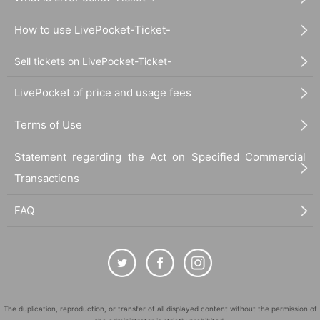
How to use LivePocket-Ticket-
Sell tickets on LivePocket-Ticket-
LivePocket of price and usage fees
Terms of Use
Statement regarding the Act on Specified Commercial
Transactions
FAQ
The duplication, reproduction, or transfer of all displayed content without the permission of