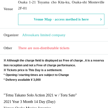
Osaka 1-21 Toyama cho Kita-ku, Osaka-shi Monteville
2F-01
Venue
Venue Map · access method is here
Organizer
Afrosukaru limited company
Other
There are non-distributable tickets
※ Although the charge field is displayed as Free of charge , it is a reserva
tion reception and not a Free of charge performance.
※ Tickets price is This Day is a settlement.
* Opening / starting times are subject to Change
* Delivery available ¥ 3,000
"Tetsu Takano Solo Action 2021 w / Toru Sato"
2021 Year 3 Month 14 Day (Day)