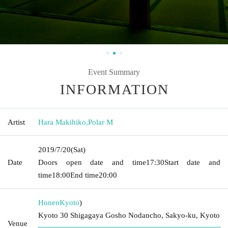
Event Summary
INFORMATION
Artist
Hara Makihiko
,
Polar M
2019/7/20
(Sat)
Date
Doors open date and time
17:30
Start date and
time
18:00
End time
20:00
Honen
Kyoto
)
Kyoto 30 Shigagaya Gosho Nodancho, Sakyo-ku, Kyoto
Venue