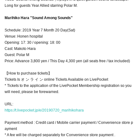
Long for guests Year Allied starring Polar M.
Marihiko Hara "Sound Among Sounds"
Schedule: 2019 Year 7 Month 20 Day(Sat)
Venue: Honen hospital
Opening: 17: 30 / opening: 18: 00
Cast: Makoto Hara
Guest: Polar M
Price: Advance 3,800 yen / This Day 4,300 yen (all seats free / tax included)
【How to purchase tickets】
Tickets Is オ ン ラ イ ン online Tickets Available on LivePocket
* Tickets to the application of the LivePocket Membership registration so you
will need, please be forewarned.
URL:
https://t.livepocket.jp/e/20190720_marihikohara
Payment method : Credit card / Mobile carrier payment / Convenience store p
ayment
* A fee will be charged separately for Convenience store payment .