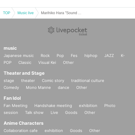
TOP
Music live
Marihiko Hara "Sound Among Sounds" at.
music
Japanese music
Rock
Pop
Fes
hiphop
JAZZ
K-
POP
Classic
Visual Kei
Other
Theater and Stage
stage
theater
Comic story
traditional culture
Comedy
Mono Manne
dance
Other
Fan Idol
Fan Meeting
Handshake meeting
exhibition
Photo
session
Talk show
Live
Goods
Other
Anime Characters
Collaboration cafe
exhibition
Goods
Other