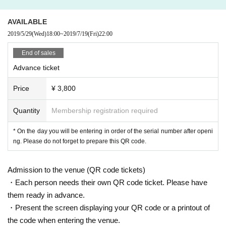
[2018]Year Main collaboration of]
– Co-authored Omphalos, the latest work by Damian Jarre, one of the most w
atched choreographers internationally, with Ryuichi Sakamoto, 10 Month At t
AVAILABLE
he Mexican premiere, I received a lot of attention.
2019/5/29
(Wed)
18:00
~
2019/7/19
(Fri)
22:00
– Same Month, Given name Harpohira 3 Year In the installation of "Biomatrix"
which is the first new work, he is in charge of the soundscape, following the in
End of sales
stallation "foam" at Rothschild's Hall in Paris.
Advance ticket
– In addition, NODA-MAP and NODA-MAP led the sound design with “Footpri
nt Hime” and Kabuki “Noda version under full bloom of Sakuramori” and “Le
Price
¥ 3,800
t's enjoy under full bloom of Sakuramori” with 30 stage music. Year I was sele
cted for a first-ever major change, and I received a reputation. Other, 2016-18
Quantity
Membership registration required
Year Installation music for photographer Rafael Daraporta シ ョ ー Schowe C
ave ’, 2017 Year Honma Takashi マ first come a jay ケ music of video work, al
* On the day you will be entering in order of the serial number after openi
so 2017 Year The ANREALAGE (Anri Aleage) show music from the Paris Coll
ng. Please do not forget to prepare this QR code.
ection.
Official HP
Admission to the venue (QR code tickets)
・Each person needs their own QR code ticket. Please have
Polar M
them ready in advance.
・Present the screen displaying your QR code or a printout of
Composer / guitarist.
the code when entering the venue.
Developing a soundscape with subtle but strong emotion, with a focus on guit