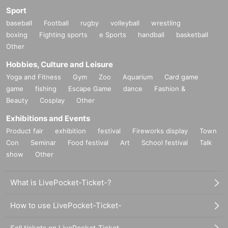
Sport
baseball
Football
rugby
volleyball
wrestling
boxing
Fighting sports
e Sports
handball
basketball
Other
Hobbies, Culture and Leisure
Yoga and Fitness
Gym
Zoo
Aquarium
Card game
game
fishing
Escape Game
dance
Fashion &
Beauty
Cosplay
Other
Exhibitions and Events
Product fair
exhibition
festival
Fireworks display
Town
Con
Seminar
Food festival
Art
School festival
Talk
show
Other
What is LivePocket-Ticket-?
How to use LivePocket-Ticket-
Sell tickets on LivePocket-Ticket-