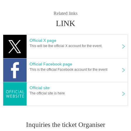
ar sound. Pursue a quiet and profound world.
He has released albums such as "Hope Goes On" (2014) and "Nothern Bird
Related links
s" (2011). Started to live in clubs and art spaces, silent movie "Theaters in Mo
LINK
nth and the world travel" Screening live, such as open-air performance in whi
ch was invited "Icon Ceramic Festival" (South Korea, Icheon), a number of liv
e at home and abroad・Perform. In addition, he has been active in a wide ra
nge of fields including providing video works, commercials, music for exhibiti
Official X page
ons, and writing software for "Sound & Recording" magazine.
This will be the official X account for the event.
Along with the musician original friction Toshihiko, also working as a unit "Ma
rihiko Hara & Polar M", 2013 Year announced the album "Beyond" in. 2015 Y
ear to the success of the Malaysia concert. In 2016 Year she released her sec
Official Facebook page
ond album "Dance" and provided music to actor Kenta Kiritani.
This is the official Facebook account for the event
Official HP
Official site
The official site is here
Organizer: night cruising
Inquiries about performances (night cruising)
E-Mail: info@nightcruising.jp
Tel: 050-3631-2006 (flat Day 12:00 to 18:00)
Inquiries the ticket Organiser