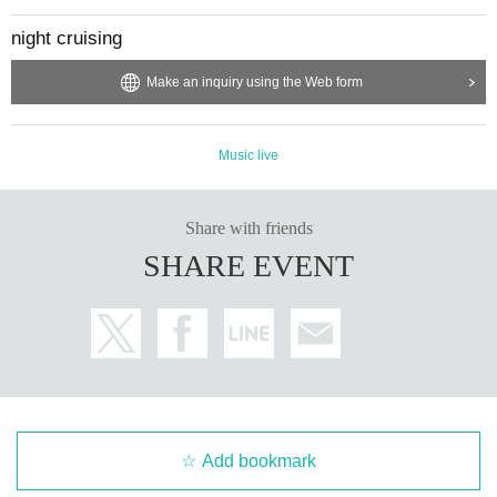
night cruising
Make an inquiry using the Web form
Music live
Share with friends
SHARE EVENT
Add bookmark