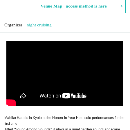
Venue Map · access method is here
Organizer
night cruising
Mahiko Hara is in Kyoto at the Honen-in Year Held solo performances for the
first time.
Titled “Sound Among Sounds”, it plays in a quiet garden sound landscape.