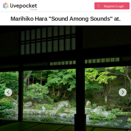
Register/Login
Marihiko Hara "Sound Among Sounds" at.