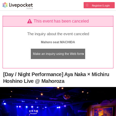
Register/Login
This event has been canceled
The inquiry about the event canceled
Mahoro seat MACHIDA
Make an inquiry using the Web form
[Day / Night Performance] Aya Naka × Michiru
Hoshino Live @ Mahoroza