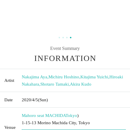
Event Summary
INFORMATION
Nakajima Aya
,
Michiru Hoshino
,
Kitajima Yuichi
,
Hiroaki
Artist
Nakahara
,
Shotaro Tamaki
,
Akira Kudo
Date
2020/4/5
(Sun)
Mahoro seat MACHIDA
Tokyo
)
1-15-13 Morino Machida City, Tokyo
Venue