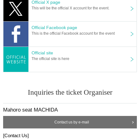
Official X page
This will be the official X account for the event.
Official Facebook page
This is the official Facebook account for the event
Official site
The official site is here
Inquiries the ticket Organiser
Mahoro seat MACHIDA
Contact us by e-mail
[Contact Us]