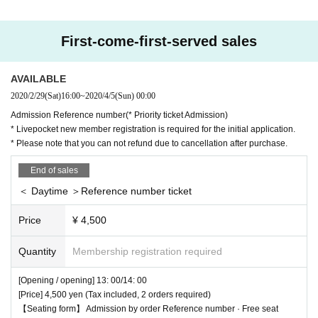
[About admission] Reference number order Admission ※
Priority ticket Admiss
ion available
【Seat form】 Free seats
First-come-first-served sales
AVAILABLE
2020/2/29
(Sat)
16:00
~
2020/4/5
(Sun)
00:00
Admission Reference number(* Priority ticket Admission)
* Livepocket new member registration is required for the initial application.
* Please note that you can not refund due to cancellation after purchase.
End of sales
＜ Daytime ＞Reference number ticket
Price
¥ 4,500
Quantity
Membership registration required
[Opening / opening] 13: 00/14: 00
[Price] 4,500 yen (Tax included, 2 orders required)
【Seating form】 Admission by order Reference number · Free seat