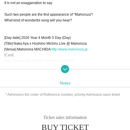
It is not an exaggeration to say.
Such two people are the first appearance of "Mahoroza"!
What kind of wonderful song will you hear?
[Day date] 2020 Year 4 Month 5 Day (Day)
[Title] Naka Aya x Hoshino Michiru Live @ Mahoroza
[Venue] Mahorona MACHIDA
Http://www.mahoroza.jp
[Cast]
Aya Nakano (Vo), Michiru Hoshino (Vo&Key)
Yuichi Kitajima (Gtr), Hiroaki Nakahara (Key), Shotaro Tamaki (Bass), Akira K
udo (Dr)
[Doors open / curtain]
Notes
＜昼の部＞ 開場 13:00 開演 14:00
＜夜の部＞ 開場 18:00 開演 19:00
* Admission the order of Reference number, priority Admission pass ticket
[Tickets]
＜前 売＞ 4,500円(税込・別途2オーダー要)
＜ This Day＞ 5,500 yen (tax included, 2 additional orders required)
Ticket sales information
＜通し券＞ 8,000円(税込・各公演 別途2オーダー)
BUY TICKET