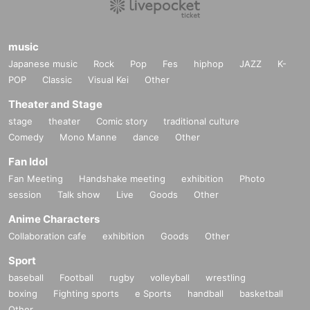
music
Japanese music
Rock
Pop
Fes
hiphop
JAZZ
K-
POP
Classic
Visual Kei
Other
Theater and Stage
stage
theater
Comic story
traditional culture
Comedy
Mono Manne
dance
Other
Fan Idol
Fan Meeting
Handshake meeting
exhibition
Photo
session
Talk show
Live
Goods
Other
Anime Characters
Collaboration cafe
exhibition
Goods
Other
Sport
baseball
Football
rugby
volleyball
wrestling
boxing
Fighting sports
e Sports
handball
basketball
Other