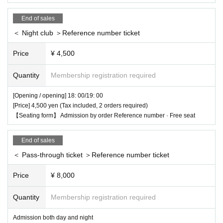
End of sales
＜ Night club ＞Reference number ticket
Price
¥ 4,500
Quantity
Membership registration required
[Opening / opening] 18: 00/19: 00
[Price] 4,500 yen (Tax included, 2 orders required)
【Seating form】 Admission by order Reference number · Free seat
End of sales
＜ Pass-through ticket ＞Reference number ticket
Price
¥ 8,000
Quantity
Membership registration required
Admission both day and night