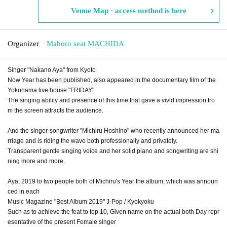
Venue Map · access method is here
Organizer
Mahoro seat MACHIDA
Singer "Nakano Aya" from Kyoto
Now Year has been published, also appeared in the documentary film of the
Yokohama live house "FRIDAY"
The singing ability and presence of this time that gave a vivid impression fro
m the screen attracts the audience.
And the singer-songwriter "Michiru Hoshino" who recently announced her ma
rriage and is riding the wave both professionally and privately.
Transparent gentle singing voice and her solid piano and songwriting are shi
ning more and more.
Aya, 2019 to two people both of Michiru's Year the album, which was announ
ced in each
Music Magazine "Best Album 2019" J-Pop / Kyokyoku
Such as to achieve the feat to top 10, Given name on the actual both Day repr
esentative of the present Female singer