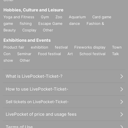
Hobbies, Culture and Leisure
Yoga and Fitness
Gym
Zoo
Aquarium
Card game
game
fishing
Escape Game
dance
Fashion &
Beauty
Cosplay
Other
Exhibitions and Events
Product fair
exhibition
festival
Fireworks display
Town
Con
Seminar
Food festival
Art
School festival
Talk
show
Other
What is LivePocket-Ticket-?
How to use LivePocket-Ticket-
Sell tickets on LivePocket-Ticket-
LivePocket of price and usage fees
Terms of Use