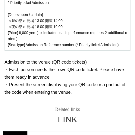
* Priority ticket Admission
[Doors open / curtain]
＜昼の部＞ 開場 13:00 開演 14:00
＜夜の部＞ 開場 18:00 開演 19:00
[Price] 8,000 yen (tax included, each performance requires 2 additional o
rders)
[Seat type] Admission Reference number (* Priority ticket Admission)
Admission to the venue (QR code tickets)
・Each person needs their own QR code ticket. Please have
them ready in advance.
・Present the screen displaying your QR code or a printout of
the code when entering the venue.
Related links
LINK