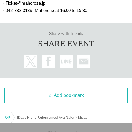
· Ticket@mahoroza.jp
· 042-732-3139 (Mahoro seat 16:00 to 19:30)
Share with friends
SHARE EVENT
Add bookmark
TOP
[Day / Night Performance] Aya Naka × Michiru Hoshino Live @ Mahoroza