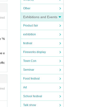
 late.
Other
Exhibitions and Events
 late.
ired
Product fair
 by t
exhibition
notic
e "N
festival
on
The
Fireworks display
be e
y Fav
Town Con
ffic
Seminar
Food festival
e, et
Art
ired
of st
School festival
Talk show