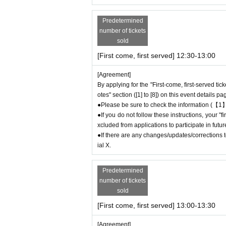
＊ーーーーーーーーー＊
Predetermined
number of tickets
[2] About visiting on the day
sold
●When it is time for your reservation, please 
[First come, first served] 12:30-13:00
●To avoid inconvenience to neighboring stores,
ore your reservation time.
[Agreement]
●Please line up in front of the store entrance
By applying for the "First-come, first-served tic
●When the reservation time comes,
Admissio
otes" section ([1] to [8]) on this event details pa
order.
●Please be sure to check the information (【1】
●Please bring the QR code with you on a devic
●If you do not follow these instructions, your 
* Please be careful if you are unable to displ
xcluded from applications to participate in fut
idered canceled due to customer convenience a
●If there are any changes/updates/corrections to
ial X.
●Available times are on a first-come, first-ser
icket (30 minutes each).
＝＝＝＝＝
Predetermined
(Example) "First come, first served reservatio
number of tickets
e store until 12:59 or after 13:30.
sold
＝＝＝＝＝
[First come, first served] 13:00-13:30
●During the period when advance reservations ar
mission Reference number ticket or information
[Agreement]