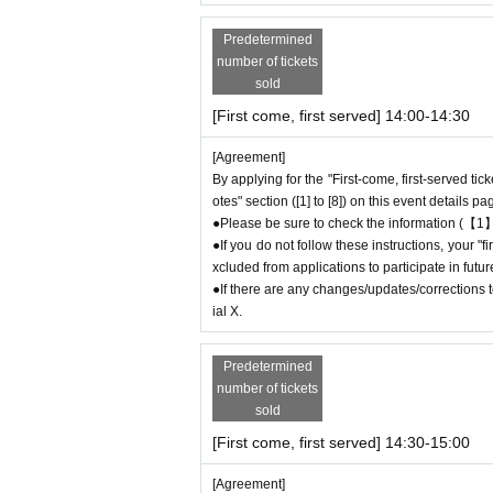
＝＝＝＝＝
Example 1: If your reservation time is between
Predetermined
The entry time can be extended up to 14:29:5
number of tickets
Example 2: If your reservation time is between
sold
The entry time can be extended up to 19:59:5
[First come, first served] 14:00-14:30
＝＝＝＝＝
● First come, first served reservations
Admiss
[Agreement]
he end of the date/time period (timetable) list
By applying for the "First-come, first-served tic
otes" section ([1] to [8]) on this event details pa
e" and you will not be able to come to the store
●Please be sure to check the information (【1】
ticket will be invalid.
●If you do not follow these instructions, your 
●If you continue to cancel without permission
xcluded from applications to participate in fut
oteriA.
●If there are any changes/updates/corrections to
ial X.
＊ーーーーーーーーー＊
Predetermined
[4] Product inventory
number of tickets
●
The "First-come, first-served reservation
sold
c.
●
Please note that you may not be able to p
[First come, first served] 14:30-15:00
ock.
[Agreement]
●The number of goods/drinks available for sale