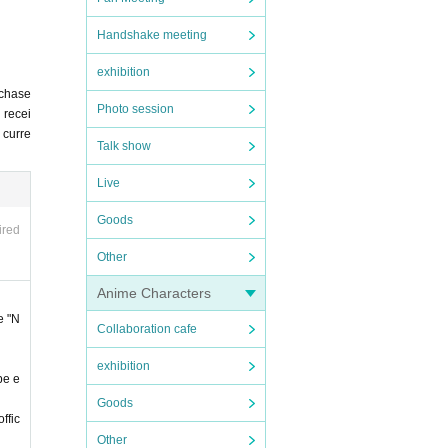
Handshake meeting
".
exhibition
rchase
ing t
Photo session
 recei
u curre
Talk show
Live
 any c
Goods
ired
ncel
Other
om Li
Anime Characters
e "N
Collaboration cafe
ited.
exhibition
cluded
be e
Goods
. You
ffic
Other