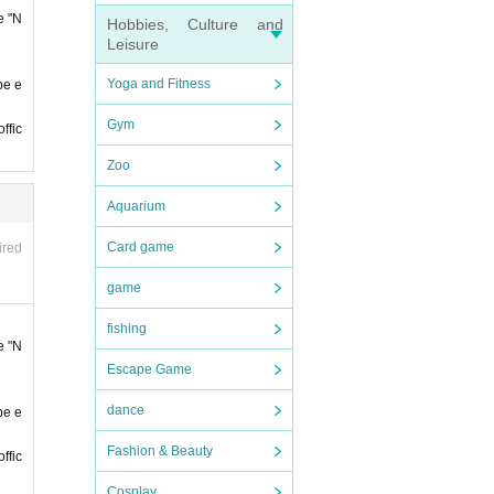
e "N
Hobbies, Culture and
Leisure
Yoga and Fitness
be e
Gym
ffic
 sure
Zoo
Aquarium
Admi
 admi
Card game
ired
conta
game
fishing
t it
e "N
Escape Game
ll not
dance
be e
Fashion & Beauty
ffic
Cosplay