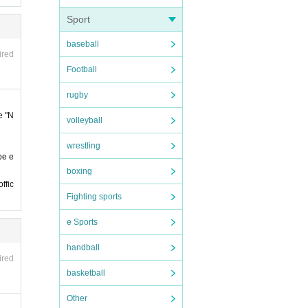
Sport
baseball
ired
Football
s bef
rugby
e "N
volleyball
re in
wrestling
be e
e cons
boxing
ffic
Fighting sports
 the t
e Sports
ter th
handball
ired
basketball
of ad
Other
 at th