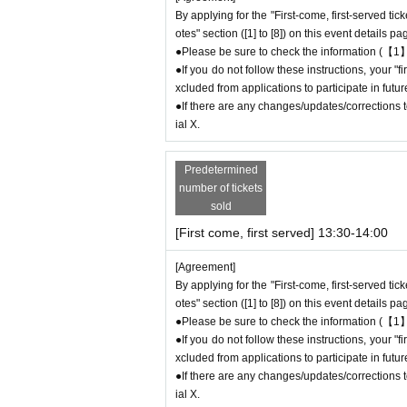
e store on the day.
By applying for the "First-come, first-served tic
otes" section ([1] to [8]) on this event details pa
●Please be sure to check the information (【1】
＊ーーーーーーーーー＊
●If you do not follow these instructions, your 
xcluded from applications to participate in fut
[3] Regarding same-day delays/reservation
●If there are any changes/updates/corrections to
●Please arrive early on the day of your reserv
ial X.
●We cannot accept any changes or cancellati
to make reservations for a date and time that is
Predetermined
If you are late due to traffic conditions on th
number of tickets
ssion
Please call the store before the end of y
sold
ssion time up to one hour after their original r
[First come, first served] 13:30-14:00
●For any reason, we cannot accept changes to
ct us by phone on the day of the event.
[Agreement]
●The above entrance time extension is only va
By applying for the "First-come, first-served tic
will not be accepted if you contact us the day
otes" section ([1] to [8]) on this event details pa
● Please be careful even if you inform us of yo
●Please be sure to check the information (【1】
be able to accommodate you on the day.
●If you do not follow these instructions, your 
＝＝＝＝＝
xcluded from applications to participate in fut
0
Contact: FavoteriA Ikebukuro Main Building:
●If there are any changes/updates/corrections to
連絡先：FavoteriA なんば：06-6563-7114
ial X.