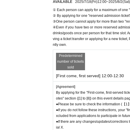
AVAILABLE
2025/7/18
(Fri)
12:00
~
2025/8/2
(Sat)
① Each person can apply for a maximum of one "r
[1] About first-come-first-served reservation
② By applying for one "reserved admission ticket",
●Applications for "First-come, first-served re
③One person cannot apply for more than two "rese
● First come, first served reservations
Admiss
④Even if you have two or more reserved admission
● Reservations can be made on a first-come, fir
drinks/goods once per person for that time slot. 
he store directly.
Admission
We are not accepti
ving a ticket transfer or applying for a new ticket
● First come, first served reservations
Admiss
ntly own.
● First come, first served reservations
Admiss
● First come, first served reservations
Admiss
Predetermined
number of tickets
ircumstances.
sold
As soon as the relevant behavior is discovered
your ticket and exclude you from applications 
[First come, first served] 12:00-12:30
● First come, first served reservations
Admiss
[Agreement]
ve Pocket. Please be sure to check Ordered i
By applying for the "First-come, first-served tic
*If you do not receive the above e-mail, pleas
otes" section ([1] to [8]) on this event details pa
●One person using multiple accounts for "first
●Please be sure to check the information (【1】
If discovered, the relevant "First-come, first-
●If you do not follow these instructions, your 
from applications to participate in future Favo
xcluded from applications to participate in fut
● First come, first served reservations
Admiss
●If there are any changes/updates/corrections to
may not be able to purchase the desired produc
ial X.