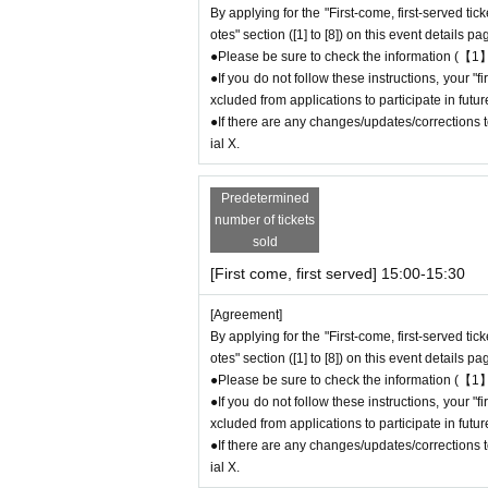
By applying for the "First-come, first-served tic
●The number of goods is limited, so please for
otes" section ([1] to [8]) on this event details pa
●We cannot answer any Inquiries regarding mer
●Please be sure to check the information (【1】
●As a general rule, we do not accept reservatio
●If you do not follow these instructions, your 
●Merchandise stock status can be checked on t
xcluded from applications to participate in fut
●If there are any changes/updates/corrections to
＊ーーーーーーーーー＊
ial X.
[5] Regarding payment
Predetermined
●Drinks/goods can be purchased (accounted for
number of tickets
●Even if one person holds multiple "first-come
sold
ue to the transfer function, each person can
[First come, first served] 15:00-15:30
＝＝＝＝＝
(Example) If one person has two or more "first
[Agreement]
d, they will only be able to pay once for the 
By applying for the "First-come, first-served tic
Any "first-come, first-served reservation admis
otes" section ([1] to [8]) on this event details pa
＝＝＝＝＝
●Please be sure to check the information (【1】
●We will not accept any re-payment due to cu
●If you do not follow these instructions, your 
ompleted. Thank you for your understanding.
xcluded from applications to participate in fut
●If there are any changes/updates/corrections to
ial X.
＊ーーーーーーーーー＊