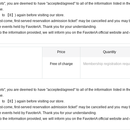
kets", you are deemed to have "accepted/agreed" to all of the information listed in th
give us if the goods are sold out.
ge.
chandise inventory (current stock numbers, expected arrival dates, etc.).
 to 【8】) again before visiting our store.
ns, holds, or later delivery of out-of-stock items.
"first-come, first-served reservation admission ticket" may be cancelled and you may 
he official 'FavoteriA' website only during the event period.
ure events held by FavoteriA. Thank you for your understanding.
 the information provided, we will inform you on the FavoteriA official website and o
Price
Quantity
) only once per person for the same time slot (timetable) of the reservation.
, first-served reservation admission tickets" for the same time period (timetab
Free of charge
Membership registration requ
 only make one payment.
-come, first-served reservation admission tickets" for the "12:00-12:30" time 
purchase of drinks and merchandise.
kets", you are deemed to have "accepted/agreed" to all of the information listed in th
sion tickets" you have after this will be invalid.
ge.
 to 【8】) again before visiting our store.
stomer reasons such as forgetting to buy something after the payment has b
"first-come, first-served reservation admission ticket" may be cancelled and you may 
ure events held by FavoteriA. Thank you for your understanding.
 the information provided, we will inform you on the FavoteriA official website and o