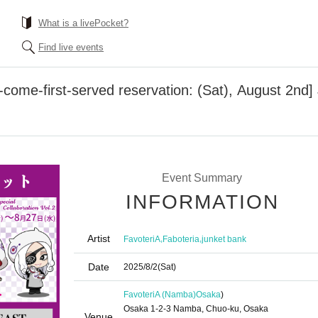
What is a livePocket?
Find live events
come-first-served reservation: (Sat), August 2nd]
Event Summary
INFORMATION
Artist
,
,
FavoteriA
Faboteria
junket bank
Date
2025/8/2
(Sat)
FavoteriA (Namba)
Osaka
)
Osaka 1-2-3 Namba, Chuo-ku, Osaka
Venue