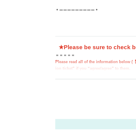
＊ーーーーーーーーー＊
★Please be sure to check 
＝＝＝＝＝
Please read all of the information below (
ion ticket” if you “agree/agree” to them.
●Those who apply for a ``first-come, first-
to all of the information below.
●If you do not follow these instructions, y
d you may be excluded from applications to
nding.
●If there are any changes/updates/correctio
website and official X.
＝＝＝＝＝
＊ーーーーーーーーー＊