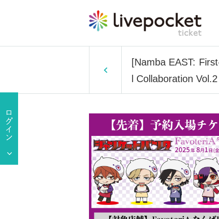
[Namba EAST: First-
l Collaboration Vol.2