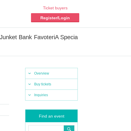
Ticket buyers
Register/Login
 Junket Bank FavoteriA Specia
Overview
Buy tickets
Inquiries
Find an event