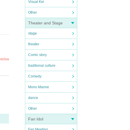
Visual Kei
Other
Theater and Stage
stage
theater
Comic story
dmiss
traditional culture
eed''
Comedy
led an
Mono Manne
rsta
dance
ial
Other
Fan Idol
Fan Meeting