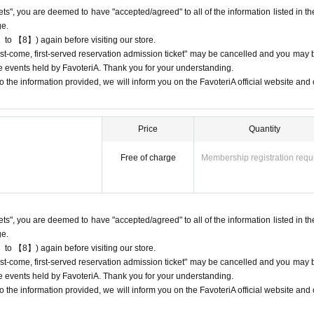
kets", you are deemed to have "accepted/agreed" to all of the information listed in th
ge.
 to 【8】) again before visiting our store.
"first-come, first-served reservation admission ticket" may be cancelled and you may 
ure events held by FavoteriA. Thank you for your understanding.
 cancellations
 the information provided, we will inform you on the FavoteriA official website and o
ation.
ons to reservation dates or times due to customer convenience. Please make
 available for you to visit the store.
Price
Quantity
e day, please contact the participating stores on the day to make a reservation.
our ticket time slot (timetable). Only those who call the store can extend their
Free of charge
Membership registration requ
eservation time (up to 8:00 p.m. closing time).
 entrance times or changes to reservation times to another day unless you 
lid for those who contact the store by phone on the day. Please be careful tha
kets", you are deemed to have "accepted/agreed" to all of the information listed in th
 before.
ge.
ur lateness through the Inquiries form on the FavoteriA official website, we wi
 to 【8】) again before visiting our store.
"first-come, first-served reservation admission ticket" may be cancelled and you may 
ure events held by FavoteriA. Thank you for your understanding.
3-5927-1195
 the information provided, we will inform you on the FavoteriA official website and o