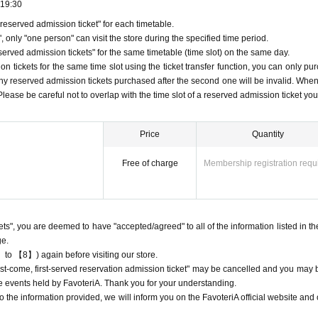
19:30
eserved admission ticket" for each timetable.
 tickets
 only "one person" can visit the store during the specified time period.
servation admission tickets" will only be accepted through "LivePocket -ticket-
rved admission tickets" for the same timetable (time slot) on the same day.
ion
Applying for tickets is free.
 tickets for the same time slot using the ticket transfer function, you can only pu
st-served basis via Inquiries form on the FavoteriA official website or by call
Any reserved admission tickets purchased after the second one will be invalid. When
ng any applications for tickets.
, Please be careful not to overlap with the time slot of a reserved admission ticket yo
ion
Each person can apply for a maximum of one ticket per timetable per day.
ion
The "Ticket" function can be used for transfer.
Price
Quantity
ion
Please be careful not to purchase tickets as resale is not permitted under
Free of charge
Membership registration requ
, the relevant "first-come-first-served"
Admission
Please note that we may ca
to participate in future events held by FavoteriA.
ion
After completing your ticket application, an automatic email will be sent fr
nformation.
kets", you are deemed to have "accepted/agreed" to all of the information listed in th
e check the Live Pocket "application status/history".
ge.
 come, first served reservations"
Admission
Obtaining multiple tickets is prohib
 to 【8】) again before visiting our store.
served reservation
Admission
Your ticket may be cancelled and you may be ex
"first-come, first-served reservation admission ticket" may be cancelled and you may 
teriA events.
ure events held by FavoteriA. Thank you for your understanding.
ion
The "Ticket" does not guarantee the purchase of drinks, merchandise, etc
 the information provided, we will inform you on the FavoteriA official website and o
t due to being sold out or out of stock.