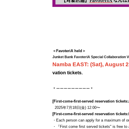
＜FavoteriA held＞
Junket Bank FavoteriA Special Collaboration V
Namba EAST: (Sat), August 
vation tickets.
＊ーーーーーーーーー＊
[First-come-first-served reservation tickets:
2025年7月18日(金) 12:00〜
[First-come-first-served reservation tickets:
・Each person can apply for a maximum of one
・『
First come first served tickets
" is free to