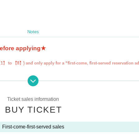
Notes
before applying★
【1】 to 【8】) and only apply for a “first-come, first-served reservation a
served reservation admission ticket'' will be deemed to have ``agreeed/agr
our "first-come, first-served reservation admission ticket" may be cancel
 participate in future events held by FavoteriA. Thank you for your unde
Ticket sales information
BUY TICKET
ns to the information provided, we will inform you on the FavoteriA offic
First-come-first-served sales