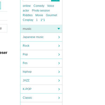
online
Comedy
Voice
actor
Photo session
Riddles
Movie
Gourmet
Cosplay
1
1*1
e
music
Japanese music
Rock
reser
Pop
Fes
hiphop
JAZZ
K-POP
Classic