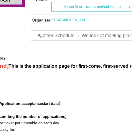
Venue Map · access method is here
Organizer
CHARAMEK Co., Ltd.
other Schedule ・ We look at meeting plac
ol.2
2nd
]
This is the application page for first-come, first-served 
Application acceptance
start date】
Limiting the number of applications
]
 ticket per timetable on each day.
 apply for.