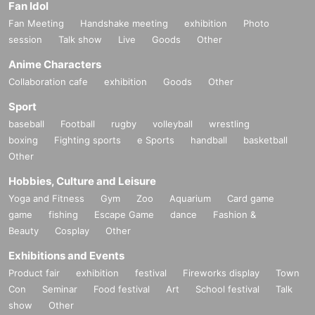
Fan Idol
Fan Meeting
Handshake meeting
exhibition
Photo
session
Talk show
Live
Goods
Other
Anime Characters
Collaboration cafe
exhibition
Goods
Other
Sport
baseball
Football
rugby
volleyball
wrestling
boxing
Fighting sports
e Sports
handball
basketball
Other
Hobbies, Culture and Leisure
Yoga and Fitness
Gym
Zoo
Aquarium
Card game
game
fishing
Escape Game
dance
Fashion &
Beauty
Cosplay
Other
Exhibitions and Events
Product fair
exhibition
festival
Fireworks display
Town
Con
Seminar
Food festival
Art
School festival
Talk
show
Other