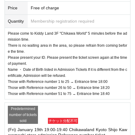
Price
Free of charge
Quantity
Membership registration required
Please come to Kiddy Land 3F "Chikawa World" 5 minutes before the ad
mission time.
There is no waiting area in the area, so please refrain from coming befor
e the time.
Please present your ID. Please present the ticket screen again at the time
of payment.
Name ・ Date of Birth listed in Admission Tickets If it is different from the c
ertificate, Admission will be refused.
Those with Reference number 1 to 25 → Entrance time 18:00
Those with Reference number 26 to 50 → Entrance time 18:20
Those with Reference number 51 to 75 → Entrance time 18:40
Predetermined
number of tickets
sold
チケット分配不可
(Fri) January 19th 19:00-19:40 Chiikawaland Kyoto Shijo Kaw
aramachi store admission Reference number ticket