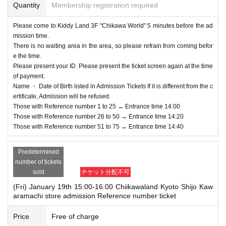
Quantity
Membership registration required
cidents, the Admission Tickets will be invalid. (Other Day alternate with Ticket
s will not be issued by)
Please come to Kiddy Land 3F "Chikawa World" 5 minutes before the ad
In addition, we will not be able to compensate for expenses (transportation ex
mission time.
penses, accommodation expenses, etc.) related to visitors in that case for any
There is no waiting area in the area, so please refrain from coming befor
reason.
e the time.
Please present your ID. Please present the ticket screen again at the time
of payment.
Name ・ Date of Birth listed in Admission Tickets If it is different from the c
ertificate, Admission will be refused.
Those with Reference number 1 to 25 → Entrance time 14:00
Those with Reference number 26 to 50 → Entrance time 14:20
Those with Reference number 51 to 75 → Entrance time 14:40
Predetermined
number of tickets
sold
チケット分配不可
(Fri) January 19th 15:00-16:00 Chiikawaland Kyoto Shijo Kaw
aramachi store admission Reference number ticket
Price
Free of charge