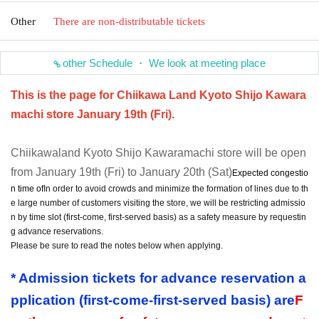
Other
There are non-distributable tickets
other Schedule ・ We look at meeting place
This is the page for Chiikawa Land Kyoto Shijo Kawara
machi store January 19th (Fri).
Chiikawaland Kyoto Shijo Kawaramachi store will be open
from January 19th (Fri) to January 20th (Sat)
Expected congestio
n time of
In order to avoid crowds and minimize the formation of lines due to th
e large number of customers visiting the store, we will be restricting admissio
n by time slot (first-come, first-served basis) as a safety measure by requestin
g advance reservations.
Please be sure to read the notes below when applying.
* Admission tickets for advance reservation a
pplication (first-come-first-served basis) are
F