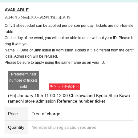
on the same Day
.
AVAILABLE
{Example of application}
OK
: Can apply →
January 19th 11:00
Time and
January 20th 11:00
Apply for th
2024/1/15
(Mon)
18:00
~
2024/1/19
(Fri)
19: 19
e times (it is OK because it is once Day
Only 1 sheet ticket can be applied per person per day. Tickets are non-transfe
NG
: No application →
January 19th 11:00
Time and
January 19th 12:00
(The s
rable.
ame person cannot apply twice on the same day.)
On the day of the event, you will not be able to enter without your ID. Please b
ring it with you.
* For inquiries regarding this advance reservation application (First-come-first
Name ・ Date of Birth listed in Admission Tickets If it is different from the certif
-served basis), Inquiries following.
icate, Admission will be refused.
キデイランド京都四条河原町店 TEL：075-241-3375
Please be sure to apply using the same name as on your ID.
* Information will be given on a First-come-first-served rather than by lottery.
Predetermined
number of tickets
* Sign up (Free of charge) is required to use "Live Pocket-Ticket-". It should b
sold
チケット分配不可
e noted, Admission verify your identity in at identification so, the Given name
(Fri) January 19th 11:00-12:00 Chiikawaland Kyoto Shijo Kawa
and correct Date of Birth thank you to you for registering at.
ramachi store admission Reference number ticket
Click here for LivePocket-Ticket-(Live Pocket) →
https://t.livepocket.jp/
Click here for Sign up →
https://t.livepocket.jp/login?acroot=header-new_p_u
Price
Free of charge
_nl
＜予約申込料金＞
Quantity
Membership registration required
Free of charge
<Reservation application start time>