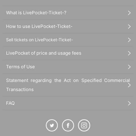
What is LivePocket-Ticket-?
How to use LivePocket-Ticket-
Sell tickets on LivePocket-Ticket-
LivePocket of price and usage fees
Terms of Use
Statement regarding the Act on Specified Commercial
Transactions
FAQ