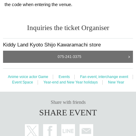
the code when entering the venue.
Inquiries the ticket Organiser
Kiddy Land Kyoto Shijo Kawaramachi store
075-241-3375
Anime voice actor Game
Events
Fan event, interchange event
Event Space
Year-end and New Year holidays
New Year
Share with friends
SHARE EVENT