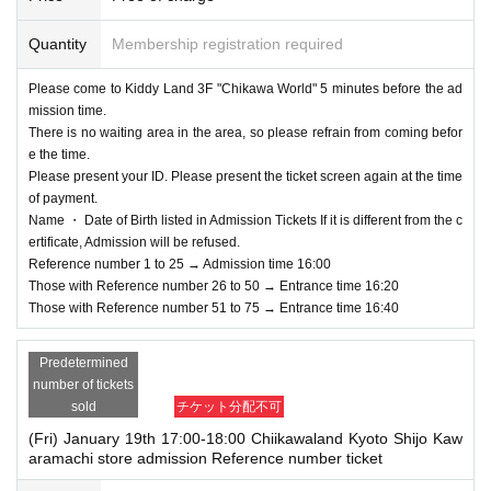
Quantity
Membership registration required
Please come to Kiddy Land 3F "Chikawa World" 5 minutes before the ad
mission time.
There is no waiting area in the area, so please refrain from coming befor
e the time.
Please present your ID. Please present the ticket screen again at the time
of payment.
Name ・ Date of Birth listed in Admission Tickets If it is different from the c
ertificate, Admission will be refused.
Reference number 1 to 25 → Admission time 16:00
Those with Reference number 26 to 50 → Entrance time 16:20
Those with Reference number 51 to 75 → Entrance time 16:40
Predetermined
number of tickets
sold
チケット分配不可
(Fri) January 19th 17:00-18:00 Chiikawaland Kyoto Shijo Kaw
aramachi store admission Reference number ticket