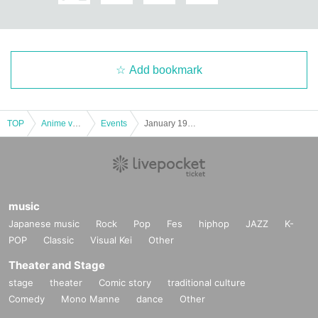
Add bookmark
TOP
Anime voice actor Game
Events
January 19th (Fri) Chiikawaland Kyoto Shijo Kawaramachi store Reference number ticket
music
Japanese music
Rock
Pop
Fes
hiphop
JAZZ
K-
POP
Classic
Visual Kei
Other
Theater and Stage
stage
theater
Comic story
traditional culture
Comedy
Mono Manne
dance
Other