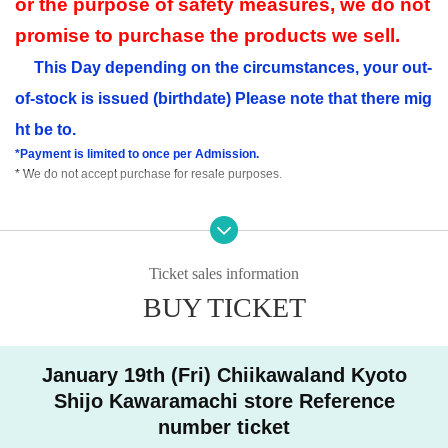
or the purpose of safety measures, we do not
promise to purchase the products we sell.
This Day depending on the circumstances, your out-
of-stock is issued (birthdate) Please note that there mig
ht be to.
*Payment is limited to once per Admission.
* We do not accept purchase for resale purposes.
Precautions such as ID card
Please press ▼ to check u
ntil the end.
Ticket sales information
● Advance reservation application (First-come-first-served basis) method ●
BUY TICKET
Tickets sales service "Live Pocket-Ticket-" accepts advance reservation appli
cations (First-come-first-served basis) for those who wish to enter the store.
Given name duplicate application and distributors by righteousness replace
ment Given name all application due righteousness will be invalid.
January 19th (Fri) Chiikawaland Kyoto
Other person of your visiting desired one Day per with, you can sign up for on
Shijo Kawaramachi store Reference
ly one time zone.
number ticket
Please note that if multiple applications are confirmed