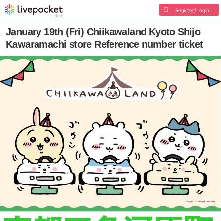
Register/Login
January 19th (Fri) Chiikawaland Kyoto Shijo
Kawaramachi store Reference number ticket