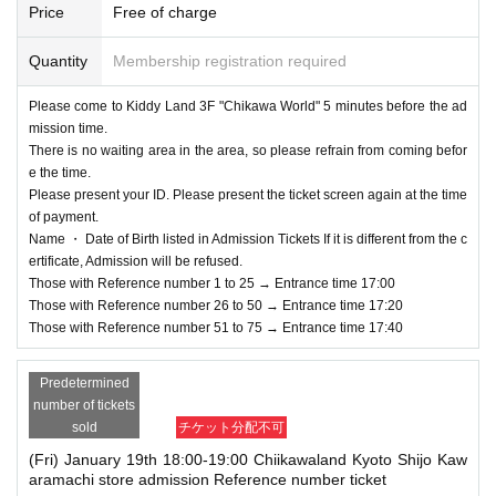
Price
Free of charge
Quantity
Membership registration required
Please come to Kiddy Land 3F "Chikawa World" 5 minutes before the ad
mission time.
There is no waiting area in the area, so please refrain from coming befor
e the time.
Please present your ID. Please present the ticket screen again at the time
of payment.
Name ・ Date of Birth listed in Admission Tickets If it is different from the c
ertificate, Admission will be refused.
Those with Reference number 1 to 25 → Entrance time 17:00
Those with Reference number 26 to 50 → Entrance time 17:20
Those with Reference number 51 to 75 → Entrance time 17:40
Predetermined
number of tickets
sold
チケット分配不可
(Fri) January 19th 18:00-19:00 Chiikawaland Kyoto Shijo Kaw
aramachi store admission Reference number ticket