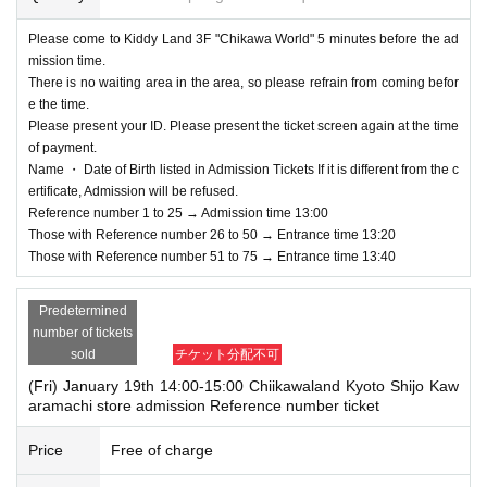
ify the staff on-site on the day of the event.
Please come to Kiddy Land 3F "Chikawa World" 5 minutes before the ad
If a child of elementary school age or younger wishes to enter, it is acceptable
mission time.
to apply under the name of the guardian. (The guardian who applied must be
There is no waiting area in the area, so please refrain from coming befor
present on the day of the event.)
e the time.
*In any of the above cases, the number of people accompanying us is limited
Please present your ID. Please present the ticket screen again at the time
to one.
of payment.
*In any of the above cases, the payment will be made only once, and product
Name ・ Date of Birth listed in Admission Tickets If it is different from the c
s with purchase restrictions will be purchased for one person only.
ertificate, Admission will be refused.
*In any of the above cases, the novelty distribution is only available to those
Reference number 1 to 25 → Admission time 13:00
who have an Admission Tickets. Regardless of the purchase price, those who
Those with Reference number 26 to 50 → Entrance time 13:20
will be accompanied will not be eligible for the novelty distribution.
Those with Reference number 51 to 75 → Entrance time 13:40
* Please note that the QR code of the Admission Tickets can be used only on
ce, so please handle it.
* If the Tickets cannot be displayed at the time of Admission and the reading /
Predetermined
authentication operation is extremely difficult, Admission will not be possible.
number of tickets
*If the Smartphone is lost/damaged, data is lost, or the QR code-printed pape
sold
チケット分配不可
r is lost, the Admission Tickets cannot be reissued.
(Fri) January 19th 14:00-15:00 Chiikawaland Kyoto Shijo Kaw
* Admission Tickets cannot be transferred for any reason. Resale of personal
aramachi store admission Reference number ticket
sales / auction sites is strictly prohibited.
※ You can not re-entry.
Price
Free of charge
*If the shop or facility is closed or business hours are Change due to unavoid
able circumstances such as natural disasters, epidemics, and unexpected ac