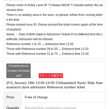
nvalid.
Please come to Kiddy Land 3F "Chikawa World" 5 minutes before the ad
mission time.
＜Points of Caution＞
There is no waiting area in the area, so please refrain from coming befor
※ This Day is Admission Tickets has been described in Admission Please gat
e the time.
her to 5 minutes before the time.
Please present your ID. Please present the ticket screen again at the time
* Please gather at the designated time so that the area around the store is not
of payment.
a crowded place.
Name ・ Date of Birth listed in Admission Tickets If it is different from the c
* Depending on the congestion inside the store, you may have to wait for Ad
ertificate, Admission will be refused.
mission.
Reference number 1 to 25 → Admission time 12:00
※ Admission Tickets has been that described in Admission Day, Admission is
Those with Reference number 26 to 50 → Entrance time 12:20
valid only time.
Those with Reference number 51 to 75 → Entrance time 12:40
※ by the customer convenience Admission Day-Admission of the time Chang
e is not possible to be able to is.
Predetermined
Admission Tickets cannot be reissued under any circumstances.
number of tickets
※ Admission Tickets is 1 sheet per, Tickets has been utilized subscribers 1, w
sold
チケット分配不可
herein the Given name is valid as long as like one. Companions are not allo
wed to Admission.
(Fri) January 19th 13:00-14:00 Chiikawaland Kyoto Shijo Kaw
Elementary school students and below
Pa
aramachi store admission Reference number ticket
It should be noted that,
rents accompanying children, bringing preschoolers
If you a
Price
Free of charge
re a guardian of a person with a physical disability or are a
ccompanying a person with a physical disability, please not
Quantity
Membership registration required