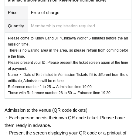
Price
Free of charge
Quantity
Membership registration required
Please come to Kiddy Land 3F "Chikawa World" 5 minutes before the ad
mission time.
There is no waiting area in the area, so please refrain from coming befor
e the time.
Please present your ID. Please present the ticket screen again at the time
of payment.
Name ・ Date of Birth listed in Admission Tickets If it is different from the c
ertificate, Admission will be refused.
Reference number 1 to 25 → Admission time 19:00
Those with Reference number 26 to 50 → Entrance time 19:20
Admission to the venue (QR code tickets)
・Each person needs their own QR code ticket. Please have
them ready in advance.
・Present the screen displaying your QR code or a printout of