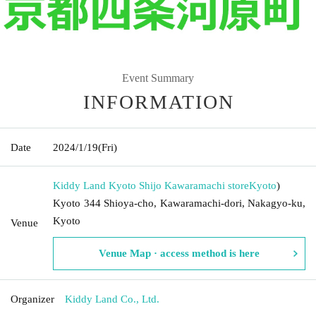
Event Summary
INFORMATION
Date
2024/1/19
(Fri)
Kiddy Land Kyoto Shijo Kawaramachi store
Kyoto
)
Kyoto 344 Shioya-cho, Kawaramachi-dori, Nakagyo-ku,
Kyoto
Venue
Venue Map · access method is here
Organizer
Kiddy Land Co., Ltd.