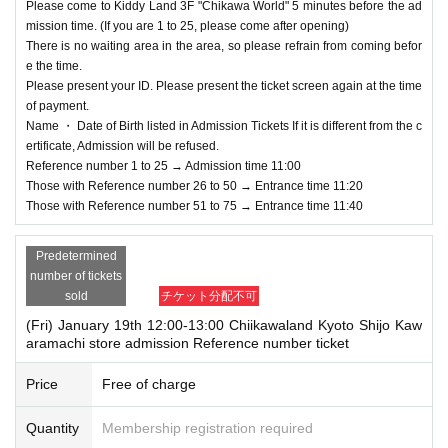
January 15, 2024 (Monday) 18:00~
Please come to Kiddy Land 3F "Chikawa World" 5 minutes before the ad
mission time. (If you are 1 to 25, please come after opening)
[Flow after Tickets acquisition]
There is no waiting area in the area, so please refrain from coming befor
· LivePocket of My Tickets "QR code containing from Admission Tickets you r
e the time.
eceive a", the screen QR code is displayed, or the paper to print the QR code
Please present your ID. Please present the ticket screen again at the time
This Day Please show.
of payment.
And rear Admission at the time, Admission Tickets because the authentication
Name ・ Date of Birth listed in Admission Tickets If it is different from the c
with the (QR code reading) verify your identity, Tickets please you have to not
ertificate, Admission will be refused.
forget the identity certificate.
Reference number 1 to 25 → Admission time 11:00
Those with Reference number 26 to 50 → Entrance time 11:20
Entry will be refused if the name and Date of
Those with Reference number 51 to 75 → Entrance time 11:40
Birth of birth written on the admission ticket a
re different from those on the ID. Please be su
Predetermined
number of tickets
re to apply using the same name as on your I
sold
チケット分配不可
D.
(Fri) January 19th 12:00-13:00 Chiikawaland Kyoto Shijo Kaw
＜身分証明書の一例＞
aramachi store admission Reference number ticket
Name, Date of Birth that can be confirmed (driver's license, insurance card, p
assport, university (birthdate), such as ID card)
Price
Free of charge
* Copying is not possible, only the original is valid
※ Expiration date identification certificate has expired for will be impossible
Quantity
Membership registration required
* Commuter passes, transportation IC cards, cash cards, and Credit card are i