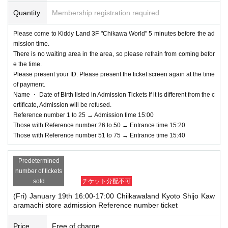
Quantity
Membership registration required
Please come to Kiddy Land 3F "Chikawa World" 5 minutes before the ad
mission time.
There is no waiting area in the area, so please refrain from coming befor
e the time.
Please present your ID. Please present the ticket screen again at the time
of payment.
Name ・ Date of Birth listed in Admission Tickets If it is different from the c
ertificate, Admission will be refused.
Reference number 1 to 25 → Admission time 15:00
Those with Reference number 26 to 50 → Entrance time 15:20
Those with Reference number 51 to 75 → Entrance time 15:40
Predetermined
number of tickets
sold
チケット分配不可
(Fri) January 19th 16:00-17:00 Chiikawaland Kyoto Shijo Kaw
aramachi store admission Reference number ticket
Price
Free of charge