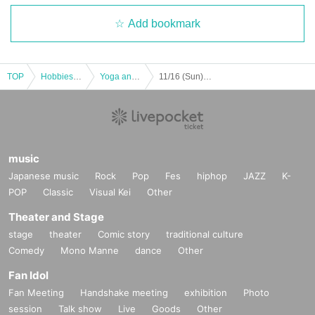
Add bookmark
TOP
Hobbies, Culture and Leisure
Yoga and Fitness
11/16 (Sun) BODYCOMBAT
music
Japanese music
Rock
Pop
Fes
hiphop
JAZZ
K-
POP
Classic
Visual Kei
Other
Theater and Stage
stage
theater
Comic story
traditional culture
Comedy
Mono Manne
dance
Other
Fan Idol
Fan Meeting
Handshake meeting
exhibition
Photo
session
Talk show
Live
Goods
Other