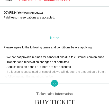
JOYFIT24 Yorktown Amegaya
Paid lesson reservations are accepted.
Notes
Please agree to the following terms and conditions before applying.
・We cannot provide refunds for cancellations due to customer convenience.
・Transfer and reservation changes not permitted
・Applications on behalf of others are not accepted
・If a lesson is substituted or cancelled, we will deduct the amount paid from t
he following month's membership fee.
Ticket sales information
BUY TICKET