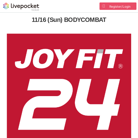
Register/Login
11/16 (Sun) BODYCOMBAT