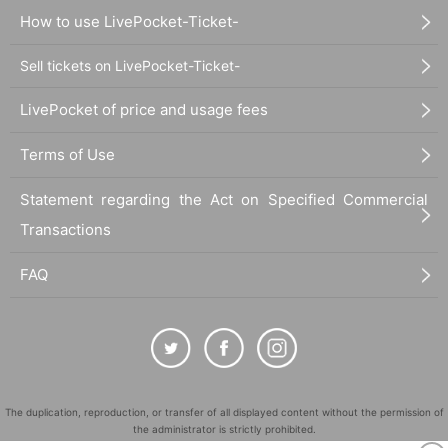
How to use LivePocket-Ticket-
Sell tickets on LivePocket-Ticket-
LivePocket of price and usage fees
Terms of Use
Statement regarding the Act on Specified Commercial
Transactions
FAQ
The duplication, reproduction, or transfer of all displayed content without the permission of
the administrator is strictly prohibited.