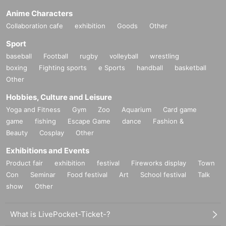
Anime Characters
Collaboration cafe
exhibition
Goods
Other
Sport
baseball
Football
rugby
volleyball
wrestling
boxing
Fighting sports
e Sports
handball
basketball
Other
Hobbies, Culture and Leisure
Yoga and Fitness
Gym
Zoo
Aquarium
Card game
game
fishing
Escape Game
dance
Fashion &
Beauty
Cosplay
Other
Exhibitions and Events
Product fair
exhibition
festival
Fireworks display
Town
Con
Seminar
Food festival
Art
School festival
Talk
show
Other
What is LivePocket-Ticket-?