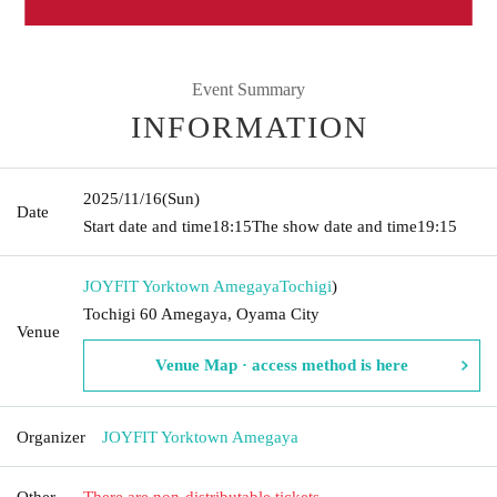
Event Summary
INFORMATION
2025/11/16
(Sun)
Date
Start date and time
18:15
The show date and time
19:15
JOYFIT Yorktown Amegaya
Tochigi
)
Tochigi 60 Amegaya, Oyama City
Venue
Venue Map · access method is here
Organizer
JOYFIT Yorktown Amegaya
Other
There are non-distributable tickets