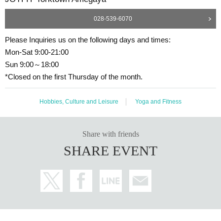
028-539-6070
Please Inquiries us on the following days and times:
Mon-Sat 9:00-21:00
Sun 9:00～18:00
*Closed on the first Thursday of the month.
Hobbies, Culture and Leisure
Yoga and Fitness
Share with friends
SHARE EVENT