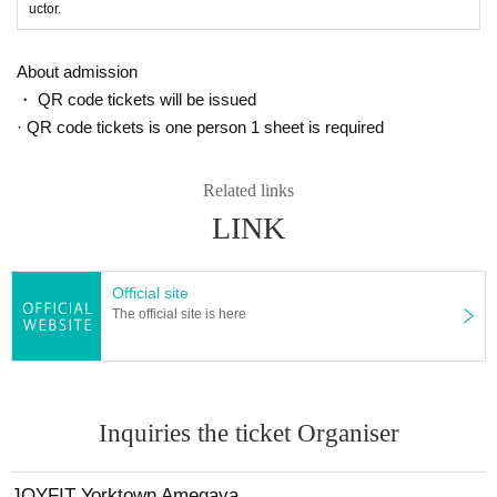
uctor.
About admission
・ QR code tickets will be issued
· QR code tickets is one person 1 sheet is required
Related links
LINK
Official site
The official site is here
Inquiries the ticket Organiser
JOYFIT Yorktown Amegaya