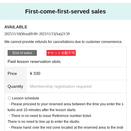
First-come-first-served sales
AVAILABLE
2025/11/10
(Mon)
09:00
~
2025/11/15
(Sat)
23:59
We cannot provide refunds for cancellations due to customer convenience.
End of sales
チケット分配不可
Paid lesson reservation slots
Price
¥ 330
Quantity
Membership registration required
〇 Lesson schedule
・Please proceed to your reserved area between the time you enter the s
tudio and 10 minutes after the lesson starts.
・There is no need to issue Reference number ticket.
There is no need to line up to enter the studio.
・Please hand over the red cone located at the reserved area to the instr