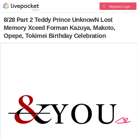
Register/Login
8/28 Part 2 Teddy Prince UnknowN Lost
Memory Xceed Forman Kazuya, Makoto,
Opepe, Tokimei Birthday Celebration