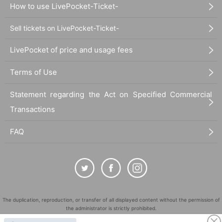
How to use LivePocket-Ticket-
Sell tickets on LivePocket-Ticket-
LivePocket of price and usage fees
Terms of Use
Statement regarding the Act on Specified Commercial
Transactions
FAQ
The duplication, reproduction, or transfer of all displayed content without the permission of
the administrator is strictly prohibited.
"LivePocket" is a registered trademark of LivePocket Inc. (Registration No. 5600161).