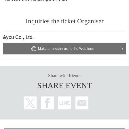
Inquiries the ticket Organiser
&you Co., Ltd.
Make an inquiry using the Web form
Share with friends
SHARE EVENT