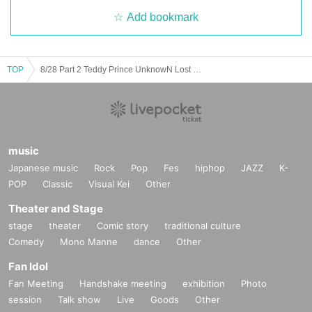
Add bookmark
TOP
8/28 Part 2 Teddy Prince UnknowN Lost Memory Xceed Forman Kazuya, Makoto, Opepe, Tokimei Birthday Celebration
music
Japanese music
Rock
Pop
Fes
hiphop
JAZZ
K-
POP
Classic
Visual Kei
Other
Theater and Stage
stage
theater
Comic story
traditional culture
Comedy
Mono Manne
dance
Other
Fan Idol
Fan Meeting
Handshake meeting
exhibition
Photo
session
Talk show
Live
Goods
Other