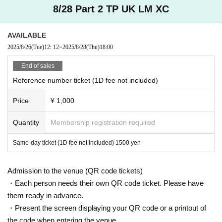
8/28 Part 2 TP UK LM XC
AVAILABLE
2025/8/26
(Tue)
12: 12
~
2025/8/28
(Thu)
18:00
End of sales
Reference number ticket (1D fee not included)
Price
¥ 1,000
Quantity
Membership registration required
Same-day ticket (1D fee not included) 1500 yen
Admission to the venue (QR code tickets)
・Each person needs their own QR code ticket. Please have
them ready in advance.
・Present the screen displaying your QR code or a printout of
the code when entering the venue.