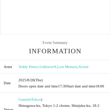
Event Summary
INFORMATION
Artist
Teddy Prince
,
UnKnowN
,
Lost Memory
,
Xceed
2025/8/28
(Thu)
Date
Doors open date and time
17:30
Start date and time
18:00
Camelot
Tokyo
)
Shinagawa-ku, Tokyo 1-2 chome, Shinjuku-ku, 18-2
Venue