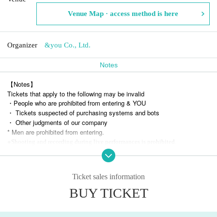
Venue Map · access method is here
Organizer
&you Co., Ltd.
Notes
【Notes】
Tickets that apply to the following may be invalid
・People who are prohibited from entering & YOU
・ Tickets suspected of purchasing systems and bots
・ Other judgments of our company
* Men are prohibited from entering.
※
Shooting and recording during live performances is prohibited.
Ticket sales information
BUY TICKET