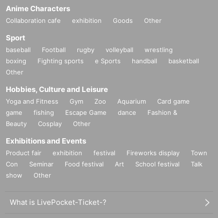
Anime Characters
Collaboration cafe
exhibition
Goods
Other
Sport
baseball
Football
rugby
volleyball
wrestling
boxing
Fighting sports
e Sports
handball
basketball
Other
Hobbies, Culture and Leisure
Yoga and Fitness
Gym
Zoo
Aquarium
Card game
game
fishing
Escape Game
dance
Fashion &
Beauty
Cosplay
Other
Exhibitions and Events
Product fair
exhibition
festival
Fireworks display
Town
Con
Seminar
Food festival
Art
School festival
Talk
show
Other
What is LivePocket-Ticket-?