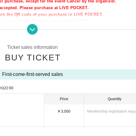
er purchase, except for the event Cancel by the organizer.
t accepted. Please purchase at LIVE POCKET.
ption the QR code of your purchase in LIVE POCKET.
 please follow the instructions in the STAFF.
★★★
Ticket sales information
o-ku, Kobe-shi
BUY TICKET
el business
First-come-first-served sales
ri)
22:00
Price
Quantity
tc!)
l=en
¥ 3,000
Membership registration requ
★★★