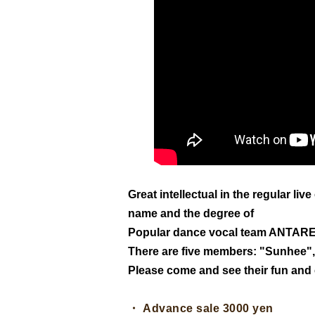
Great intellectual in the regular li
name and the degree of
Popular dance vocal team ANTAR
There are five members: "Sunhee"
Please come and see their fun an
・ Advance sale 3000 yen