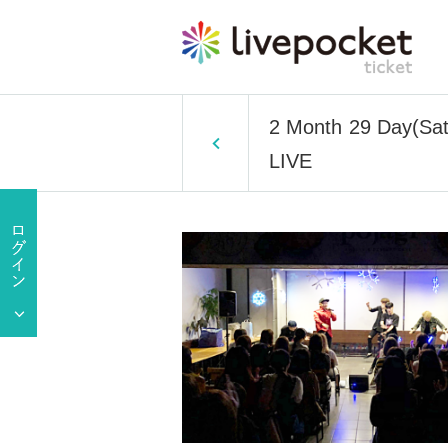
2 Month 29 Day(Sa
LIVE