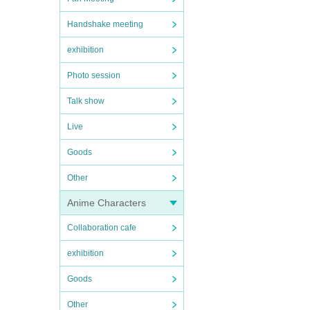
Handshake meeting
exhibition
Photo session
Talk show
Live
Goods
Other
Anime Characters
Collaboration cafe
exhibition
Goods
Other