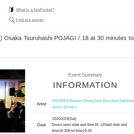
What is a livePocket?
Find live events
t) Osaka Tsuruhashi POJAGI / 18 at 30 minutes
Event Summary
INFORMATION
,
,
,
,
,
ANTARES
Antares
Seung Hee
Gyu
Ulam
Takyeon
Artist
,
Jenun
안타레스
2020/2/29
(Sat)
Date
Doors open date and time
18: 10
Start date and
time
18:30
End time
19:30