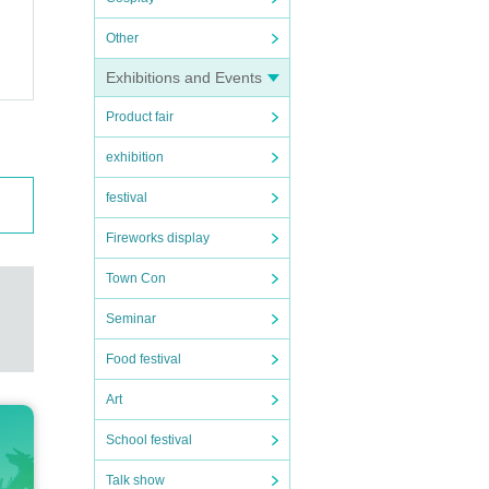
Other
Exhibitions and Events
Product fair
exhibition
festival
Fireworks display
Town Con
Seminar
Food festival
Art
School festival
Talk show