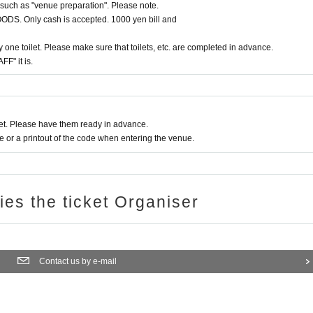
such as "venue preparation". Please note.
 GOODS. Only cash is accepted. 1000 yen bill and
 one toilet. Please make sure that toilets, etc. are completed in advance.
FF" it is.
t. Please have them ready in advance.
or a printout of the code when entering the venue.
ries the ticket Organiser
Contact us by e-mail