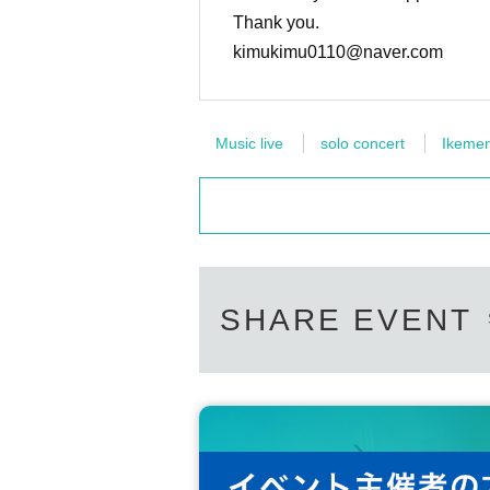
Thank you.
kimukimu0110@naver.com
Music live
solo concert
Ikeme
SHARE EVENT