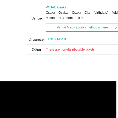
POJAGI
Osaka
)
Osaka Osaka, Osaka City (birthdate) field
Venue
Momodani 3-chome, 10-9
Venue Map · access method is here
Organizer
FANCY MUSIC
Other
There are non-distributable tickets