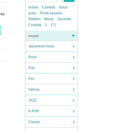
online
Comedy
Voice
actor
Photo session
-ku
Riddles
Movie
Gourmet
Cosplay
1
1*1
music
Japanese music
Rock
Pop
Fes
hiphop
JAZZ
K-POP
Classic