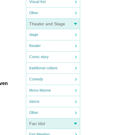
Visual Kei
Other
Theater and Stage
stage
theater
Comic story
traditional culture
Comedy
iven
Mono Manne
dance
Other
Fan Idol
Fan Meeting