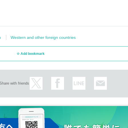
n
Western and other foreign countries
Add bookmark
Share with friends