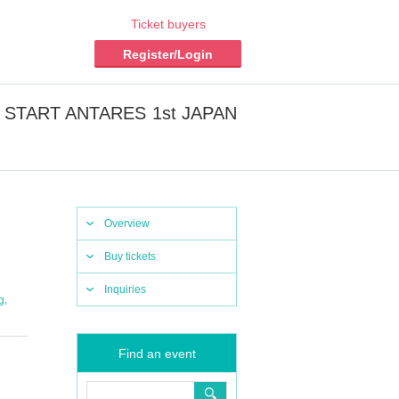
Ticket buyers
Register/Login
 to START ANTARES 1st JAPAN
Overview
Buy tickets
Inquiries
,
g
Find an event