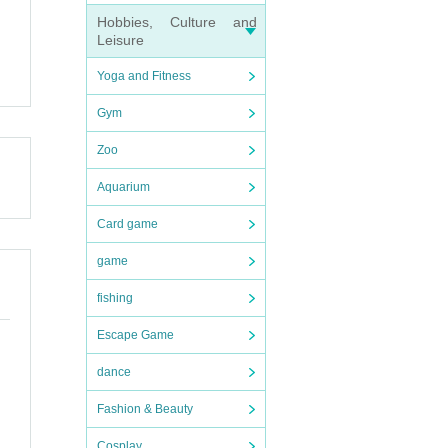
Hobbies, Culture and
Leisure
Yoga and Fitness
Gym
Zoo
Aquarium
Card game
game
fishing
Escape Game
dance
Fashion & Beauty
Cosplay