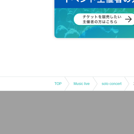
TOP
Music live
solo concert