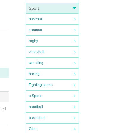
Sport
baseball
Football
rugby
volleyball
wrestling
boxing
Fighting sports
e Sports
handball
ired
basketball
Other