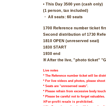
• This Day 3500 yen (cash only)
(1 person, tax included)
・ All seats: 60 seats
1700 Reference number ticket firs
Second distribution of 1730 Ref
1810 OPEN (unreserved seat)
1830 START
1930 end
※ After the live, "photo ticket
Live notes
* The Reference number ticket will be distr
* For live videos and photos, please shoot
* Seats are "unreserved seats".
* Please refrain from excessive body touc
* Please be careful not to forget valuables.
※
For-profit resale is prohibited.