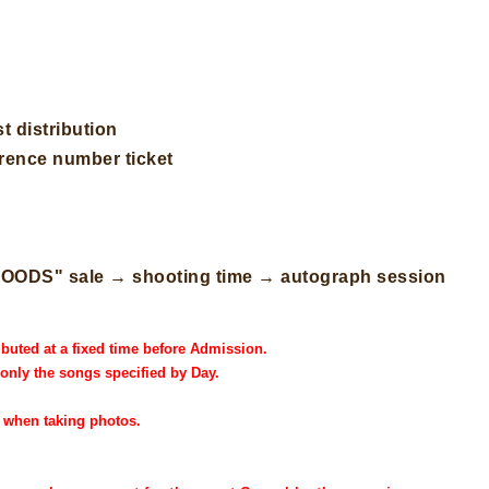
t distribution
erence number ticket
" "GOODS" sale → shooting time → autograph session
ibuted at a fixed time before Admission.
 only the songs specified by Day.
h when taking photos.