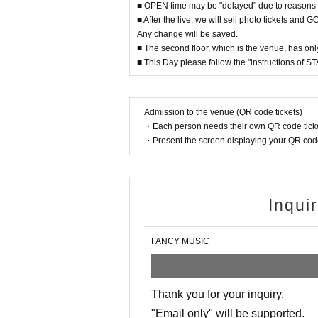
■ OPEN time may be "delayed" due to reasons 
■ After the live, we will sell photo tickets and
Any change will be saved.
■ The second floor, which is the venue, has only
■ This Day please follow the "instructions of STA
Admission to the venue (QR code tickets)
・Each person needs their own QR code ticke
・Present the screen displaying your QR code 
Inqui
FANCY MUSIC
Thank you for your inquiry.
"Email only" will be supported.