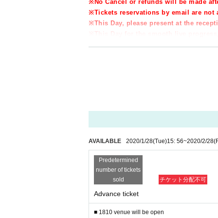
※
No Cancel or refunds will be made aft
※
Tickets reservations by email are no
※
This Day, please present at the rece
※
This Day for the smooth live progress,
★★★★★★★★★★★★★★★★★★★★★★★★
FANCY MUSIC JAPAN
〒651-0094
No. 301, Kansai Building, 4-7-9 Kotonocho, Chu
■ KPOP artist Day this promotion
■ KPOP Dance Studio, Korean Class
■ Interpretation, translation service, inbound trav
・ HP
AVAILABLE
2020/1/28
(Tue)
15: 56
~
2020/2/28
(F
https://fancymusic.jp/
Predetermined
・ INSTAGRAM (Follow and check the Schedule e
number of tickets
https://www.instagram.com/fancy_studio.kobe/?h
sold
チケット分配不可
・ Inquiry (email only)
Advance ticket
kimukimu0110@naver.com
★★★★★★★★★★★★★★★★★★★★★★★★
■ 1810 venue will be open