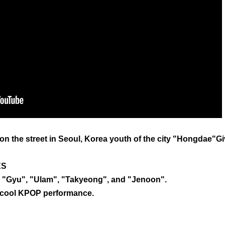
ve on the street in Seoul, Korea youth of the city "Hongdae"G
ES
, "Gyu", "Ulam", "Takyeong", and "Jenoon".
d cool KPOP performance.