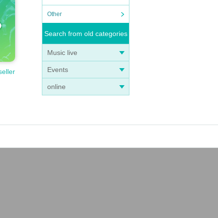
Other
Search from old categories
Music live
Events
seller
online