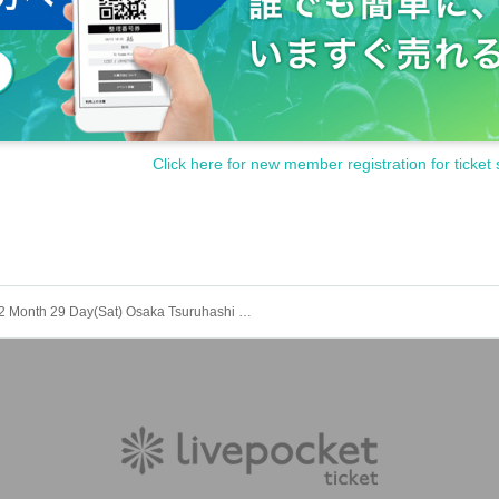
Click here for new member registration for ticket 
2 Month 29 Day(Sat) Osaka Tsuruhashi POJAGI / 18 at 30 minutes to START ANTARES 1st JAPAN LIVE