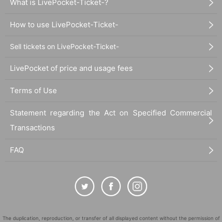
What is LivePocket-Ticket-?
How to use LivePocket-Ticket-
Sell tickets on LivePocket-Ticket-
LivePocket of price and usage fees
Terms of Use
Statement regarding the Act on Specified Commercial
Transactions
FAQ
The duplication, reproduction, or transfer of all displayed content without the permission of