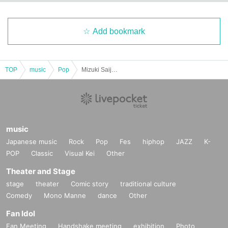
Add bookmark
TOP
music
Pop
Mizuki Saijo 1st Solo Live "FURTHER"
music
Japanese music
Rock
Pop
Fes
hiphop
JAZZ
K-
POP
Classic
Visual Kei
Other
Theater and Stage
stage
theater
Comic story
traditional culture
Comedy
Mono Manne
dance
Other
Fan Idol
Fan Meeting
Handshake meeting
exhibition
Photo