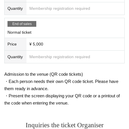
【Normal】
Quantity
Membership registration required
Local time: August 17th (Sun) 20:00 - December 13th (Sat)
23:59
Broadcast: August 17th (Sun) 20:00 - December 31st (We
End of sales
d) 23:59
Normal ticket
Price
¥ 5,000
Quantity
Membership registration required
Admission to the venue (QR code tickets)
・Each person needs their own QR code ticket. Please have
them ready in advance.
・Present the screen displaying your QR code or a printout of
the code when entering the venue.
Inquiries the ticket Organiser