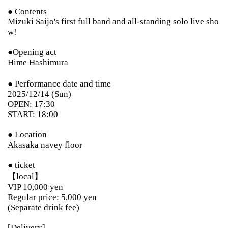
● Contents
Mizuki Saijo's first full band and all-standing solo live sho
w!
●Opening act
Hime Hashimura
● Performance date and time
2025/12/14 (Sun)
OPEN: 17:30
START: 18:00
● Location
Akasaka navey floor
● ticket
【local】
VIP 10,000 yen
Regular price: 5,000 yen
(Separate drink fee)
[Delivery]