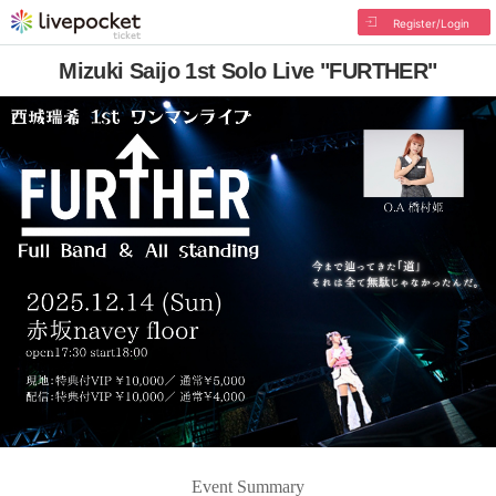
Register/Login
Mizuki Saijo 1st Solo Live "FURTHER"
Event Summary