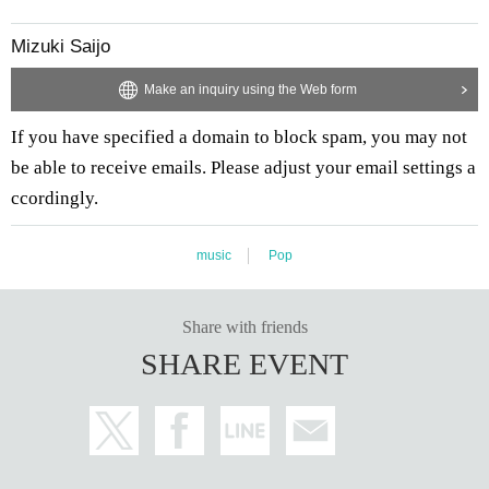
Mizuki Saijo
Make an inquiry using the Web form
If you have specified a domain to block spam, you may not
be able to receive emails. Please adjust your email settings a
ccordingly.
music
Pop
Share with friends
SHARE EVENT