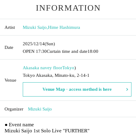
INFORMATION
Artist
Mizuki Saijo
,
Hime Hashimura
2025/12/14
(Sun)
Date
OPEN​ ​
17:30
Curtain time and date
18:00
Akasaka navey floor
Tokyo
)
Tokyo Akasaka, Minato-ku, 2-14-1
Venue
Venue Map · access method is here
Organizer
Mizuki Saijo
● Event name
Mizuki Saijo 1st Solo Live "FURTHER"