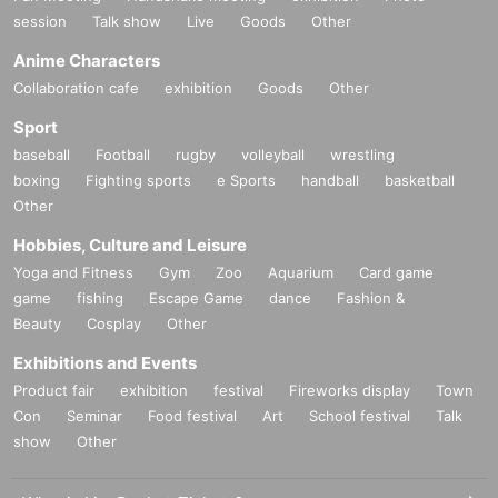
session
Talk show
Live
Goods
Other
Anime Characters
Collaboration cafe
exhibition
Goods
Other
Sport
baseball
Football
rugby
volleyball
wrestling
boxing
Fighting sports
e Sports
handball
basketball
Other
Hobbies, Culture and Leisure
Yoga and Fitness
Gym
Zoo
Aquarium
Card game
game
fishing
Escape Game
dance
Fashion &
Beauty
Cosplay
Other
Exhibitions and Events
Product fair
exhibition
festival
Fireworks display
Town
Con
Seminar
Food festival
Art
School festival
Talk
show
Other