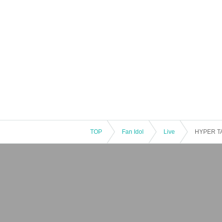
TOP
Fan Idol
Live
HYPER TA