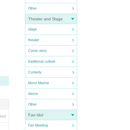
Other
Theater and Stage
stage
theater
Comic story
traditional culture
Comedy
Mono Manne
dance
Other
Fan Idol
ired
Fan Meeting