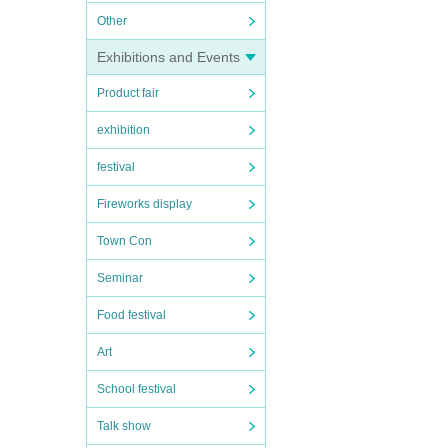
Other
Exhibitions and Events
Product fair
exhibition
festival
Fireworks display
Town Con
Seminar
Food festival
Art
School festival
Talk show