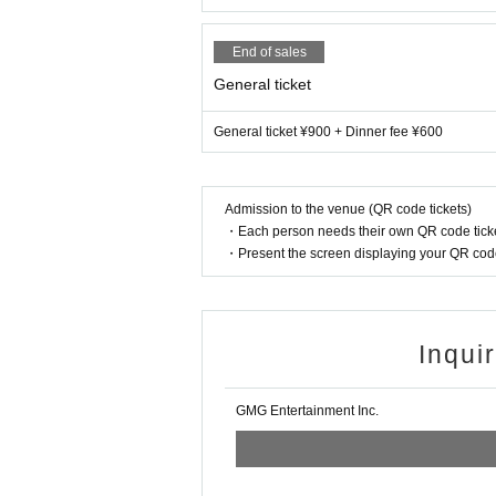
End of sales
General ticket
General ticket ¥900 + Dinner fee ¥600
Admission to the venue (QR code tickets)
・Each person needs their own QR code ticke
・Present the screen displaying your QR code 
Inqui
GMG Entertainment Inc.