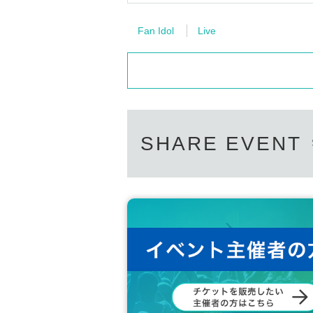
Fan Idol
Live
SHARE EVENT