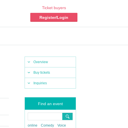
Ticket buyers
Register/Login
Overview
Buy tickets
Inquiries
Find an event
online
Comedy
Voice