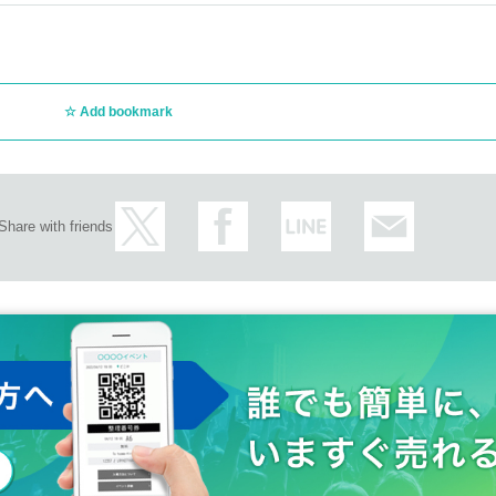
Add bookmark
Share with friends