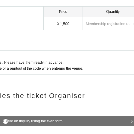
Price
Quantity
¥ 1,500
Membership registration requ
t. Please have them ready in advance.
or a printout of the code when entering the venue.
ries the ticket Organiser
Make an inquiry using the Web form