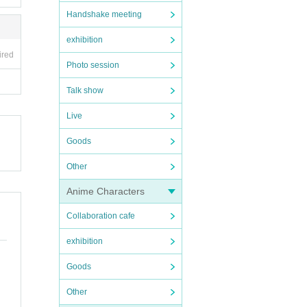
Handshake meeting
exhibition
ired
Photo session
Talk show
Live
Goods
Other
Anime Characters
Collaboration cafe
exhibition
Goods
Other