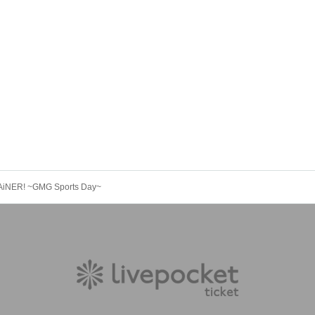
iNER! ~GMG Sports Day~