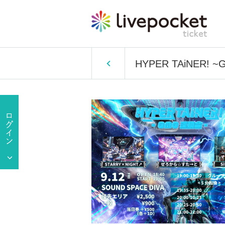
HYPER TAiNER! ~G