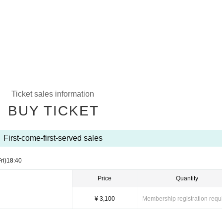
Ticket sales information
BUY TICKET
First-come-first-served sales
ri)
18:40
Price
Quantity
¥ 3,100
Membership registration requ