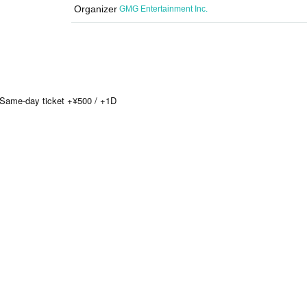
Organizer
GMG Entertainment Inc.
/ Same-day ticket +¥500 / +1D