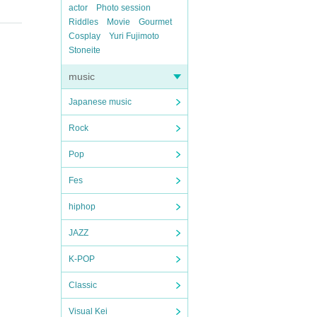
actor
Photo session
Riddles
Movie
Gourmet
Cosplay
Yuri Fujimoto
Stoneite
music
Japanese music
Rock
Pop
Fes
hiphop
JAZZ
K-POP
Classic
Visual Kei