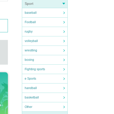
Sport
baseball
Football
rugby
volleyball
wrestling
boxing
Fighting sports
e Sports
handball
basketball
Other