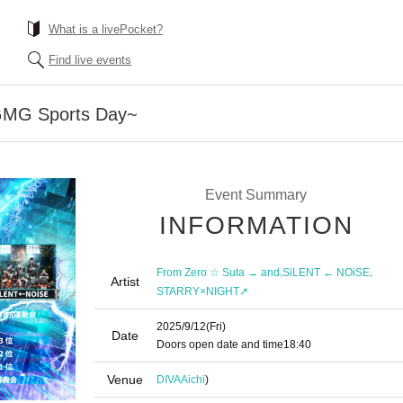
What is a livePocket?
Find live events
MG Sports Day~
Event Summary
INFORMATION
,
,
From Zero ☆ Suta → and
SiLENT ← NOiSE
Artist
STARRY×NIGHT↗︎
2025/9/12
(Fri)
Date
Doors open date and time
18:40
Venue
DIVA
Aichi
)