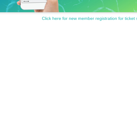
Click here for new member registration for ticket 