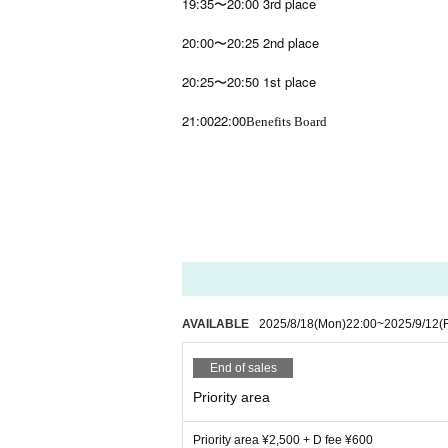
19:35〜20:00 3rd place
20:00〜20:25 2nd place
20:25〜20:50 1st place
21:00
22:00
Benefits Board
AVAILABLE
2025/8/18
(Mon)
22:00
~
2025/9/12
(F
End of sales
Priority area
Priority area ¥2,500 + D fee ¥600