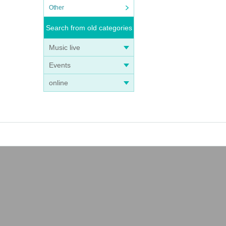
Other
Search from old categories
Music live
Events
online