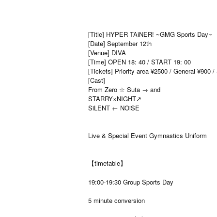
[Title] HYPER TAiNER! ~GMG Sports Day~
[Date] September 12th
[Venue] DIVA
[Time] OPEN 18: 40 / START 19: 00
[Tickets] Priority area ¥2500 / General ¥900 
[Cast]
From Zero ☆ Suta → and
STARRY×NIGHT↗︎
SiLENT ← NOiSE
Live & Special Event Gymnastics Uniform
【timetable】
19:00-19:30 Group Sports Day
5 minute conversion