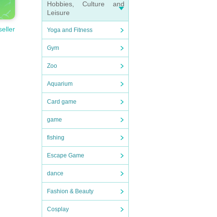
Hobbies, Culture and
Leisure
seller
Yoga and Fitness
Gym
Zoo
Aquarium
Card game
game
fishing
Escape Game
dance
Fashion & Beauty
Cosplay