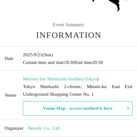
Event Summary
INFORMATION
2025/9/21
(Sun)
Date
Curtain time and date
18:30
End time
20:30
Monster bar Shimbashi distillery
Tokyo
)
Tokyo Shinbashi 2-chome, Minato-ku East Exit
Underground Shopping Center No. 1
Venue
Venue Map · access method is here
Organizer
Benelic Co., Ltd.