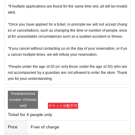
*If multiple applications are found for the same time slot, all will be invalid
ated.
*Once you have applied for a ticket, in principle we will not accept chang
es or cancellations, such as changing the time or number of people, exce
pt for unavoidable circumstances such as a sudden accident or illness.
*If you cancel without contacting us on the day of your reservation, or if yo
u cancel multiple times, we will refuse your reservation.
*People under the age of 20 (or only those under the age of 20) who are
not accompanied by a guardian are not allowed to enter the store. Thank
you for your understanding.
Predetermined
number of tickets
sold
チケット分配不可
Ticket for 4 people only
Price
Free of charge