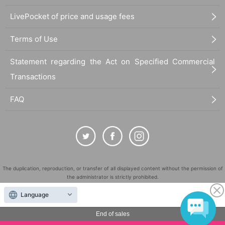
LivePocket of price and usage fees
Terms of Use
Statement regarding the Act on Specified Commercial
Transactions
FAQ
The duplication, reproduction, or transfer of all displayed content without the permission of
the administrator is strictly prohibited.
"LivePocket" is a registered trademark of LivePocket Inc. (Registration No. 5600161).
Language
QR Code is a registered trademark of DENSO WAVE INCORPORATED in Japan and in other
countries.
End of sales