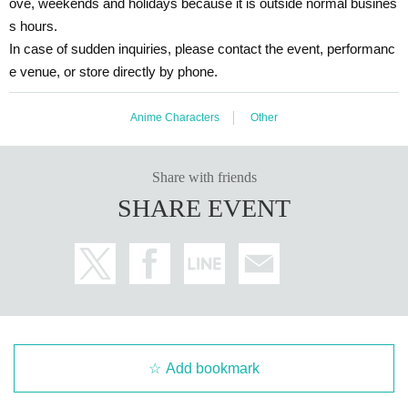
ove, weekends and holidays because it is outside normal busines
s hours.
In case of sudden inquiries, please contact the event, performanc
e venue, or store directly by phone.
Anime Characters
Other
Share with friends
SHARE EVENT
Add bookmark