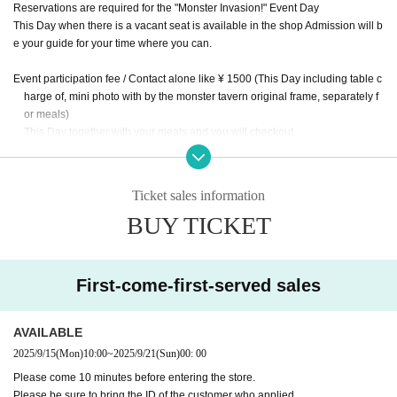
Reservations are required for the "Monster Invasion!" Event Day
This Day when there is a vacant seat is available in the shop Admission will b
e your guide for your time where you can.
Event participation fee / Contact alone like ¥ 1500 (This Day including table c
harge of, mini photo with by the monster tavern original frame, separately f
or meals)
This Day together with your meals and you will checkout.
* The number of children includes children over 3 years old, seat space avail
able even under 3 years old, and infants who need space such as strollers.
* Please order at least 1 drink and 1 food per person.
Ticket sales information
* The staff will speak to you about the last order 60 minutes after the event sta
BUY TICKET
rts.
* Please note that the Meister service and Other benefits will not be available
Day
※ The Reborn (birthdate) Month hidden room to the customer service is the
First-come-first-served sales
monster appeared, available from after the end of your photo shoot of all parti
cipants.
AVAILABLE
2025/9/15
(Mon)
10:00
~
2025/9/21
(Sun)
00: 00
* The special photos will be taken by the staff one by one (one group at a tim
Please come 10 minutes before entering the store.
e) with a dedicated camera.
Please be sure to bring the ID of the customer who applied.