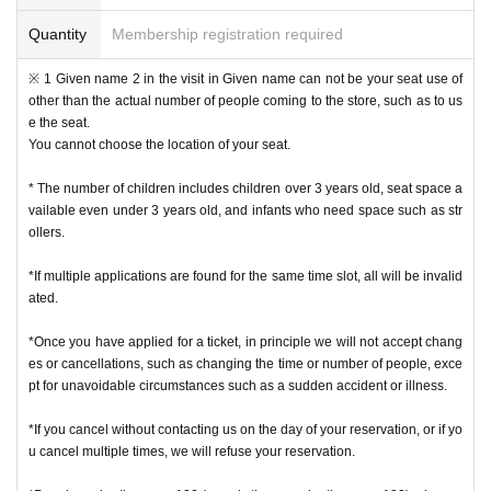
* Please note that the QR code of the Admission Tickets can be used only on
ce, so please handle it.
Quantity
Membership registration required
* If the Tickets cannot be displayed at the time of Admission and the reading /
authentication operation is extremely difficult, Admission will not be possible.
※ 1 Given name 2 in the visit in Given name can not be your seat use of
* If the mobile phone (Smartphone) is lost, damaged or lost, or if the applicati
other than the actual number of people coming to the store, such as to us
on that issued the Admission Tickets is Erase, the Admission Tickets cannot b
e the seat.
e reissued.
You cannot choose the location of your seat.
* Admission Tickets cannot be transferred for any reason. Reselling on perso
nal sales and auction sites is strictly prohibited.
* The number of children includes children over 3 years old, seat space a
Admission is not possible except for the restroom.
vailable even under 3 years old, and infants who need space such as str
※ due to unavoidable circumstances such as natural disasters, epidemics sp
ollers.
read, unforeseen accident, a store or facility is closed and opening hours Ch
ange when it becomes and, the corresponding Admission Tickets will be inva
*If multiple applications are found for the same time slot, all will be invalid
lid (other Day alternate with Tickets issue of I will not).
ated.
In addition, we will not be able to compensate for any expenses related to the
visit (transportation expenses, accommodation expenses, etc.) in any case.
*Once you have applied for a ticket, in principle we will not accept chang
es or cancellations, such as changing the time or number of people, exce
・ Customers with a body temperature of 37.5 ° C or above and those with a
pt for unavoidable circumstances such as a sudden accident or illness.
poor physical condition may be refused entry.
*If you cancel without contacting us on the day of your reservation, or if yo
u cancel multiple times, we will refuse your reservation.