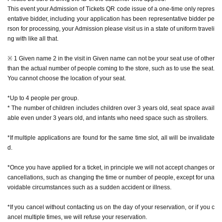
* The number of special photos is limited to 1 sheet
This event your Admission of Tickets QR code issue of a one-time only repres
* During the event, photography inside the store is prohibited while monsters
entative bidder, including your application has been representative bidder pe
are appearing. We do not accept photography with your smartphone or came
rson for processing, your Admission please visit us in a state of uniform traveli
ra, or with the staff taking care of you.
ng with like all that.
* It is prohibited to publish videos, audios, etc. on the Internet (including SNS,
video sites, etc.).
※ 1 Given name 2 in the visit in Given name can not be your seat use of other
*Excessive contact with characters, such as shaking hands or hugging, is pro
than the actual number of people coming to the store, such as to use the seat.
hibited.
You cannot choose the location of your seat.
* Pose cannot be specified for the character.
*Up to 4 people per group.
* The number of children includes children over 3 years old, seat space avail
able even under 3 years old, and infants who need space such as strollers.
[How to apply in advance]
*If multiple applications are found for the same time slot, all will be invalidate
For customers who wish to enter the store, we will accept advance reservatio
d.
n applications for those who wish to enter the store with the Tickets sales serv
ice "Live Pocket-Ticket-".
*Once you have applied for a ticket, in principle we will not accept changes or
cancellations, such as changing the time or number of people, except for una
The reservation is completed when the reservation completion email arrives
voidable circumstances such as a sudden accident or illness.
at the email address registered for use in "Live Pocket-Ticket-".
*If you cancel without contacting us on the day of your reservation, or if you c
・ If multiple applications are discovered in the same time frame, all will be in
ancel multiple times, we will refuse your reservation.
valid.