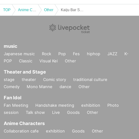
TOP
Anime Characters
Other
Kaiju Bar Shinbashi Distillery "Monster Attack!" Hyper Zetton Appears [Entry from 6:30 PM]
music
Japanese music
Rock
Pop
Fes
hiphop
JAZZ
K-
POP
Classic
Visual Kei
Other
Theater and Stage
stage
theater
Comic story
traditional culture
Comedy
Mono Manne
dance
Other
Fan Idol
Fan Meeting
Handshake meeting
exhibition
Photo
session
Talk show
Live
Goods
Other
Anime Characters
Collaboration cafe
exhibition
Goods
Other