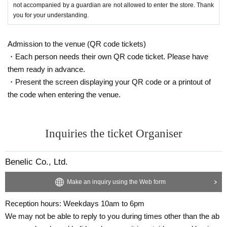
not accompanied by a guardian are not allowed to enter the store. Thank
you for your understanding.
Admission to the venue (QR code tickets)
・Each person needs their own QR code ticket. Please have
them ready in advance.
・Present the screen displaying your QR code or a printout of
the code when entering the venue.
Inquiries the ticket Organiser
Benelic Co., Ltd.
Make an inquiry using the Web form
Reception hours: Weekdays 10am to 6pm
We may not be able to reply to you during times other than the ab