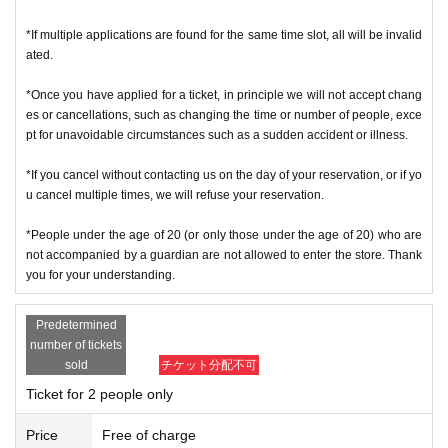
＜ Example of ID card ＞Name that can be confirmed (driver's license, insura
*If multiple applications are found for the same time slot, all will be invalid
nce card, university (birthdate), such as ID card)
ated.
* Copy is not allowed, only the original is valid
* Commuter tickets, transportation IC cards, cash cards, and Credit card are i
*Once you have applied for a ticket, in principle we will not accept chang
nvalid.
es or cancellations, such as changing the time or number of people, exce
＜ meeting time ＞ This Day is Admission Tickets has been described in Admi
pt for unavoidable circumstances such as a sudden accident or illness.
ssion Please gather 10 minutes before the time.
*If you cancel without contacting us on the day of your reservation, or if yo
※ This event your Admission of Tickets QR code issue of a one-time only repr
u cancel multiple times, we will refuse your reservation.
esentative bidder, including your application has been representative person
in question for processing, your Admission please visit us in a state of uniform
*People under the age of 20 (or only those under the age of 20) who are
traveling with like all that.
not accompanied by a guardian are not allowed to enter the store. Thank
* If you do not come within 30 minutes from each meeting time, you will not b
you for your understanding.
e able to Admission.
* Depending on the congestion inside the store, you may have to wait for Ad
Predetermined
mission.
number of tickets
※ Admission Tickets has been that described in the Day with, Admission is va
sold
チケット分配不可
lid only time.
Ticket for 2 people only
※ by the customer convenience Admission Day-Admission of the time Chang
e is not possible.
Price
Free of charge
* We will not reissue Admission Tickets in any case.