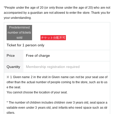
・ In principle, we do not accept Change or Cancel of Tickets once applied, e
*People under the age of 20 (or only those under the age of 20) who are not
xcept for unavoidable circumstances such as sudden accidents and illnesse
accompanied by a guardian are not allowed to enter the store. Thank you for
s, such as Change the time and number of people for the convenience of the
your understanding.
customer.
• This Day of no communication Cancel people who have a, a plurality of time
Predetermined
s Cancel people who have the will be refused a subsequent reservation.
number of tickets
Reception hours: Weekdays 10am to 6pm
・ Inquiries from the mail form
sold
チケット分配不可
We may not be able to reply to you during times other than the above, w
Ticket for 1 person only
eekends and holidays because it is outside normal business hours.
In case of sudden inquiries, please contact the event, performance ven
Price
Free of charge
ue, or store directly by phone.
Quantity
Membership registration required
[Admission flow]
• From the URL in the email "QR code containing Admission Tickets We recei
※ 1 Given name 2 in the visit in Given name can not be your seat use of
ve a" screen the QR code is displayed, or the paper to print the QR code This
other than the actual number of people coming to the store, such as to us
Day will your presentation.
e the seat.
And rear Admission before, Admission Tickets so you verify your identity auth
You cannot choose the location of your seat.
entication (QR code reading) and your application has been representative b
idder, Admission Tickets please you have to not forget the identity certificate. I
* The number of children includes children over 3 years old, seat space a
f you cannot authenticate, or if your Name is different from the Admission Tick
vailable even under 3 years old, and infants who need space such as str
ets, you will be refused Admission
ollers.