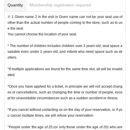
Quantity
Membership registration required
※ 1 Given name 2 in the visit in Given name can not be your seat use of
other than the actual number of people coming to the store, such as to us
e the seat.
You cannot choose the location of your seat.
* The number of children includes children over 3 years old, seat space a
vailable even under 3 years old, and infants who need space such as str
ollers.
*If multiple applications are found for the same time slot, all will be invalid
ated.
*Once you have applied for a ticket, in principle we will not accept chang
es or cancellations, such as changing the time or number of people, exce
pt for unavoidable circumstances such as a sudden accident or illness.
*If you cancel without contacting us on the day of your reservation, or if yo
u cancel multiple times, we will refuse your reservation.
*People under the age of 20 (or only those under the age of 20) who are