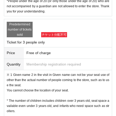
*People under the age of 20 (or only those under the age of 20) who are
not accompanied by a guardian are not allowed to enter the store. Thank
you for your understanding.
Predetermined
number of tickets
sold
チケット分配不可
Ticket for 3 people only
Price
Free of charge
Quantity
Membership registration required
※ 1 Given name 2 in the visit in Given name can not be your seat use of
other than the actual number of people coming to the store, such as to us
e the seat.
You cannot choose the location of your seat.
* The number of children includes children over 3 years old, seat space a
vailable even under 3 years old, and infants who need space such as str
ollers.