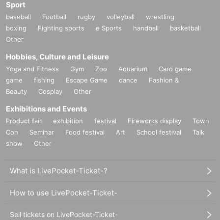
Sport
baseball
Football
rugby
volleyball
wrestling
boxing
Fighting sports
e Sports
handball
basketball
Other
Hobbies, Culture and Leisure
Yoga and Fitness
Gym
Zoo
Aquarium
Card game
game
fishing
Escape Game
dance
Fashion &
Beauty
Cosplay
Other
Exhibitions and Events
Product fair
exhibition
festival
Fireworks display
Town
Con
Seminar
Food festival
Art
School festival
Talk
show
Other
What is LivePocket-Ticket-?
How to use LivePocket-Ticket-
Sell tickets on LivePocket-Ticket-