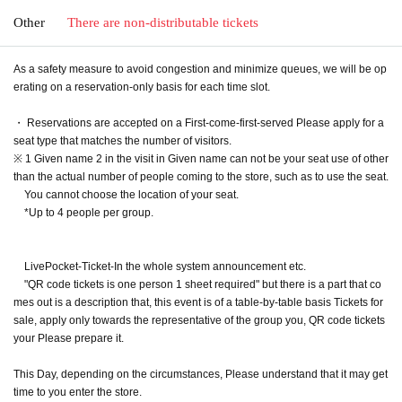
Other
There are non-distributable tickets
As a safety measure to avoid congestion and minimize queues, we will be op
erating on a reservation-only basis for each time slot.
・ Reservations are accepted on a First-come-first-served Please apply for a
seat type that matches the number of visitors.
※ 1 Given name 2 in the visit in Given name can not be your seat use of other
than the actual number of people coming to the store, such as to use the seat.
You cannot choose the location of your seat.
*Up to 4 people per group.
LivePocket-Ticket-In the whole system announcement etc.
"QR code tickets is one person 1 sheet required" but there is a part that co
mes out is a description that, this event is of a table-by-table basis Tickets for
sale, apply only towards the representative of the group you, QR code tickets
your Please prepare it.
This Day, depending on the circumstances, Please understand that it may get
time to you enter the store.