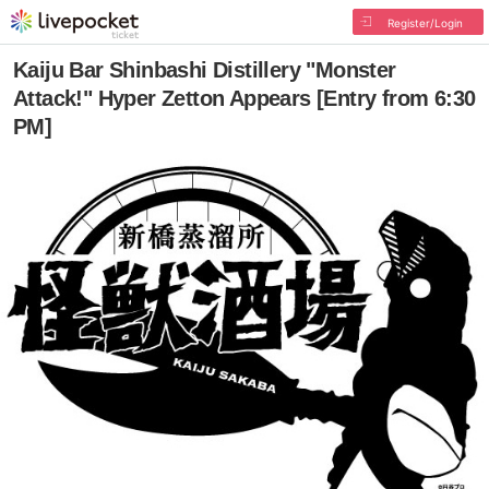
Register/Login
Kaiju Bar Shinbashi Distillery "Monster
Attack!" Hyper Zetton Appears [Entry from 6:30
PM]