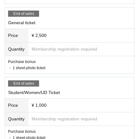
End of sales
General ticket
Price
¥ 2,500
Quantity
Membership registration required
Purchase bonus
・ 1 sheet photo ticket
End of sales
Student/Women/UD Ticket
Price
¥ 1,000
Quantity
Membership registration required
Purchase bonus
・ 1 sheet photo ticket