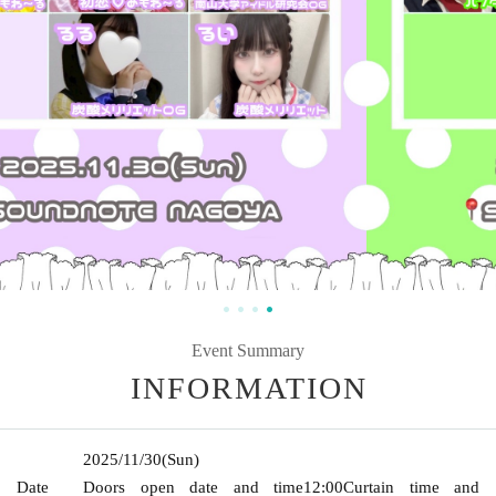
Event Summary
INFORMATION
2025/11/30
(Sun)
Date
Doors open date and time
12:00
Curtain time and