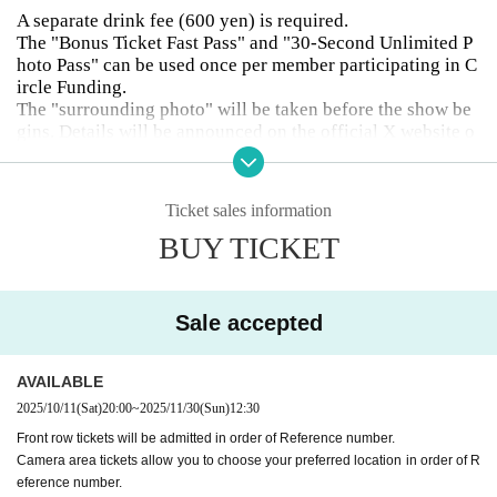
A separate drink fee (600 yen) is required.
The "Bonus Ticket Fast Pass" and "30-Second Unlimited P
hoto Pass" can be used once per member participating in C
ircle Funding.
The "surrounding photo" will be taken before the show be
gins. Details will be announced on the official X website o
r contacted separately.
Camera area tickets allow you to choose your preferred loc
ation in order of Reference number.
Ticket sales information
Please refrain from taking overhead photographs outside o
BUY TICKET
f camera areas.
Customers who purchase front row tickets, camera area tic
kets, or tickets with merchandise are asked to choose one
member from the performing members (see the image anno
Sale accepted
uncing the performing members) that they would like to su
pport and write it in the comments section.
Students, women and those who have purchased UD ticket
AVAILABLE
s must present their student ID upon entry.
2025/10/11
(Sat)
20:00
~
2025/11/30
(Sun)
12:30
Front row tickets will be admitted in order of Reference number.
Camera area tickets allow you to choose your preferred location in order of R
eference number.