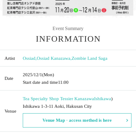
Event Summary
INFORMATION
Artist
Ossiad
,
Ossiad Kanazawa
,
Zombie Land Saga
2025/12/1
(Mon)
Date
Start date and time
11:00
Tea Specialty Shop Tessier Kanazawa
Ishikawa
)
Ishikawa 1-3-11 Aoki, Hakusan City
Venue
Venue Map · access method is here