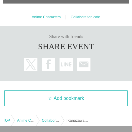
Anime Characters
Collaboration cafe
Share with friends
SHARE EVENT
Add bookmark
TOP
Anime Characters
Collaboration cafe
[Kanazawa Store] Collaboration with the movie "Zombie Land Saga: Dreaming Paradise" [Monday, (Mon) 1st]