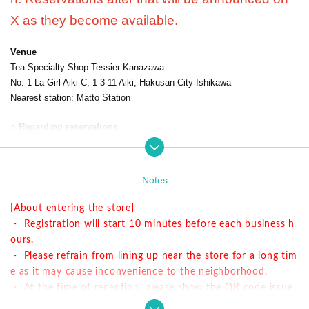
X as they become available.
Venue
Tea Specialty Shop Tessier Kanazawa
No. 1 La Girl Aiki C, 1-3-11 Aiki, Hakusan City Ishikawa
Nearest station: Matto Station
○ Regarding reservations
・ We will guide you on a first-come-first-served basis.
・ This collaboration cafe has an 80-minute system.
・ Menu is different from the Harajuku store.
Notes
○ Time information
[About entering the store]
・ Registration will start 10 minutes before each business h
① 11: 00-12: 20 Last order is until 11:40
ours.
② 13: 00-14: 20 Last order is until 13:40
・ Please refrain from lining up near the store for a long tim
③ 15: 00-16: 20 Last order is until 15:40
e as it may cause inconvenience to the neighborhood.
④ 17: 00-18: 20 Last order is until 17:40
・ At the time of reception, please show the QR code issue
d at the time of reservation.