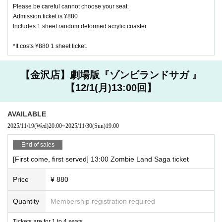
Please be careful cannot choose your seat.
on of the safety of our customers.
Admission ticket is ¥880
Includes 1 sheet random deformed acrylic coaster
【About your order】
・Please order at least one drink per person (excluding infan
*It costs ¥880 1 sheet ticket.
ts).
・ We ask for your cooperation in efforts to reduce food lo
【金沢店】劇場版『ゾンビランドサガ 』
ss. We offer a service for those who are full and can't eat a
【12/1(月)13:00回】
nymore, but want special benefits. Please ask at the store fo
r details.
・ We do not accept the use of merchandise only at the Ha
AVAILABLE
rajuku and Kanazawa stores where the collaboration cafe is
2025/11/19
(Wed)
20:00
~
2025/11/30
(Sun)
19:00
held.
End of sales
・ The quantity of our Menu, benefits and goods is limited.
Please forgive us in the unlikely event that it is out of stock.
[First come, first served] 13:00 Zombie Land Saga ticket
・ Meals will be served as soon as they are ready. You cann
Price
¥ 880
ot specify the order of provision. Please note.
・ If you are worried about allergies, please Inquiries us in a
Quantity
Membership registration required
dvance.
Tickets are for 1 to 4 seats.