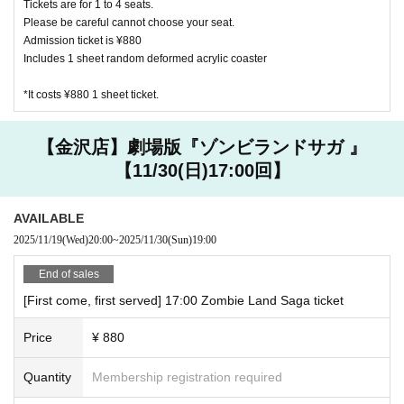
Tickets are for 1 to 4 seats.
Other, electronic money is available
Please be careful cannot choose your seat.
Admission ticket is ¥880
Includes 1 sheet random deformed acrylic coaster
Kanazawa store
JCB, AMEX, VISA
*It costs ¥880 1 sheet ticket.
Other, electronic money is available
[Other precautions]
【金沢店】劇場版『ゾンビランドサガ 』
・ Please refrain from eating and drinking other than what i
【11/30(日)17:00回】
s provided in the store.
・ Customers are requested to manage valuables and goods
AVAILABLE
brought in. Please note that we are not responsible for any
2025/11/19
(Wed)
20:00
~
2025/11/30
(Sun)
19:00
accidents or thefts that occur in the store.
・ Customers under elementary school age can enter the st
End of sales
ore only when accompanied by a guardian. Please reserve a
[First come, first served] 17:00 Zombie Land Saga ticket
seat for one infant as well.
・ If it is difficult to visit the store, please contact the store
Price
¥ 880
you reserved.
Quantity
Membership registration required
Harajuku store 03 6804 3376