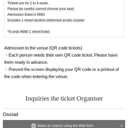
Kanazawa store 076 274 1117
Tickets are for 1 to 4 seats.
Please be careful cannot choose your seat.
Admission ticket is ¥880
・ Due to natural disasters, disasters, troubles, etc., busines
Includes 1 sheet random deformed acrylic coaster
s hours may change suddenly or the business may be close
d. In that case, please note that reservations for holidays an
*It costs ¥880 1 sheet ticket.
d holidays will be cancelled.
・ All seats are non-smoking.
Admission to the venue (QR code tickets)
・Each person needs their own QR code ticket. Please have
them ready in advance.
・Present the screen displaying your QR code or a printout of
the code when entering the venue.
Inquiries the ticket Organiser
Ossiad
Make an inquiry using the Web form