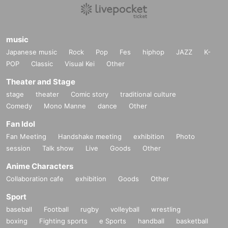
music
Japanese music
Rock
Pop
Fes
hiphop
JAZZ
K-
POP
Classic
Visual Kei
Other
Theater and Stage
stage
theater
Comic story
traditional culture
Comedy
Mono Manne
dance
Other
Fan Idol
Fan Meeting
Handshake meeting
exhibition
Photo
session
Talk show
Live
Goods
Other
Anime Characters
Collaboration cafe
exhibition
Goods
Other
Sport
baseball
Football
rugby
volleyball
wrestling
boxing
Fighting sports
e Sports
handball
basketball