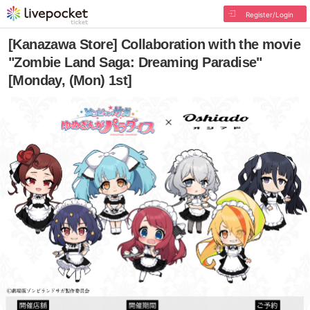
Register/Login
[Kanazawa Store] Collaboration with the movie
"Zombie Land Saga: Dreaming Paradise"
[Monday, (Mon) 1st]