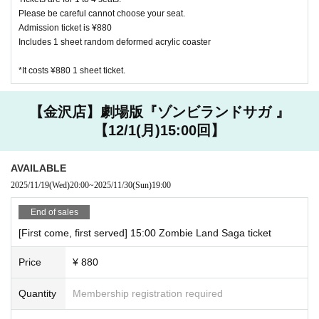
[About purchasing goods]
Please be careful cannot choose your seat.
・ We do not accept changes, returns, or exchanges for pro
Admission ticket is ¥880
ducts purchased at cafe stores due to customer convenienc
Includes 1 sheet random deformed acrylic coaster
e.
*It costs ¥880 1 sheet ticket.
・ We do not accept purchases of goods and novelties for c
ommercial purposes.
・ Products to be sold are subject to change without notic
【金沢店】劇場版『ゾンビランドサガ 』
e.
【12/1(月)15:00回】
[About accounting]
AVAILABLE
・ In addition to cash, various credit cards and various elect
2025/11/19
(Wed)
20:00
~
2025/11/30
(Sun)
19:00
ronic money can be used. Please check at the store for deta
ils.
End of sales
[First come, first served] 15:00 Zombie Land Saga ticket
Harajuku
JCB, AMEX, VISA
Price
¥ 880
Other, electronic money is available
Quantity
Membership registration required
Daikanyama store
JCB, AMEX, VISA