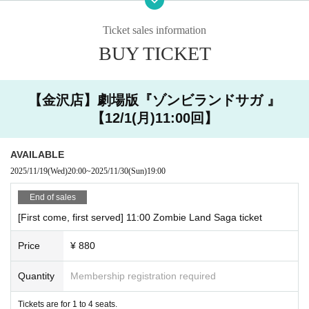
・ You can enter the store halfway after the start time, but
○ How to accept on the day
you cannot extend the last order / exit time.
Ticket sales information
・ Please show the QR code issued when you make a reservation
・ If you are late,
Please contact the store by the reserved time.
via Livepoket.
BUY TICKET
原宿店 03-6804-3376
金沢店 076-274-1117
・ Registration will start 10 minutes in advance. Please refrain fr
om lining up near the store for a long time as it may cause inconv
【金沢店】劇場版『ゾンビランドサガ 』
Also,
Even if you contact us, the last order and extension of the closing
enience to the neighborhood.
【12/1(月)11:00回】
time are not allowed.
Please note that we cannot. If you are more than 1
0 minutes late from your reservation time without contacting us,
That se
at will be open as a seat on the day. Please understand that more custo
AVAILABLE
mers can visit us.
Thank you for your cooperation.
2025/11/19
(Wed)
20:00
~
2025/11/30
(Sun)
19:00
・ The last order will be 40 minutes after the start of each s
ession.
End of sales
・ Please come with the number of people who made a rese
[First come, first served] 11:00 Zombie Land Saga ticket
rvation.
・ Our shop does not have an elevator. Please note that onl
Price
¥ 880
y the stairs are available. Since we do not have staff with sp
ecialized knowledge and skills, we do not provide assistance
Quantity
Membership registration required
(directly touching the body of the person being assisted or r
Tickets are for 1 to 4 seats.
aising or lowering the step with a wheelchair) in considerati