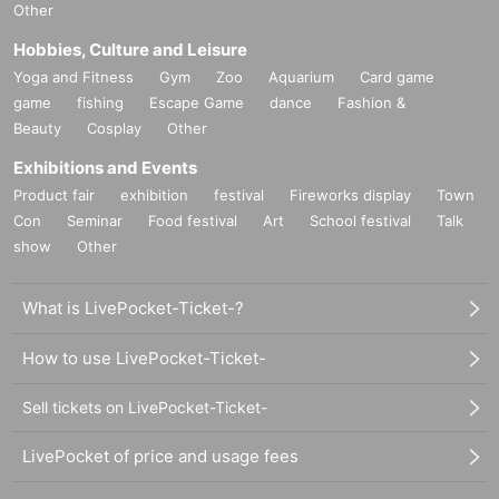
Other
Hobbies, Culture and Leisure
Yoga and Fitness
Gym
Zoo
Aquarium
Card game
game
fishing
Escape Game
dance
Fashion &
Beauty
Cosplay
Other
Exhibitions and Events
Product fair
exhibition
festival
Fireworks display
Town
Con
Seminar
Food festival
Art
School festival
Talk
show
Other
What is LivePocket-Ticket-?
How to use LivePocket-Ticket-
Sell tickets on LivePocket-Ticket-
LivePocket of price and usage fees