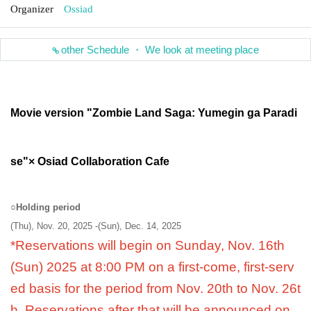
Organizer
Ossiad
other Schedule ・ We look at meeting place
Movie version "Zombie Land Saga: Yumegin ga Paradi
se"
× Osiad Collaboration Cafe
○
Holding period
(Thu), Nov. 20, 2025 -(Sun), Dec. 14, 2025
*Reservations will begin on Sunday, Nov. 16th
(Sun) 2025 at 8:00 PM on a first-come, first-serv
ed basis for the period from Nov. 20th to Nov. 26t
h. Reservations after that will be announced on