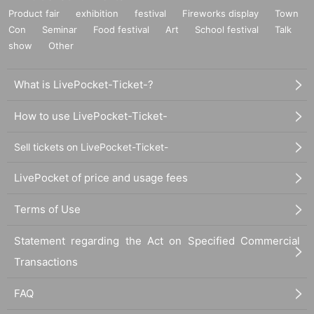
Product fair
exhibition
festival
Fireworks display
Town
Con
Seminar
Food festival
Art
School festival
Talk
show
Other
What is LivePocket-Ticket-?
How to use LivePocket-Ticket-
Sell tickets on LivePocket-Ticket-
LivePocket of price and usage fees
Terms of Use
Statement regarding the Act on Specified Commercial
Transactions
FAQ