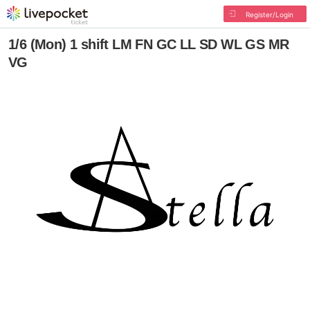
Register/Login
1/6 (Mon) 1 shift LM FN GC LL SD WL GS MR
VG