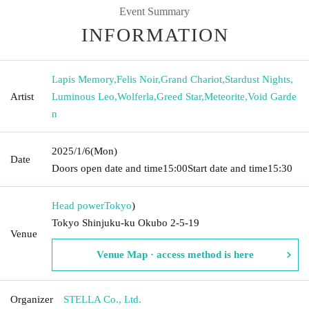
Event Summary
INFORMATION
Lapis Memory
,
Felis Noir
,
Grand Chariot
,
Stardust Nights
,
Artist
Luminous Leo
,
Wolferla
,
Greed Star
,
Meteorite
,
Void Garde
n
2025/1/6
(Mon)
Date
Doors open date and time
15:00
Start date and time
15:30
Head power
Tokyo
)
Tokyo Shinjuku-ku Okubo 2-5-19
Venue
Venue Map · access method is here
Organizer
STELLA Co., Ltd.