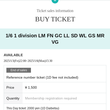
・ Other judgments of our company
Ticket sales information
* Men are prohibited from entering.
BUY TICKET
※
Shooting and recording during live performances is prohibited.
1/6 1 division LM FN GC LL SD WL GS MR
VG
AVAILABLE
2025/1/3
(Fri)
22:00
~
2025/1/6
(Mon)
15:30
End of sales
Reference number ticket (1D fee not included)
Price
¥ 1,500
Quantity
Membership registration required
This Day ticket: 2000 yen (1D Daibetsu)