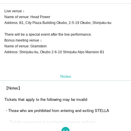
Live venue ↓
Name of venue: Head Power
Address: B1, City Plaza Building Okubo, 2-5-19 Okubo, Shinjuku-ku
There will be a special event after the live performance.
Bonus meeting venue ↓
Name of venue: Gramstein
Address: Shinjuku-ku, Okubo 2-6-10 Shinjuku Alps Mansion B1
Notes
【Notes】
Tickets that apply to the following may be invalid
・Those who are prohibited from entering and exiting STELLA
・ Tickets suspected of purchasing systems and bots