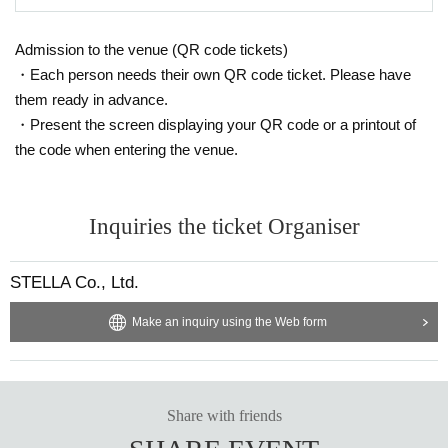
Admission to the venue (QR code tickets)
・Each person needs their own QR code ticket. Please have
them ready in advance.
・Present the screen displaying your QR code or a printout of
the code when entering the venue.
Inquiries the ticket Organiser
STELLA Co., Ltd.
Make an inquiry using the Web form
Share with friends