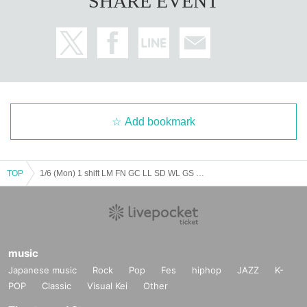
SHARE EVENT
Add bookmark
TOP
1/6 (Mon) 1 shift LM FN GC LL SD WL GS MR VG
music
Japanese music
Rock
Pop
Fes
hiphop
JAZZ
K-
POP
Classic
Visual Kei
Other