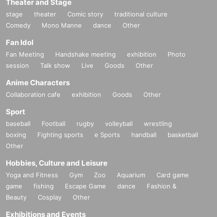
Theater and Stage
stage
theater
Comic story
traditional culture
Comedy
Mono Manne
dance
Other
Fan Idol
Fan Meeting
Handshake meeting
exhibition
Photo
session
Talk show
Live
Goods
Other
Anime Characters
Collaboration cafe
exhibition
Goods
Other
Sport
baseball
Football
rugby
volleyball
wrestling
boxing
Fighting sports
e Sports
handball
basketball
Other
Hobbies, Culture and Leisure
Yoga and Fitness
Gym
Zoo
Aquarium
Card game
game
fishing
Escape Game
dance
Fashion &
Beauty
Cosplay
Other
Exhibitions and Events