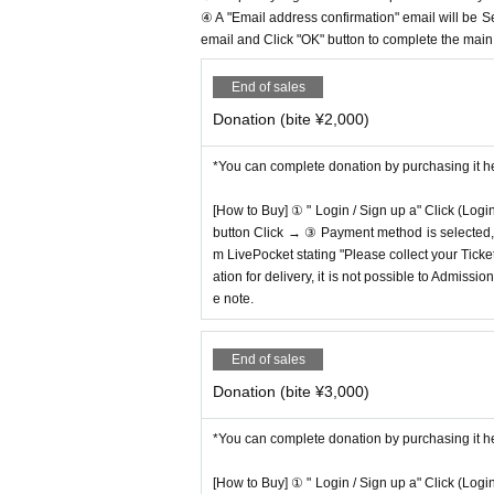
④ A "Email address confirmation" email will be S
email and Click "OK" button to complete the main r
End of sales
Donation (bite ¥2,000)
*You can complete donation by purchasing it h
[How to Buy] ① " Login / Sign up a" Click (Logi
button Click → ③ Payment method is selected, " 
m LivePocket stating "Please collect your Ticket
ation for delivery, it is not possible to Admissi
e note.
End of sales
Donation (bite ¥3,000)
*You can complete donation by purchasing it h
[How to Buy] ① " Login / Sign up a" Click (Logi