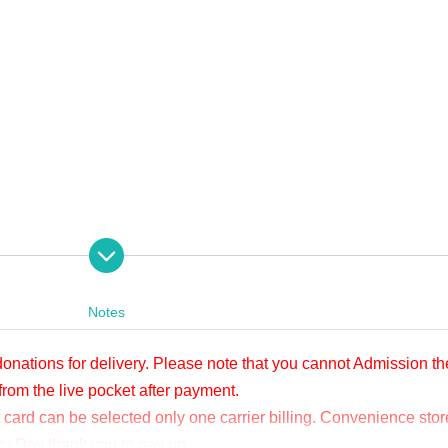
 from 2000 yen per bit.
ore or after viewing. Applications will be accepted until 23:59 
Notes
tion BUY TICKET" at the bottom.
、タイトルに「12/4 Sengen. ドネーション」と明記の上、本文に①お客様のお
 donations for delivery. Please note that you cannot Admission th
@apia-net.com までメールをお送りください。別のお支払い方法をご案内い
from the live pocket after payment.
card can be selected only one carrier billing. Convenience stor
y, you cannot Admission the venue with a " QR code tickets " issued from the l
ery Day thank you to pay up.