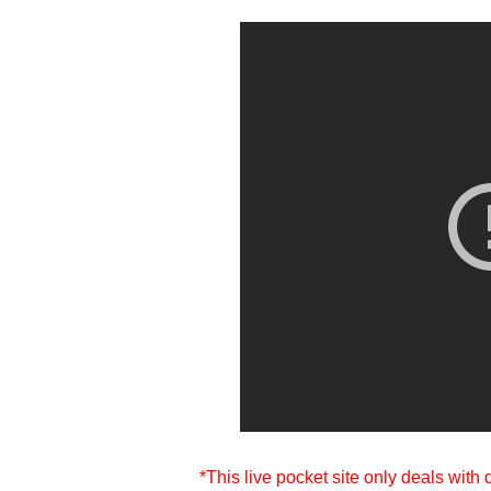
*This live pocket site only deals with