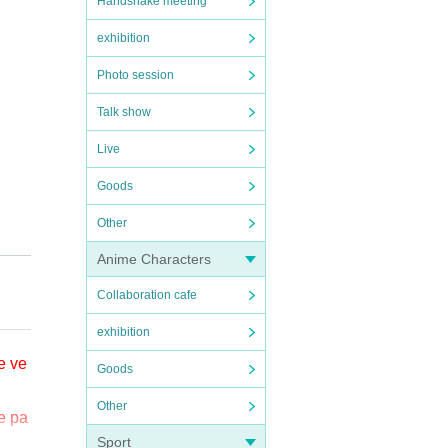
Handshake meeting
exhibition
Photo session
Talk show
Live
Goods
Other
Anime Characters
on S
Collaboration cafe
exhibition
名前②
e ve
Goods
たし
Other
e pa
ive po
Sport