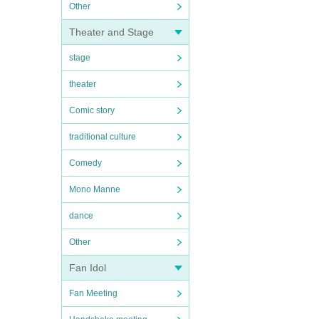
Other
Theater and Stage
stage
theater
Comic story
traditional culture
Comedy
Mono Manne
dance
Other
Fan Idol
Fan Meeting