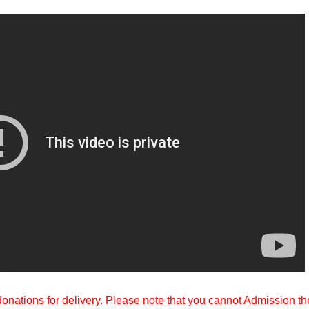
 donations for delivery. Please note that you cannot Admission th