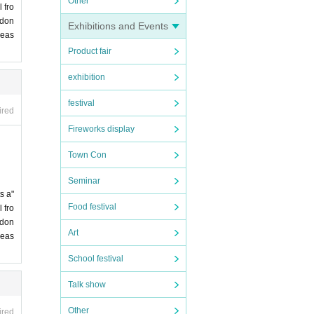
Other
 fro
 don
Exhibitions and Events
leas
Product fair
exhibition
festival
ired
Fireworks display
Town Con
Seminar
s a"
Food festival
 fro
 don
Art
leas
School festival
Talk show
Other
ired