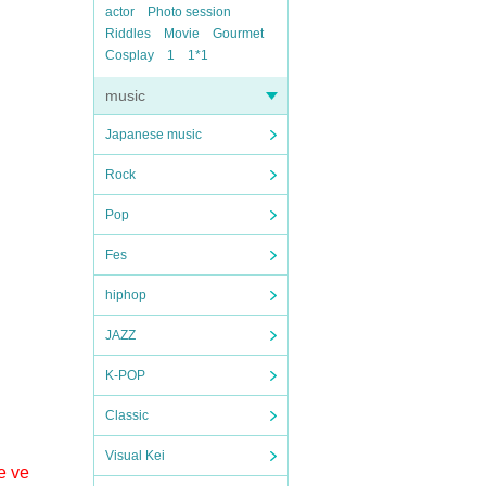
actor
Photo session
Riddles
Movie
Gourmet
Cosplay
1
1*1
music
Japanese music
Rock
Pop
Fes
hiphop
JAZZ
K-POP
Classic
Visual Kei
e ve