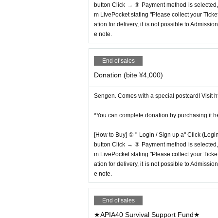
button Click → ③ Payment method is selected, " 
m LivePocket stating "Please collect your Ticket
ation for delivery, it is not possible to Admissi
e note.
End of sales
Donation (bite ¥4,000)
Sengen. Comes with a special postcard! Visit ht
*You can complete donation by purchasing it h
[How to Buy] ① " Login / Sign up a" Click (Logi
button Click → ③ Payment method is selected, " 
m LivePocket stating "Please collect your Ticket
ation for delivery, it is not possible to Admissi
e note.
End of sales
★APIA40 Survival Support Fund★