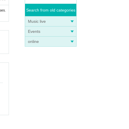
Search from old categories
ses.
Music live
Events
online