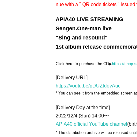
nue with a " QR code tickets " issued 
APIA40 LIVE STREAMING
Sengen.One-man live
"Sing and resound"
1st album release commemorati
Click here to purchase the CD▶︎
https://shop.
[Delivery URL]
https://youtu.be/pDUZtdovAuc
* You can see it from the embedded screen at 
[Delivery Day at the time]
2022/12/4 (Sun) 14:00〜
APIA40 official YouTube channel
(birt
* The distribution archive will be released unti