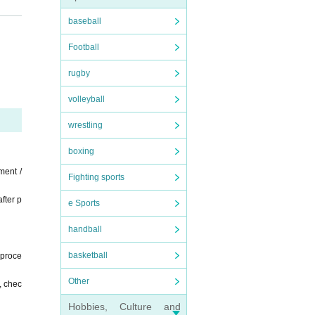
m 20
baseball
Football
o (bi
e ve
rugby
the
volleyball
ct t
es
wrestling
boxing
ment /
Fighting sports
fter p
e Sports
handball
basketball
 proce
Other
, chec
Hobbies, Culture and