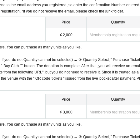
end to the email address you registered, so enter the confirmation Number entered 
egistration. *If you do not receive the email, please check the junk folder.
Price
Quantity
¥ 2,000
Membership registration requ
ere. You can purchase as many units as you like.
n If you do not Quantity can not be selected) → ② Quantity Select, " Purchase Ticket
Buy Click "" button. The donation is complete. After that, you will receive an email
s from the following URL", but you do not need to receive it. Since it is treated as a
on the venue with the " QR code tickets " issued from the live pocket after payment. P
Price
Quantity
¥ 3,000
Membership registration requ
ere. You can purchase as many units as you like.
n If you do not Quantity can not be selected) → ② Quantity Select, " Purchase Ticket