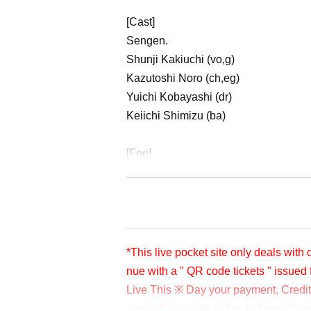
[Cast]
Sengen.
Shunji Kakiuchi (vo,g)
Kazutoshi Noro (ch,eg)
Yuichi Kobayashi (dr)
Keiichi Shimizu (ba)
[Fee]
Donations to cast artists are accepted
Donations can be made at any time bef
unday (Sun) December 11th.
Please check " Tickets Sales Informa
※※LivePocketでのお支払いが難しい方は
*This live pocket site only deals with
ご連絡先③ドネーション金額を入力し、ticket
nue with a " QR code tickets " issued 
ます。
Live This ※ Day your payment, Credit 
*Since it is treated as a donation for deliver
cket after payment. Please note.
yment If you wish to live before deliv