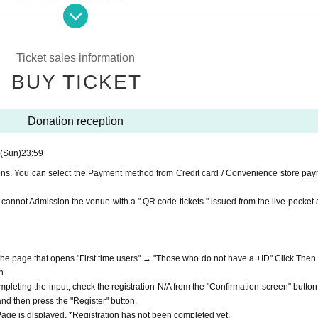
e on YouTube Live, but we accept donations from the viewers fro
port.
ne congestion, etc., the video in the delivery is Smooth again t
Ticket sales information
 donations for delivery. Please note that you cannot Admission th
not. Please understand in advance.
BUY TICKET
from the live pocket after payment.
munication fee and a large packet communication fee to watch 
e recommend that you use the packet flat-rate service or conne
iness to prevent the spread of new coronavirus infectious diseas
Donation reception
 ways.
ssible due to the customer's own circumstances.
(Sun)
23:59
m everyone as the APIA40 Survival Support Fund.
ions. You can select the Payment method from Credit card / Convenience store pay
.
ou cannot Admission the venue with a " QR code tickets " issued from the live pocket a
f the page that opens "First time users" → "Those who do not have a +ID" Click Then
n.
mpleting the input, check the registration N/A from the "Confirmation screen" button
 and then press the "Register" button.
ge is displayed. *Registration has not been completed yet.