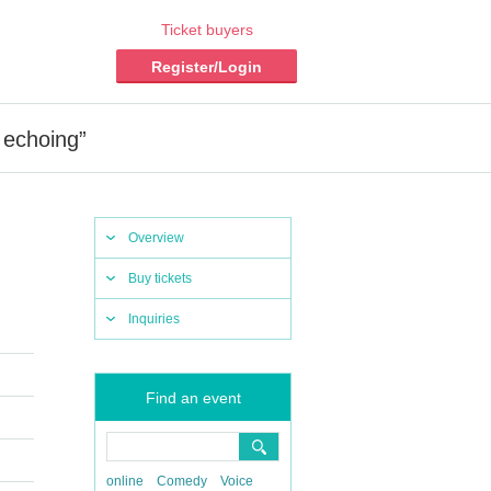
Ticket buyers
Register/Login
 echoing”
Overview
Buy tickets
Inquiries
Find an event
online
Comedy
Voice