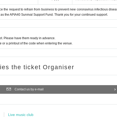
ce the request to refrain from business to prevent new coronavirus infectious disea
 as the APIA40 Survival Support Fund. Thank you for your continued support.
t. Please have them ready in advance.
or a printout of the code when entering the venue.
ries the ticket Organiser
Contact us by e-mail
Live music club