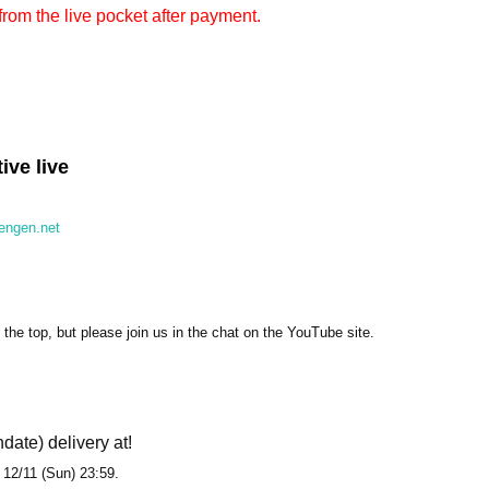
from the live pocket after payment.
ve live
sengen.net
the top, but please join us in the chat on the YouTube site.
hdate) delivery at!
l 12/11 (Sun) 23:59.