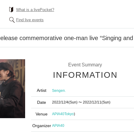
What is a livePocket?
Find live events
release commemorative one-man live “Singing and
Event Summary
INFORMATION
Artist
Sengen.
Date
2022/12/4
(Sun)
〜 2022/12/11
(Sun)
Venue
APIA40
Tokyo
)
Organizer
APIA40