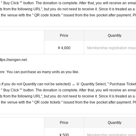
Buy Click "" button. The donation is complete. After that, you will receive an email
s from the following URL", but you do not need to receive it. Since it is treated as a
on the venue with the " QR code tickets " issued from the live pocket after payment. P
Price
Quantity
¥ 4,000
Membership registration requ
tps://sengen.net.
ere. You can purchase as many units as you like.
n If you do not Quantity can not be selected) → ② Quantity Select, " Purchase Ticket
Buy Click "" button. The donation is complete. After that, you will receive an email
s from the following URL", but you do not need to receive it. Since it is treated as a
on the venue with the " QR code tickets " issued from the live pocket after payment. P
Price
Quantity
¥ 500
Membership registration requ