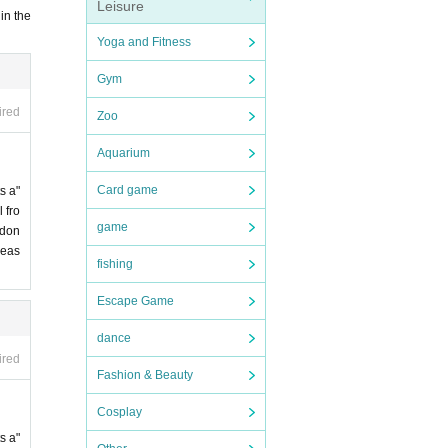
Leisure
in the
Yoga and Fitness
Gym
ired
Zoo
Aquarium
Card game
s a"
 fro
game
 don
leas
fishing
Escape Game
dance
ired
Fashion & Beauty
Cosplay
s a"