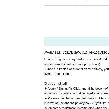
※It will be distributed Free of charg
[Venue]
00 yen per bit. Thank you for your sup
LIVEHOUSE APIA40
※ customer Use environment by of or li
*This live pocket site only deals with
rthdate) there are times when it can 
nue with a " QR code tickets " issued 
* You may be charged a separate com
video. When using on a Smartphone, w
Since the request to refrain from bus
o WiFi.
Thank you for your support in various
* Please note that refunds are not po
AVAILABLE
2022/11/2
(Wed)
17: 03
~
2022/12/11
We are still accepting donations fro
* Login / Sign up is required to purchase donat
Thank you for your continued support
mobile carrier payment (Smartphone only).
http://apia-net.com/found/
*Since it is treated as a donation for delivery, y
ayment. Please note.
Website
http://apia-net.com
Twitter
https://twitter.com/apia40
[Sign up method]
Facebook
https://www.facebook.com/apia40
① "Login / Sign up" is Click, and at the bottom o
YouTube
https://www.youtube.com/user/APIA40
ed to the Customer information registration scree
② Please enter the required information. After co
k Terms of Use and the privacy policy if you like,
③Temporary registration is completed when My Pa