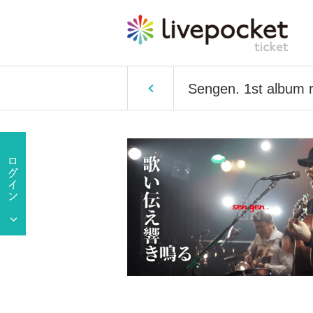
Sengen. 1st album 