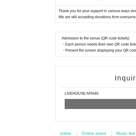
Thank you for your support in various ways sin
We are still accepting donations from everyone
Admission to the venue (QR code tickets)
・Each person needs their own QR code ticke
・Present the screen displaying your QR code 
Inqui
LIVEHOUSE APIA40
online
Online event
Music live