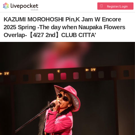
Register/Login
KAZUMI MOROHOSHI Pin,K Jam W Encore
2025 Spring -The day when Naupaka Flowers
Overlap-【4/27 2nd】CLUB CITTA'