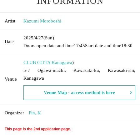
INFORMATION
Artist
Kazumi Moroboshi
2025/4/27
(Sun)
Date
Doors open date and time
17:45
Start date and time
18:30
CLUB CITTA'
Kanagawa
)
5-7 Ogawa-machi, Kawasaki-ku, Kawasaki-shi,
Kanagawa
Venue
Venue Map · access method is here
Organizer
Pin, K
This page is the 2nd application page.