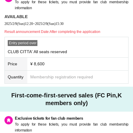
To apply for these tickets, you must provide fan club membership
information
AVAILABLE
2025/2/9
(Sun)
12:20
~
2025/2/9
(Sun)
15:30
Result announcement Date:
After completing the application
Entry period over
CLUB CITTA' All seats reserved
Price
¥ 8,600
Quantity
Membership registration required
First-come-first-served sales (FC Pin,K
members only)
Exclusive tickets for fan club members
To apply for these tickets, you must provide fan club membership
information