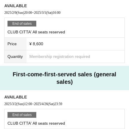
AVAILABLE
2025/2/9
(Sun)
20:00
~
2025/3/1
(Sat)
16:00
End of sales
CLUB CITTA' All seats reserved
Price
¥ 8,600
Quantity
Membership registration required
First-come-first-served sales (general
sales)
AVAILABLE
2025/3/2
(Sun)
12:00
~
2025/4/26
(Sat)
23:59
End of sales
CLUB CITTA' All seats reserved