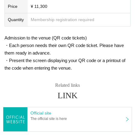
Price
¥ 11,300
Quantity
Membership registration required
Admission to the venue (QR code tickets)
・Each person needs their own QR code ticket. Please have
them ready in advance.
・Present the screen displaying your QR code or a printout of
the code when entering the venue.
Related links
LINK
Official site
The official site is here