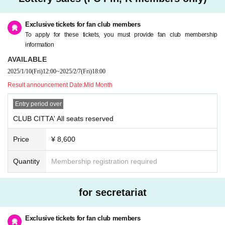
omer's convenience after purchasing the ticket.
* Please refrain from purchasing for the purpose of transfer or resale. If you ill
egally buy or sell tickets such as at auctions or if you do not follow the precaut
Exclusive tickets for fan club members
ions, you will not be able to receive priority as a member from the next time.
To apply for these tickets, you must provide fan club membership
* Children over 3 years old need a ticket.
information
* If you have any questions, please Inquiries Pin, K by phone before applyin
AVAILABLE
g.
2025/1/10
(Fri)
12:00
~
2025/2/7
(Fri)
18:00
* If you are planning to come in a wheelchair, please contact Pin, K before ap
plying.
Result announcement Date:
Mid Month
* Only one companion is allowed when arriving in a wheelchair.
Entry period over
CLUB CITTA' All seats reserved
Price
¥ 8,600
Quantity
Membership registration required
for secretariat
Exclusive tickets for fan club members