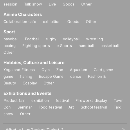
session
Talk show
Live
Goods
Other
Anime Characters
Collaboration cafe
exhibition
Goods
Other
Sport
baseball
Football
rugby
volleyball
wrestling
boxing
Fighting sports
e Sports
handball
basketball
Other
Hobbies, Culture and Leisure
Yoga and Fitness
Gym
Zoo
Aquarium
Card game
game
fishing
Escape Game
dance
Fashion &
Beauty
Cosplay
Other
Exhibitions and Events
Product fair
exhibition
festival
Fireworks display
Town
Con
Seminar
Food festival
Art
School festival
Talk
show
Other
What is LivePocket-Ticket-?