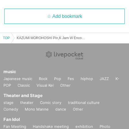
Add bookmark
TOP
KAZUMI MOROHOSHI Pin,K Jam W Encore 2025 Spring -The day when Naupaka Flowers Overlap-【4/27 2nd】CLUB CITTA'
music
Japanese music
Rock
Pop
Fes
hiphop
JAZZ
K-
POP
Classic
Visual Kei
Other
Theater and Stage
stage
theater
Comic story
traditional culture
Comedy
Mono Manne
dance
Other
Fan Idol
Fan Meeting
Handshake meeting
exhibition
Photo