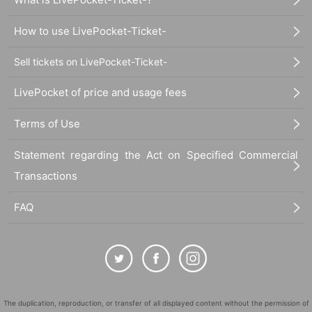
How to use LivePocket-Ticket-
Sell tickets on LivePocket-Ticket-
LivePocket of price and usage fees
Terms of Use
Statement regarding the Act on Specified Commercial
Transactions
FAQ
The duplication, reproduction, or transfer of all displayed content without the permission of