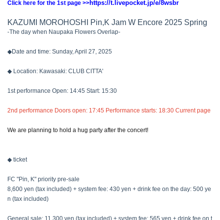
https://t.livepocket.jp/e/8wsbr
Click here for the 1st page >>
KAZUMI MOROHOSHI Pin,K Jam W Encore 2025 Spring
-The day when Naupaka Flowers Overlap-
◆Date and time: Sunday, April 27, 2025
◆ Location: Kawasaki: CLUB CITTA'
1st performance Open: 14:45 Start: 15:30
2nd performance Doors open: 17:45 Performance starts: 18:30 Current page
We are planning to hold a hug party after the concert!
◆ ticket
FC "Pin, K" priority pre-sale
8,600 yen (tax included) + system fee: 430 yen + drink fee on the day: 500 ye
n (tax included)
General sale: 11,300 yen (tax included) + system fee: 565 yen + drink fee on t