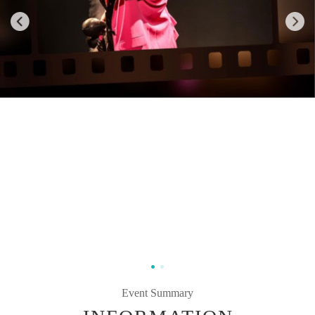
Event Summary