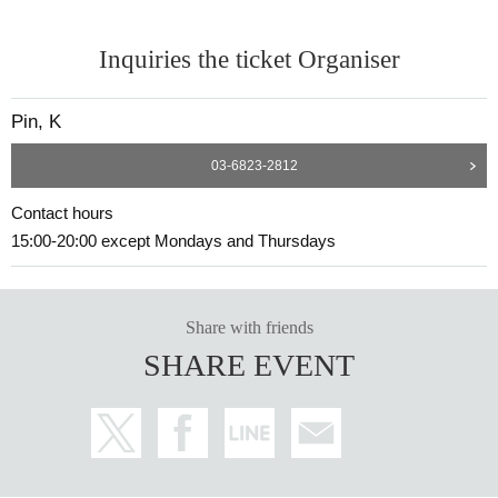
Inquiries the ticket Organiser
Pin, K
03-6823-2812
Contact hours
15:00-20:00 except Mondays and Thursdays
Share with friends
SHARE EVENT