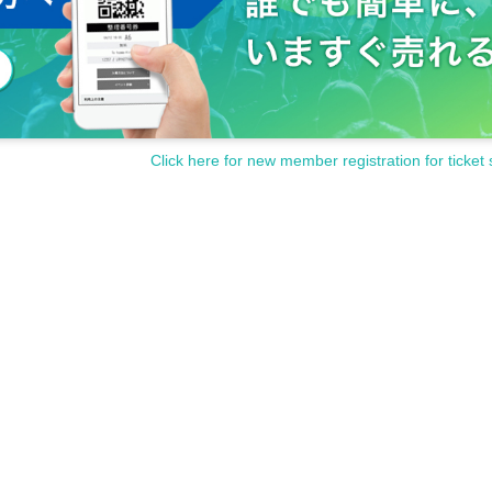
Click here for new member registration for ticket 