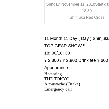
, 2018
Start date and time
Sunday, November 11, 2018
Start da
8:30
18:30
 Red Cross
Shinjuku Red Cross
11 Month 11 Day ( Day ) Shinjuk
TOP GEAR SHOW !!
18: 00/18: 30
¥ 2.300 / ¥ 2.800 Drink fee ¥ 600
Appearance
Hotspring
THE TOKYO
A mustache (Osaka)
Emergency call