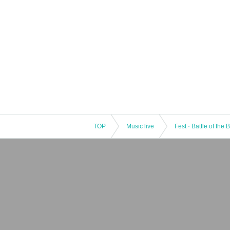
TOP
Music live
Fest · Battle of the