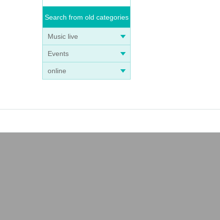
Search from old categories
Music live
Events
online