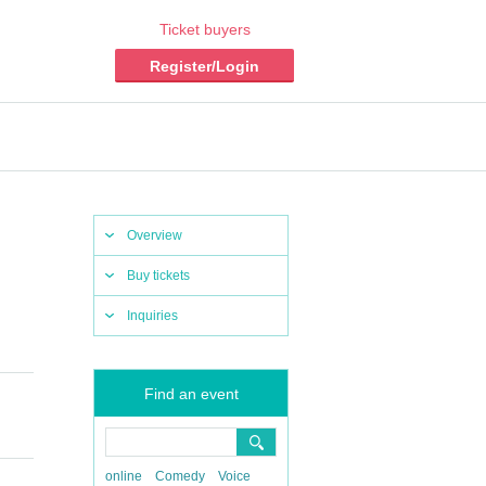
Ticket buyers
Register/Login
Overview
Buy tickets
Inquiries
Find an event
online
Comedy
Voice