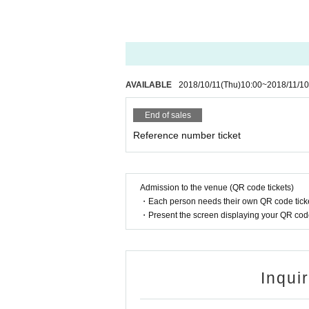
AVAILABLE
2018/10/11
(Thu)
10:00
~
2018/11/10
End of sales
Reference number ticket
Admission to the venue (QR code tickets)
・Each person needs their own QR code ticke
・Present the screen displaying your QR code 
Inqui