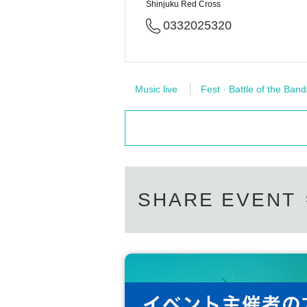
Shinjuku Red Cross
0332025320
Music live
Fest · Battle of the Band
SHARE EVENT