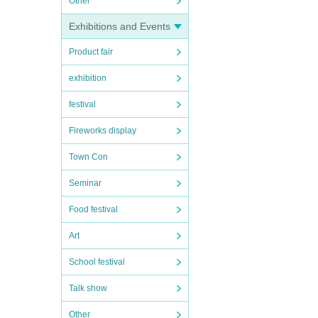
Other
Exhibitions and Events
Product fair
exhibition
festival
Fireworks display
Town Con
Seminar
Food festival
Art
School festival
Talk show
Other