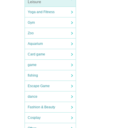
Leisure
Yoga and Fitness
Gym
Zoo
Aquarium
Card game
game
fishing
Escape Game
dance
Fashion & Beauty
Cosplay