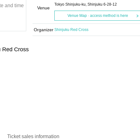
Tokyo Shinjuku-ku, Shinjuku 6-28-12
te and time
Sunday, November 11, 2018
Start date and time
Venue
18:30
Venue Map · access method is here
Shinjuku Red Cross
Organizer
Shinjuku Red Cross
u Red Cross
Ticket sales information