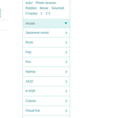
actor
Photo session
Riddles
Movie
Gourmet
Cosplay
1
1*1
music
Japanese music
Rock
Pop
Fes
hiphop
JAZZ
K-POP
Classic
Visual Kei