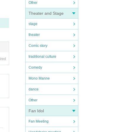
Other
Theater and Stage
stage
theater
Comic story
traditional culture
ired
Comedy
Mono Manne
dance
Other
Fan Idol
Fan Meeting