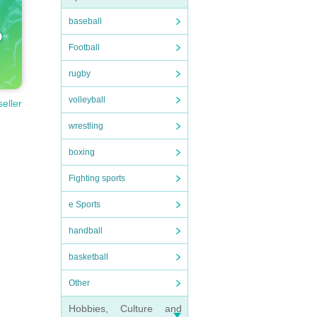
baseball
Football
rugby
volleyball
seller
wrestling
boxing
Fighting sports
e Sports
handball
basketball
Other
Hobbies, Culture and