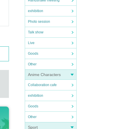
Handshake meeting
exhibition
Photo session
Talk show
Live
Goods
Other
Anime Characters
Collaboration cafe
exhibition
Goods
Other
Sport