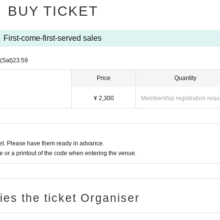
BUY TICKET
First-come-first-served sales
(Sat)
23:59
Price
Quantity
¥ 2,300
Membership registration requ
t. Please have them ready in advance.
or a printout of the code when entering the venue.
ries the ticket Organiser