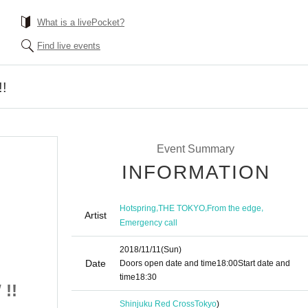
What is a livePocket?
Find live events
!
Event Summary
INFORMATION
,
,
,
Hotspring
THE TOKYO
From the edge
Artist
Emergency call
2018/11/11
(Sun)
Date
Doors open date and time
18:00
Start date and
time
18:30
!!
TOP GEAR SHOW !!
Shinjuku Red Cross
Tokyo
)