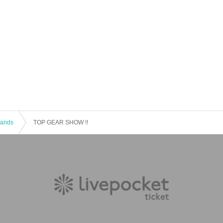
 Bands
TOP GEAR SHOW !!