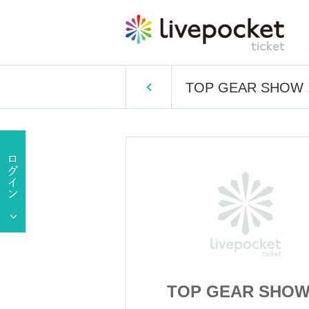
TOP GEAR SHOW !
R SHOW !!
TOP GEAR SHOW 