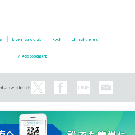
s
Live music club
Rock
Shinjuku area
Add bookmark
Share with friends