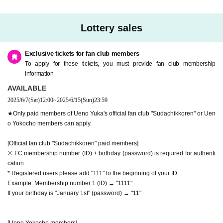
Lottery sales
Exclusive tickets for fan club members
To apply for these tickets, you must provide fan club membership
information
AVAILABLE
2025/6/7
(Sat)
12:00
~
2025/6/15
(Sun)
23:59
★Only paid members of Ueno Yuka's official fan club "Sudachikkoren" or Uen
o Yokocho members can apply.
[Official fan club "Sudachikkoren" paid members]
※ FC membership number (ID) + birthday (password) is required for authenti
cation.
* Registered users please add "111" to the beginning of your ID.
Example: Membership number 1 (ID) → "1111"
If your birthday is "January 1st" (password) → "11"
[Ueno Yokocho members]