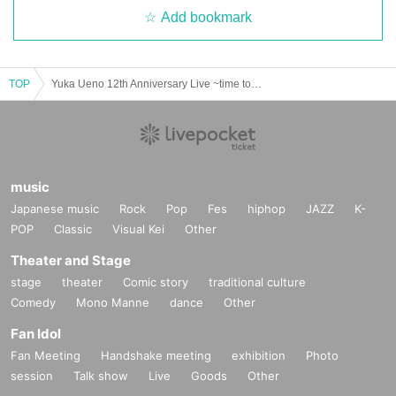
Add bookmark
TOP
Yuka Ueno 12th Anniversary Live ~time to melt~
music
Japanese music
Rock
Pop
Fes
hiphop
JAZZ
K-
POP
Classic
Visual Kei
Other
Theater and Stage
stage
theater
Comic story
traditional culture
Comedy
Mono Manne
dance
Other
Fan Idol
Fan Meeting
Handshake meeting
exhibition
Photo
session
Talk show
Live
Goods
Other