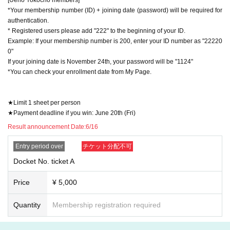
*Your membership number (ID) + joining date (password) will be required for
authentication.
* Registered users please add "222" to the beginning of your ID.
Example: If your membership number is 200, enter your ID number as "22220
0"
If your joining date is November 24th, your password will be "1124"
*You can check your enrollment date from My Page.
★Limit 1 sheet per person
★Payment deadline if you win: June 20th (Fri)
Result announcement Date:
6/16
Entry period over
チケット分配不可
Docket No. ticket A
Price
¥ 5,000
Quantity
Membership registration required