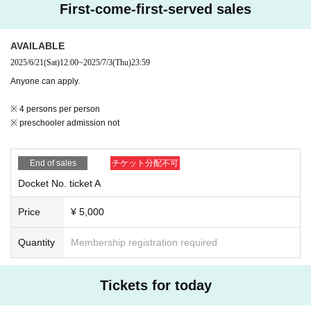
First-come-first-served sales
AVAILABLE
2025/6/21
(Sat)
12:00
~
2025/7/3
(Thu)
23:59
Anyone can apply.
※ 4 persons per person
※ preschooler admission not
End of sales
チケット分配不可
Docket No. ticket A
Price
¥ 5,000
Quantity
Membership registration required
Tickets for today