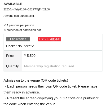
AVAILABLE
2025/7/4
(Fri)
00:00
~
2025/7/4
(Fri)
21:00
Anyone can purchase it.
※ 4 persons per person
※ preschooler admission not
End of sales
チケット分配不可
Docket No. ticket A
Price
¥ 5,500
Quantity
Membership registration required
Admission to the venue (QR code tickets)
・Each person needs their own QR code ticket. Please have
them ready in advance.
・Present the screen displaying your QR code or a printout of
the code when entering the venue.