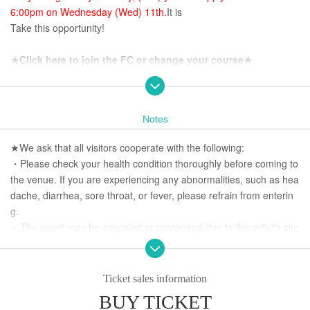
6:00pm on Wednesday (Wed) 11th.
It is
Take this opportunity!
★Click here to join the FC or change your course★
https://yuuka-ueno.futureartist.net/fanclub
★Click here to join Ueno Yokocho★
Notes
https://fanicon.net/fancommunities/4216
★We ask that all visitors cooperate with the following:
・Please check your health condition thoroughly before coming to
the venue. If you are experiencing any abnormalities, such as hea
dache, diarrhea, sore throat, or fever, please refrain from enterin
g.
・The event may be canceled or postponed due to the artist's circ
umstances.
・Refunds will not be given unless the event is cancelled or postp
oned.
Ticket sales information
Thank you for your understanding.
BUY TICKET