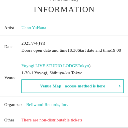
INFORMATION
Artist
Ueno YuHana
2025/7/4
(Fri)
Date
Doors open date and time
18:30
Start date and time
19:00
Yoyogi LIVE STUDIO LODGE
Tokyo
)
1-30-1 Yoyogi, Shibuya-ku Tokyo
Venue
Venue Map · access method is here
Organizer
Bellwood Records, Inc.
Other
There are non-distributable tickets