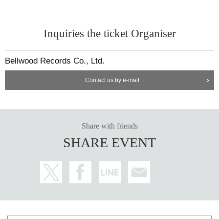
Inquiries the ticket Organiser
Bellwood Records Co., Ltd.
Contact us by e-mail
Share with friends
SHARE EVENT