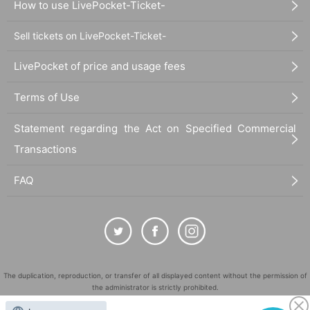
How to use LivePocket-Ticket-
Sell tickets on LivePocket-Ticket-
LivePocket of price and usage fees
Terms of Use
Statement regarding the Act on Specified Commercial
Transactions
FAQ
The duplication, reproduction, or transfer of all displayed content without the permission of
the administrator is strictly prohibited.
"LivePocket" is a registered trademark of LivePocket Inc. (Registration No. 5600161).