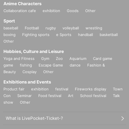
Anime Characters
Collaboration cafe
exhibition
Goods
Other
Sport
baseball
Football
rugby
volleyball
wrestling
boxing
Fighting sports
e Sports
handball
basketball
Other
Hobbies, Culture and Leisure
Yoga and Fitness
Gym
Zoo
Aquarium
Card game
game
fishing
Escape Game
dance
Fashion &
Beauty
Cosplay
Other
Exhibitions and Events
Product fair
exhibition
festival
Fireworks display
Town
Con
Seminar
Food festival
Art
School festival
Talk
show
Other
What is LivePocket-Ticket-?