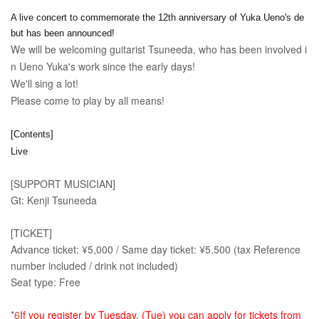
A live concert to commemorate the 12th anniversary of Yuka Ueno's de
but has been announced!
We will be welcoming guitarist Tsuneeda, who has been involved i
n Ueno Yuka's work since the early days!
We'll sing a lot!
Please come to play by all means!
[Contents]
Live
[SUPPORT MUSICIAN]
Gt: Kenji Tsuneeda
[TICKET]
Advance ticket: ¥5,000 / Same day ticket: ¥5,500 (tax Reference
number included / drink not included)
Seat type: Free
*
6
If you register by Tuesday, (Tue) you can apply for tickets from