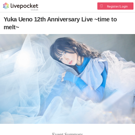
Register/Login
Yuka Ueno 12th Anniversary Live ~time to
melt~
Event Summary