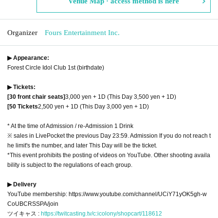
Venue Map · access method is here
Organizer
Fours Entertainment Inc.
▶ Appearance:
Forest Circle Idol Club 1st (birthdate)
▶ Tickets:
[30 front chair seats]
3,000 yen + 1D (This Day 3,500 yen + 1D)
[50 Tickets
2,500 yen + 1D (This Day 3,000 yen + 1D)
* At the time of Admission / re-Admission 1 Drink
※ sales in LivePocket the previous Day 23:59. Admission If you do not reach t
he limit's the number, and later This Day will be the ticket.
*This event prohibits the posting of videos on YouTube. Other shooting availa
bility is subject to the regulations of each group.
▶ Delivery
YouTube membership: https://www.youtube.com/channel/UCiY71yOK5gh-w
CoUBCRSSPA/join
ツイキャス :
https://twitcasting.tv/c:icolony/shopcart/118612