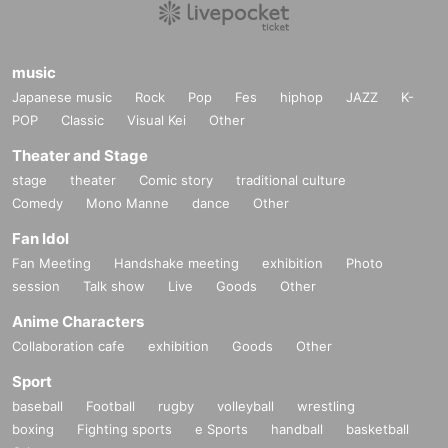
music
Japanese music
Rock
Pop
Fes
hiphop
JAZZ
K-
POP
Classic
Visual Kei
Other
Theater and Stage
stage
theater
Comic story
traditional culture
Comedy
Mono Manne
dance
Other
Fan Idol
Fan Meeting
Handshake meeting
exhibition
Photo
session
Talk show
Live
Goods
Other
Anime Characters
Collaboration cafe
exhibition
Goods
Other
Sport
baseball
Football
rugby
volleyball
wrestling
boxing
Fighting sports
e Sports
handball
basketball