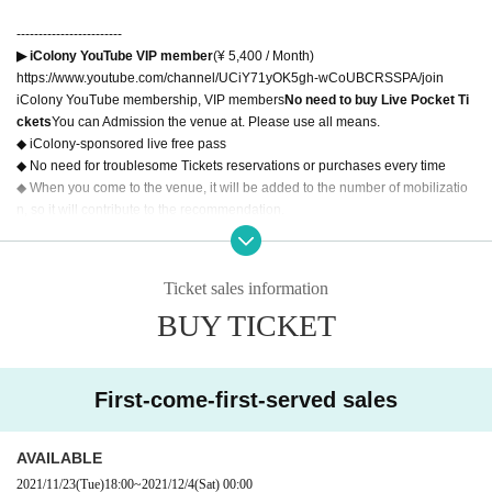
------------------------
▶ iColony YouTube VIP member
(¥ 5,400 / Month)
https://www.youtube.com/channel/UCiY71yOK5gh-wCoUBCRSSPA/join
iColony YouTube membership, VIP members
No need to buy Live Pocket Ti
ckets
You can Admission the venue at. Please use all means.
◆ iColony-sponsored live free pass
◆ No need for troublesome Tickets reservations or purchases every time
◆ When you come to the venue, it will be added to the number of mobilizatio
n, so it will contribute to the recommendation.
Please present "YouTube> iColony> Membership Tab" on your smartphone a
t the reception.
------------------------
Ticket sales information
BUY TICKET
◆About correspondence to new coronavirus infectious disease◆
[Requests to customers when visiting]
・Be careful before touching your eyes, nose, and mouth, and be sure to han
First-come-first-served sales
d-disinfect.
· Admission opening a disinfectant solution, so we have installed in the recep
tion counter, your Admission thank you for your use at the time.
AVAILABLE
・ Be sure to wear a mask.
2021/11/23
(Tue)
18:00
~
2021/12/4
(Sat)
00:00