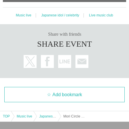
Music live
Japanese idol / celebrity
Live music club
Share with friends
SHARE EVENT
Add bookmark
TOP
Music live
Japanese idol / celebrity
Mori Circle Idol Club 1st (birthdate) last one-man & new unit debut live!