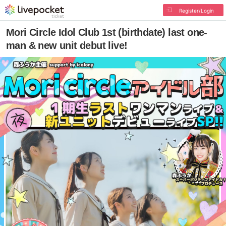
Register/Login
Mori Circle Idol Club 1st (birthdate) last one-
man & new unit debut live!