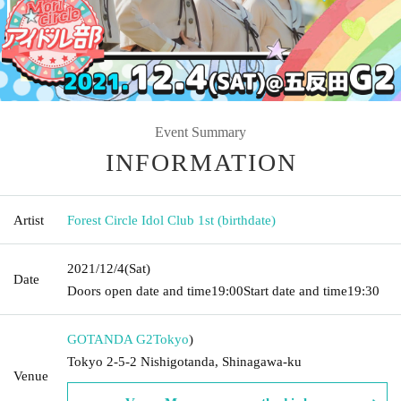
Event Summary
INFORMATION
Artist
Forest Circle Idol Club 1st (birthdate)
2021/12/4
(Sat)
Date
Doors open date and time
19:00
Start date and time
19:30
GOTANDA G2
Tokyo
)
Tokyo 2-5-2 Nishigotanda, Shinagawa-ku
Venue