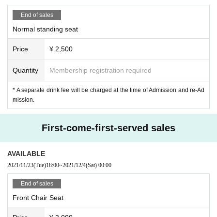
· Sekie Tickets Please observe the.
・ Please keep a distance from people.
End of sales
If you fall under any of the following, please refrain from coming to the venue.
Normal standing seat
・Those who have symptoms such as fever, cough and general pain
・People who have more than normal heat
Price
¥ 2,500
· 5 Day people who have a fever greater than normal body temperature to wit
hin
・Person with chronic illness
Quantity
Membership registration required
・Persons with a high risk of becoming seriously infected
• This Day a person of your anxiety to physical condition
* A separate drink fee will be charged at the time of Admission and re-Ad
mission.
[Permissions during live performance]
·applause
First-come-first-served sales
・Sounds (speakers/toys)
・Psyllium
AVAILABLE
【× Prohibited items during live performances】
2021/11/23
(Tue)
18:00
~
2021/12/4
(Sat)
00:00
・It's a voice
・Jump
End of sales
・ Frequent movement
・Contact between customers
Front Chair Seat
[Benefits Board]