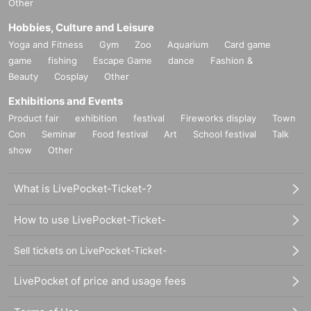
Other
Hobbies, Culture and Leisure
Yoga and Fitness
Gym
Zoo
Aquarium
Card game
game
fishing
Escape Game
dance
Fashion &
Beauty
Cosplay
Other
Exhibitions and Events
Product fair
exhibition
festival
Fireworks display
Town
Con
Seminar
Food festival
Art
School festival
Talk
show
Other
What is LivePocket-Ticket-?
How to use LivePocket-Ticket-
Sell tickets on LivePocket-Ticket-
LivePocket of price and usage fees