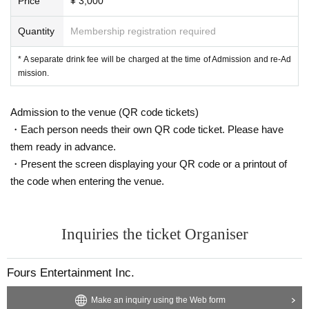
Price
¥ 3,000
・ Both performers and visitors wear masks
・ Wear a mask even when shooting a two-shot check
Quantity
Membership registration required
・ Pincheki also wears a mask when shooting on the spot
* A separate drink fee will be charged at the time of Admission and re-Ad
[Other]
mission.
・If you feel unwell in the venue, please feel free to contact the staff immediat
ely.
・In product sales, please follow the regulations of each operation.
Admission to the venue (QR code tickets)
・Each person needs their own QR code ticket. Please have
[Response to new coronavirus infectious diseases]
them ready in advance.
We will do our best to make it possible for everyone to come and see us.
Day departure of the new coronavirus infection in the domestic (birthdate) reg
・Present the screen displaying your QR code or a printout of
ard, government, local governments, along with the efforts to collect accurate
the code when entering the venue.
information to be shown from related organizations, etc., pay close attention t
o the prevention of the spread of infection, implement the following measures
doing.
Inquiries the ticket Organiser
・ Installation of disinfectant
・Temperature cooperation
Customers with a fever of more than 37.5 degrees may return. In that cas
Fours Entertainment Inc.
e, the Tickets fee will not be refunded.
・Management staff wearing masks, hand washing, gargle, and disinfection
Make an inquiry using the Web form