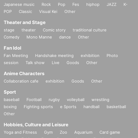
Japanese music
Rock
Pop
Fes
hiphop
JAZZ
K-
POP
Classic
Visual Kei
Other
Theater and Stage
stage
theater
Comic story
traditional culture
Comedy
Mono Manne
dance
Other
Fan Idol
Fan Meeting
Handshake meeting
exhibition
Photo
session
Talk show
Live
Goods
Other
Anime Characters
Collaboration cafe
exhibition
Goods
Other
Sport
baseball
Football
rugby
volleyball
wrestling
boxing
Fighting sports
e Sports
handball
basketball
Other
Hobbies, Culture and Leisure
Yoga and Fitness
Gym
Zoo
Aquarium
Card game