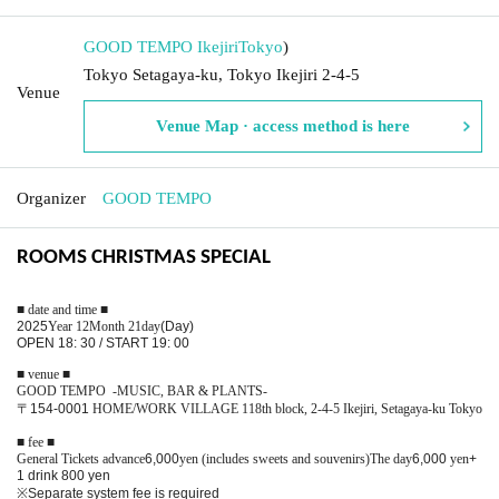
GOOD TEMPO Ikejiri
Tokyo
)
Tokyo Setagaya-ku, Tokyo Ikejiri 2-4-5
Venue
Venue Map · access method is here
Organizer
GOOD TEMPO
ROOMS CHRISTMAS SPECIAL
■ date and time ■
2025
Year 12
Month 21
day
(Day
)
OPEN 18: 30 / START 19: 00
■ venue ■
GOOD TEMPO -MUSIC, BAR & PLANTS-
〒
154-0001
HOME/WORK VILLAGE 118th block, 2-4-5 Ikejiri, Setagaya-ku Tokyo
■ fee ■
General Tickets advance
6,000
yen (includes sweets and souvenirs)
The day
6,000
yen
+
1 drink 800 yen
※
Separate system fee is required