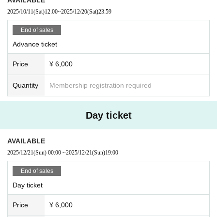
2025/10/11
(Sat)
12:00
~
2025/12/20
(Sat)
23:59
End of sales
Advance ticket
Price
¥ 6,000
Quantity
Membership registration required
Day ticket
AVAILABLE
2025/12/21
(Sun)
00:00
~
2025/12/21
(Sun)
19:00
End of sales
Day ticket
Price
¥ 6,000