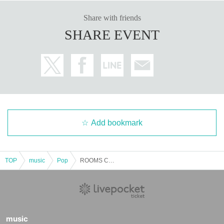
Share with friends
SHARE EVENT
Add bookmark
TOP
music
Pop
ROOMS CHRISTMAS SPECIAL
music