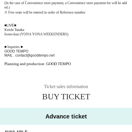
(In the case of Convenience store payment, a Convenience store payment fee will be add
ed.)
※
Free seats will be entered in order of Reference number.
■
LIVE
■
Keishi Tanaka
Isono-kun (YONA YONA WEEKENDERS)
■ Inquiries ■
GOOD TEMPO
MAIL : contact@goodtempo.net
Planning and production: GOOD TEMPO
Ticket sales information
BUY TICKET
Advance ticket
AVAILABLE