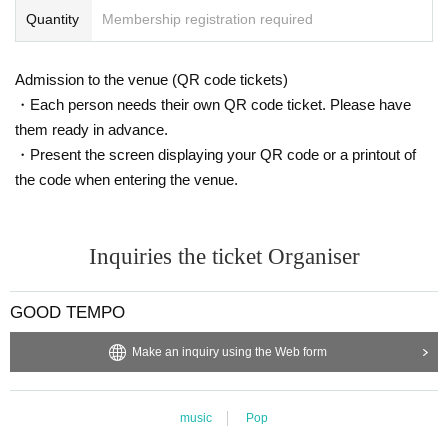
Quantity
Membership registration required
Admission to the venue (QR code tickets)
・Each person needs their own QR code ticket. Please have
them ready in advance.
・Present the screen displaying your QR code or a printout of
the code when entering the venue.
Inquiries the ticket Organiser
GOOD TEMPO
Make an inquiry using the Web form
music
Pop