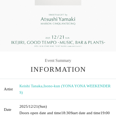
Event Summary
INFORMATION
Keishi Tanaka
,
Isono-kun (YONA YONA WEEKENDER
Artist
S)
2025/12/21
(Sun)
Date
Doors open date and time
18:30
Start date and time
19:00