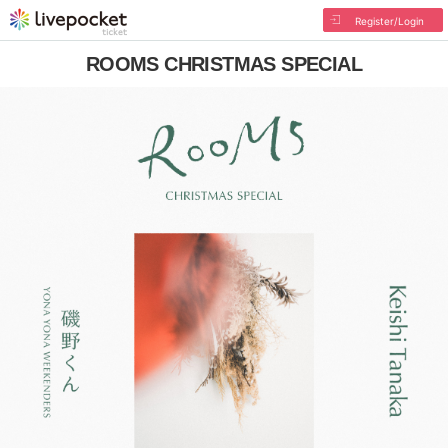
Register/Login
ROOMS CHRISTMAS SPECIAL