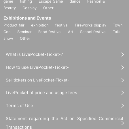
game
fishing
Escape Game
dance
Fashion &
Beauty
Cosplay
Other
Exhibitions and Events
Product fair
exhibition
festival
Fireworks display
Town
Con
Seminar
Food festival
Art
School festival
Talk
show
Other
What is LivePocket-Ticket-?
How to use LivePocket-Ticket-
Sell tickets on LivePocket-Ticket-
LivePocket of price and usage fees
Terms of Use
Statement regarding the Act on Specified Commercial
Transactions