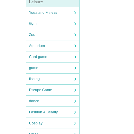
Leisure
Yoga and Fitness
Gym
Zoo
Aquarium
Card game
game
fishing
Escape Game
dance
Fashion & Beauty
Cosplay