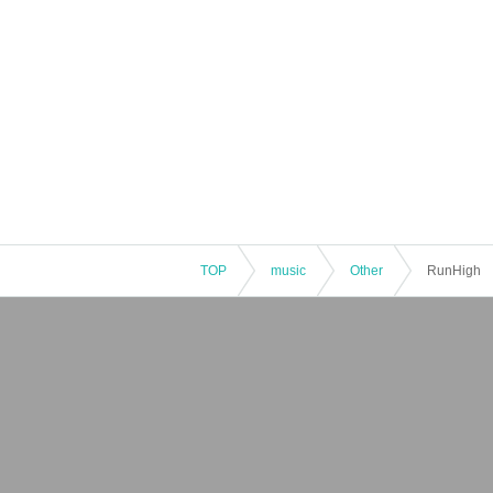
TOP
music
Other
RunHigh