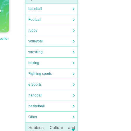
baseball
Football
rugby
seller
volleyball
wrestling
boxing
Fighting sports
e Sports
handball
basketball
Other
Hobbies, Culture and