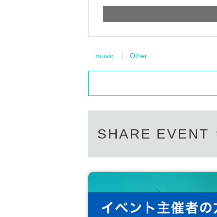
music
Other
SHARE EVENT