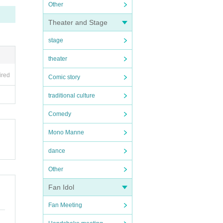
Other
Theater and Stage
stage
theater
ired
Comic story
traditional culture
Comedy
Mono Manne
dance
Other
Fan Idol
Fan Meeting