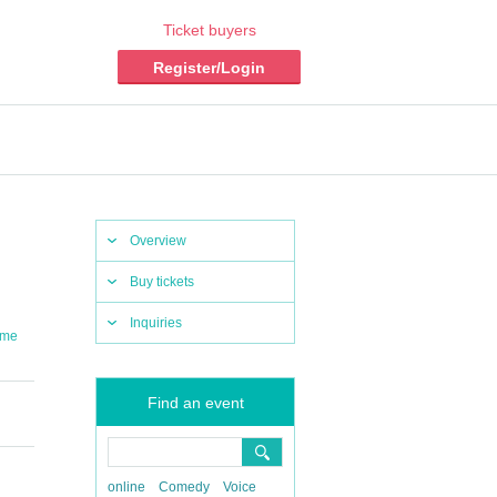
Ticket buyers
Register/Login
Overview
Buy tickets
Inquiries
ume
Find an event
online
Comedy
Voice