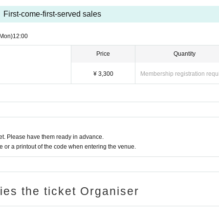
First-come-first-served sales
(Mon)
12:00
Price
Quantity
¥ 3,300
Membership registration requ
t. Please have them ready in advance.
or a printout of the code when entering the venue.
ries the ticket Organiser