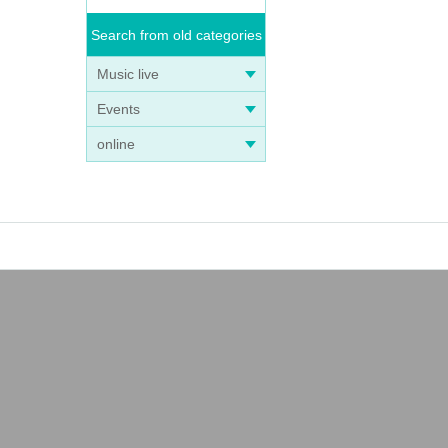
Search from old categories
Music live
Events
online