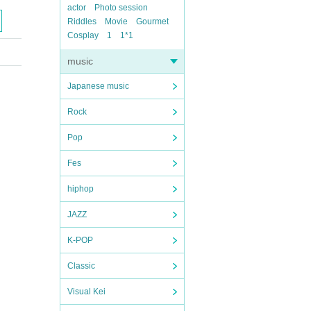
actor
Photo session
Riddles
Movie
Gourmet
Cosplay
1
1*1
music
Japanese music
Rock
Pop
Fes
hiphop
JAZZ
K-POP
Classic
Visual Kei