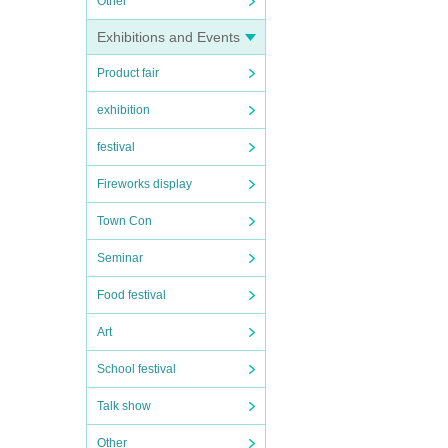
Other
Exhibitions and Events
Product fair
exhibition
festival
Fireworks display
Town Con
Seminar
Food festival
Art
School festival
Talk show
Other