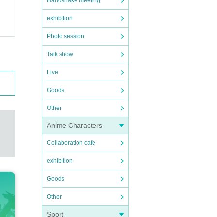
Handshake meeting
exhibition
Photo session
Talk show
Live
Goods
Other
Anime Characters
Collaboration cafe
exhibition
Goods
Other
Sport