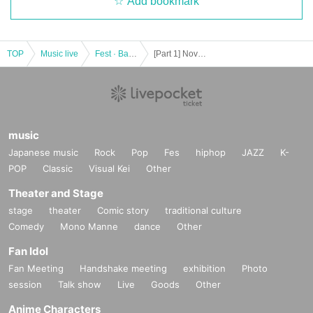
Add bookmark
TOP
Music live
Fest · Battle of the Bands
[Part 1] November 11th (Sat) Everyone's Idol Festival in UENO
music
Japanese music
Rock
Pop
Fes
hiphop
JAZZ
K-
POP
Classic
Visual Kei
Other
Theater and Stage
stage
theater
Comic story
traditional culture
Comedy
Mono Manne
dance
Other
Fan Idol
Fan Meeting
Handshake meeting
exhibition
Photo
session
Talk show
Live
Goods
Other
Anime Characters