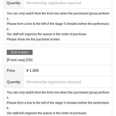
・ Shooting conditions differ depending on each Artist.
Quantity
Membership registration required
・ Please refrain from using a flash or tripod.
You can only watch from the front row when the purchased group perform
s.
・ Please refrain from acts that cause inconvenience to ot
Please form a line to the left of the stage 5 minutes before the performanc
her customers, such as violent acts and dangerous acts.
e.
Our staff will organize the queue in the order of purchase.
・Re-entry is possible (no drink fee), please ask at the rec
Please show me the purchase screen.
eption.
End of sales
Please refrain from visiting if you are not feeling well or ha
ve a fever.
[Front row] OS1
Price
¥ 1,000
The venue is arranged with seats that maintain a social dis
tance.
Quantity
Membership registration required
The award ticket venue secures a wide range of use for ea
ch unit, so when lining up in a line,
You can only watch from the front row when the purchased group perform
s.
Please keep a distance before and after.
Please form a line to the left of the stage 5 minutes before the performanc
e.
We will take proper measures to prevent the spread of infe
Our staff will organize the queue in the order of purchase.