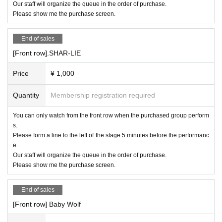
Our staff will organize the queue in the order of purchase.
Please show me the purchase screen.
End of sales
[Front row].SHAR-LIE
Price
¥ 1,000
Quantity
Membership registration required
You can only watch from the front row when the purchased group perform
s.
Please form a line to the left of the stage 5 minutes before the performanc
e.
Our staff will organize the queue in the order of purchase.
Please show me the purchase screen.
End of sales
[Front row] Baby Wolf