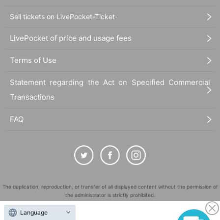
Sell tickets on LivePocket-Ticket-
LivePocket of price and usage fees
Terms of Use
Statement regarding the Act on Specified Commercial
Transactions
FAQ
The duplication, reproduction, or transfer of all displayed content without the permission of
the administrator is strictly prohibited.
"LivePocket" is a registered trademark of LivePocket Inc. (Registration No. 5600161).
Language