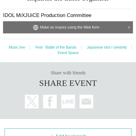
IDOL MiXJUiCE Production Committee
Make an inquiry using the Web form
Music live
Fest · Battle of the Bands
Japanese idol / celebrity
Event Space
Share with friends
SHARE EVENT