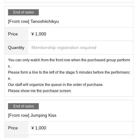
* Operation reservation is not possible
End of sales
[Front row] Tanoshiichikyu
■ Organizer: IDOL MiX JUiCE Production Committee
Price
¥ 1,000
■ Notes
Quantity
Membership registration required
All front seats can take still images
Regular seats are behind the aisle. The single-lens camera
You can only watch from the front row when the purchased group perform
can only shoot two blocks on each side. (All seats available
s.
Please form a line to the left of the stage 5 minutes before the performanc
for compact digital cameras and smartphones)
e.
[Videos are prohibited in principle, and still images are als
Our staff will organize the queue in the order of purchase.
o prohibited for shooting NG groups]
Please show me the purchase screen.
★Basically, all units will not be allowed in the video.
End of sales
[Front row] Jumping Kiss
Price
¥ 1,000
・ It is forbidden to leave luggage in the audience seats.