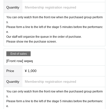
Quantity
Membership registration required
You can only watch from the front row when the purchased group perform
s.
Please form a line to the left of the stage 5 minutes before the performanc
e.
Our staff will organize the queue in the order of purchase.
Please show me the purchase screen.
End of sales
[Front row] wqwq
Price
¥ 1,000
Quantity
Membership registration required
You can only watch from the front row when the purchased group perform
s.
Please form a line to the left of the stage 5 minutes before the performanc
e.