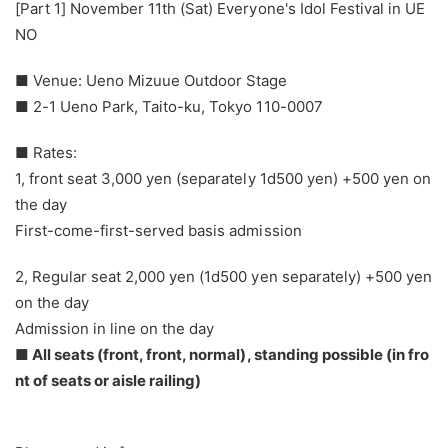
[Part 1] November 11th (Sat) Everyone's Idol Festival in UE
NO
■ Venue: Ueno Mizuue Outdoor Stage
■ 2-1 Ueno Park, Taito-ku, Tokyo 110-0007
■ Rates:
1, front seat 3,000 yen (separately 1d500 yen) +500 yen on
the day
First-come-first-served basis admission
2, Regular seat 2,000 yen (1d500 yen separately) +500 yen
on the day
Admission in line on the day
■ All seats (front, front, normal), standing possible (in fro
nt of seats or aisle railing)