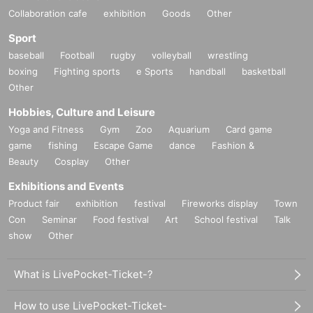
Collaboration cafe
exhibition
Goods
Other
Sport
baseball
Football
rugby
volleyball
wrestling
boxing
Fighting sports
e Sports
handball
basketball
Other
Hobbies, Culture and Leisure
Yoga and Fitness
Gym
Zoo
Aquarium
Card game
game
fishing
Escape Game
dance
Fashion &
Beauty
Cosplay
Other
Exhibitions and Events
Product fair
exhibition
festival
Fireworks display
Town
Con
Seminar
Food festival
Art
School festival
Talk
show
Other
What is LivePocket-Ticket-?
How to use LivePocket-Ticket-