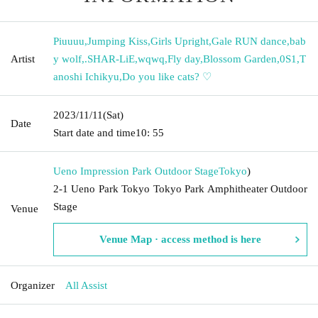
Piuuuu
,
Jumping Kiss
,
Girls Upright
,
Gale RUN dance
,
bab
Artist
y wolf
,
.SHAR-LiE
,
wqwq
,
Fly day
,
Blossom Garden
,
0S1
,
T
anoshi Ichikyu
,
Do you like cats? ♡
2023/11/11
(Sat)
Date
Start date and time
10: 55
Ueno Impression Park Outdoor Stage
Tokyo
)
2-1 Ueno Park Tokyo Tokyo Park Amphitheater Outdoor
Stage
Venue
Venue Map · access method is here
Organizer
All Assist