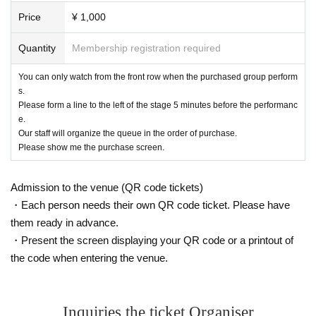
Price
¥ 1,000
Quantity
Membership registration required
You can only watch from the front row when the purchased group perform
s.
Please form a line to the left of the stage 5 minutes before the performanc
e.
Our staff will organize the queue in the order of purchase.
Please show me the purchase screen.
Admission to the venue (QR code tickets)
・Each person needs their own QR code ticket. Please have
them ready in advance.
・Present the screen displaying your QR code or a printout of
the code when entering the venue.
Inquiries the ticket Organiser