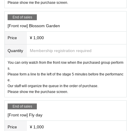
ction and operate it. We appreciate your cooperation and u
Please show me the purchase screen.
nderstanding.
End of sales
[Front row] Blossom Garden
Price
¥ 1,000
Quantity
Membership registration required
You can only watch from the front row when the purchased group perform
s.
Please form a line to the left of the stage 5 minutes before the performanc
e.
Our staff will organize the queue in the order of purchase.
Please show me the purchase screen.
End of sales
[Front row] Fly day
Price
¥ 1,000