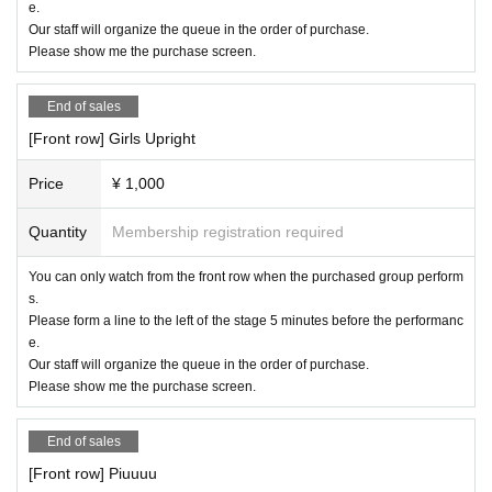
e.
Our staff will organize the queue in the order of purchase.
Please show me the purchase screen.
End of sales
[Front row] Girls Upright
Price
¥ 1,000
Quantity
Membership registration required
You can only watch from the front row when the purchased group perform
s.
Please form a line to the left of the stage 5 minutes before the performanc
e.
Our staff will organize the queue in the order of purchase.
Please show me the purchase screen.
End of sales
[Front row] Piuuuu