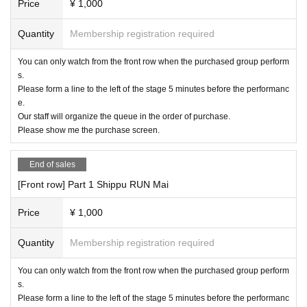
Price
¥ 1,000
Quantity
Membership registration required
You can only watch from the front row when the purchased group perform
s.
Please form a line to the left of the stage 5 minutes before the performanc
e.
Our staff will organize the queue in the order of purchase.
Please show me the purchase screen.
End of sales
[Front row] Part 1 Shippu RUN Mai
Price
¥ 1,000
Quantity
Membership registration required
You can only watch from the front row when the purchased group perform
s.
Please form a line to the left of the stage 5 minutes before the performanc