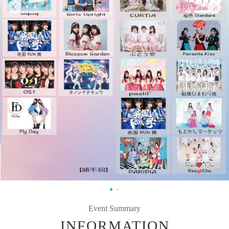
Event Summary
INFORMATION