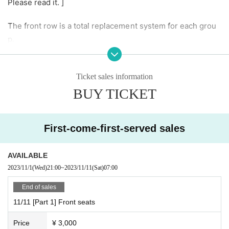
Please read it. ]
The front row is a total replacement system for each grou
p.
You cannot enter with just a front row ticket. Please also p
urchase front seats or regular seats.
Ticket sales information
If the advance sale is sold out, there will be no additional s
BUY TICKET
ales on the day.
If there is enough Quantity,
Please purchase your desired front row seat at the recepti
First-come-first-served sales
on desk.
Estimated sales time is 30 minutes before your desired pe
AVAILABLE
rformance.
2023/11/1
(Wed)
21:00
~
2023/11/11
(Sat)
07:00
● Advance reservation → Same-day purchase will be repl
aced.
End of sales
11/11 [Part 1] Front seats
Please wait at the designated area to the left of the stage 5
Price
¥ 3,000