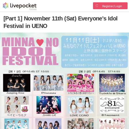
Register/Login
[Part 1] November 11th (Sat) Everyone's Idol
Festival in UENO