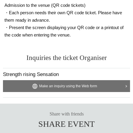
Admission to the venue (QR code tickets)
・Each person needs their own QR code ticket. Please have
them ready in advance.
・Present the screen displaying your QR code or a printout of
the code when entering the venue.
Inquiries the ticket Organiser
Strength rising Sensation
Make an inquiry using the Web form
Share with friends
SHARE EVENT