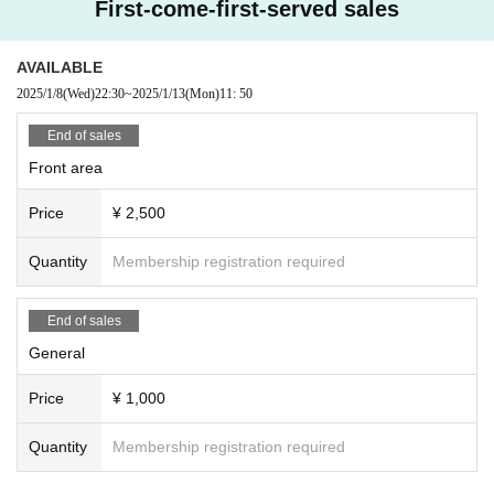
First-come-first-served sales
AVAILABLE
2025/1/8
(Wed)
22:30
~
2025/1/13
(Mon)
11: 50
End of sales
Front area
Price
¥ 2,500
Quantity
Membership registration required
End of sales
General
Price
¥ 1,000
Quantity
Membership registration required