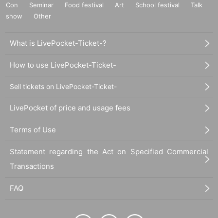
Con
Seminar
Food festival
Art
School festival
Talk
show
Other
What is LivePocket-Ticket-?
How to use LivePocket-Ticket-
Sell tickets on LivePocket-Ticket-
LivePocket of price and usage fees
Terms of Use
Statement regarding the Act on Specified Commercial
Transactions
FAQ