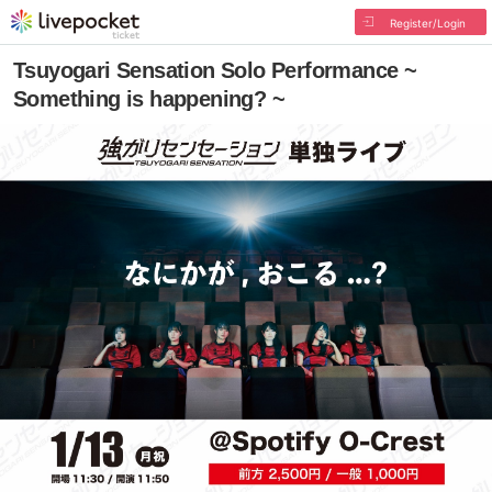
Register/Login
Tsuyogari Sensation Solo Performance ~
Something is happening? ~