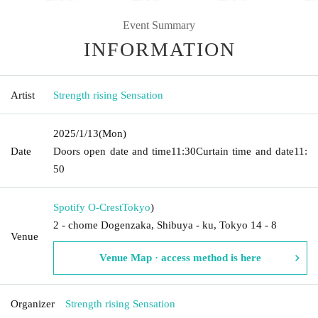
Event Summary
INFORMATION
Artist
Strength rising Sensation
2025/1/13
(Mon)
Date
Doors open date and time
11:30
Curtain time and date
11:
50
Spotify O-Crest
Tokyo
)
2 - chome Dogenzaka, Shibuya - ku, Tokyo 14 - 8
Venue
Venue Map · access method is here
Organizer
Strength rising Sensation