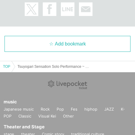
Add bookmark
TOP
Tsuyogari Sensation Solo Performance ~ Something is happening? ~
music
Japanese music
Rock
Pop
Fes
hiphop
JAZZ
K-
POP
Classic
Visual Kei
Other
Theater and Stage
stage
theater
Comic story
traditional culture