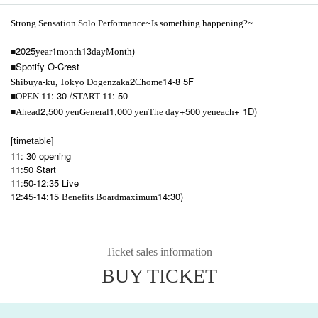
~
~
Strong Sensation Solo Performance
Is something happening?
2025
1
13
)
year
month
day
Month
■
Spotify O-Crest
■
2
14-8 5F
Shibuya-ku, Tokyo Dogenzaka
Chome
11: 30 /
11: 50
OPEN​ ​
START​ ​
■
2,500
1,000
+500
+ 1D)
Ahead
yen
General
yen
The day
yen
each
■
[timetable]
11: 30 opening
11:50 Start
11:50-12:35 Live
12:45-14:15
14:30)
Benefits Board
maximum
Ticket sales information
BUY TICKET