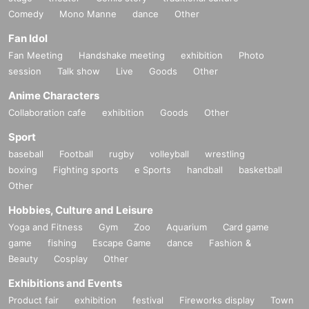
Comedy
Mono Manne
dance
Other
Fan Idol
Fan Meeting
Handshake meeting
exhibition
Photo
session
Talk show
Live
Goods
Other
Anime Characters
Collaboration cafe
exhibition
Goods
Other
Sport
baseball
Football
rugby
volleyball
wrestling
boxing
Fighting sports
e Sports
handball
basketball
Other
Hobbies, Culture and Leisure
Yoga and Fitness
Gym
Zoo
Aquarium
Card game
game
fishing
Escape Game
dance
Fashion &
Beauty
Cosplay
Other
Exhibitions and Events
Product fair
exhibition
festival
Fireworks display
Town