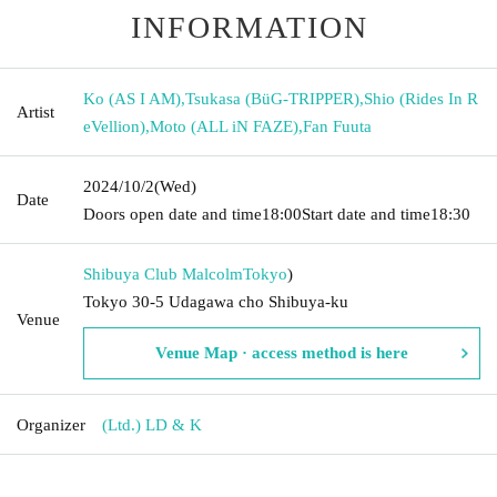
INFORMATION
Ko (AS I AM)
,
Tsukasa (BüG-TRIPPER)
,
Shio (Rides In R
Artist
eVellion)
,
Moto (ALL iN FAZE)
,
Fan Fuuta
2024/10/2
(Wed)
Date
Doors open date and time
18:00
Start date and time
18:30
Shibuya Club Malcolm
Tokyo
)
Tokyo 30-5 Udagawa cho Shibuya-ku
Venue
Venue Map · access method is here
Organizer
(Ltd.) LD & K