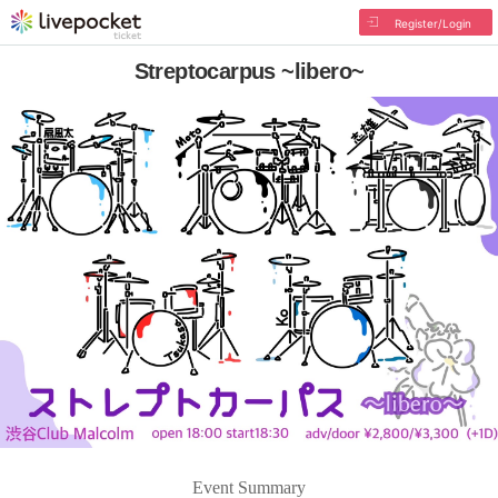
Register/Login
Streptocarpus ~libero~
Event Summary