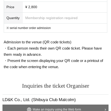
Price
¥ 2,800
Quantity
Membership registration required
※ serial number order admission
Admission to the venue (QR code tickets)
・Each person needs their own QR code ticket. Please have
them ready in advance.
・Present the screen displaying your QR code or a printout of
the code when entering the venue.
Inquiries the ticket Organiser
LD&K Co., Ltd. (Shibuya Club Malcolm)
Make an inquiry using the Web form