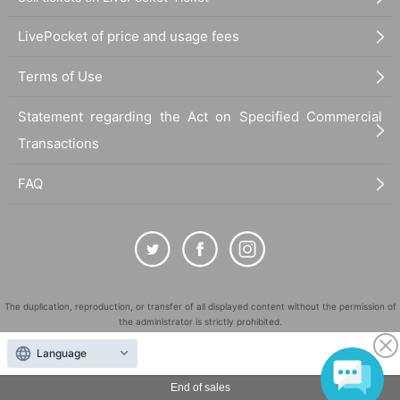
LivePocket of price and usage fees
Terms of Use
Statement regarding the Act on Specified Commercial
Transactions
FAQ
The duplication, reproduction, or transfer of all displayed content without the permission of
the administrator is strictly prohibited.
"LivePocket" is a registered trademark of LivePocket Inc. (Registration No. 5600161).
Language
QR Code is a registered trademark of DENSO WAVE INCORPORATED in Japan and in other
countries.
End of sales