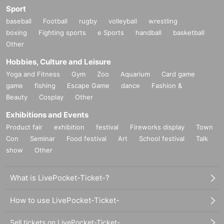
Sport
baseball
Football
rugby
volleyball
wrestling
boxing
Fighting sports
e Sports
handball
basketball
Other
Hobbies, Culture and Leisure
Yoga and Fitness
Gym
Zoo
Aquarium
Card game
game
fishing
Escape Game
dance
Fashion &
Beauty
Cosplay
Other
Exhibitions and Events
Product fair
exhibition
festival
Fireworks display
Town
Con
Seminar
Food festival
Art
School festival
Talk
show
Other
What is LivePocket-Ticket-?
How to use LivePocket-Ticket-
Sell tickets on LivePocket-Ticket-