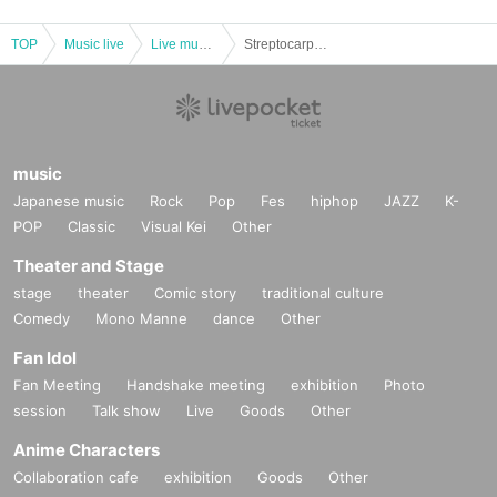
TOP
Music live
Live music club
Streptocarpus ~libero~
music
Japanese music
Rock
Pop
Fes
hiphop
JAZZ
K-
POP
Classic
Visual Kei
Other
Theater and Stage
stage
theater
Comic story
traditional culture
Comedy
Mono Manne
dance
Other
Fan Idol
Fan Meeting
Handshake meeting
exhibition
Photo
session
Talk show
Live
Goods
Other
Anime Characters
Collaboration cafe
exhibition
Goods
Other