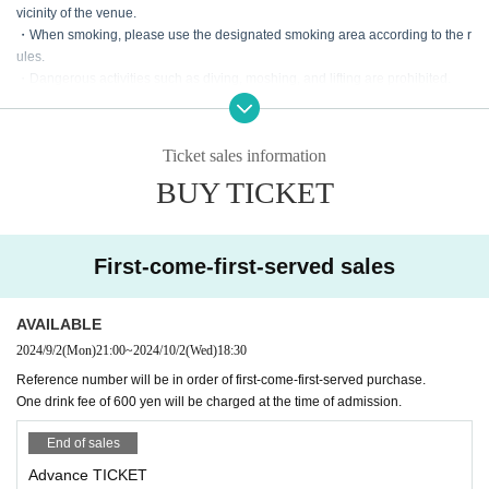
vicinity of the venue.
・When smoking, please use the designated smoking area according to the r
ules.
・Dangerous activities such as diving, moshing, and lifting are prohibited.
・According to the rules of the Artist regarding shooting during the live.
· It is prohibited to bring in foods and drinks.
・If you damage our facilities, such as equipment, you will be charged for the
Ticket sales information
full amount regardless of the reason.
BUY TICKET
・When the use or bringing of drugs is discovered, the police will be notified r
egardless of whether it is illegal or legal.
・In Other, if the staff judges it as a nuisance such as excessive picking up or
fighting, we will warn you.
First-come-first-served sales
If it is malicious, you will be asked to leave. No refund will be given at that tim
e.
AVAILABLE
2024/9/2
(Mon)
21:00
~
2024/10/2
(Wed)
18:30
Reference number will be in order of first-come-first-served purchase.
One drink fee of 600 yen will be charged at the time of admission.
End of sales
Advance TICKET