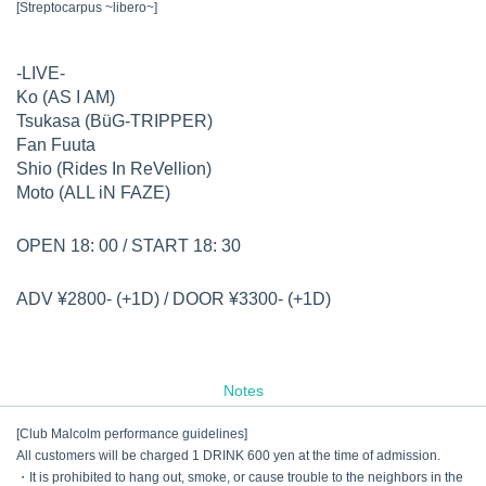
[Streptocarpus ~libero~]
-LIVE-
Ko (AS I AM)
Tsukasa (BüG-TRIPPER)
Fan Fuuta
Shio (Rides In ReVellion)
Moto (ALL iN FAZE)
OPEN 18: 00 / START 18: 30
ADV ¥2800- (+1D) / DOOR ¥3300- (+1D)
Notes
[Club Malcolm performance guidelines]
All customers will be charged 1 DRINK 600 yen at the time of admission.
・It is prohibited to hang out, smoke, or cause trouble to the neighbors in the