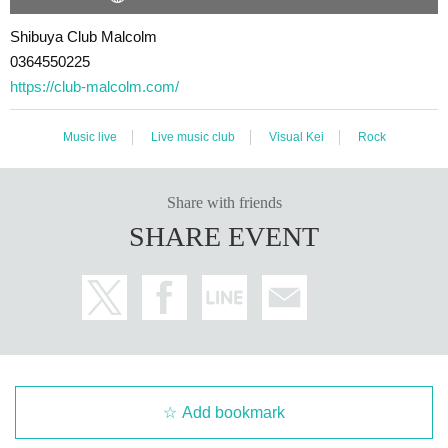
Shibuya Club Malcolm
0364550225
https://club-malcolm.com/
Music live
Live music club
Visual Kei
Rock
Share with friends
SHARE EVENT
Add bookmark