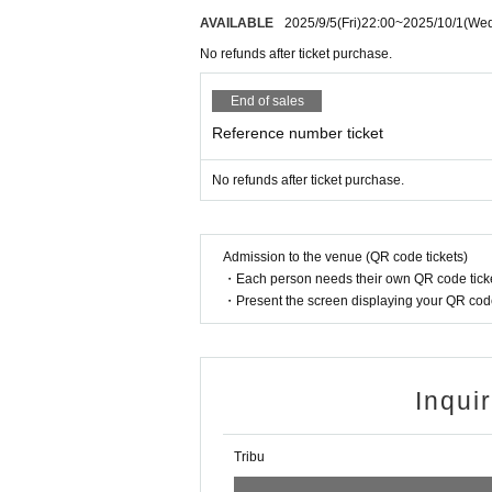
AVAILABLE
2025/9/5
(Fri)
22:00
~
2025/10/1
(We
No refunds after ticket purchase.
End of sales
Reference number ticket
No refunds after ticket purchase.
Admission to the venue (QR code tickets)
・Each person needs their own QR code ticke
・Present the screen displaying your QR code 
Inqui
Tribu