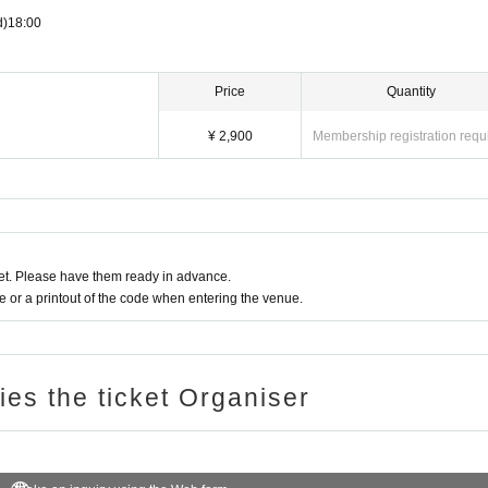
d)
18:00
Price
Quantity
¥ 2,900
Membership registration requ
t. Please have them ready in advance.
or a printout of the code when entering the venue.
ries the ticket Organiser