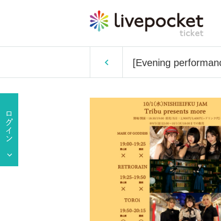
[Evening performan