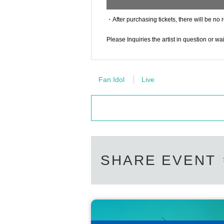
・After purchasing tickets, there will be no 
Please Inquiries the artist in question or w
Fan Idol
Live
SHARE EVENT