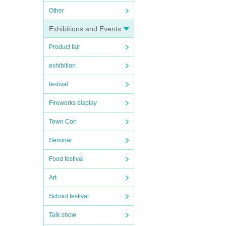
Other
Exhibitions and Events
Product fair
exhibition
festival
Fireworks display
Town Con
Seminar
Food festival
Art
School festival
Talk show