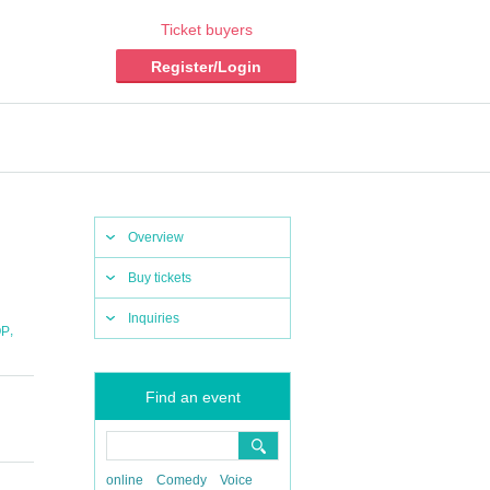
Ticket buyers
Register/Login
Overview
Buy tickets
Inquiries
,
OP
Find an event
online
Comedy
Voice