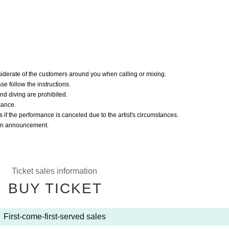
iderate of the customers around you when calling or mixing.
ease follow the instructions.
nd diving are prohibited.
mance.
s if the performance is canceled due to the artist's circumstances.
r an announcement.
Ticket sales information
BUY TICKET
First-come-first-served sales