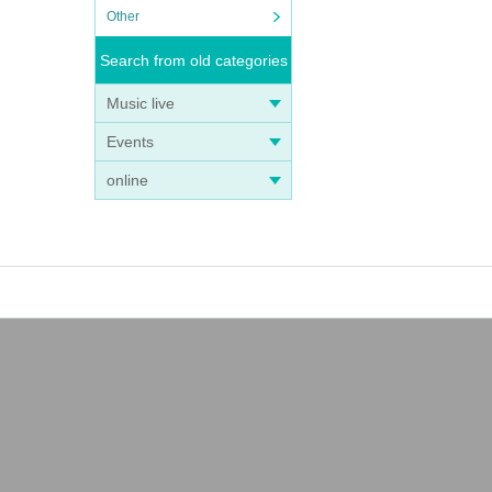
Other
Search from old categories
Music live
Events
online