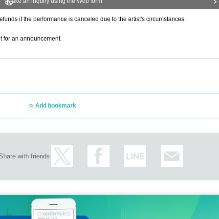
Make an inquiry using the Web form
refunds if the performance is canceled due to the artist's circumstances.
ait for an announcement.
Add bookmark
Share with friends