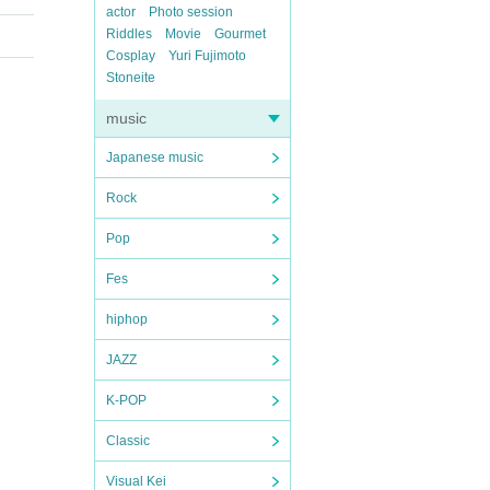
actor
Photo session
Riddles
Movie
Gourmet
Cosplay
Yuri Fujimoto
Stoneite
music
Japanese music
Rock
Pop
Fes
hiphop
JAZZ
K-POP
Classic
Visual Kei