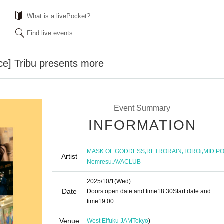
What is a livePocket?
Find live events
ce] Tribu presents more
Event Summary
INFORMATION
,
,
,
MASK OF GODDESS
RETRORAIN
TOROi
MID P
Artist
,
Nemresu
AVACLUB
2025/10/1
(Wed)
Date
Doors open date and time
18:30
Start date and
time
19:00
Venue
West Eifuku JAM
Tokyo
)