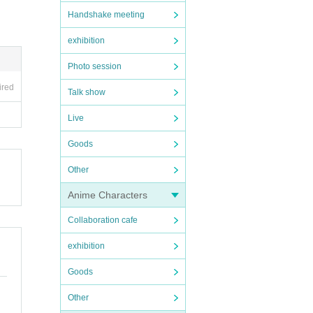
Handshake meeting
exhibition
Photo session
ired
Talk show
Live
Goods
Other
Anime Characters
Collaboration cafe
exhibition
Goods
Other