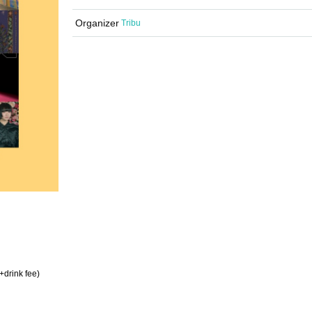
Organizer
Tribu
+drink fee)