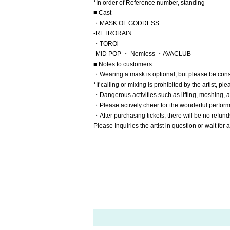
*In order of Reference number, standing
■ Cast
・MASK OF GODDESS
-
RETRORAIN
・TOROi
-
MID POP
・ Nemless
・AVACLUB
■ Notes to customers
・Wearing a mask is optional, but please be cons
*If calling or mixing is prohibited by the artist, pl
・Dangerous activities such as lifting, moshing, a
・Please actively cheer for the wonderful perfor
・After purchasing tickets, there will be no refund
Please Inquiries the artist in question or wait fo