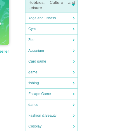
Hobbies, Culture and
Leisure
Yoga and Fitness
Gym
Zoo
Aquarium
seller
Card game
game
fishing
Escape Game
dance
Fashion & Beauty
Cosplay