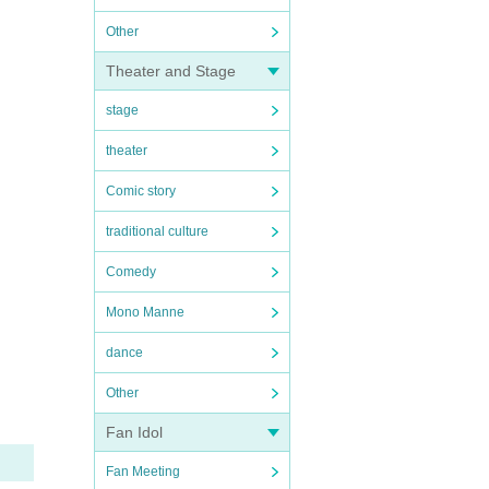
Other
Theater and Stage
stage
theater
Comic story
traditional culture
Comedy
Mono Manne
dance
Other
Fan Idol
Fan Meeting