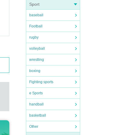
Sport
baseball
Football
rugby
volleyball
wrestling
boxing
Fighting sports
e Sports
handball
basketball
Other