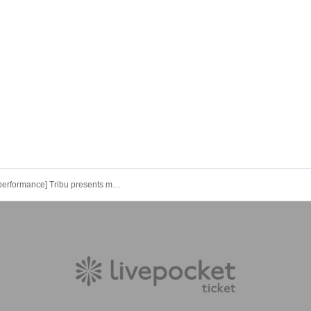
[Evening performance] Tribu presents more