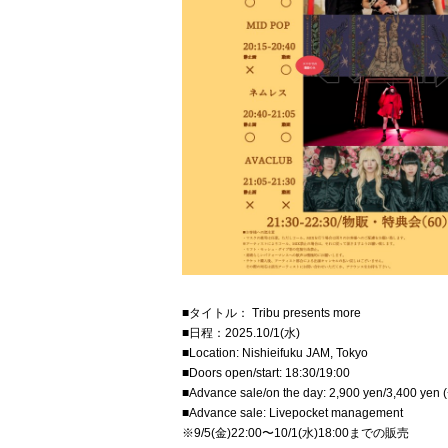
■タイトル： Tribu presents more
■日程：2025.10/1(水)
■Location: Nishieifuku JAM, Tokyo
■Doors open/start: 18:30/19:00
■Advance sale/on the day: 2,900 yen/3,400 yen (
■Advance sale: Livepocket management
※9/5(金)22:00〜10/1(水)18:00までの販売