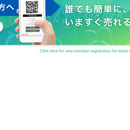
Click here for new member registration for ticket 