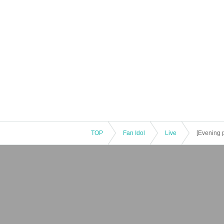
TOP
Fan Idol
Live