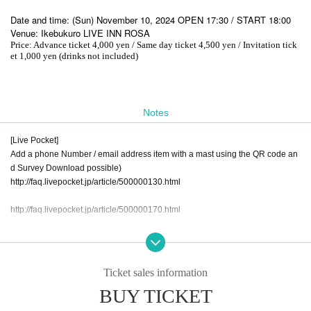
Date and time: (Sun) November 10, 2024 OPEN 17:30 / START 18:00
Venue: Ikebukuro LIVE INN ROSA
Price: Advance ticket 4,000 yen / Same day ticket 4,500 yen / Invitation tick
et 1,000 yen (drinks not included)
Notes
[Live Pocket]
Add a phone Number / email address item with a mast using the QR code an
d Survey Download possible)
http://faq.livepocket.jp/article/500000130.html
http://faq.livepocket.jp/article/500000170.html
ｰｰｰ Tickets purchase, the following caution always Please confirm the matter,
N/A thank you on your note a. ---
Ticket sales information
◆Please check your physical condition and measure body temperature befor
BUY TICKET
e visiting.