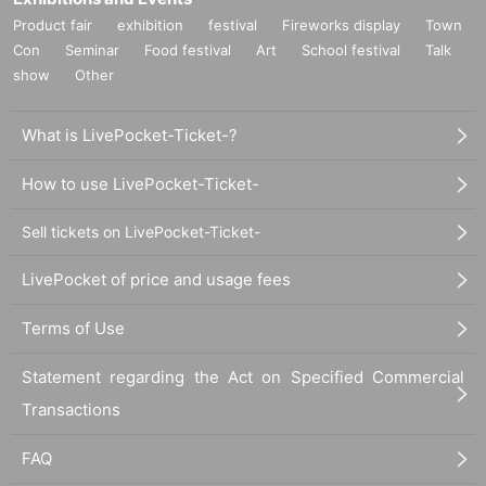
Product fair
exhibition
festival
Fireworks display
Town
Con
Seminar
Food festival
Art
School festival
Talk
show
Other
What is LivePocket-Ticket-?
How to use LivePocket-Ticket-
Sell tickets on LivePocket-Ticket-
LivePocket of price and usage fees
Terms of Use
Statement regarding the Act on Specified Commercial
Transactions
FAQ