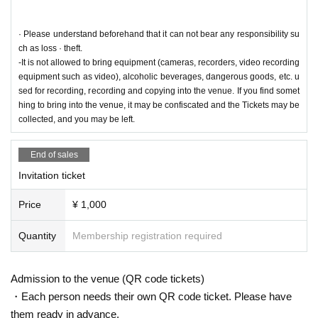
public institutions of the health center, etc. and we will provide your personal i
nformation to the public and the venue side.
· Please understand beforehand that it can not bear any responsibility su
◆ At the time of visiting, during, and leaving
ch as loss · theft.
・Please be sure to wear a mask.
-It is not allowed to bring equipment (cameras, recorders, video recording
· Sekie Tickets Please comply with.
equipment such as video), alcoholic beverages, dangerous goods, etc. u
・Please cooperate with hand washing and hand disinfection. At the time of A
sed for recording, recording and copying into the venue. If you find somet
dmission, the staff will hand sanitize all visitors.
hing to bring into the venue, it may be confiscated and the Tickets may be
・In order to avoid crowding when you come to the venue, we may hurry to a
collected, and you may be left.
dvance the start time. Reference number may change, but we appreciate you
r understanding and cooperation.
End of sales
・Please refrain from speaking or yelling or cheering.
・Please cooperate in securing the distance between customers.
Invitation ticket
・Please refrain from excessive drinking.
・Activities such as dive and mosh are prohibited.
Price
¥ 1,000
・You are not allowed to enter, wait, or visit.
・After the end of the performance, passengers will be banned from regulatio
Quantity
Membership registration required
n to ease congestion. Please wait on the spot until the staff guides you.
・If you feel any change in your physical condition or are not feeling well whil
e you are viewing, please feel free to contact our staff immediately.
Admission to the venue (QR code tickets)
・Those who cannot comply with the rules and etiquette may be asked to lea
・Each person needs their own QR code ticket. Please have
ve.
them ready in advance.