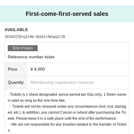
◆Infrared thermography will be used for surface temperature screening when
Admission the venue.
First-come-first-served sales
Those who fall into any of the following categories are not allowed to Admissi
on venue.
AVAILABLE
① Those with abnormal physical condition such as fever, cough, diarrhea, dul
2024/9/27
(Fri)
23:00
~
2024/11/9
(Sat)
23:59
lness, taste disorder, olfactory disorder, etc.
② If there is a close contact with the person who was found to be positive of t
End of sales
he new coronavirus infection, those who infected family member or close acq
Reference number ticket
uaintance is suspected, the last 14 Day immigration restrictions from the gove
rnment within, it requires the observation period after the entry and has been
Price
¥ 4,000
that countries and Area travel and the country to such-Area who have close c
ontact with the residents
③5 Day people who have a fever greater than normal body temperature to wi
Quantity
Membership registration required
thin
④ Those who have confirmed heat generation of 37.5 °C or more by tempera
· Tickets is 1 sheet designated venue-period per Day only, 1 Given name
ture measurement when visiting
is valid as long as the one-time-like.
⑤ Those who are not wearing a mask
・ Tickets will not be reissued under any circumstances (lost, lost, damag
ed, etc.). In addition, you cannot Cancel or refund after purchasing the Tic
kets. Please keep it in a safe place until the end of the performance.
◆Please refrain from the visitor information. The new coronavirus infected per
・We are not responsible for any troubles related to the transfer of Ticket
son is calling (birthdate) such as when you, when there is a request from the
s.