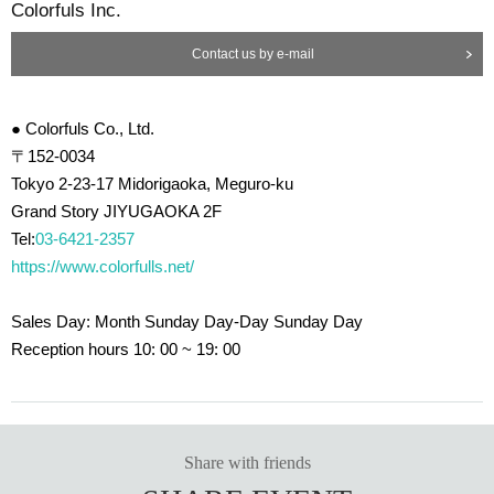
Colorfuls Inc.
ning system that takes in 100% of the outside air and exhales 100% of the int
ake air.
Contact us by e-mail
・The openable door is always open for ventilation
・Install acrylic plates or transparent vinyl at face-to-face contact points, or w
ear face guards and masks thoroughly
・Thorough staff regular hand washing, gargle, and hand disinfection
● Colorfuls Co., Ltd.
・Regularly disinfect common areas such as handrails, doorknobs, counters,
〒152-0034
fences, equipment knobs, etc.
Tokyo 2-23-17 Midorigaoka, Meguro-ku
・ Avoid reusing microphones and equipment as much as possible, and disi
Grand Story JIYUGAOKA 2F
nfect each time the same equipment is used.
・Drink Tickets is disposable
Tel:
03-6421-2357
・Drinks are provided in bottles and cans to minimize contact opportunities.
https://www.colorfulls.net/
Sales Day: Month Sunday Day-Day Sunday Day
Reception hours 10: 00 ~ 19: 00
Share with friends