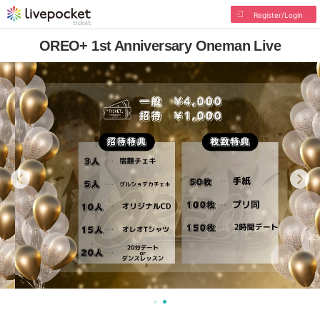
Register/Login
OREO+ 1st Anniversary Oneman Live