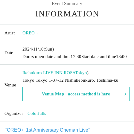
Event Summary
INFORMATION
Artist
OREO＋
2024/11/10
(Sun)
Date
Doors open date and time
17:30
Start date and time
18:00
Ikebukuro LIVE INN ROSA
Tokyo
)
Tokyo Tokyo 1-37-12 Nishiikebukuro, Toshima-ku
Venue
Venue Map · access method is here
Organizer
Colorfulls
"
OREO+ 1st Anniversary Oneman Live
"