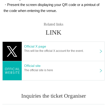
◆After the performance
・Present the screen displaying your QR code or a printout of
Symptoms of infection within two weeks after the show is suspected of origina
the code when entering the venue.
ting (birthdate) If you have, please contact us immediately to the following on
e.
① Family doctor
Related links
② New Corona consultation consultation desk (24 hours)
LINK
[Flat Day] each health center (phone Number is posted on the Health and We
lfare Bureau HP)
[Sat Day celebration at night] 03-5320-4592
Official X page
This will be the official X account for the event.
The following are the initiatives of the venue. Please post at the discretion of t
he organizer.
Official site
↓↓↓↓↓↓↓↓↓↓↓↓↓↓↓↓
The official site is here
--- About the initiatives at the venue ---
・Implement temperature measurements and manage health conditions befo
re and during work hours
Inquiries the ticket Organiser
・Thoroughly wear a mask on staff, and wear gloves appropriately.
・Installing antiseptic solution in various places on the site
・Ventilation is implemented by operating an all-fresh ventilation air-conditio