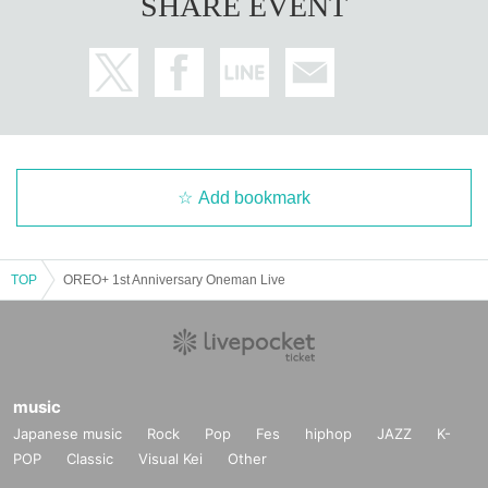
SHARE EVENT
Add bookmark
TOP
OREO+ 1st Anniversary Oneman Live
music
Japanese music
Rock
Pop
Fes
hiphop
JAZZ
K-
POP
Classic
Visual Kei
Other