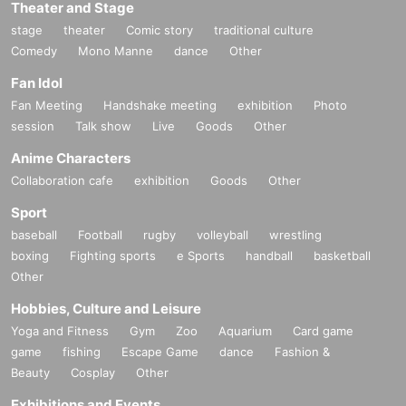
Theater and Stage
stage
theater
Comic story
traditional culture
Comedy
Mono Manne
dance
Other
Fan Idol
Fan Meeting
Handshake meeting
exhibition
Photo
session
Talk show
Live
Goods
Other
Anime Characters
Collaboration cafe
exhibition
Goods
Other
Sport
baseball
Football
rugby
volleyball
wrestling
boxing
Fighting sports
e Sports
handball
basketball
Other
Hobbies, Culture and Leisure
Yoga and Fitness
Gym
Zoo
Aquarium
Card game
game
fishing
Escape Game
dance
Fashion &
Beauty
Cosplay
Other
Exhibitions and Events