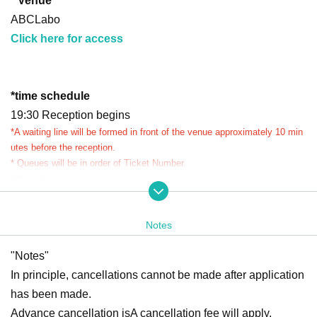
* Venue
ABCLabo
Click here for access
*
time schedule
19:30 Reception begins
*A waiting line will be formed in front of the venue approximately 10 min
utes before the reception.
* Queues will be in order of Ticket Number.
20:00
Event start
20:30
Event Entry period over
Waiting lines will be closed appropriately depending on co
Notes
ngestion.
"Notes"
Ends as soon as the waiting line ends
*Reception and closing times may vary.
In principle, cancellations cannot be made after application
*Please refrain from waiting near the venue before the event begins.
has been made.
*If you arrive after Entry period over, you may be refused entry.
Advance cancellation is
A cancellation fee will apply.