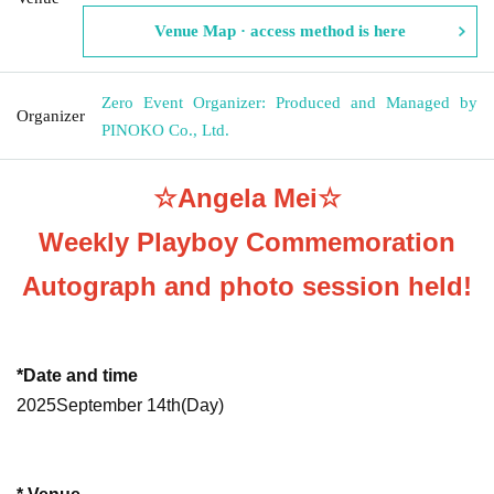
Venue Map · access method is here
Zero Event Organizer: Produced and Managed by
Organizer
PINOKO Co., Ltd.
☆Angela Mei☆
Weekly Playboy Commemoration
Autograph and photo session held!
*Date and time
2025
September 14th
(Day
)