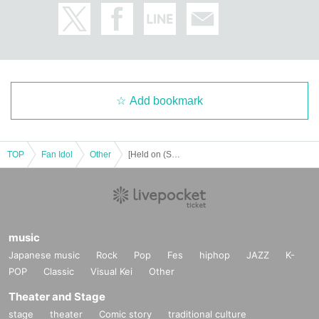
*Event Inquiries
information.event.tokyo@gmail.com
Please Inquiries at the above address.
Add bookmark
* Information about the email newsletter
To all customers who have booked an event,
Limited to customers who applied,
TOP
Fan Idol
Other
[Held on (Sun) September 14th] Angela Mei Weekly Playboy Featured Commemorative Event
About the talents affiliated with Zeroichi Familia
We will distribute event information.
music
Japanese music
Rock
Pop
Fes
hiphop
JAZZ
K-
POP
Classic
Visual Kei
Other
Theater and Stage
stage
theater
Comic story
traditional culture