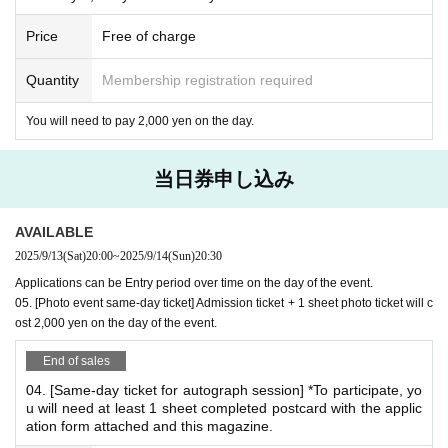
*The magazine, postcards, and stamps will not be sold at the venue.
*Please be sure to bring all items necessary to participate.
Price
Free of charge
*Please make sure to reserve your 【01. 【Autograph Session】Admis
sion Ticket】.
Quantity
Membership registration required
*You can only bring one copy of the magazine per signing. (Example) If
You will need to pay 2,000 yen on the day.
you bring three copies...you cannot sign one copy of each. Please sign
two copies of each copy and one copy of the photo.
当日券申し込み
*Cheki event benefits
AVAILABLE
02. [Cheki Party Admission Ticket] Includes 3 sheets cheki
2025/9/13
(Sat)
20:00
~
2025/9/14
(Sun)
20:30
tickets
Applications can be Entry period over time on the day of the event.
If you pre-order, you will receive 1 sheet B-size photo as an
05. [Photo event same-day ticket] Admission ticket + 1 sheet photo ticket will c
admission bonus!
ost 2,000 yen on the day of the event.
*This is different from the bromide A given as an admission bonus to the
End of sales
autograph session.
*Special gifts will only be given to those who attend the event.
04. [Same-day ticket for autograph session] *To participate, yo
u will need at least 1 sheet completed postcard with the applic
ation form attached and this magazine.