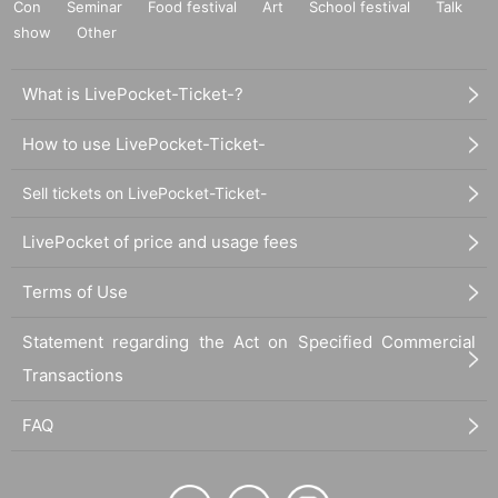
Con
Seminar
Food festival
Art
School festival
Talk
show
Other
What is LivePocket-Ticket-?
How to use LivePocket-Ticket-
Sell tickets on LivePocket-Ticket-
LivePocket of price and usage fees
Terms of Use
Statement regarding the Act on Specified Commercial
Transactions
FAQ