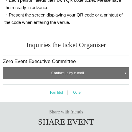
・Each person needs their own QR code ticket. Please have
Remote Instax cameras are not available for sale on this pa
them ready in advance.
ge.
・Present the screen displaying your QR code or a printout of
Details such as the date and time of the event will be anno
the code when entering the venue.
unced at a later date.
Zero Event Official X Account
At the
Notices will be.
Inquiries the ticket Organiser
Zero Event Executive Committee
Contact us by e-mail
Fan Idol
Other
Share with friends
SHARE EVENT