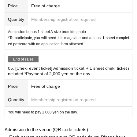
*
Conditions for participating in the Polaroid event
Price
Free of charge
This is a product that will be settled on site.
Please reserve the desired Instax ticket on this page an
Quantity
Membership registration required
d pay the fee when you arrive on the day.
Admission bonus 1 sheet A-size bromide photo
02. [Cheki Party Admission Reservation Ticket] Includes 3
*To participate, you will need this magazine and at least 1 sheet complet
sheets cheki tickets (including 1 sheet B-size photo as adm
ed postcard with an application form attached.
ission bonus)
Or,
End of sales
03. [Cheki Party Admission Reservation Ticket] Includes 1
05. [Cheki event ticket] Admission ticket + 1 sheet cheki ticket i
ncluded *Payment of 2,000 yen on the day
sheet Cheki Ticket
Please make a reservation.
Price
Free of charge
*Additional instant photo tickets available for purchase on-s
Quantity
Membership registration required
ite: 2,000 yen 1 sheet
You will need to pay 2,000 yen on the day.
*Frequently asked questions
Admission to the venue (QR code tickets)
Due to the planned online signing event,