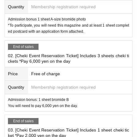
Bromide A 1 sheet (1 type)
Quantity
Membership registration required
Signed:
Designated publication page
Or
Bonus bromide
Admission bonus 1 sheet A-size bromide photo
*The signature is on the application ticket.
Attached completed postcard
*To participate, you will need this magazine and at least 1 sheet complet
One spot per 1 sheet.
ed postcard with an application form attached.
*Only one magazine can be signed per person and in one queue. Up to f
ive locations are available.
End of sales
*Please bring the completed postcard with the attached application form
02. [Cheki Event Reservation Ticket] Includes 3 sheets cheki ti
attached in a condition that allows you to post it.
ckets *Pay 6,000 yen on the day
Price
Free of charge
*
Conditions for participating in the autograph session
"Weekly Playboy Angela Mei Issue" (hereinafter referred to
Quantity
Membership registration required
as this magazine)
Admission bonus: 1 sheet bromide B
Please purchase the issue released on (Mon), Sep. 8, 202
You will need to pay 6,000 yen on the day.
5.
Please bring this magazine with you.
And,
Attach the "WPB Gift Application Ticket" to the postcard,
End of sales
Fill out the questionnaire,
Can be posted
Please bring it in
03. [Cheki Event Reservation Ticket] Includes 1 sheet cheki tic
the correct condition
All the customers who received it.
ket *Pay 2,000 yen on the day