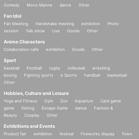
Comedy
Mono Manne
dance
Other
Fan Idol
Fan Meeting
Handshake meeting
exhibition
Photo
session
Talk show
Live
Goods
Other
Anime Characters
Collaboration cafe
exhibition
Goods
Other
Sport
baseball
Football
rugby
volleyball
wrestling
boxing
Fighting sports
e Sports
handball
basketball
Other
Hobbies, Culture and Leisure
Yoga and Fitness
Gym
Zoo
Aquarium
Card game
game
fishing
Escape Game
dance
Fashion &
Beauty
Cosplay
Other
Exhibitions and Events
Product fair
exhibition
festival
Fireworks display
Town