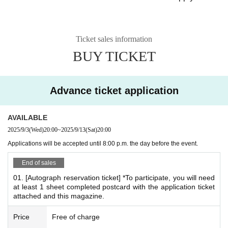
*We cannot accommodate requests to rejoin the queue after the queue
has closed.
Ticket sales information
BUY TICKET
*
What is the Autograph & Photo Event?
There will be both an autograph session and a photo sessi
on.
Advance ticket application
For those who are participating in the autograph session a
nd those who are only attending the photo session
AVAILABLE
You will be asked to wait in the same queue.
2025/9/3
(Wed)
20:00
~
2025/9/13
(Sat)
20:00
*After signing, you can take a Polaroid photo right away.
Applications will be accepted until 8:00 p.m. the day before the event.
*If you would like both an autograph and a Polaroid ph
End of sales
oto, please make sure to reserve both your autograph r
eservation ticket and Polaroid reservation ticket.
01. [Autograph reservation ticket] *To participate, you will need
at least 1 sheet completed postcard with the application ticket
attached and this magazine.
*Autograph session benefits
Price
Free of charge
◎Admission Bonuses