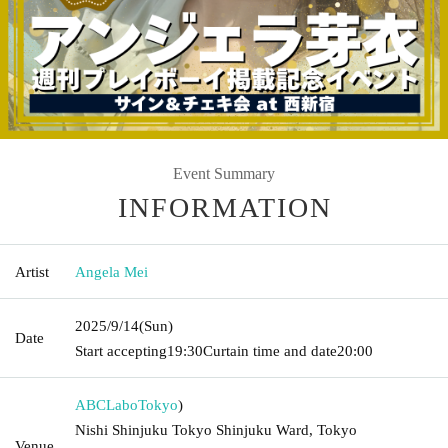
Event Summary
INFORMATION
Artist
Angela Mei
2025/9/14
(Sun)
Date
Start accepting
19:30
Curtain time and date
20:00
ABCLabo
Tokyo
)
Nishi Shinjuku Tokyo Shinjuku Ward, Tokyo
Venue