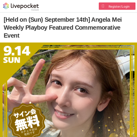
Register/Login
[Held on (Sun) September 14th] Angela Mei
Weekly Playboy Featured Commemorative
Event