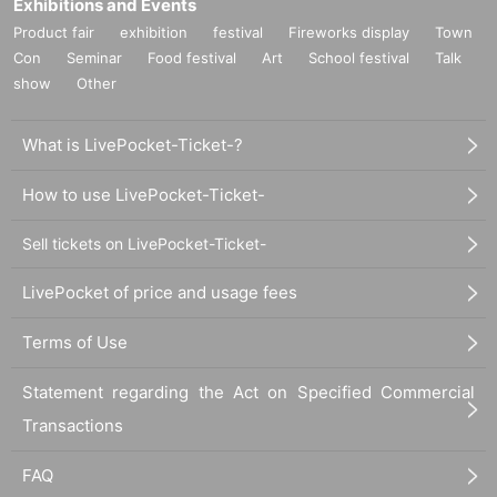
Exhibitions and Events
Product fair
exhibition
festival
Fireworks display
Town
Con
Seminar
Food festival
Art
School festival
Talk
show
Other
What is LivePocket-Ticket-?
How to use LivePocket-Ticket-
Sell tickets on LivePocket-Ticket-
LivePocket of price and usage fees
Terms of Use
Statement regarding the Act on Specified Commercial
Transactions
FAQ