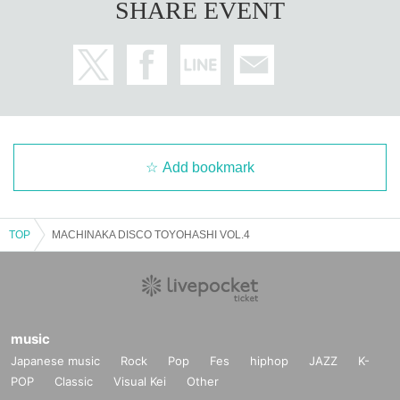
SHARE EVENT
Add bookmark
TOP
MACHINAKA DISCO TOYOHASHI VOL.4
music
Japanese music
Rock
Pop
Fes
hiphop
JAZZ
K-
POP
Classic
Visual Kei
Other