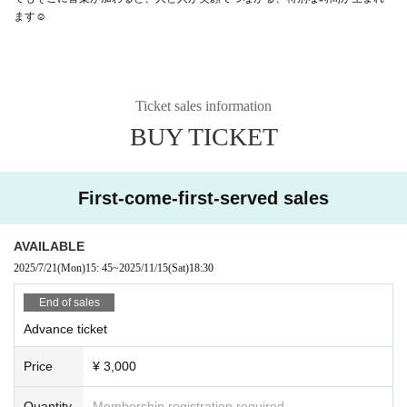
ます☺️
Ticket sales information
BUY TICKET
First-come-first-served sales
AVAILABLE
2025/7/21
(Mon)
15: 45
~
2025/11/15
(Sat)
18:30
End of sales
Advance ticket
Price
¥ 3,000
Quantity
Membership registration required