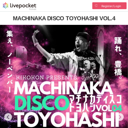
Register/Login
MACHINAKA DISCO TOYOHASHI VOL.4