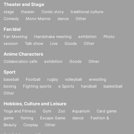
Theater and Stage
stage
theater
Comic story
traditional culture
Comedy
Mono Manne
dance
Other
Fan Idol
Fan Meeting
Handshake meeting
exhibition
Photo
session
Talk show
Live
Goods
Other
Anime Characters
Collaboration cafe
exhibition
Goods
Other
Sport
baseball
Football
rugby
volleyball
wrestling
boxing
Fighting sports
e Sports
handball
basketball
Other
Hobbies, Culture and Leisure
Yoga and Fitness
Gym
Zoo
Aquarium
Card game
game
fishing
Escape Game
dance
Fashion &
Beauty
Cosplay
Other