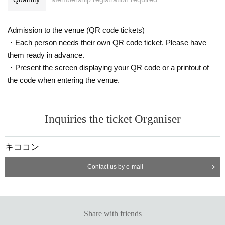
Admission to the venue (QR code tickets)
・Each person needs their own QR code ticket. Please have
them ready in advance.
・Present the screen displaying your QR code or a printout of
the code when entering the venue.
Inquiries the ticket Organiser
キココン
Contact us by e-mail
Share with friends