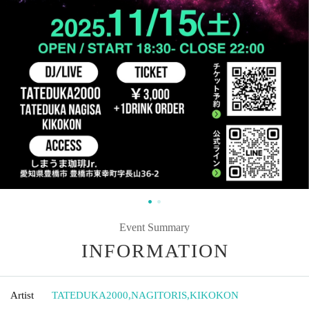
Event Summary
INFORMATION
Artist
TATEDUKA2000
,
NAGITORIS
,
KIKOKON