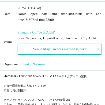
2025/11/15
(Sat)
Date
Doors open date and time
18:00
Start date and
time
18:30
End time
22:00
Shimama Coffee Jr.
Aichi
)
36-2 Nagayama, Higashikocho, Toyohashi City Aichi
Venue
Venue Map · access method is here
Organizer
Kyoko Natsume
MACHINAKA DISCOM TOYOHASHI Vol.4 #マチナカディスコ豊橋
✨ 毎年満員御礼の人気イベントが
11月に再び開催‼️✨
クラブでもライブハウスでもない、いつもの喫茶店☕️
でもそこに音楽が加わると、人と人が笑顔でつながる、特別な時間が生まれ