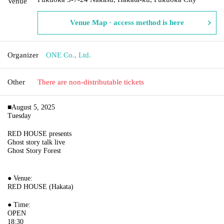
Venue
Venue Map · access method is here
Organizer
ONE Co., Ltd.
Other
There are non-distributable tickets
■August 5, 2025
Tuesday
RED HOUSE presents
Ghost story talk live
Ghost Story Forest
● Venue:
RED HOUSE (Hakata)
● Time:
OPEN
18:30