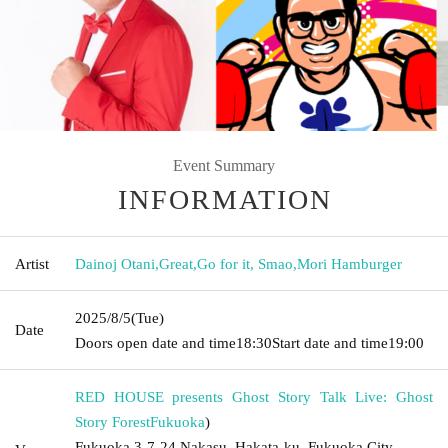
Event Summary
INFORMATION
Artist
Dainoj Otani
,
Great
,
Go for it, Smao
,
Mori Hamburger
2025/8/5
(Tue)
Date
Doors open date and time
18:30
Start date and time
19:00
RED HOUSE presents Ghost Story Talk Live: Ghost
Story Forest
Fukuoka
)
Fukuoka 3-7-24 Nakasu, Hakata-ku, Fukuoka City