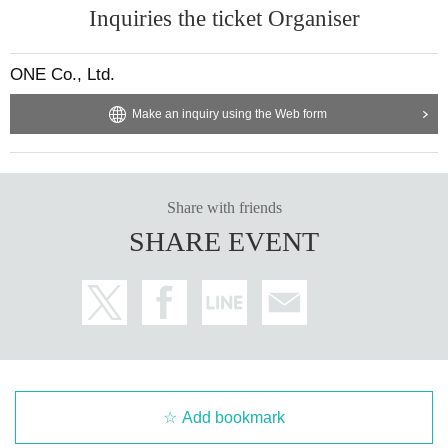
Inquiries the ticket Organiser
ONE Co., Ltd.
Make an inquiry using the Web form
Share with friends
SHARE EVENT
Add bookmark