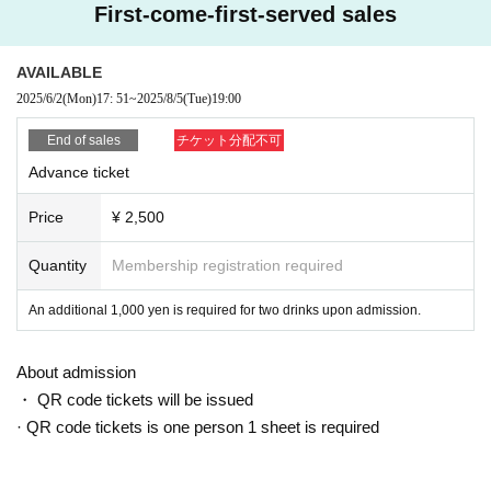
3-7-24 Nakasu, Hakata-ku, Fukuoka City
First-come-first-served sales
Gate's Building 7F
TEL: 092-402-0001
AVAILABLE
2025/6/2
(Mon)
17: 51
~
2025/8/5
(Tue)
19:00
End of sales
チケット分配不可
Advance ticket
Price
¥ 2,500
Quantity
Membership registration required
An additional 1,000 yen is required for two drinks upon admission.
About admission
・ QR code tickets will be issued
· QR code tickets is one person 1 sheet is required