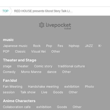
TOP
RED HOUSE presents Ghost Story Talk Live: Ghost Story Forest
music
Japanese music
Rock
Pop
Fes
hiphop
JAZZ
K-
POP
Classic
Visual Kei
Other
Theater and Stage
stage
theater
Comic story
traditional culture
Comedy
Mono Manne
dance
Other
Fan Idol
Fan Meeting
Handshake meeting
exhibition
Photo
session
Talk show
Live
Goods
Other
Anime Characters
Collaboration cafe
exhibition
Goods
Other