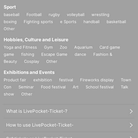
Sport
baseball
Football
rugby
volleyball
wrestling
boxing
Fighting sports
e Sports
handball
basketball
Other
Hobbies, Culture and Leisure
Yoga and Fitness
Gym
Zoo
Aquarium
Card game
game
fishing
Escape Game
dance
Fashion &
Beauty
Cosplay
Other
Exhibitions and Events
Product fair
exhibition
festival
Fireworks display
Town
Con
Seminar
Food festival
Art
School festival
Talk
show
Other
What is LivePocket-Ticket-?
How to use LivePocket-Ticket-