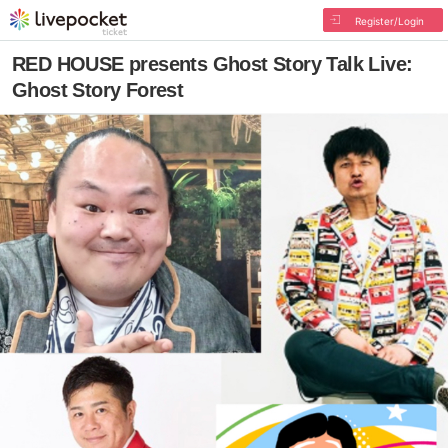
Register/Login
RED HOUSE presents Ghost Story Talk Live:
Ghost Story Forest