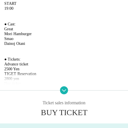
START
19:00
● Cast:
Great
Mori Hamburger
Smao
Dainoj Otani
● Tickets:
Advance ticket
2500 Yen
TIGET Reservation
2800 yen
Day ticket
3000 yen
(1000 yen for 2 drinks)
Ticket sales information
* Artist and content are subject to change due to circumstances.
BUY TICKET
Please be forewarned.
[Venue]