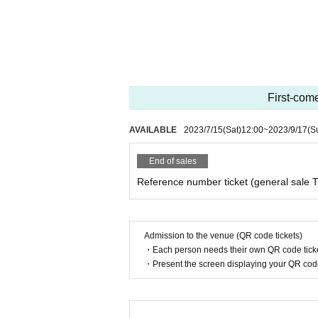
First-come
AVAILABLE
2023/7/15
(Sat)
12:00
~
2023/9/17
(S
End of sales
Reference number ticket (general sale T
Admission to the venue (QR code tickets)
・Each person needs their own QR code ticke
・Present the screen displaying your QR code 