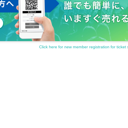
Click here for new member registration for ticket 