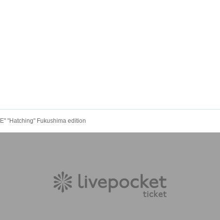
" "Hatching" Fukushima edition