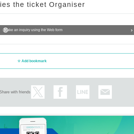
ries the ticket Organiser
Make an inquiry using the Web form
Add bookmark
Share with friends