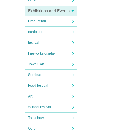
Other
Exhibitions and Events
Product fair
exhibition
festival
Fireworks display
Town Con
Seminar
Food festival
Art
School festival
Talk show
Other