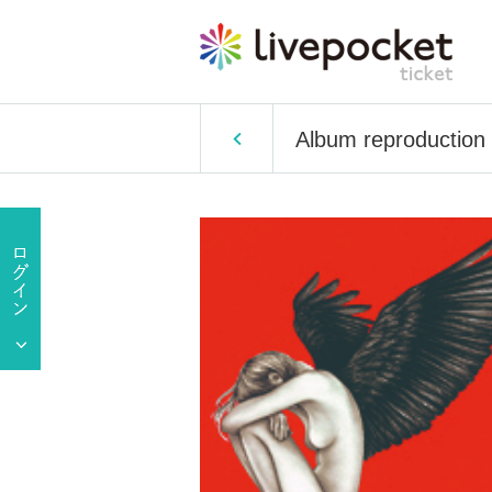
Album reproduction