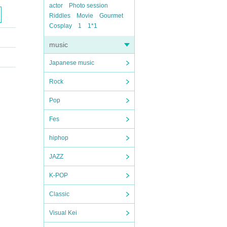
actor
Photo session
Riddles
Movie
Gourmet
Cosplay
1
1*1
music
Japanese music
Rock
Pop
Fes
hiphop
JAZZ
K-POP
Classic
Visual Kei