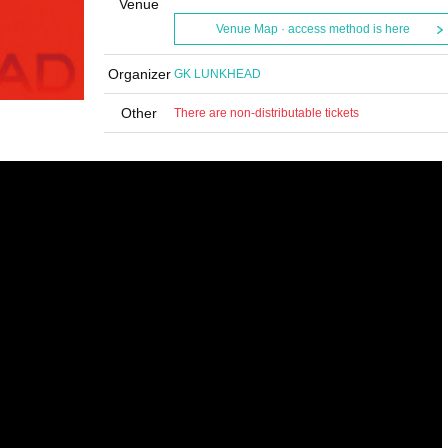
Venue
Venue Map · access method is here
Organizer
GK LUNKHEAD
Other
There are non-distributable tickets