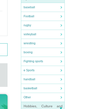
baseball
Football
rugby
volleyball
wrestling
boxing
Fighting sports
e Sports
handball
basketball
Other
Hobbies, Culture and