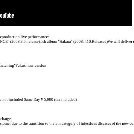
production live performances!
NCE" (2008.3.5. release),
5th album "Hakata" (2008.4.16.Released)
We will deliver 
hatching"
Fukushima version
ee not included Same Day ¥ 5,000 (tax included)
 charge.
ustomer due to the transition to the 5th category of infectious diseases of the new c