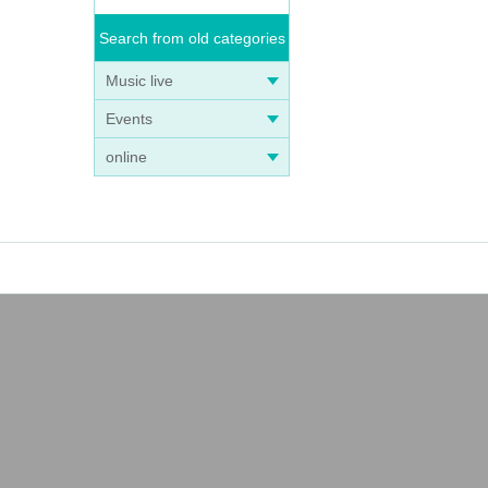
Search from old categories
Music live
Events
online