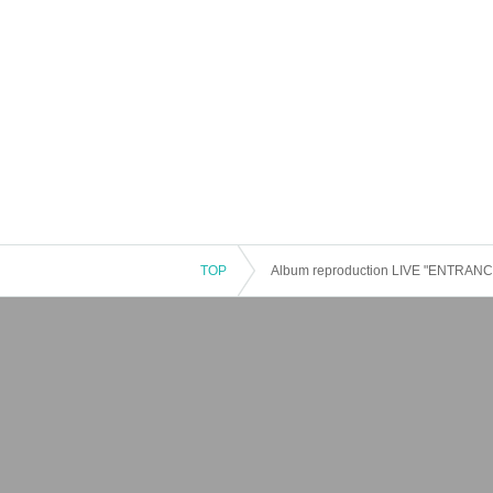
TOP
Album reproduction LIVE "ENTRANCE