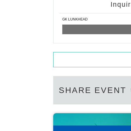
Inqui
GK LUNKHEAD
SHARE EVENT