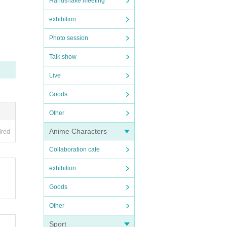
Handshake meeting
exhibition
Photo session
Talk show
Live
Goods
Other
Anime Characters
ired
Collaboration cafe
exhibition
Goods
Other
Sport