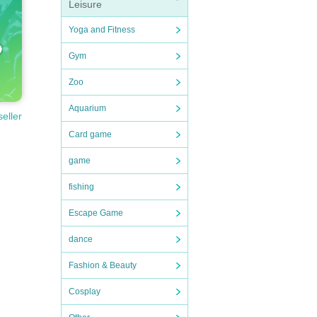
Leisure
Yoga and Fitness
Gym
Zoo
Aquarium
seller
Card game
game
fishing
Escape Game
dance
Fashion & Beauty
Cosplay