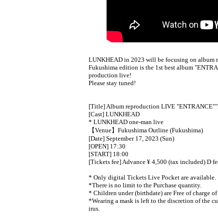
LUNKHEAD in 2023 will be focusing on album re
Fukushima edition is the 1st best album "ENTRA
production live!
Please stay tuned!
[Title] Album reproduction LIVE "ENTRANCE"
"
[Cast] LUNKHEAD
* LUNKHEAD one-man live
【Venue】Fukushima Outline (Fukushima)
[Date] September 17, 2023 (Sun)
[OPEN] 17:30
[START] 18:00
[Tickets fee] Advance ¥ 4,500 (tax included) D f
* Only digital Tickets Live Pocket are available.
*There is no limit to the Purchase quantity.
* Children under (birthdate) are Free of charge of
*Wearing a mask is left to the discretion of the c
irus.