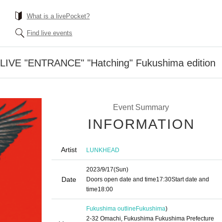
What is a livePocket?
Find live events
 LIVE "ENTRANCE" "Hatching" Fukushima edition
Event Summary
INFORMATION
Artist
LUNKHEAD
2023/9/17
(Sun)
Date
Doors open date and time
17:30
Start date and
time
18:00
Fukushima outline
Fukushima
)
2-32 Omachi, Fukushima Fukushima Prefecture