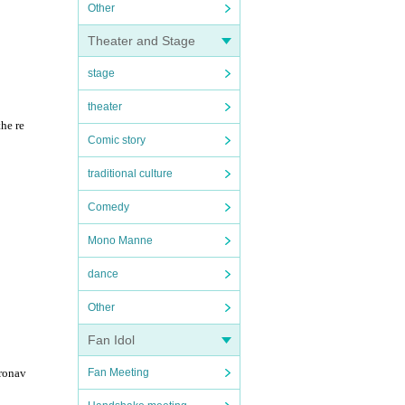
Other
Theater and Stage
stage
theater
the re
Comic story
traditional culture
Comedy
Mono Manne
dance
Other
Fan Idol
Fan Meeting
oronav