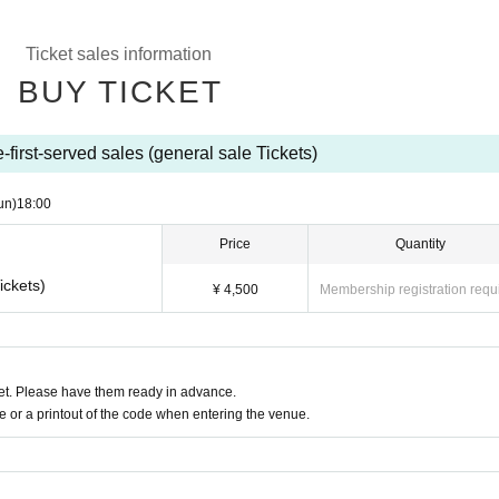
Ticket sales information
BUY TICKET
-first-served sales (general sale Tickets)
un)
18:00
Price
Quantity
ickets)
¥ 4,500
Membership registration requ
t. Please have them ready in advance.
or a printout of the code when entering the venue.