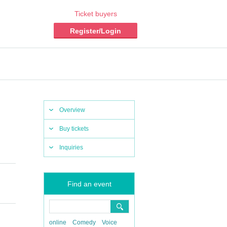
Ticket buyers
Register/Login
Overview
Buy tickets
Inquiries
Find an event
online
Comedy
Voice